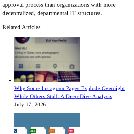
approval process than organizations with more
decentralized, departmental IT structures.
Related Articles
Why Some Instagram Pages Explode Overnight
While Others Stall: A Deep-Dive Analysis
July 17, 2026