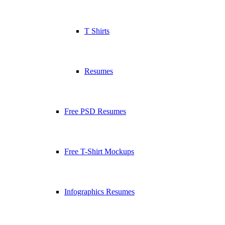
T Shirts
Resumes
Free PSD Resumes
Free T-Shirt Mockups
Infographics Resumes