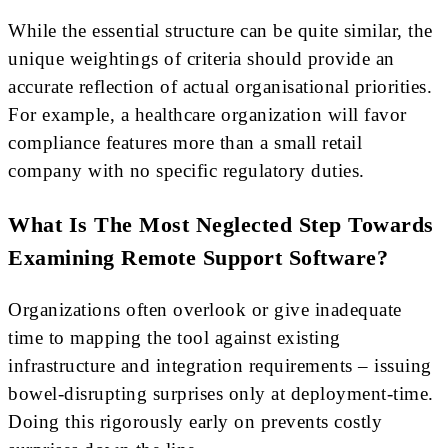
While the essential structure can be quite similar, the
unique weightings of criteria should provide an
accurate reflection of actual organisational priorities.
For example, a healthcare organization will favor
compliance features more than a small retail
company with no specific regulatory duties.
What Is The Most Neglected Step Towards
Examining Remote Support Software?
Organizations often overlook or give inadequate
time to mapping the tool against existing
infrastructure and integration requirements – issuing
bowel-disrupting surprises only at deployment-time.
Doing this rigorously early on prevents costly