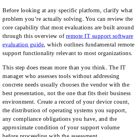
Before looking at any specific platform, clarify what
problem you’re actually solving. You can review the
core capability that most evaluations are built around
through this overview of
remote IT support software
evaluation guide
, which outlines fundamental remote
support functionality relevant to most organizations.
This step does mean more than you think. The IT
manager who assesses tools without addressing
concrete needs usually chooses the vendor with the
best presentation, not the one that fits their business
environment. Create a record of your device count,
the distribution of operating systems you support,
any compliance obligations you have, and the
approximate condition of your support volume
before proceeding with the assessment.