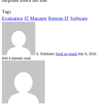
surprises down the line.
Tags
Evaluation
IT Manager
Remote IT
Software
S. Publisher
Send an email
July 6, 2026
844
4 minutes read