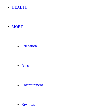
HEALTH
MORE
Education
Auto
Entertainment
Reviews