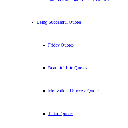
Being Successful Quotes
Friday Quotes
Beautiful Life Quotes
Motivational Success Quotes
Tattoo Quotes