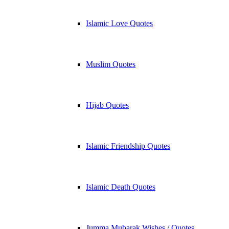
Islamic Love Quotes
Muslim Quotes
Hijab Quotes
Islamic Friendship Quotes
Islamic Death Quotes
Jumma Mubarak Wishes / Quotes