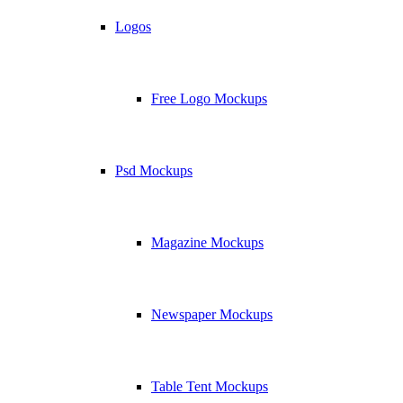
Logos
Free Logo Mockups
Psd Mockups
Magazine Mockups
Newspaper Mockups
Table Tent Mockups