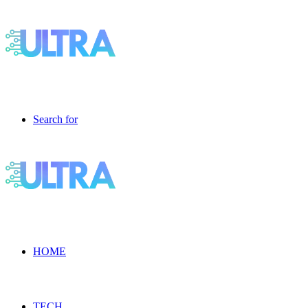
Search for
HOME
TECH