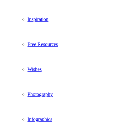
Inspiration
Free Resources
Wishes
Photography
Infographics