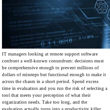
IT managers looking at remote support software
confront a well-known conundrum: decisions must
be comprehensive enough to prevent millions of
dollars of missteps but functional enough to make it
across the chasm in a short period. Spend excess
time in evaluation and you run the risk of selecting a
tool that meets your perception of what their
organization needs. Take too long, and the
evaluation actually turns into a productivity killer