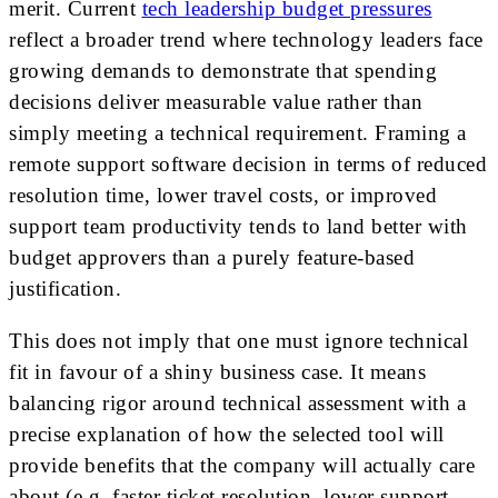
merit. Current
tech leadership budget pressures
reflect a broader trend where technology leaders face
growing demands to demonstrate that spending
decisions deliver measurable value rather than
simply meeting a technical requirement. Framing a
remote support software decision in terms of reduced
resolution time, lower travel costs, or improved
support team productivity tends to land better with
budget approvers than a purely feature-based
justification.
This does not imply that one must ignore technical
fit in favour of a shiny business case. It means
balancing rigor around technical assessment with a
precise explanation of how the selected tool will
provide benefits that the company will actually care
about (e.g. faster ticket resolution, lower support