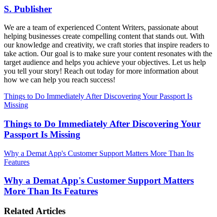
S. Publisher
We are a team of experienced Content Writers, passionate about
helping businesses create compelling content that stands out. With
our knowledge and creativity, we craft stories that inspire readers to
take action. Our goal is to make sure your content resonates with the
target audience and helps you achieve your objectives. Let us help
you tell your story! Reach out today for more information about
how we can help you reach success!
Things to Do Immediately After Discovering Your Passport Is
Missing
Things to Do Immediately After Discovering Your
Passport Is Missing
Why a Demat App's Customer Support Matters More Than Its
Features
Why a Demat App's Customer Support Matters
More Than Its Features
Related Articles