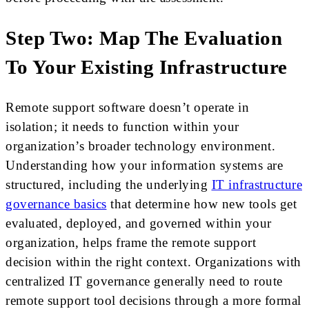
Step Two: Map The Evaluation
To Your Existing Infrastructure
Remote support software doesn’t operate in
isolation; it needs to function within your
organization’s broader technology environment.
Understanding how your information systems are
structured, including the underlying
IT infrastructure
governance basics
that determine how new tools get
evaluated, deployed, and governed within your
organization, helps frame the remote support
decision within the right context. Organizations with
centralized IT governance generally need to route
remote support tool decisions through a more formal