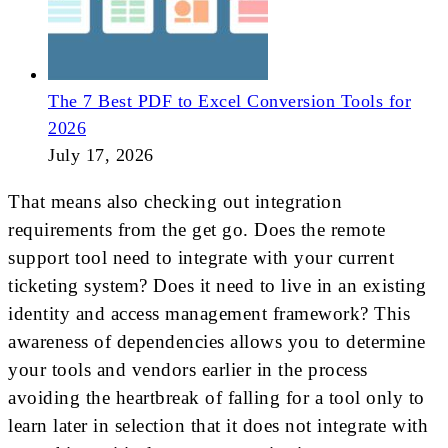
The 7 Best PDF to Excel Conversion Tools for
2026
July 17, 2026
That means also checking out integration
requirements from the get go. Does the remote
support tool need to integrate with your current
ticketing system? Does it need to live in an existing
identity and access management framework? This
awareness of dependencies allows you to determine
your tools and vendors earlier in the process
avoiding the heartbreak of falling for a tool only to
learn later in selection that it does not integrate with