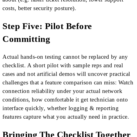
costs, better security posture).
Step Five: Pilot Before
Committing
Actual hands-on testing cannot be replaced by any
checklist. A short pilot with sample reps and real
cases and not artificial demos will uncover practical
challenges that a feature comparison can miss: Watch
connection reliability under your actual network
conditions, how comfortable it get technician onto
interface quickly, whether logging & reporting
features capture what you actually need in practice.
Bringing The Checklist Together