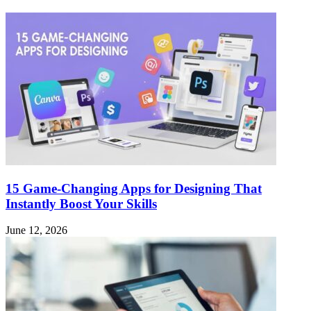
15 Game-Changing Apps for Designing That
Instantly Boost Your Skills
June 12, 2026