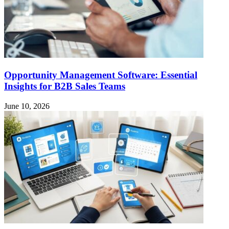
Opportunity Management Software: Essential
Insights for B2B Sales Teams
June 10, 2026