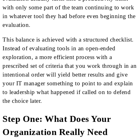
with only some part of the team continuing to work
in whatever tool they had before even beginning the
evaluation.
This balance is achieved with a structured checklist.
Instead of evaluating tools in an open-ended
exploration, a more efficient process with a
prescribed set of criteria that you work through in an
intentional order will yield better results and give
your IT manager something to point to and explain
to leadership what happened if called on to defend
the choice later.
Step One: What Does Your
Organization Really Need