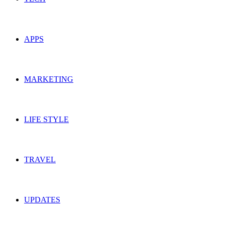
APPS
MARKETING
LIFE STYLE
TRAVEL
UPDATES