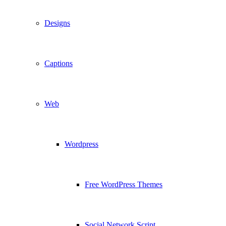
Designs
Captions
Web
Wordpress
Free WordPress Themes
Social Network Script