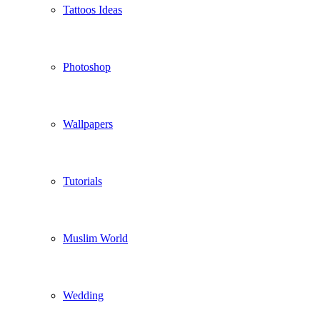
Tattoos Ideas
Photoshop
Wallpapers
Tutorials
Muslim World
Wedding