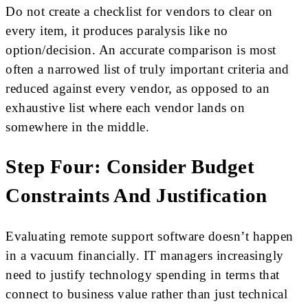
Do not create a checklist for vendors to clear on
every item, it produces paralysis like no
option/decision. An accurate comparison is most
often a narrowed list of truly important criteria and
reduced against every vendor, as opposed to an
exhaustive list where each vendor lands on
somewhere in the middle.
Step Four: Consider Budget
Constraints And Justification
Evaluating remote support software doesn’t happen
in a vacuum financially. IT managers increasingly
need to justify technology spending in terms that
connect to business value rather than just technical