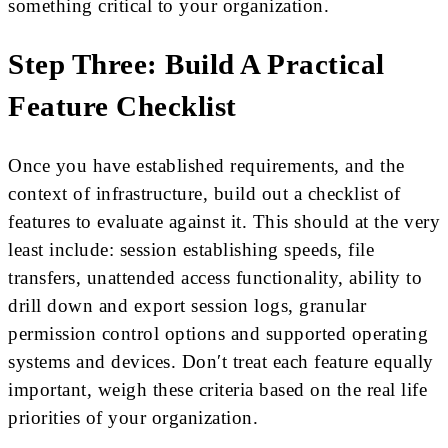
something critical to your organization.
Step Three: Build A Practical
Feature Checklist
Once you have established requirements, and the
context of infrastructure, build out a checklist of
features to evaluate against it. This should at the very
least include: session establishing speeds, file
transfers, unattended access functionality, ability to
drill down and export session logs, granular
permission control options and supported operating
systems and devices. Don′t treat each feature equally
important, weigh these criteria based on the real life
priorities of your organization.