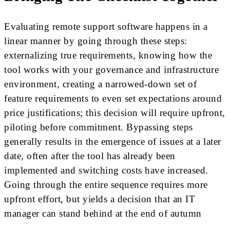
Evaluating remote support software happens in a
linear manner by going through these steps:
externalizing true requirements, knowing how the
tool works with your governance and infrastructure
environment, creating a narrowed-down set of
feature requirements to even set expectations around
price justifications; this decision will require upfront,
piloting before commitment. Bypassing steps
generally results in the emergence of issues at a later
date, often after the tool has already been
implemented and switching costs have increased.
Going through the entire sequence requires more
upfront effort, but yields a decision that an IT
manager can stand behind at the end of autumn