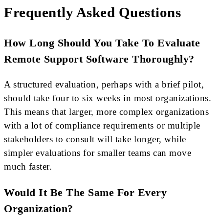
Frequently Asked Questions
How Long Should You Take To Evaluate
Remote Support Software Thoroughly?
A structured evaluation, perhaps with a brief pilot,
should take four to six weeks in most organizations.
This means that larger, more complex organizations
with a lot of compliance requirements or multiple
stakeholders to consult will take longer, while
simpler evaluations for smaller teams can move
much faster.
Would It Be The Same For Every
Organization?