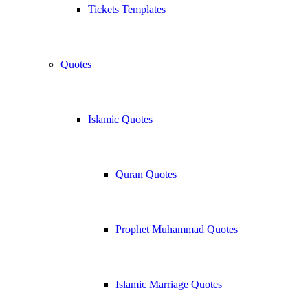
Tickets Templates
Quotes
Islamic Quotes
Quran Quotes
Prophet Muhammad Quotes
Islamic Marriage Quotes