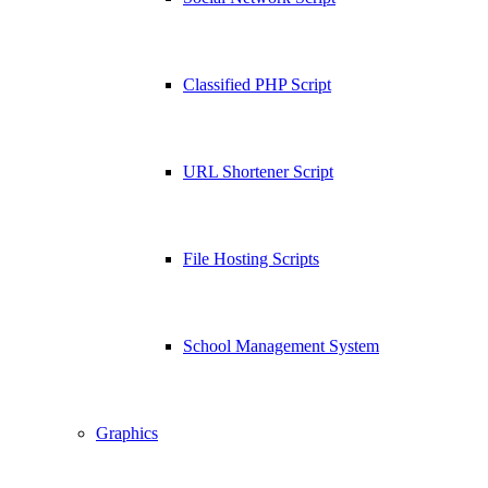
Classified PHP Script
URL Shortener Script
File Hosting Scripts
School Management System
Graphics