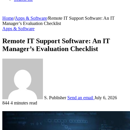
Home
/
Apps & Software
/
Remote IT Support Software: An IT
Manager’s Evaluation Checklist
Apps & Software
Remote IT Support Software: An IT
Manager’s Evaluation Checklist
S. Publisher
Send an email
July 6, 2026
844
4 minutes read