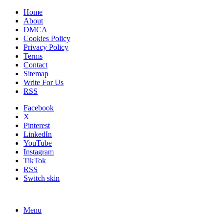
Home
About
DMCA
Cookies Policy
Privacy Policy
Terms
Contact
Sitemap
Write For Us
RSS
Facebook
X
Pinterest
LinkedIn
YouTube
Instagram
TikTok
RSS
Switch skin
Menu