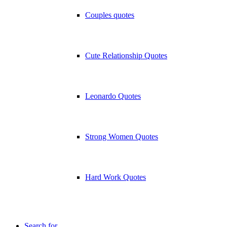
Couples quotes
Cute Relationship Quotes
Leonardo Quotes
Strong Women Quotes
Hard Work Quotes
Search for