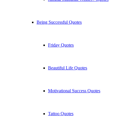
Being Successful Quotes
Friday Quotes
Beautiful Life Quotes
Motivational Success Quotes
Tattoo Quotes