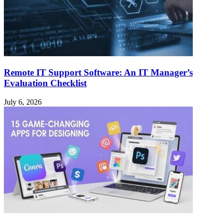
Remote IT Support Software: An IT Manager’s
Evaluation Checklist
July 6, 2026