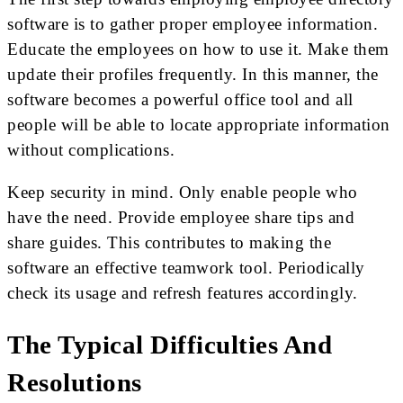
software is to gather proper employee information.
Educate the employees on how to use it. Make them
update their profiles frequently. In this manner, the
software becomes a powerful office tool and all
people will be able to locate appropriate information
without complications.
Keep security in mind. Only enable people who
have the need. Provide employee share tips and
share guides. This contributes to making the
software an effective teamwork tool. Periodically
check its usage and refresh features accordingly.
The Typical Difficulties And
Resolutions