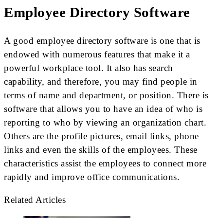
Employee Directory Software
A good employee directory software is one that is
endowed with numerous features that make it a
powerful workplace tool. It also has search
capability, and therefore, you may find people in
terms of name and department, or position. There is
software that allows you to have an idea of who is
reporting to who by viewing an organization chart.
Others are the profile pictures, email links, phone
links and even the skills of the employees. These
characteristics assist the employees to connect more
rapidly and improve office communications.
Related Articles