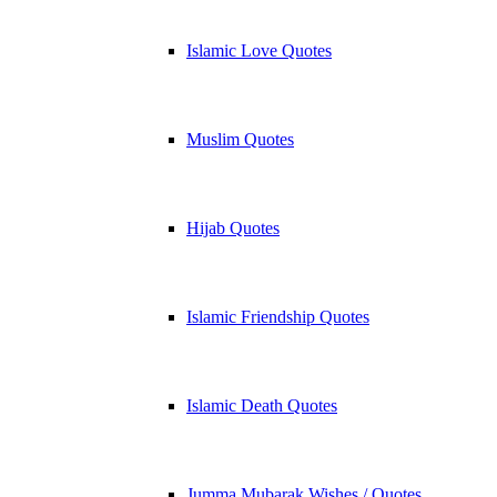
Islamic Love Quotes
Muslim Quotes
Hijab Quotes
Islamic Friendship Quotes
Islamic Death Quotes
Jumma Mubarak Wishes / Quotes