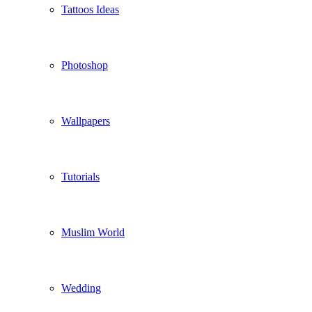
Tattoos Ideas
Photoshop
Wallpapers
Tutorials
Muslim World
Wedding