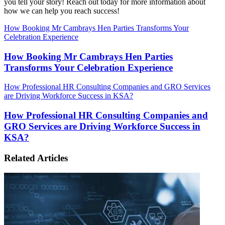
you tell your story! Reach out today for more information about
how we can help you reach success!
How Booking Mr Cambrays Hen Parties Transforms Your
Celebration Experience
How Booking Mr Cambrays Hen Parties
Transforms Your Celebration Experience
How Professional HR Consulting Companies and GRO Services
are Driving Workforce Success in KSA?
How Professional HR Consulting Companies and
GRO Services are Driving Workforce Success in
KSA?
Related Articles