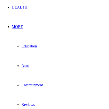
HEALTH
MORE
Education
Auto
Entertainment
Reviews