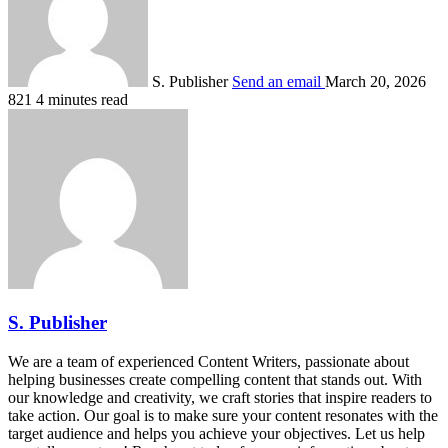
S. Publisher
Send an email
March 20, 2026
821
4 minutes read
S. Publisher
We are a team of experienced Content Writers, passionate about
helping businesses create compelling content that stands out. With
our knowledge and creativity, we craft stories that inspire readers to
take action. Our goal is to make sure your content resonates with the
target audience and helps you achieve your objectives. Let us help