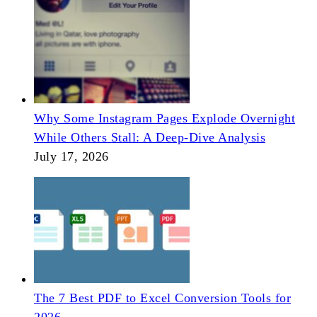
Why Some Instagram Pages Explode Overnight
While Others Stall: A Deep-Dive Analysis
July 17, 2026
The 7 Best PDF to Excel Conversion Tools for