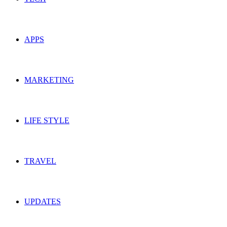
APPS
MARKETING
LIFE STYLE
TRAVEL
UPDATES