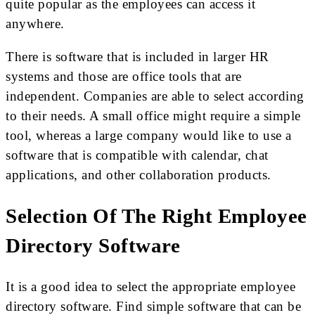
quite popular as the employees can access it
anywhere.
There is software that is included in larger HR
systems and those are office tools that are
independent. Companies are able to select according
to their needs. A small office might require a simple
tool, whereas a large company would like to use a
software that is compatible with calendar, chat
applications, and other collaboration products.
Selection Of The Right Employee
Directory Software
It is a good idea to select the appropriate employee
directory software. Find simple software that can be