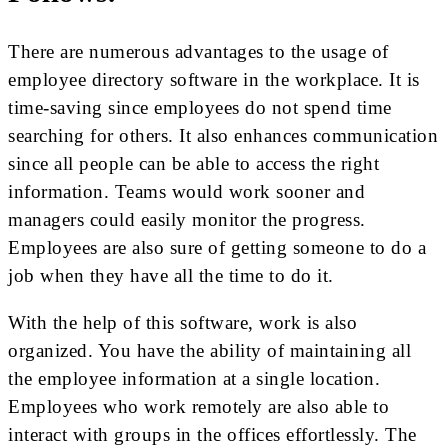
There are numerous advantages to the usage of
employee directory software in the workplace. It is
time-saving since employees do not spend time
searching for others. It also enhances communication
since all people can be able to access the right
information. Teams would work sooner and
managers could easily monitor the progress.
Employees are also sure of getting someone to do a
job when they have all the time to do it.
With the help of this software, work is also
organized. You have the ability of maintaining all
the employee information at a single location.
Employees who work remotely are also able to
interact with groups in the offices effortlessly. The