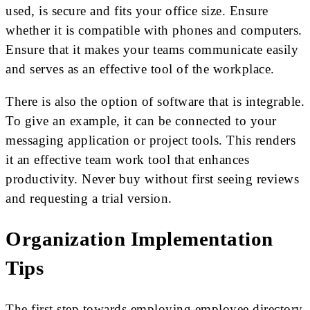
used, is secure and fits your office size. Ensure
whether it is compatible with phones and computers.
Ensure that it makes your teams communicate easily
and serves as an effective tool of the workplace.
There is also the option of software that is integrable.
To give an example, it can be connected to your
messaging application or project tools. This renders
it an effective team work tool that enhances
productivity. Never buy without first seeing reviews
and requesting a trial version.
Organization Implementation
Tips
The first step towards employing employee directory