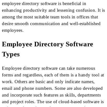
employee directory software is beneficial in
enhancing productivity and lessening confusion. It is
among the most suitable team tools in offices that
desire smooth communication and well-established
employees.
Employee Directory Software
Types
Employee directory software can take numerous
forms and regardless, each of them is a handy tool at
work. Others are basic and only indicate names,
email and phone numbers. Some are also developed
and incorporate such features as skills, departments
and project roles. The use of cloud-based software is