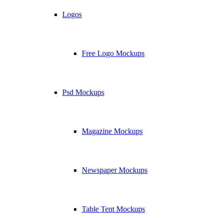
Logos
Free Logo Mockups
Psd Mockups
Magazine Mockups
Newspaper Mockups
Table Tent Mockups