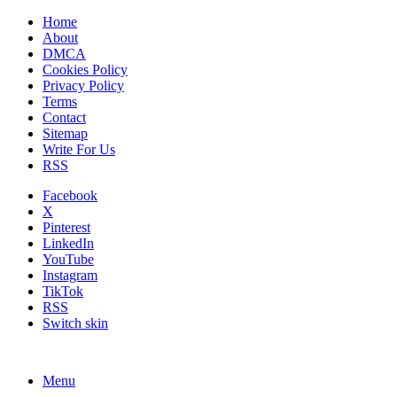
Home
About
DMCA
Cookies Policy
Privacy Policy
Terms
Contact
Sitemap
Write For Us
RSS
Facebook
X
Pinterest
LinkedIn
YouTube
Instagram
TikTok
RSS
Switch skin
Menu