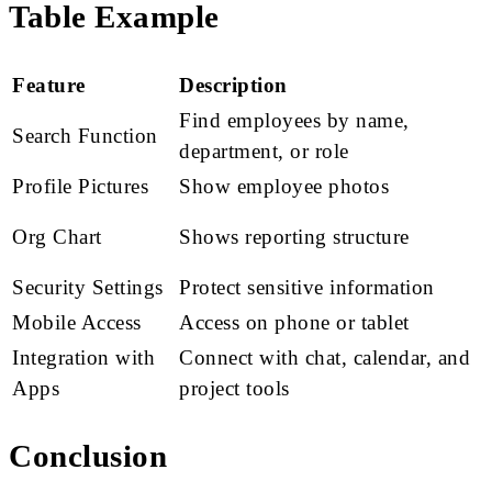
Table Example
Feature
Description
Find employees by name,
Search Function
department, or role
Profile Pictures
Show employee photos
Org Chart
Shows reporting structure
Security Settings
Protect sensitive information
Mobile Access
Access on phone or tablet
Integration with
Connect with chat, calendar, and
Apps
project tools
Conclusion