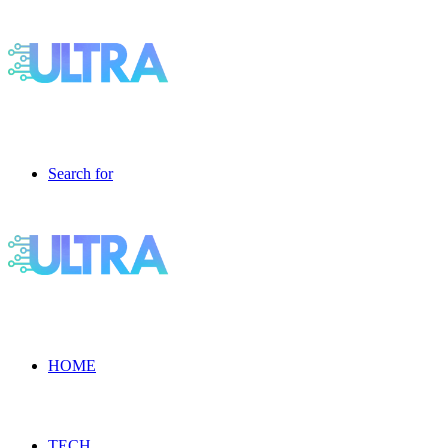
Search for
HOME
TECH