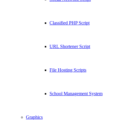
Classified PHP Script
URL Shortener Script
File Hosting Scripts
School Management System
Graphics