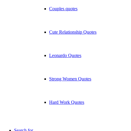
Couples quotes
Cute Relationship Quotes
Leonardo Quotes
Strong Women Quotes
Hard Work Quotes
Search for