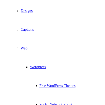
Designs
Captions
Web
Wordpress
Free WordPress Themes
Social Network Script