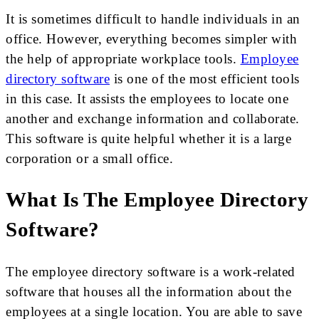
It is sometimes difficult to handle individuals in an
office. However, everything becomes simpler with
the help of appropriate workplace tools.
Employee
directory software
is one of the most efficient tools
in this case. It assists the employees to locate one
another and exchange information and collaborate.
This software is quite helpful whether it is a large
corporation or a small office.
What Is The Employee Directory
Software?
The employee directory software is a work-related
software that houses all the information about the
employees at a single location. You are able to save