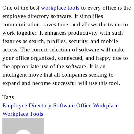
One of the best
workplace tools
to every office is the
employee directory software. It simplifies
communication, saves time, and allows the teams to
work together. It enhances productivity with such
features as search, profiles, security, and mobile
access. The correct selection of software will make
your office organized, connected, and happy due to
the appropriate use of the software. It is an
intelligent move that all companies seeking to
expand and become successful will use this tool.
Tags
Employee Directory Software
Office Workplace
Workplace Tools