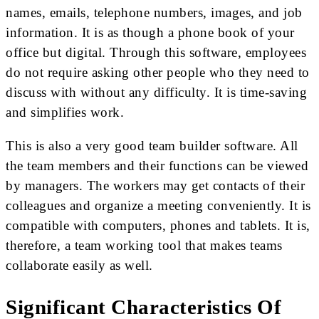
names, emails, telephone numbers, images, and job
information. It is as though a phone book of your
office but digital. Through this software, employees
do not require asking other people who they need to
discuss with without any difficulty. It is time-saving
and simplifies work.
This is also a very good team builder software. All
the team members and their functions can be viewed
by managers. The workers may get contacts of their
colleagues and organize a meeting conveniently. It is
compatible with computers, phones and tablets. It is,
therefore, a team working tool that makes teams
collaborate easily as well.
Significant Characteristics Of