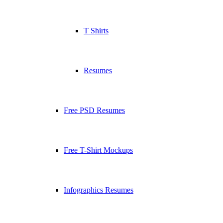
T Shirts
Resumes
Free PSD Resumes
Free T-Shirt Mockups
Infographics Resumes