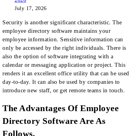
2026
July 17, 2026
Security is another significant characteristic. The
employee directory software maintains your
employee information. Sensitive information can
only be accessed by the right individuals. There is
also the option of software integrating with a
calendar or messaging application or project. This
renders it an excellent office utility that can be used
day-to-day. It can also be used by companies to
introduce new staff, or get remote teams in touch.
The Advantages Of Employee
Directory Software Are As
Follows.