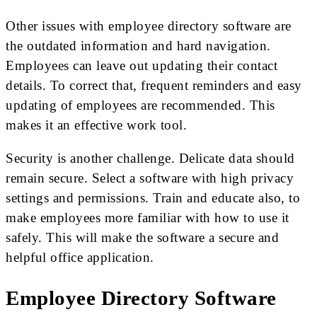
Other issues with employee directory software are
the outdated information and hard navigation.
Employees can leave out updating their contact
details. To correct that, frequent reminders and easy
updating of employees are recommended. This
makes it an effective work tool.
Security is another challenge. Delicate data should
remain secure. Select a software with high privacy
settings and permissions. Train and educate also, to
make employees more familiar with how to use it
safely. This will make the software a secure and
helpful office application.
Employee Directory Software