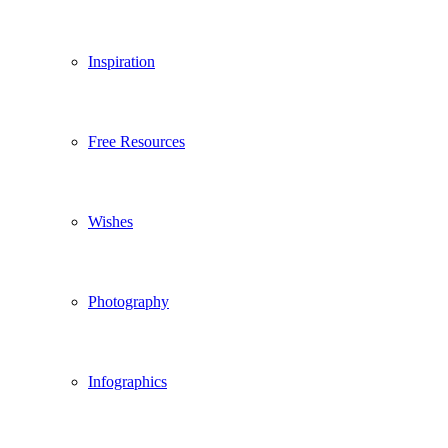
Inspiration
Free Resources
Wishes
Photography
Infographics