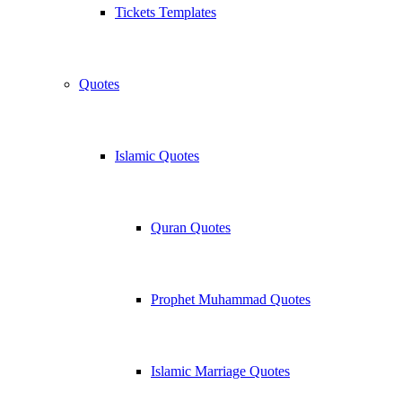
Tickets Templates
Quotes
Islamic Quotes
Quran Quotes
Prophet Muhammad Quotes
Islamic Marriage Quotes