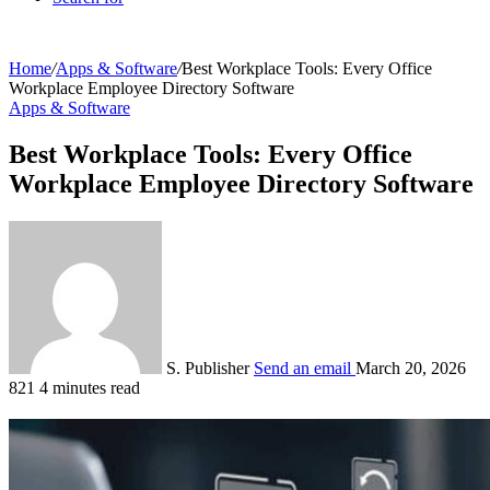
Home
/
Apps & Software
/
Best Workplace Tools: Every Office
Workplace Employee Directory Software
Apps & Software
Best Workplace Tools: Every Office
Workplace Employee Directory Software
S. Publisher
Send an email
March 20, 2026
821
4 minutes read