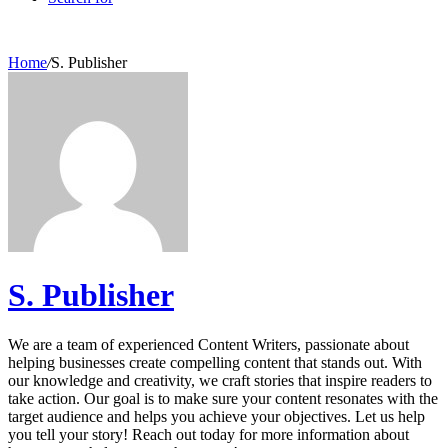
Home
/
S. Publisher
S. Publisher
We are a team of experienced Content Writers, passionate about
helping businesses create compelling content that stands out. With
our knowledge and creativity, we craft stories that inspire readers to
take action. Our goal is to make sure your content resonates with the
target audience and helps you achieve your objectives. Let us help
you tell your story! Reach out today for more information about