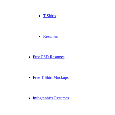
T Shirts
Resumes
Free PSD Resumes
Free T-Shirt Mockups
Infographics Resumes