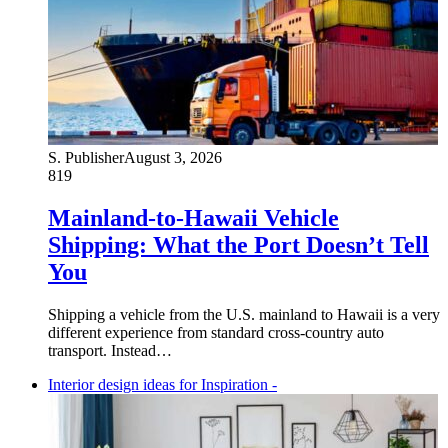
S. Publisher
August 3, 2026
819
Mainland-to-Hawaii Vehicle
Shipping: What the Port Doesn’t Tell
You
Shipping a vehicle from the U.S. mainland to Hawaii is a very
different experience from standard cross-country auto
transport. Instead…
Interior design ideas for Inspiration -