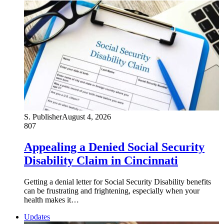
S. Publisher
August 4, 2026
807
Appealing a Denied Social Security
Disability Claim in Cincinnati
Getting a denial letter for Social Security Disability benefits
can be frustrating and frightening, especially when your
health makes it…
Updates