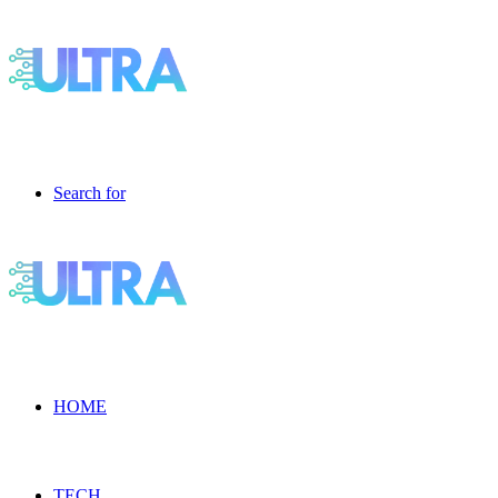
Search for
HOME
TECH