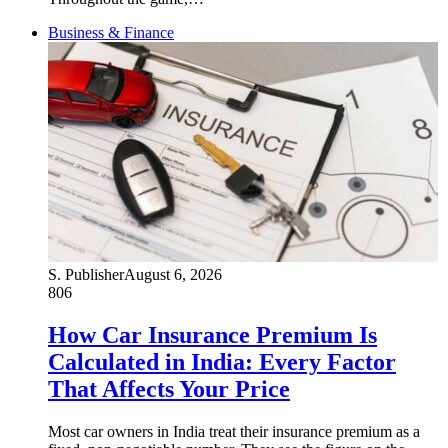
Business & Finance
S. Publisher
August 6, 2026
806
How Car Insurance Premium Is
Calculated in India: Every Factor
That Affects Your Price
Most car owners in India treat their insurance premium as a