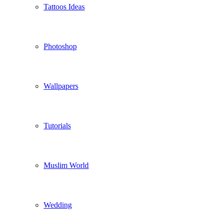
Tattoos Ideas
Photoshop
Wallpapers
Tutorials
Muslim World
Wedding