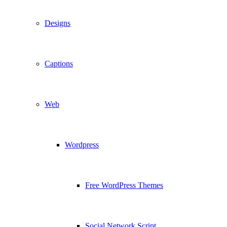
Designs
Captions
Web
Wordpress
Free WordPress Themes
Social Network Script