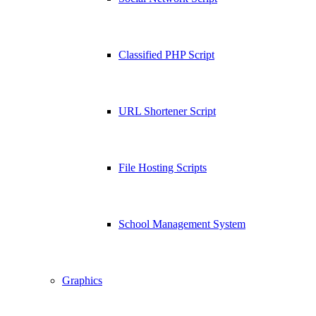
Classified PHP Script
URL Shortener Script
File Hosting Scripts
School Management System
Graphics