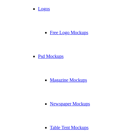
Logos
Free Logo Mockups
Psd Mockups
Magazine Mockups
Newspaper Mockups
Table Tent Mockups