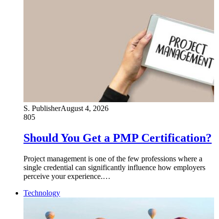
S. Publisher
August 4, 2026
805
Should You Get a PMP Certification?
Project management is one of the few professions where a
single credential can significantly influence how employers
perceive your experience.…
Technology