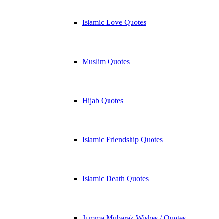
Islamic Love Quotes
Muslim Quotes
Hijab Quotes
Islamic Friendship Quotes
Islamic Death Quotes
Jumma Mubarak Wishes / Quotes