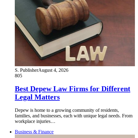
S. Publisher
August 4, 2026
805
Best Depew Law Firms for Different
Legal Matters
Depew is home to a growing community of residents,
families, and businesses, each with unique legal needs. From
workplace injuries…
Business & Finance