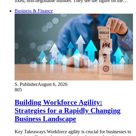
fixed, non-negotiable number. They see the figure on the…
Business & Finance
S. Publisher
August 6, 2026
805
Building Workforce Agility:
Strategies for a Rapidly Changing
Business Landscape
Key Takeaways Workforce agility is crucial for businesses to