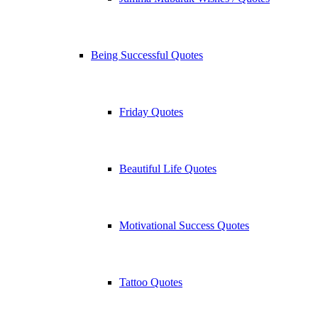
Being Successful Quotes
Friday Quotes
Beautiful Life Quotes
Motivational Success Quotes
Tattoo Quotes