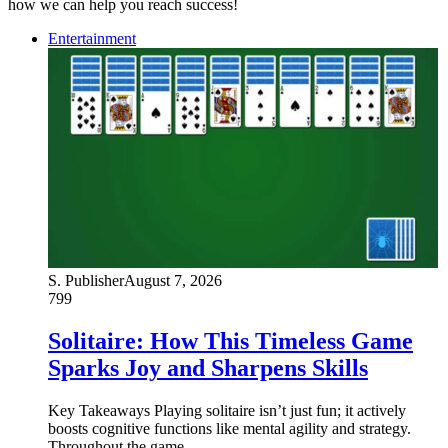
how we can help you reach success!
Entertainment
S. Publisher
August 7, 2026
799
Solitaire: How This Timeless Game
Sparks Joy and Sharpens Skills
Key Takeaways Playing solitaire isn’t just fun; it actively
boosts cognitive functions like mental agility and strategy.
Throughout the game,…