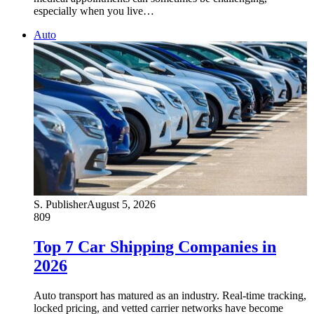
especially when you live…
Auto
S. Publisher
August 5, 2026
809
Top 7 Car Shipping Companies in
2026
Auto transport has matured as an industry. Real-time tracking,
locked pricing, and vetted carrier networks have become