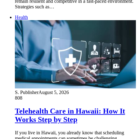
remain resilient and competitive in a fast-paced environment.
Strategies such as…
Health
S. Publisher
August 5, 2026
808
Telehealth Care in Hawaii: How It
Works Step by Step
If you live in Hawaii, you already know that scheduling
medical appointments can sometimes be challenging,