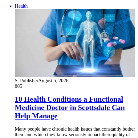
Health
S. Publisher
August 5, 2026
805
10 Health Conditions a Functional
Medicine Doctor in Scottsdale Can
Help Manage
Many people have chronic health issues that constantly bother
them and which they know seriously impact their quality of