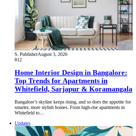
S. Publisher
August 3, 2026
812
Home Interior Design in Bangalore:
Top Trends for Apartments in
Whitefield, Sarjapur & Koramangala
Bangalore’s skyline keeps rising, and so does the appetite for
smarter, more stylish homes. From high-rise apartments in
Whitefield to…
Updates