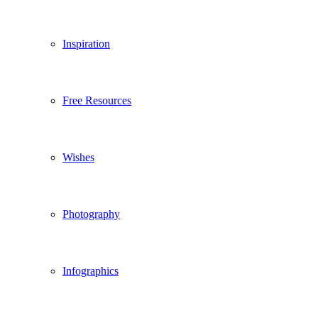
Inspiration
Free Resources
Wishes
Photography
Infographics