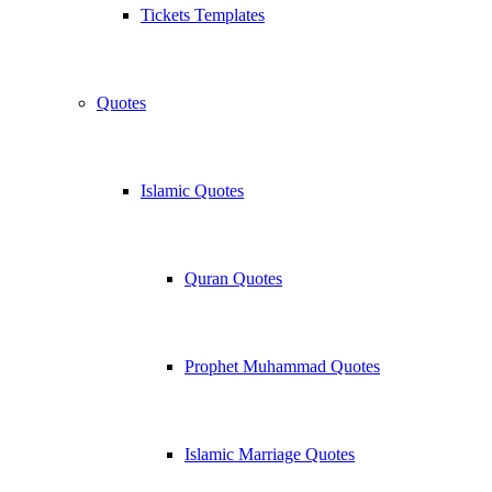
Tickets Templates
Quotes
Islamic Quotes
Quran Quotes
Prophet Muhammad Quotes
Islamic Marriage Quotes