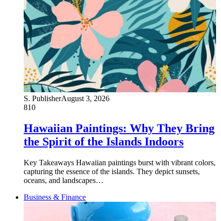
S. Publisher
August 3, 2026
810
Hawaiian Paintings: Why They Bring
the Spirit of the Islands Indoors
Key Takeaways Hawaiian paintings burst with vibrant colors,
capturing the essence of the islands. They depict sunsets,
oceans, and landscapes…
Business & Finance