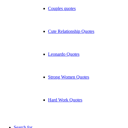
Couples quotes
Cute Relationship Quotes
Leonardo Quotes
Strong Women Quotes
Hard Work Quotes
Search for