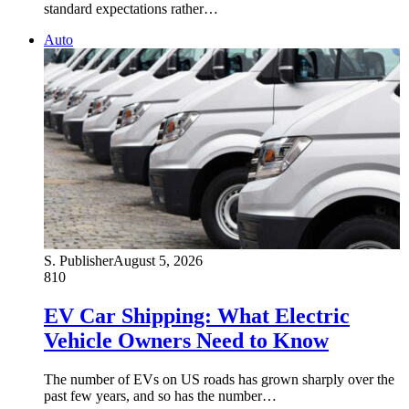
standard expectations rather…
Auto
S. Publisher
August 5, 2026
810
EV Car Shipping: What Electric
Vehicle Owners Need to Know
The number of EVs on US roads has grown sharply over the
past few years, and so has the number…