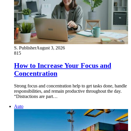
S. Publisher
August 3, 2026
815
How to Increase Your Focus and
Concentration
Strong focus and concentration help to get tasks done, handle
responsibilities, and remain productive throughout the day.
“Distractions are part…
Auto