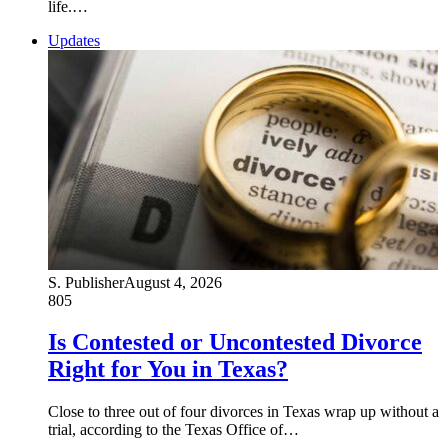
life.…
Updates
S. Publisher
August 4, 2026
805
Is Contested or Uncontested Divorce
Right for You in Texas?
Close to three out of four divorces in Texas wrap up without a
trial, according to the Texas Office of…