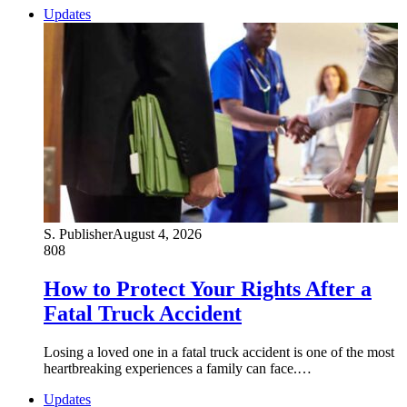
Updates
S. Publisher
August 4, 2026
808
How to Protect Your Rights After a
Fatal Truck Accident
Losing a loved one in a fatal truck accident is one of the most
heartbreaking experiences a family can face.…
Updates