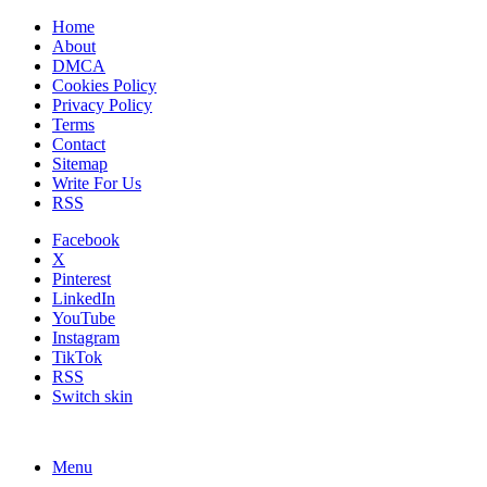
Home
About
DMCA
Cookies Policy
Privacy Policy
Terms
Contact
Sitemap
Write For Us
RSS
Facebook
X
Pinterest
LinkedIn
YouTube
Instagram
TikTok
RSS
Switch skin
Menu