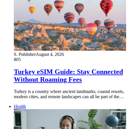
S. Publisher
August 4, 2026
805
Turkey eSIM Guide: Stay Connected
Without Roaming Fees
Turkey is a country where ancient landmarks, coastal resorts,
modern cities, and remote landscapes can all be part of the…
Health