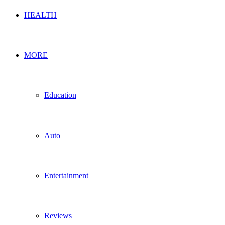
HEALTH
MORE
Education
Auto
Entertainment
Reviews