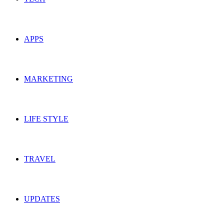
APPS
MARKETING
LIFE STYLE
TRAVEL
UPDATES