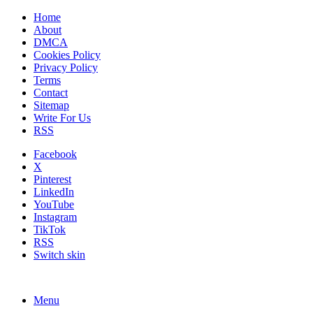
Home
About
DMCA
Cookies Policy
Privacy Policy
Terms
Contact
Sitemap
Write For Us
RSS
Facebook
X
Pinterest
LinkedIn
YouTube
Instagram
TikTok
RSS
Switch skin
Menu