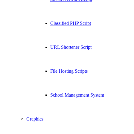
Classified PHP Script
URL Shortener Script
File Hosting Scripts
School Management System
Graphics