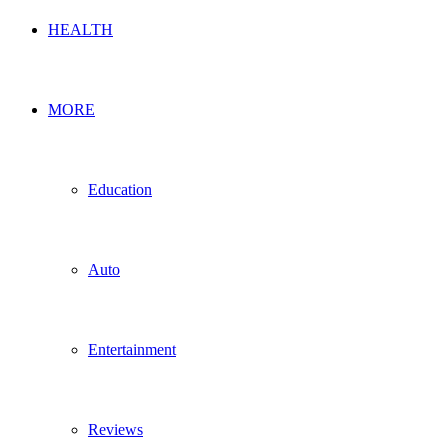
HEALTH
MORE
Education
Auto
Entertainment
Reviews