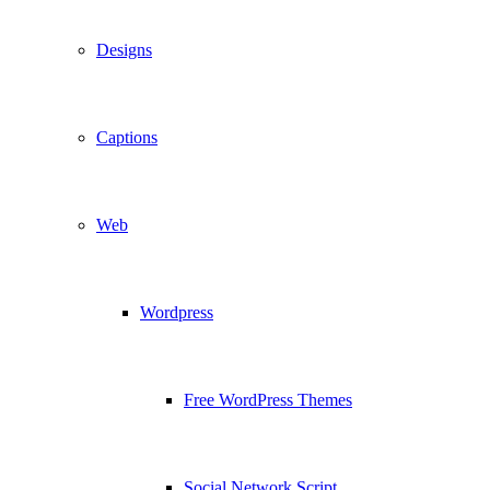
Designs
Captions
Web
Wordpress
Free WordPress Themes
Social Network Script