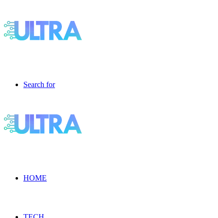
Search for
HOME
TECH