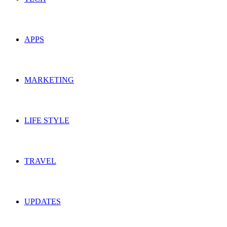
APPS
MARKETING
LIFE STYLE
TRAVEL
UPDATES