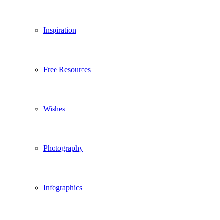
Inspiration
Free Resources
Wishes
Photography
Infographics