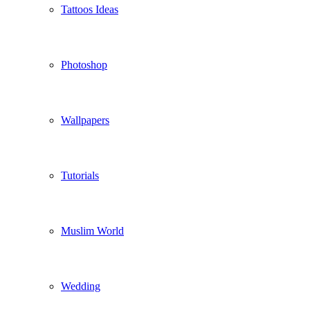
Tattoos Ideas
Photoshop
Wallpapers
Tutorials
Muslim World
Wedding