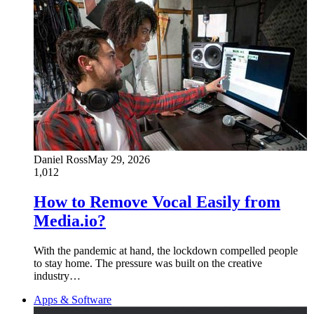
Daniel Ross
May 29, 2026
1,012
How to Remove Vocal Easily from
Media.io?
With the pandemic at hand, the lockdown compelled people
to stay home. The pressure was built on the creative
industry…
Apps & Software