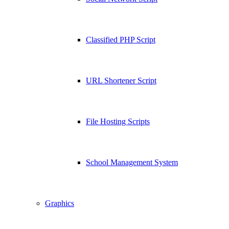
Classified PHP Script
URL Shortener Script
File Hosting Scripts
School Management System
Graphics