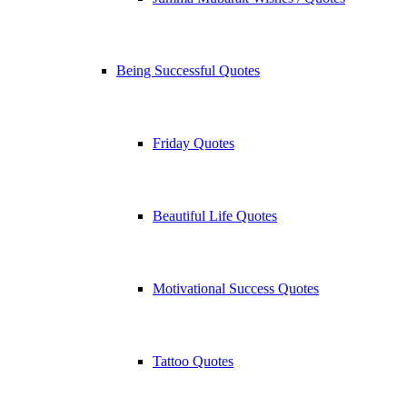
Being Successful Quotes
Friday Quotes
Beautiful Life Quotes
Motivational Success Quotes
Tattoo Quotes