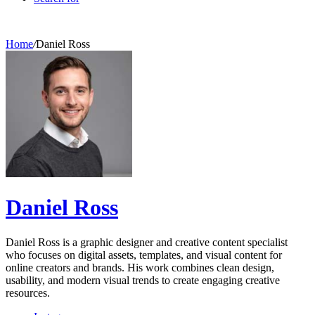
Home
/
Daniel Ross
Daniel Ross
Daniel Ross is a graphic designer and creative content specialist
who focuses on digital assets, templates, and visual content for
online creators and brands. His work combines clean design,
usability, and modern visual trends to create engaging creative
resources.