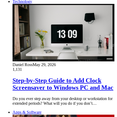
Technology
Daniel Ross
May 29, 2026
1,131
Step-by-Step Guide to Add Clock
Screensaver to Windows PC and Mac
Do you ever step away from your desktop or workstation for
extended periods? What will you do if you don’t…
Apps & Software