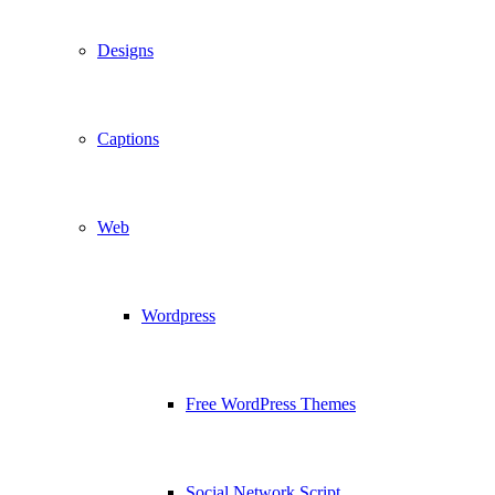
Designs
Captions
Web
Wordpress
Free WordPress Themes
Social Network Script