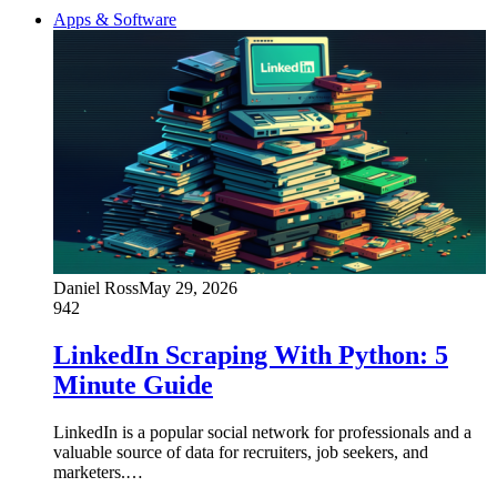
Apps & Software
Daniel Ross
May 29, 2026
942
LinkedIn Scraping With Python: 5
Minute Guide
LinkedIn is a popular social network for professionals and a
valuable source of data for recruiters, job seekers, and
marketers.…