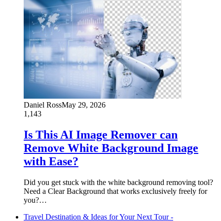
Daniel Ross
May 29, 2026
1,143
Is This AI Image Remover can
Remove White Background Image
with Ease?
Did you get stuck with the white background removing tool?
Need a Clear Background that works exclusively freely for
you?…
Travel Destination & Ideas for Your Next Tour -