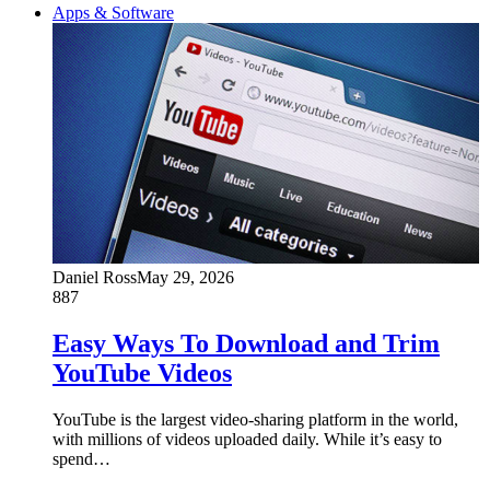
Apps & Software
Daniel Ross
May 29, 2026
887
Easy Ways To Download and Trim
YouTube Videos
YouTube is the largest video-sharing platform in the world,
with millions of videos uploaded daily. While it’s easy to
spend…