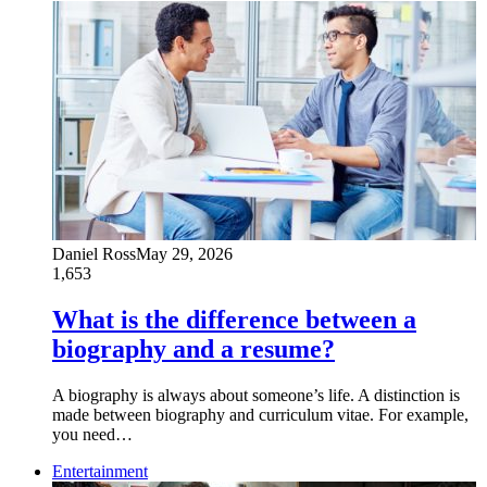
Daniel Ross
May 29, 2026
1,653
What is the difference between a
biography and a resume?
A biography is always about someone’s life. A distinction is
made between biography and curriculum vitae. For example,
you need…
Entertainment