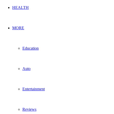
HEALTH
MORE
Education
Auto
Entertainment
Reviews