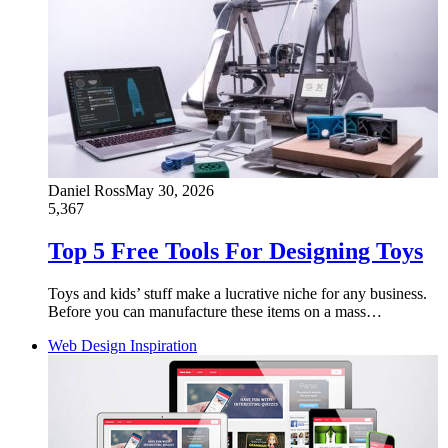
Daniel Ross
May 30, 2026
5,367
Top 5 Free Tools For Designing Toys
Toys and kids’ stuff make a lucrative niche for any business.
Before you can manufacture these items on a mass…
Web Design Inspiration