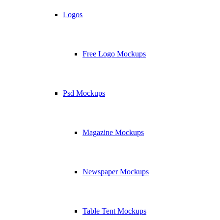
Logos
Free Logo Mockups
Psd Mockups
Magazine Mockups
Newspaper Mockups
Table Tent Mockups