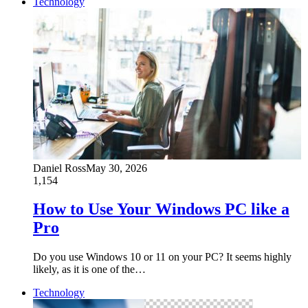
Technology
Daniel Ross
May 30, 2026
1,154
How to Use Your Windows PC like a
Pro
Do you use Windows 10 or 11 on your PC? It seems highly
likely, as it is one of the…
Technology