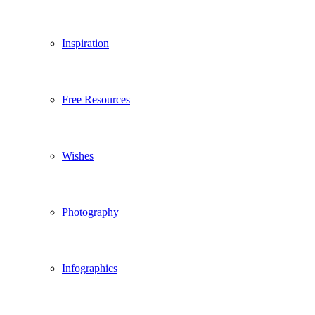
Inspiration
Free Resources
Wishes
Photography
Infographics