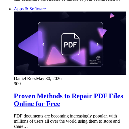
Apps & Software
Daniel Ross
May 30, 2026
900
Proven Methods to Repair PDF Files
Online for Free
PDF documents are becoming increasingly popular, with
millions of users all over the world using them to store and
share…