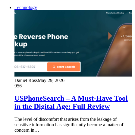
Technology
Daniel Ross
May 29, 2026
956
USPhoneSearch – A Must-Have Tool
in the Digital Age: Full Review
The level of discomfort that arises from the leakage of
sensitive information has significantly become a matter of
concern in…