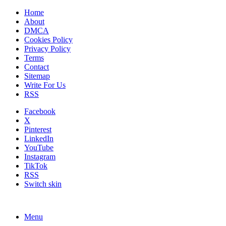
Home
About
DMCA
Cookies Policy
Privacy Policy
Terms
Contact
Sitemap
Write For Us
RSS
Facebook
X
Pinterest
LinkedIn
YouTube
Instagram
TikTok
RSS
Switch skin
Menu