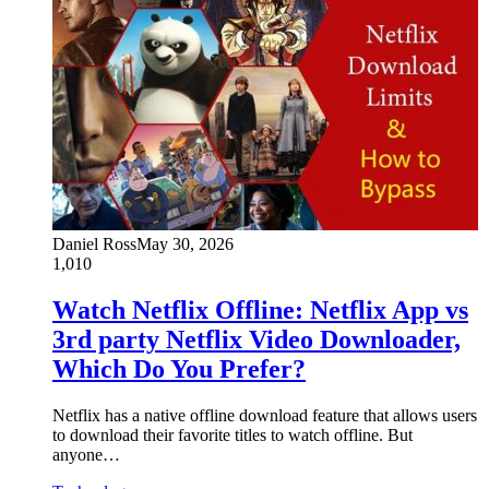
Daniel Ross
May 30, 2026
1,010
Watch Netflix Offline: Netflix App vs
3rd party Netflix Video Downloader,
Which Do You Prefer?
Netflix has a native offline download feature that allows users
to download their favorite titles to watch offline. But
anyone…