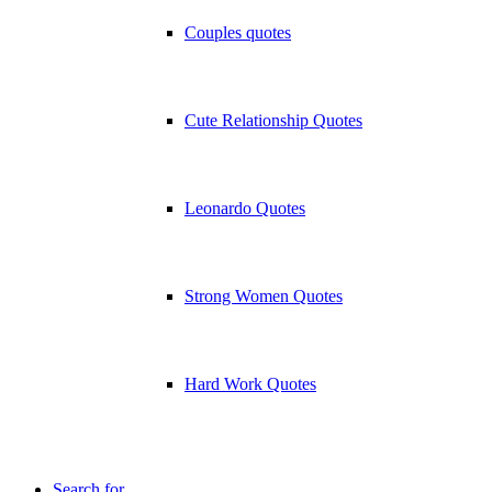
Couples quotes
Cute Relationship Quotes
Leonardo Quotes
Strong Women Quotes
Hard Work Quotes
Search for