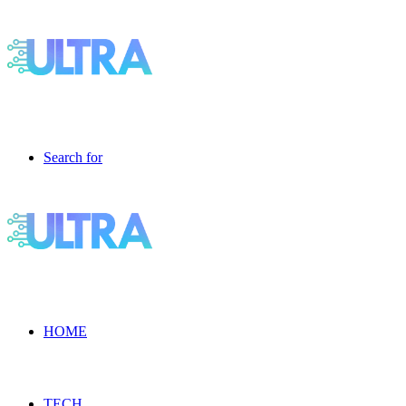
Search for
HOME
TECH