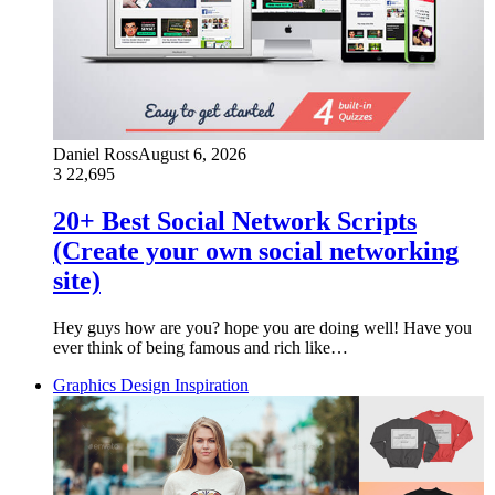
Daniel Ross
August 6, 2026
3
22,695
20+ Best Social Network Scripts
(Create your own social networking
site)
Hey guys how are you? hope you are doing well! Have you
ever think of being famous and rich like…
Graphics Design Inspiration