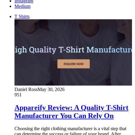
Instagram
Medium
T Shirts
Daniel Ross
May 30, 2026
951
Appareify Review: A Quality T-Shirt
Manufacturer You Can Rely On
Choosing the right clothing manufacturer is a vital step that
can determine the success or failure of your brand. After…