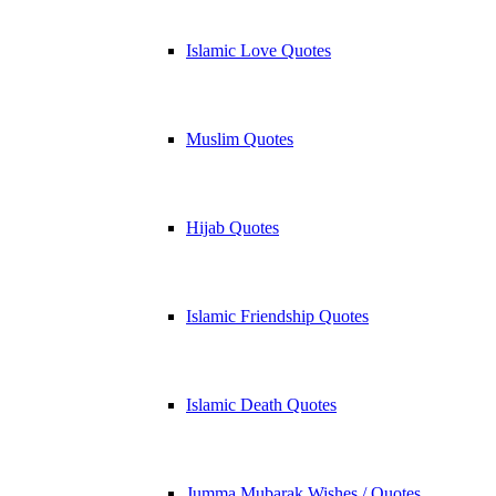
Islamic Love Quotes
Muslim Quotes
Hijab Quotes
Islamic Friendship Quotes
Islamic Death Quotes
Jumma Mubarak Wishes / Quotes