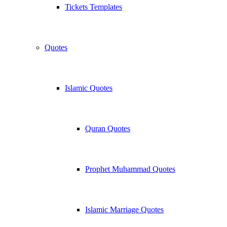
Tickets Templates
Quotes
Islamic Quotes
Quran Quotes
Prophet Muhammad Quotes
Islamic Marriage Quotes