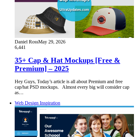
Daniel Ross
May 29, 2026
6,441
35+ Cap & Hat Mockups [Free &
Premium] – 2025
Hey Guys, Today’s article is all about Premium and free
cap/hat PSD mockups. Almost every big will consider cap
as…
Web Design Inspiration