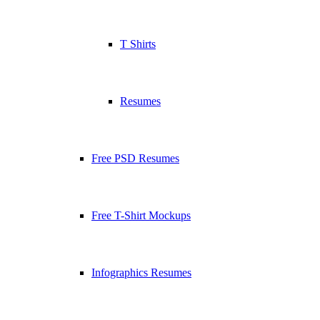
T Shirts
Resumes
Free PSD Resumes
Free T-Shirt Mockups
Infographics Resumes