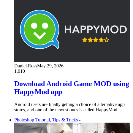
Daniel Ross
May 29, 2026
1,010
Download Android Game MOD using
HappyMod app
Android users are finally getting a choice of alternative app
stores, and one of the newest ones is called HappyMod.…
Photoshop Tutorial, Tips & Tricks -