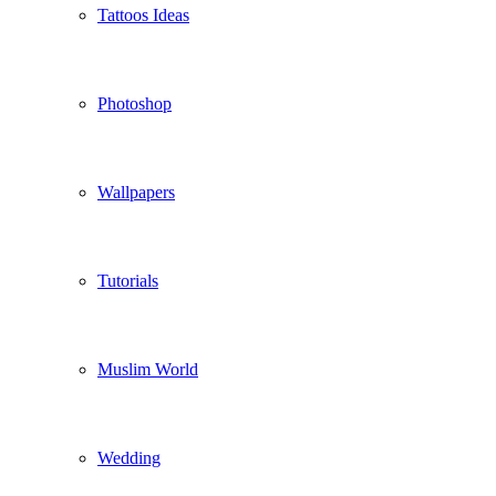
Tattoos Ideas
Photoshop
Wallpapers
Tutorials
Muslim World
Wedding