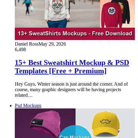
Daniel Ross
May 29, 2026
6,498
15+ Best Sweatshirt Mockup & PSD
Templates [Free + Premium]
Hey Guys, Winter season is just around the corner. And of
course, many graphic designers will be having projects
related…
Psd Mockups