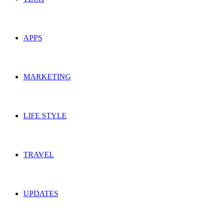
APPS
MARKETING
LIFE STYLE
TRAVEL
UPDATES