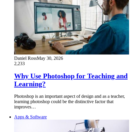
Daniel Ross
May 30, 2026
2,233
Why Use Photoshop for Teaching and
Learning?
Photoshop is an important aspect of design and as a teacher,
learning photoshop could be the distinctive factor that
improves…
Apps & Software