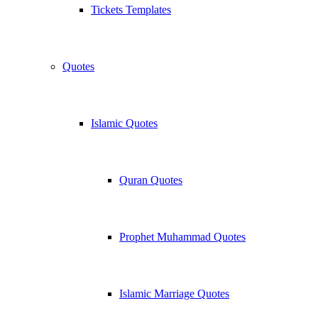
Tickets Templates
Quotes
Islamic Quotes
Quran Quotes
Prophet Muhammad Quotes
Islamic Marriage Quotes