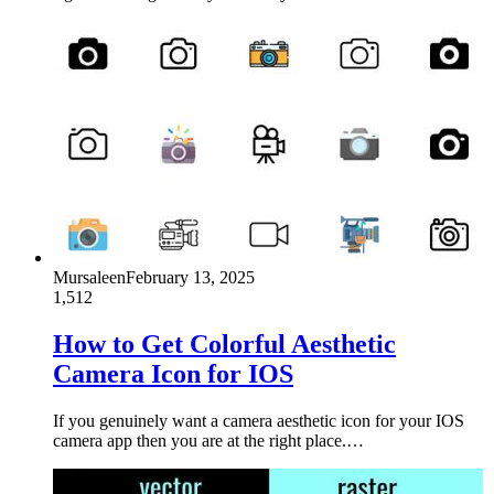
Mursaleen
February 13, 2025
1,512
How to Get Colorful Aesthetic
Camera Icon for IOS
If you genuinely want a camera aesthetic icon for your IOS
camera app then you are at the right place.…