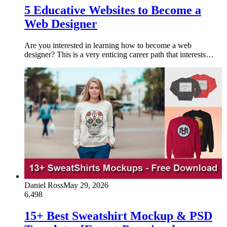
5 Educative Websites to Become a
Web Designer
Are you interested in learning how to become a web
designer? This is a very enticing career path that interests…
Daniel Ross
May 29, 2026
6,498
15+ Best Sweatshirt Mockup & PSD