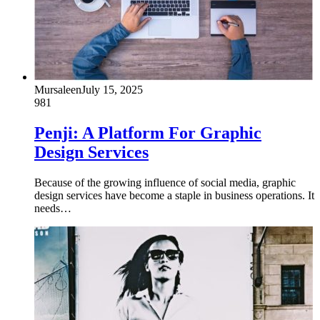
Mursaleen
July 15, 2025
981
Penji: A Platform For Graphic
Design Services
Because of the growing influence of social media, graphic
design services have become a staple in business operations. It
needs…