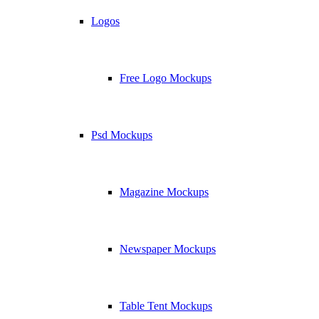
Logos
Free Logo Mockups
Psd Mockups
Magazine Mockups
Newspaper Mockups
Table Tent Mockups