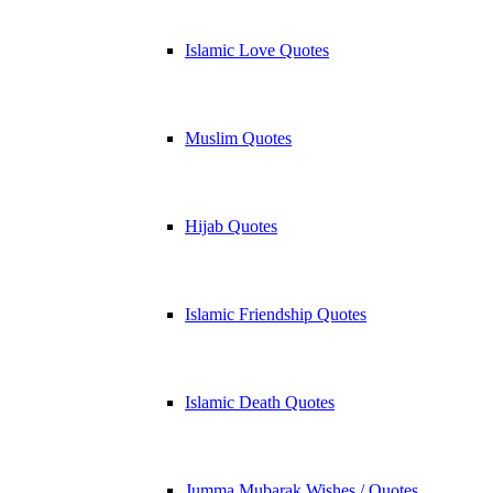
Islamic Love Quotes
Muslim Quotes
Hijab Quotes
Islamic Friendship Quotes
Islamic Death Quotes
Jumma Mubarak Wishes / Quotes