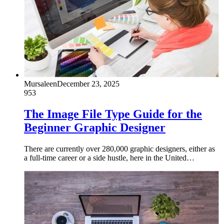
Mursaleen
December 23, 2025
953
The Image File Type Guide for the
Beginner Graphic Designer
There are currently over 280,000 graphic designers, either as
a full-time career or a side hustle, here in the United…