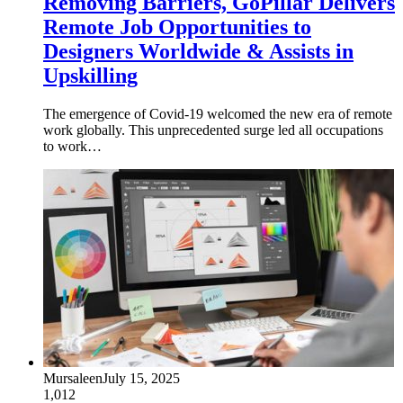
Removing Barriers, GoPillar Delivers
Remote Job Opportunities to
Designers Worldwide & Assists in
Upskilling
The emergence of Covid-19 welcomed the new era of remote
work globally. This unprecedented surge led all occupations
to work…
Mursaleen
July 15, 2025
1,012