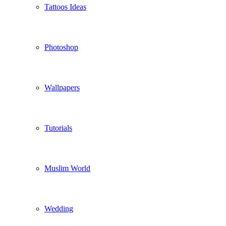
Tattoos Ideas
Photoshop
Wallpapers
Tutorials
Muslim World
Wedding