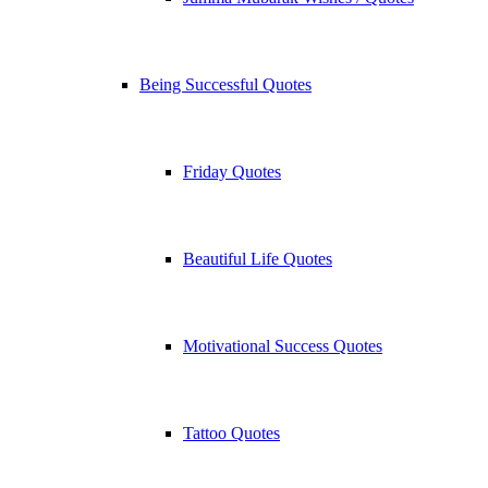
Being Successful Quotes
Friday Quotes
Beautiful Life Quotes
Motivational Success Quotes
Tattoo Quotes