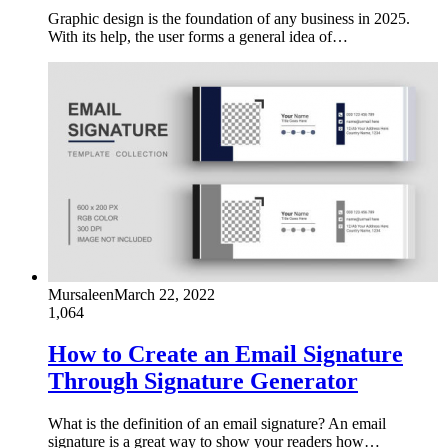
Graphic design is the foundation of any business in 2025.
With its help, the user forms a general idea of…
Mursaleen
March 22, 2022
1,064
How to Create an Email Signature
Through Signature Generator
What is the definition of an email signature? An email
signature is a great way to show your readers how…