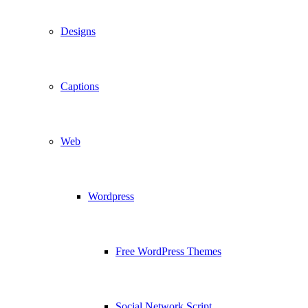
Designs
Captions
Web
Wordpress
Free WordPress Themes
Social Network Script