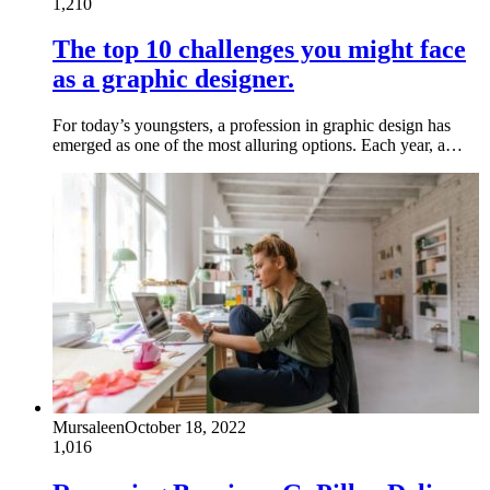
1,210
The top 10 challenges you might face
as a graphic designer.
For today’s youngsters, a profession in graphic design has
emerged as one of the most alluring options. Each year, a…
Mursaleen
October 18, 2022
1,016