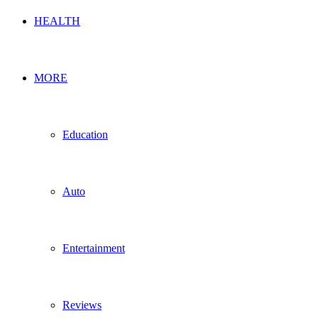
HEALTH
MORE
Education
Auto
Entertainment
Reviews