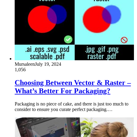
Mursaleen
July 19, 2024
1,056
Choosing Between Vector & Raster –
What’s Better For Packaging?
Packaging is no piece of cake, and there is just too much to
consider to ensure you curate perfect packaging.…