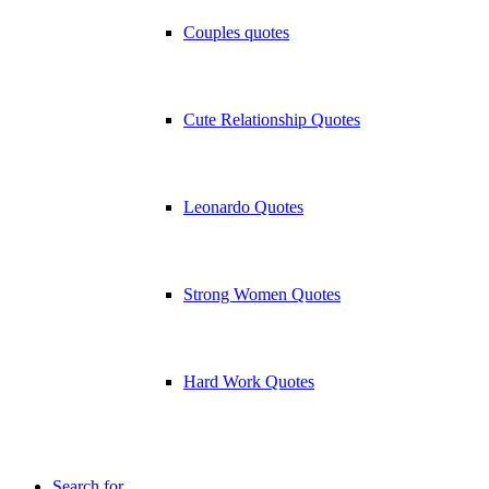
Couples quotes
Cute Relationship Quotes
Leonardo Quotes
Strong Women Quotes
Hard Work Quotes
Search for