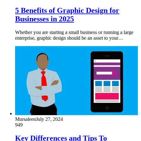
5 Benefits of Graphic Design for
Businesses in 2025
Whether you are starting a small business or running a large
enterprise, graphic design should be an asset to your…
Mursaleen
July 27, 2024
949
Key Differences and Tips To