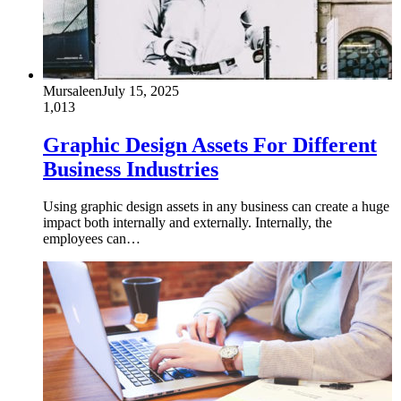
Mursaleen
July 15, 2025
1,013
Graphic Design Assets For Different
Business Industries
Using graphic design assets in any business can create a huge
impact both internally and externally. Internally, the
employees can…