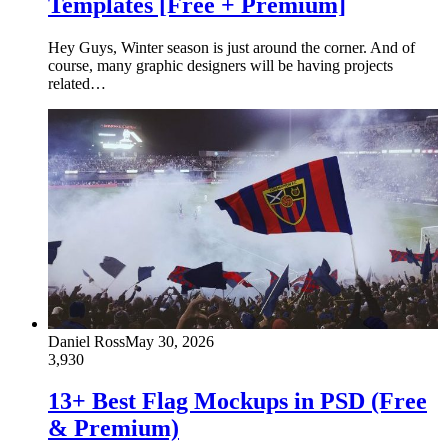
Templates [Free + Premium]
Hey Guys, Winter season is just around the corner. And of
course, many graphic designers will be having projects
related…
Daniel Ross
May 30, 2026
3,930
13+ Best Flag Mockups in PSD (Free
& Premium)