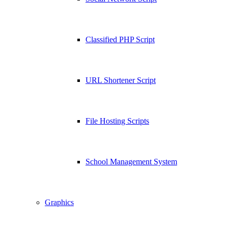
Classified PHP Script
URL Shortener Script
File Hosting Scripts
School Management System
Graphics