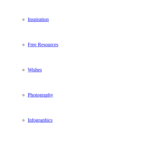
Inspiration
Free Resources
Wishes
Photography
Infographics