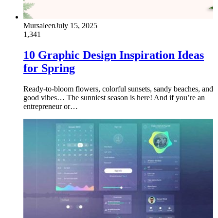
Mursaleen
July 15, 2025
1,341
10 Graphic Design Inspiration Ideas
for Spring
Ready-to-bloom flowers, colorful sunsets, sandy beaches, and
good vibes… The sunniest season is here! And if you’re an
entrepreneur or…