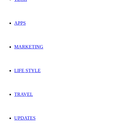
APPS
MARKETING
LIFE STYLE
TRAVEL
UPDATES