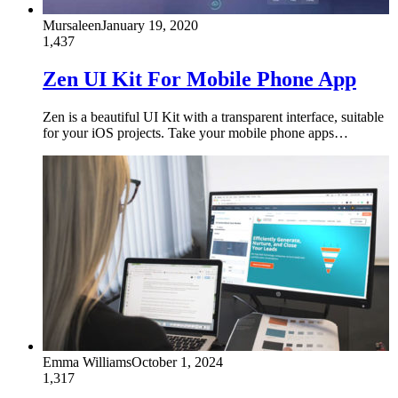
Mursaleen
January 19, 2020
1,437
Zen UI Kit For Mobile Phone App
Zen is a beautiful UI Kit with a transparent interface, suitable
for your iOS projects. Take your mobile phone apps…
Emma Williams
October 1, 2024
1,317