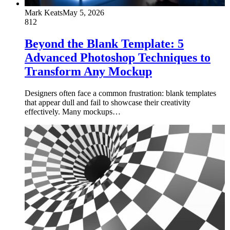
Mark Keats
May 5, 2026
812
Beyond the Blank Template: 5
Advanced Photoshop Techniques to
Transform Any Mockup
Designers often face a common frustration: blank templates
that appear dull and fail to showcase their creativity
effectively. Many mockups…