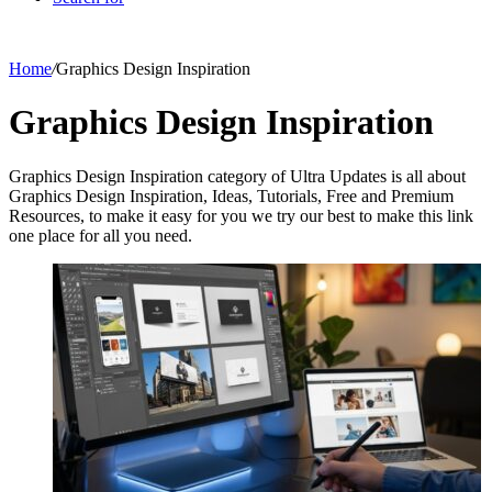
Home
/
Graphics Design Inspiration
Graphics Design Inspiration
Graphics Design Inspiration category of Ultra Updates is all about
Graphics Design Inspiration, Ideas, Tutorials, Free and Premium
Resources, to make it easy for you we try our best to make this link
one place for all you need.