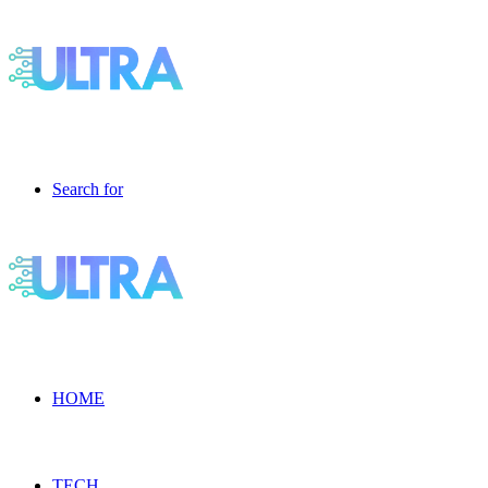
Search for
HOME
TECH