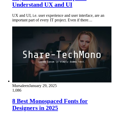
Understand UX and UI
UX and UI, i.e. user experience and user interface, are an
important part of every IT project. Even if there…
Mursaleen
January 29, 2025
1,086
8 Best Monospaced Fonts for
Designers in 2025