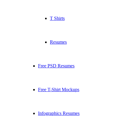
T Shirts
Resumes
Free PSD Resumes
Free T-Shirt Mockups
Infographics Resumes