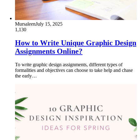
Mursaleen
July 15, 2025
1,130
How to Write Unique Graphic Design
Assignments Online?
To write graphic design assignments, different types of
formalities and objectives can choose to take help and chase
the early…