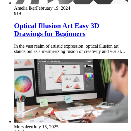
Amelia Iker
February 19, 2024
919
Optical Illusion Art Easy 3D
Drawings for Beginners
In the vast realm of artistic expression, optical illusion art
stands out as a mesmerizing fusion of creativity and visual…
Mursaleen
July 15, 2025