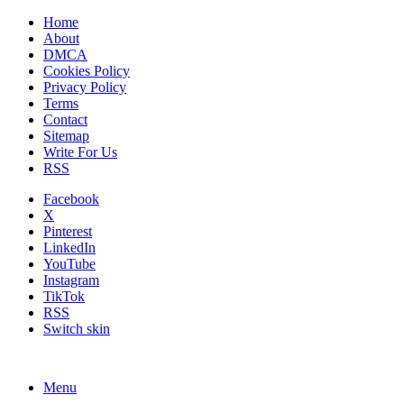
Home
About
DMCA
Cookies Policy
Privacy Policy
Terms
Contact
Sitemap
Write For Us
RSS
Facebook
X
Pinterest
LinkedIn
YouTube
Instagram
TikTok
RSS
Switch skin
Menu