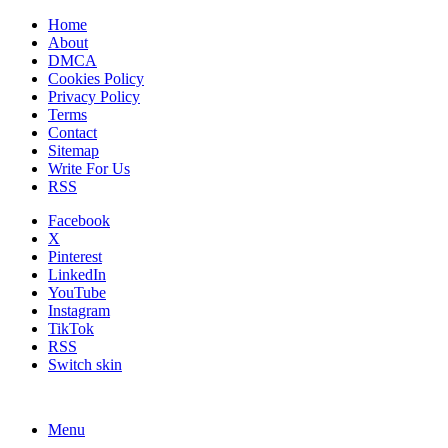
Home
About
DMCA
Cookies Policy
Privacy Policy
Terms
Contact
Sitemap
Write For Us
RSS
Facebook
X
Pinterest
LinkedIn
YouTube
Instagram
TikTok
RSS
Switch skin
Menu