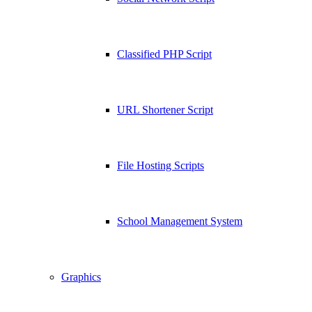
Classified PHP Script
URL Shortener Script
File Hosting Scripts
School Management System
Graphics