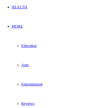
HEALTH
MORE
Education
Auto
Entertainment
Reviews