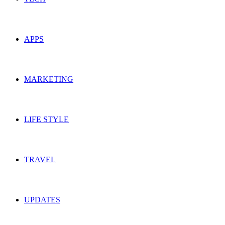
APPS
MARKETING
LIFE STYLE
TRAVEL
UPDATES