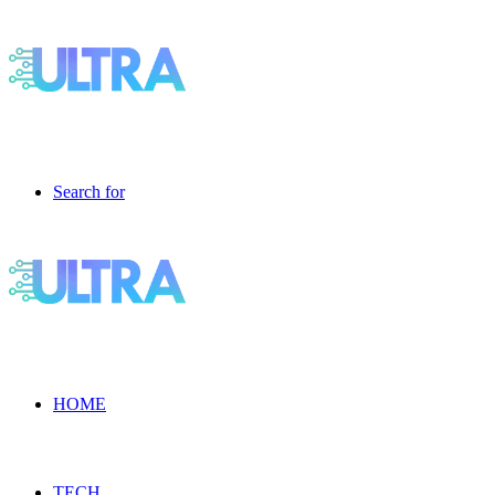
Search for
HOME
TECH