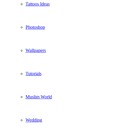
Tattoos Ideas
Photoshop
Wallpapers
Tutorials
Muslim World
Wedding