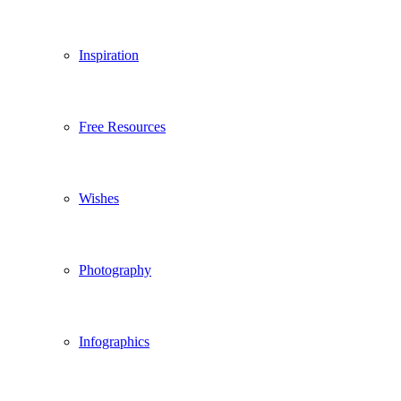
Inspiration
Free Resources
Wishes
Photography
Infographics