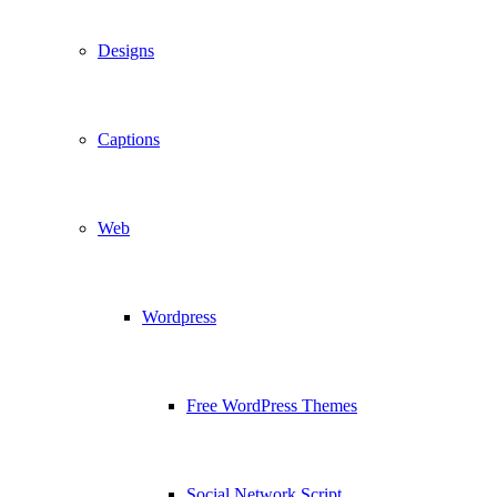
Designs
Captions
Web
Wordpress
Free WordPress Themes
Social Network Script