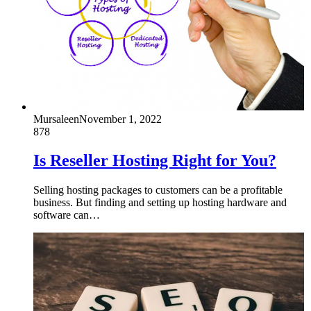
Mursaleen
November 1, 2022
878
Is Reseller Hosting Right for You?
Selling hosting packages to customers can be a profitable
business. But finding and setting up hosting hardware and
software can…