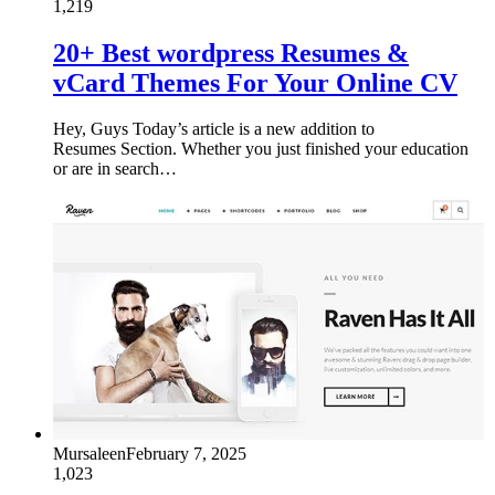
1,219
20+ Best wordpress Resumes &
vCard Themes For Your Online CV
Hey, Guys Today’s article is a new addition to
Resumes Section. Whether you just finished your education
or are in search…
Mursaleen
February 7, 2025
1,023