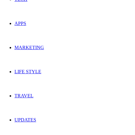
APPS
MARKETING
LIFE STYLE
TRAVEL
UPDATES