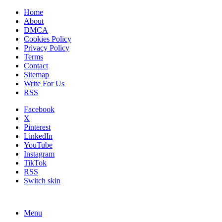
Home
About
DMCA
Cookies Policy
Privacy Policy
Terms
Contact
Sitemap
Write For Us
RSS
Facebook
X
Pinterest
LinkedIn
YouTube
Instagram
TikTok
RSS
Switch skin
Menu