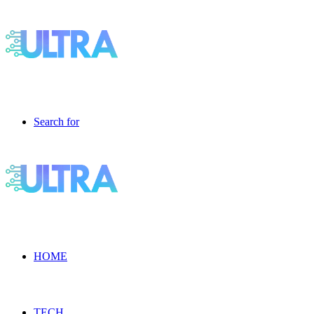
Search for
HOME
TECH