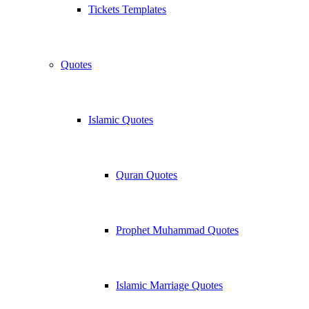
Tickets Templates
Quotes
Islamic Quotes
Quran Quotes
Prophet Muhammad Quotes
Islamic Marriage Quotes