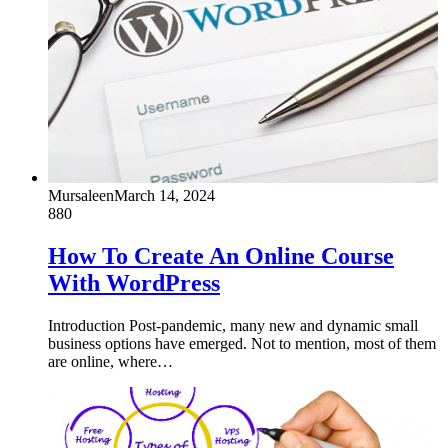
Mursaleen
March 14, 2024
880
How To Create An Online Course
With WordPress
Introduction Post-pandemic, many new and dynamic small
business options have emerged. Not to mention, most of them
are online, where…