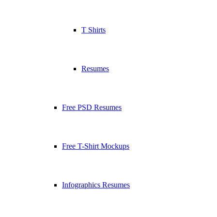
T Shirts
Resumes
Free PSD Resumes
Free T-Shirt Mockups
Infographics Resumes