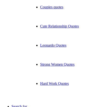
Couples quotes
Cute Relationship Quotes
Leonardo Quotes
Strong Women Quotes
Hard Work Quotes
Search for