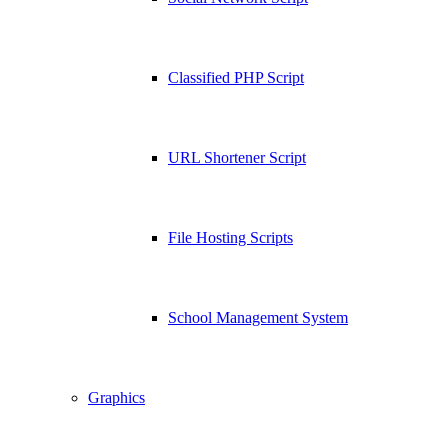
Classified PHP Script
URL Shortener Script
File Hosting Scripts
School Management System
Graphics