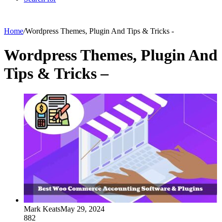
Home
/
Wordpress Themes, Plugin And Tips & Tricks -
Wordpress Themes, Plugin And
Tips & Tricks –
Mark Keats
May 29, 2024
882