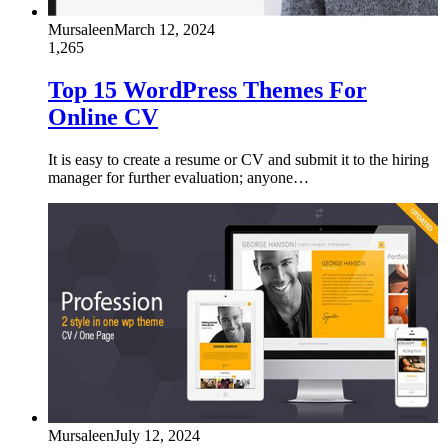
Mursaleen
March 12, 2024
1,265
Top 15 WordPress Themes For
Online CV
It is easy to create a resume or CV and submit it to the hiring
manager for further evaluation; anyone…
Mursaleen
July 12, 2024