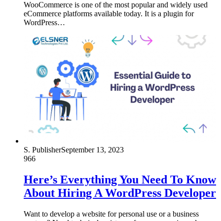
WooCommerce is one of the most popular and widely used
eCommerce platforms available today. It is a plugin for
WordPress…
S. Publisher
September 13, 2023
966
Here’s Everything You Need To Know
About Hiring A WordPress Developer
Want to develop a website for personal use or a business