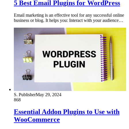
5 Best Email Plugins for WordPress
Email marketing is an effective tool for any successful online
business or blog. It helps you: Interact with your audience…
S. Publisher
May 29, 2024
868
Essential Addon Plugins to Use with
WooCommerce