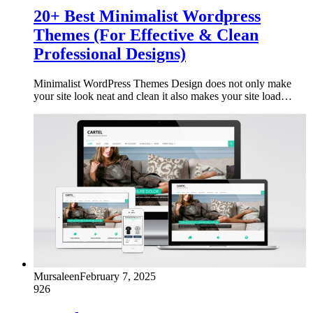
20+ Best Minimalist Wordpress
Themes (For Effective & Clean
Professional Designs)
Minimalist WordPress Themes Design does not only make
your site look neat and clean it also makes your site load…
Mursaleen
February 7, 2025
926