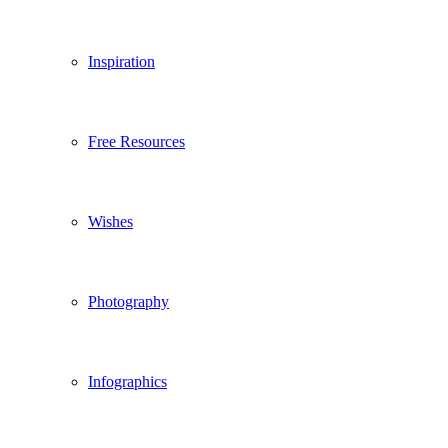
Inspiration
Free Resources
Wishes
Photography
Infographics