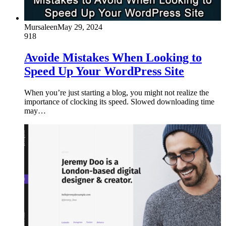
Mursaleen
May 29, 2024
918
Avoide Mistakes When Looking to
Speed Up Your WordPress Site
When you’re just starting a blog, you might not realize the
importance of clocking its speed. Slowed downloading time
may…