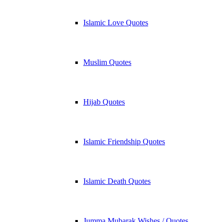
Islamic Love Quotes
Muslim Quotes
Hijab Quotes
Islamic Friendship Quotes
Islamic Death Quotes
Jumma Mubarak Wishes / Quotes