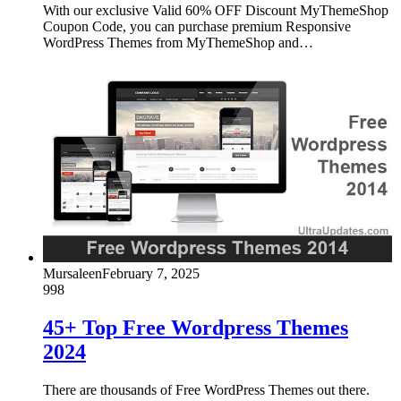
With our exclusive Valid 60% OFF Discount MyThemeShop
Coupon Code, you can purchase premium Responsive
WordPress Themes from MyThemeShop and…
Mursaleen
February 7, 2025
998
45+ Top Free Wordpress Themes
2024
There are thousands of Free WordPress Themes out there.