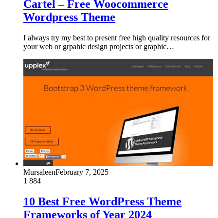
Cartel – Free Woocommerce
Wordpress Theme
I always try my best to present free high quality resources for
your web or grpahic design projects or graphic…
Mursaleen
February 7, 2025
1
884
10 Best Free WordPress Theme
Frameworks of Year 2024