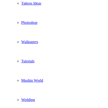
Tattoos Ideas
Photoshop
Wallpapers
Tutorials
Muslim World
Wedding