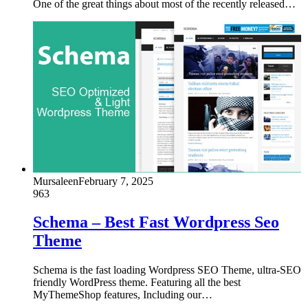
One of the great things about most of the recently released…
Mursaleen
February 7, 2025
963
Schema – Best Fast Wordpress Seo
Theme
Schema is the fast loading Wordpress SEO Theme, ultra-SEO
friendly WordPress theme. Featuring all the best
MyThemeShop features, Including our…