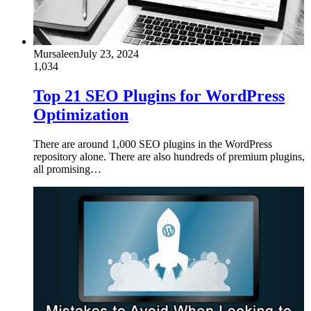
Mursaleen
July 23, 2024
1,034
Top 21 SEO Plugins for WordPress
Optimization
There are around 1,000 SEO plugins in the WordPress
repository alone. There are also hundreds of premium plugins,
all promising…