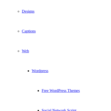
Designs
Captions
Web
Wordpress
Free WordPress Themes
Social Network Script