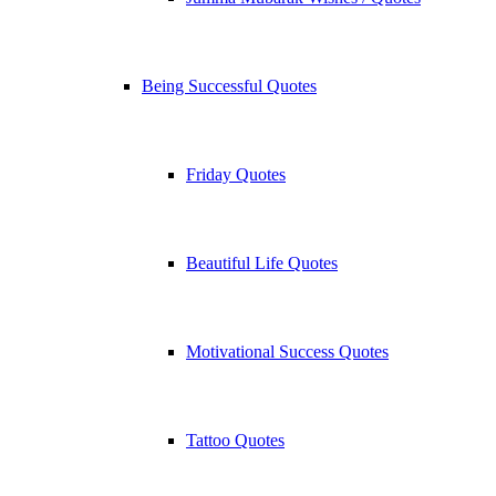
Being Successful Quotes
Friday Quotes
Beautiful Life Quotes
Motivational Success Quotes
Tattoo Quotes