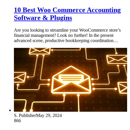
10 Best Woo Commerce Accounting
Software & Plugins
Are you looking to streamline your WooCommerce store’s
financial management? Look no further! In the present
advanced scene, productive bookkeeping coordination…
S. Publisher
May 29, 2024
866