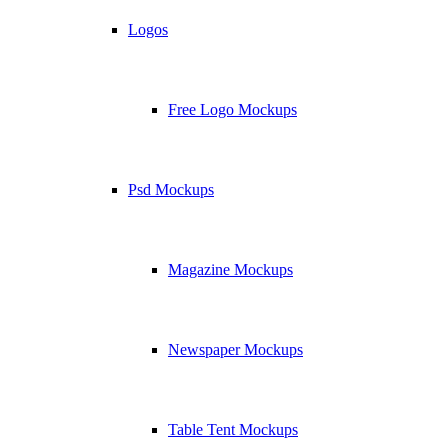
Logos
Free Logo Mockups
Psd Mockups
Magazine Mockups
Newspaper Mockups
Table Tent Mockups