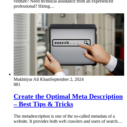
venture? Need technical assistance from an experienced
professional? Hiring…
Mukhtiyar Ali Khan
September 2, 2024
881
Create the Optimal Meta Description
– Best Tips & Tricks
The metadescription is one of the so-called metadata of a
website. It provides both web crawlers and users of search…