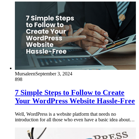
Mursaleen
September 3, 2024
898
7 Simple Steps to Follow to Create
Your WordPress Website Hassle-Free
Well, WordPress is a website platform that needs no
introduction for all those who even have a basic idea about…