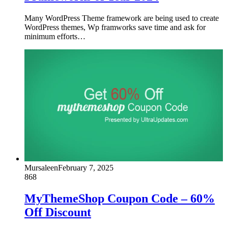
Many WordPress Theme framework are being used to create
WordPress themes, Wp framworks save time and ask for
minimum efforts…
Mursaleen
February 7, 2025
868
MyThemeShop Coupon Code – 60%
Off Discount