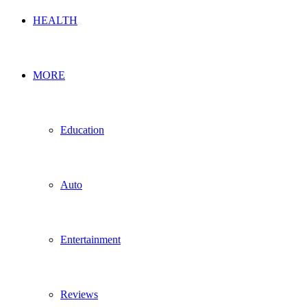
HEALTH
MORE
Education
Auto
Entertainment
Reviews