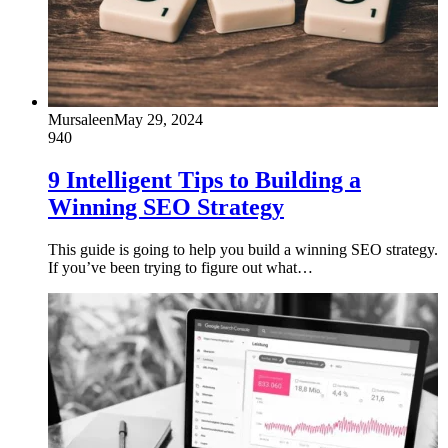
Mursaleen
May 29, 2024
940
9 Intelligent Tips to Building a
Winning SEO Strategy
This guide is going to help you build a winning SEO strategy.
If you’ve been trying to figure out what…