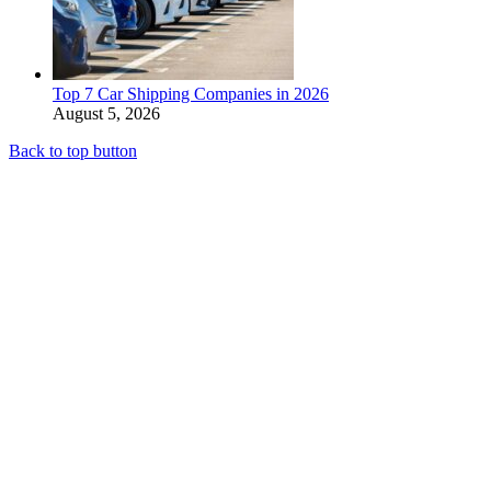
Top 7 Car Shipping Companies in 2026
August 5, 2026
Back to top button