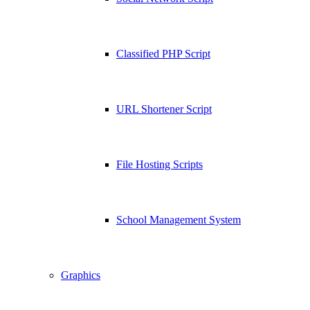
Classified PHP Script
URL Shortener Script
File Hosting Scripts
School Management System
Graphics