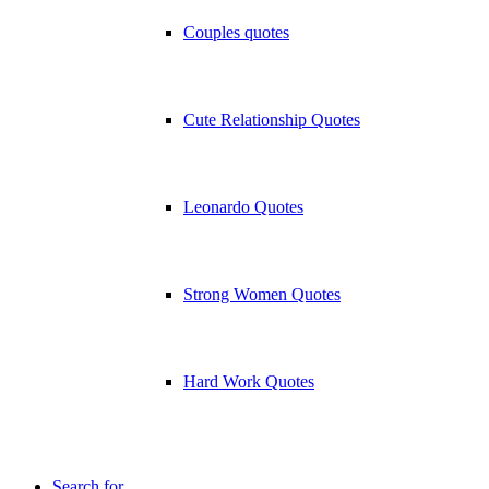
Couples quotes
Cute Relationship Quotes
Leonardo Quotes
Strong Women Quotes
Hard Work Quotes
Search for