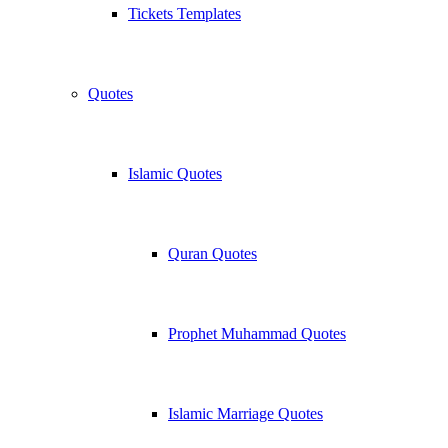
Tickets Templates
Quotes
Islamic Quotes
Quran Quotes
Prophet Muhammad Quotes
Islamic Marriage Quotes