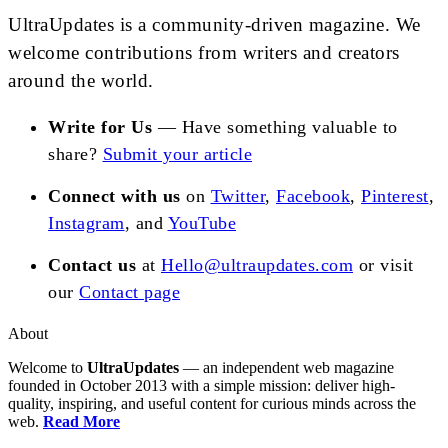
UltraUpdates is a community-driven magazine. We
welcome contributions from writers and creators
around the world.
Write for Us
— Have something valuable to
share?
Submit your article
Connect with us
on
Twitter
,
Facebook
,
Pinterest
,
Instagram
, and
YouTube
Contact us
at
Hello@ultraupdates.com
or visit
our
Contact page
About
Welcome to
UltraUpdates
— an independent web magazine
founded in October 2013 with a simple mission: deliver high-
quality, inspiring, and useful content for curious minds across the
web.
Read More