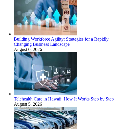
Building Workforce Agility: Strategies for a Rapidly
Changing Business Landscape
August 6, 2026
Telehealth Care in Hawaii: How It Works Step by Step
August 5, 2026