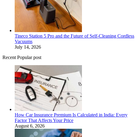
Tineco Station 5 Pro and the Future of Self-Cleaning Cordless
Vacuums
July 14, 2026
Recent Popular post
How Car Insurance Premium Is Calculated in India: Every
Factor That Affects Your Price
August 6, 2026