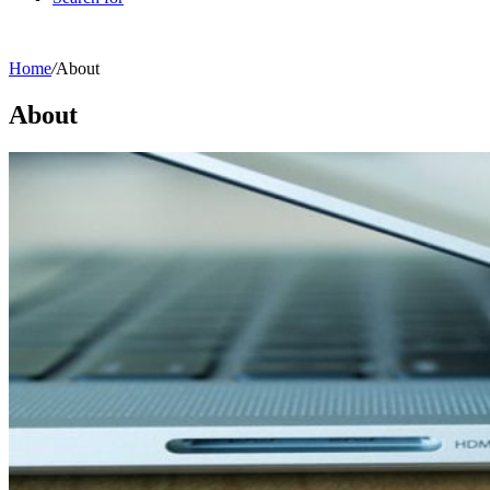
Home
/
About
About