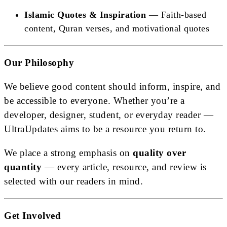
Islamic Quotes & Inspiration
— Faith-based
content, Quran verses, and motivational quotes
Our Philosophy
We believe good content should inform, inspire, and
be accessible to everyone. Whether you’re a
developer, designer, student, or everyday reader —
UltraUpdates aims to be a resource you return to.
We place a strong emphasis on
quality over
quantity
— every article, resource, and review is
selected with our readers in mind.
Get Involved