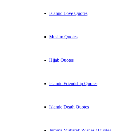
Islamic Love Quotes
Muslim Quotes
Hijab Quotes
Islamic Friendship Quotes
Islamic Death Quotes
Jumma Mubarak Wishes / Quotes