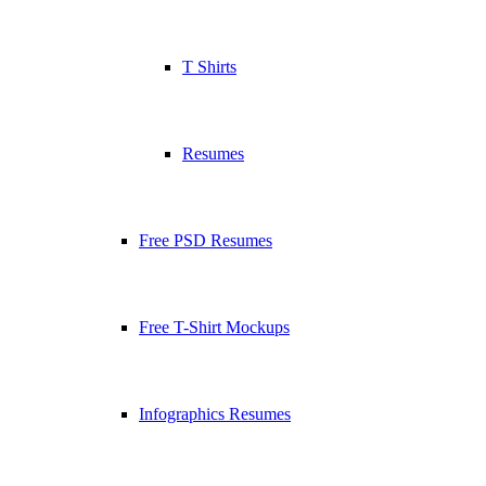
T Shirts
Resumes
Free PSD Resumes
Free T-Shirt Mockups
Infographics Resumes