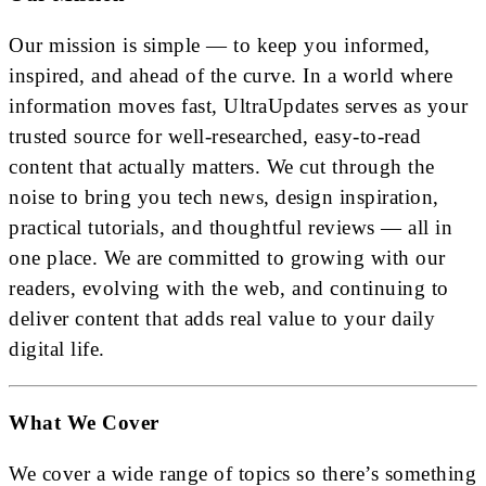
Our mission is simple — to keep you informed,
inspired, and ahead of the curve. In a world where
information moves fast, UltraUpdates serves as your
trusted source for well-researched, easy-to-read
content that actually matters. We cut through the
noise to bring you tech news, design inspiration,
practical tutorials, and thoughtful reviews — all in
one place. We are committed to growing with our
readers, evolving with the web, and continuing to
deliver content that adds real value to your daily
digital life.
What We Cover
We cover a wide range of topics so there’s something