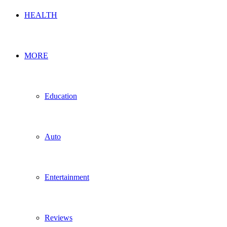
HEALTH
MORE
Education
Auto
Entertainment
Reviews