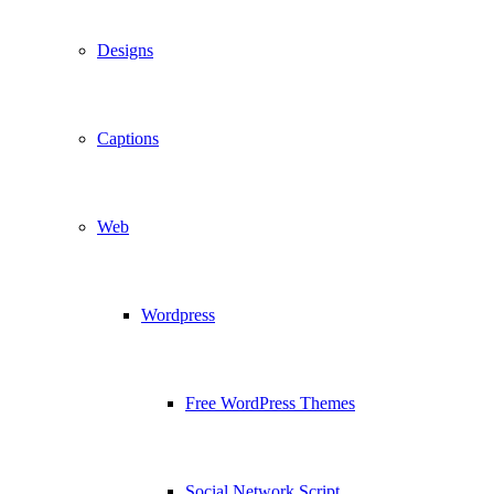
Designs
Captions
Web
Wordpress
Free WordPress Themes
Social Network Script