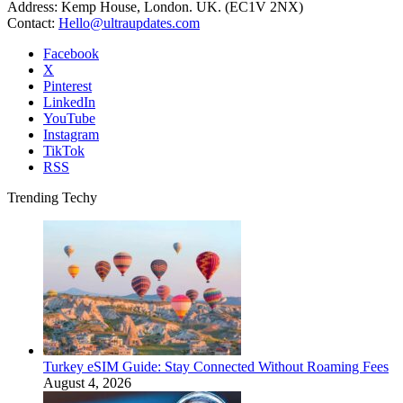
Address: Kemp House, London. UK. (EC1V 2NX)
Contact:
Hello@ultraupdates.com
Facebook
X
Pinterest
LinkedIn
YouTube
Instagram
TikTok
RSS
Trending Techy
Turkey eSIM Guide: Stay Connected Without Roaming Fees
August 4, 2026