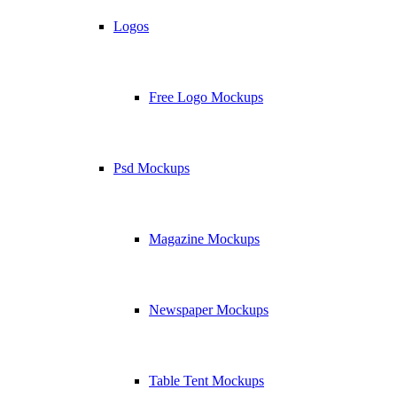
Logos
Free Logo Mockups
Psd Mockups
Magazine Mockups
Newspaper Mockups
Table Tent Mockups