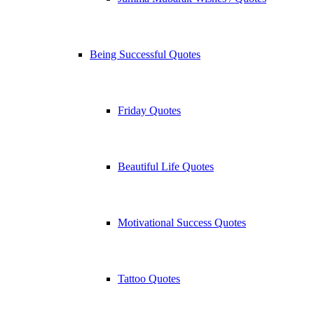
Being Successful Quotes
Friday Quotes
Beautiful Life Quotes
Motivational Success Quotes
Tattoo Quotes