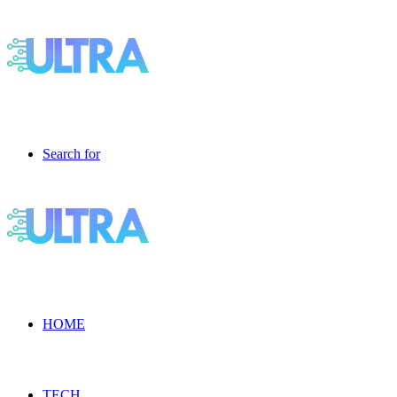
Search for
HOME
TECH