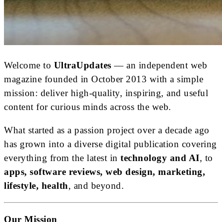
Welcome to
UltraUpdates
— an independent web
magazine founded in October 2013 with a simple
mission: deliver high-quality, inspiring, and useful
content for curious minds across the web.
What started as a passion project over a decade ago
has grown into a diverse digital publication covering
everything from the latest in
technology and AI
, to
apps, software reviews, web design, marketing,
lifestyle, health
, and beyond.
Our Mission