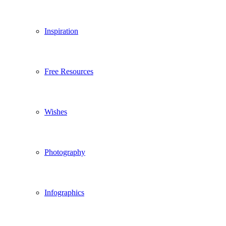
Inspiration
Free Resources
Wishes
Photography
Infographics