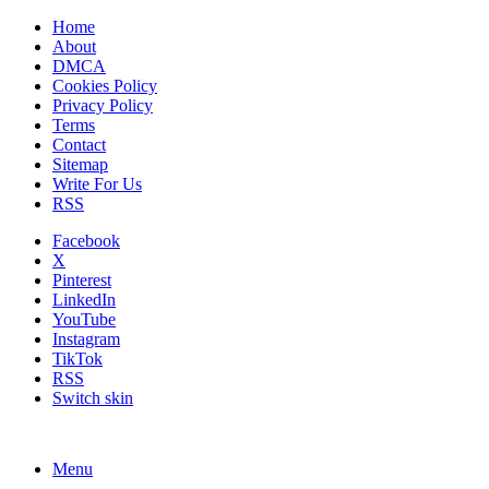
Home
About
DMCA
Cookies Policy
Privacy Policy
Terms
Contact
Sitemap
Write For Us
RSS
Facebook
X
Pinterest
LinkedIn
YouTube
Instagram
TikTok
RSS
Switch skin
Menu