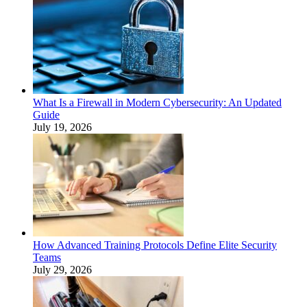
What Is a Firewall in Modern Cybersecurity: An Updated
Guide
July 19, 2026
How Advanced Training Protocols Define Elite Security
Teams
July 29, 2026