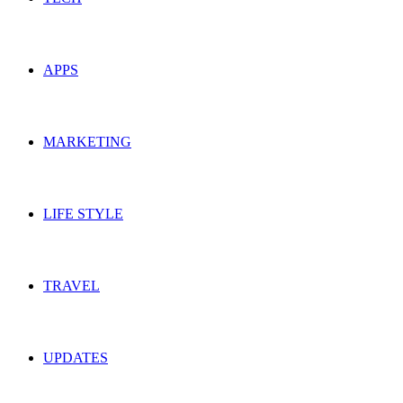
APPS
MARKETING
LIFE STYLE
TRAVEL
UPDATES