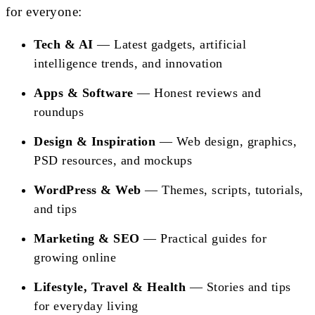
for everyone:
Tech & AI
— Latest gadgets, artificial
intelligence trends, and innovation
Apps & Software
— Honest reviews and
roundups
Design & Inspiration
— Web design, graphics,
PSD resources, and mockups
WordPress & Web
— Themes, scripts, tutorials,
and tips
Marketing & SEO
— Practical guides for
growing online
Lifestyle, Travel & Health
— Stories and tips
for everyday living