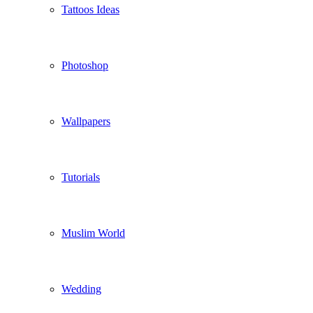
Tattoos Ideas
Photoshop
Wallpapers
Tutorials
Muslim World
Wedding