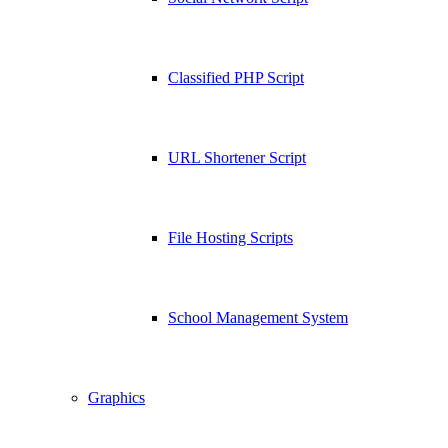
Classified PHP Script
URL Shortener Script
File Hosting Scripts
School Management System
Graphics