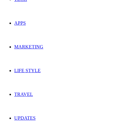
APPS
MARKETING
LIFE STYLE
TRAVEL
UPDATES