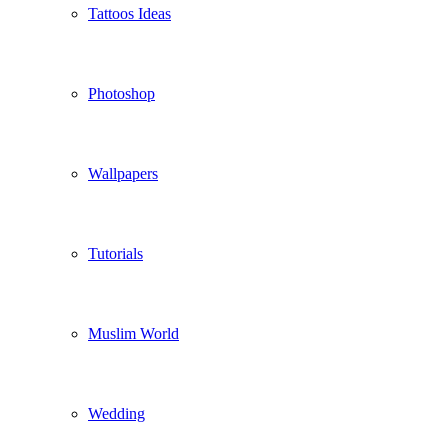
Tattoos Ideas
Photoshop
Wallpapers
Tutorials
Muslim World
Wedding