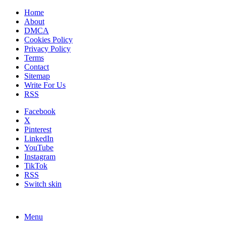
Home
About
DMCA
Cookies Policy
Privacy Policy
Terms
Contact
Sitemap
Write For Us
RSS
Facebook
X
Pinterest
LinkedIn
YouTube
Instagram
TikTok
RSS
Switch skin
Menu