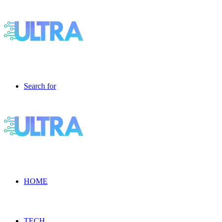
Search for
HOME
TECH