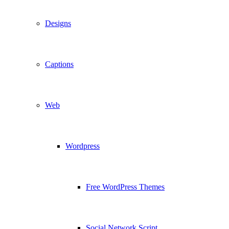
Designs
Captions
Web
Wordpress
Free WordPress Themes
Social Network Script