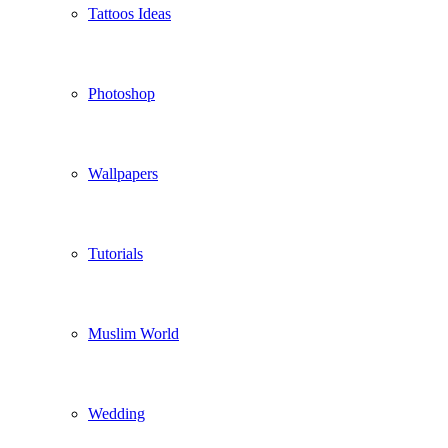
Tattoos Ideas
Photoshop
Wallpapers
Tutorials
Muslim World
Wedding