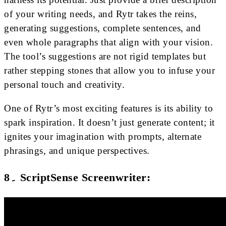
of your writing needs, and Rytr takes the reins,
generating suggestions, complete sentences, and
even whole paragraphs that align with your vision.
The tool’s suggestions are not rigid templates but
rather stepping stones that allow you to infuse your
personal touch and creativity.
One of Rytr’s most exciting features is its ability to
spark inspiration. It doesn’t just generate content; it
ignites your imagination with prompts, alternate
phrasings, and unique perspectives.
8۔ ScriptSense Screenwriter: