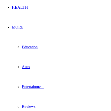
HEALTH
MORE
Education
Auto
Entertainment
Reviews