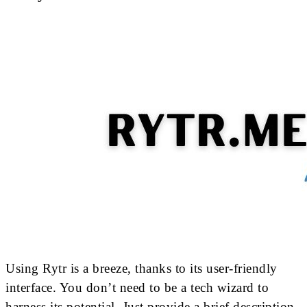
Using Rytr is a breeze, thanks to its user-friendly
interface. You don’t need to be a tech wizard to
harness its potential. Just provide a brief description