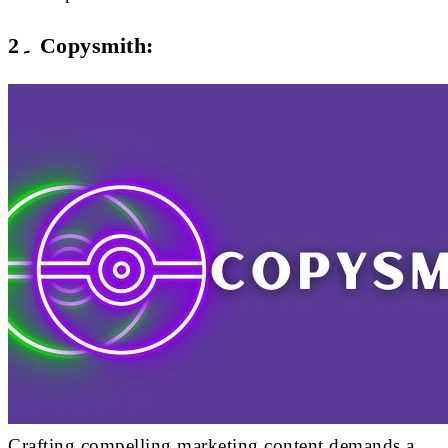
2۔ Copysmith:
Crafting compelling marketing content demands a