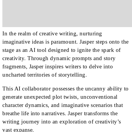
In the realm of creative writing, nurturing
imaginative ideas is paramount. Jasper steps onto the
stage as an AI tool designed to ignite the spark of
creativity. Through dynamic prompts and story
fragments, Jasper inspires writers to delve into
uncharted territories of storytelling.
This AI collaborator possesses the uncanny ability to
generate unexpected plot twists, unconventional
character dynamics, and imaginative scenarios that
breathe life into narratives. Jasper transforms the
writing journey into an exploration of creativity’s
vast expanse.