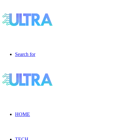
Search for
HOME
TECH