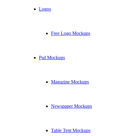
Logos
Free Logo Mockups
Psd Mockups
Magazine Mockups
Newspaper Mockups
Table Tent Mockups