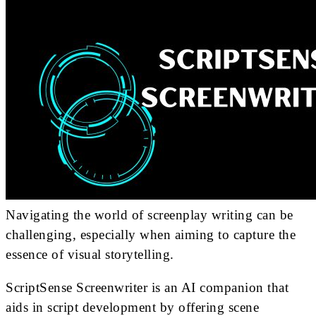
Navigating the world of screenplay writing can be
challenging, especially when aiming to capture the
essence of visual storytelling.
ScriptSense Screenwriter is an AI companion that
aids in script development by offering scene