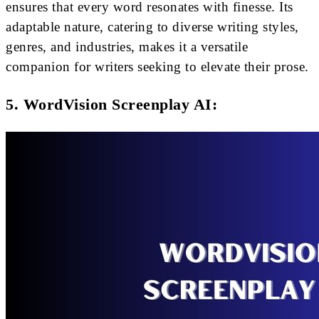
ensures that every word resonates with finesse. Its
adaptable nature, catering to diverse writing styles,
genres, and industries, makes it a versatile
companion for writers seeking to elevate their prose.
5. WordVision Screenplay AI: