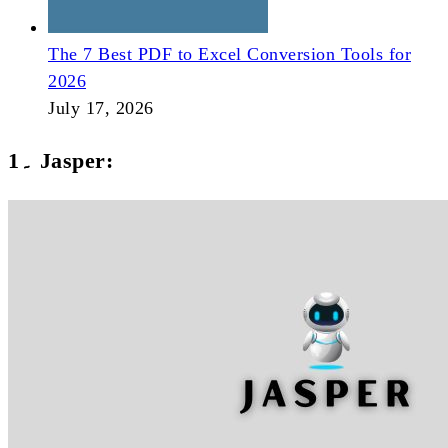
The 7 Best PDF to Excel Conversion Tools for
2026
July 17, 2026
1۔ Jasper: