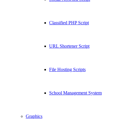
Classified PHP Script
URL Shortener Script
File Hosting Scripts
School Management System
Graphics