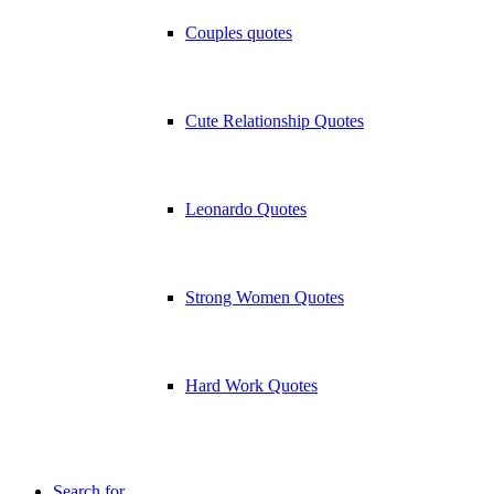
Couples quotes
Cute Relationship Quotes
Leonardo Quotes
Strong Women Quotes
Hard Work Quotes
Search for