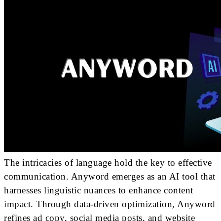
The intricacies of language hold the key to effective
communication. Anyword emerges as an AI tool that
harnesses linguistic nuances to enhance content
impact. Through data-driven optimization, Anyword
refines ad copy, social media posts, and website