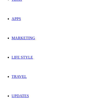
APPS
MARKETING
LIFE STYLE
TRAVEL
UPDATES