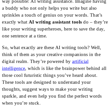
way possible: AI writing assistance. Imagine having
a buddy who not only helps you write but also
sprinkles a touch of genius on your words. That’s
exactly what
AI writing assistant tools
do – they’re
like your writing superheroes, here to save the day,
one sentence at a time.
So, what exactly are these AI writing tools? Well,
think of them as your creative companions in the
digital realm. They’re powered by
artificial
intelligence
, which is like the brainpower behind all
those cool futuristic things you’ve heard about.
These tools are designed to understand your
thoughts, suggest ways to make your writing
sparkle, and even help you find the perfect words
when you’re stuck.