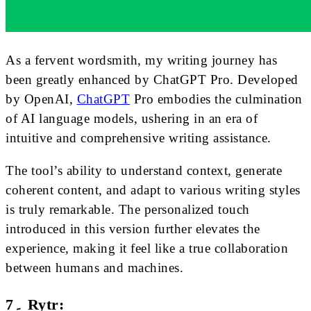
As a fervent wordsmith, my writing journey has
been greatly enhanced by ChatGPT Pro. Developed
by OpenAI,
ChatGPT
Pro embodies the culmination
of AI language models, ushering in an era of
intuitive and comprehensive writing assistance.
The tool’s ability to understand context, generate
coherent content, and adapt to various writing styles
is truly remarkable. The personalized touch
introduced in this version further elevates the
experience, making it feel like a true collaboration
between humans and machines.
7۔ Rytr: