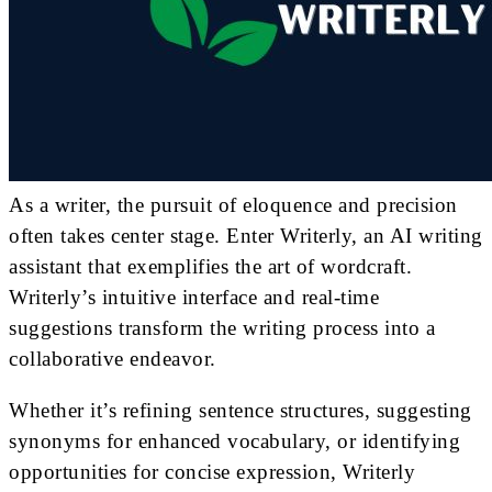
As a writer, the pursuit of eloquence and precision
often takes center stage. Enter Writerly, an AI writing
assistant that exemplifies the art of wordcraft.
Writerly’s intuitive interface and real-time
suggestions transform the writing process into a
collaborative endeavor.
Whether it’s refining sentence structures, suggesting
synonyms for enhanced vocabulary, or identifying
opportunities for concise expression, Writerly