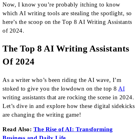
Now, I know you’re probably itching to know
which AI writing tools are stealing the spotlight, so
here’s the scoop on the Top 8 AI Writing Assistants
of 2024.
The Top 8 AI Writing Assistants
Of 2024
As a writer who’s been riding the AI wave, I’m
stoked to give you the lowdown on the top 8
AI
writing assistants that are rocking the scene in 2024.
Let’s dive in and explore how these digital sidekicks
are changing the writing game!
Read Also:
The Rise of AI: Transforming
Business and Daily Life