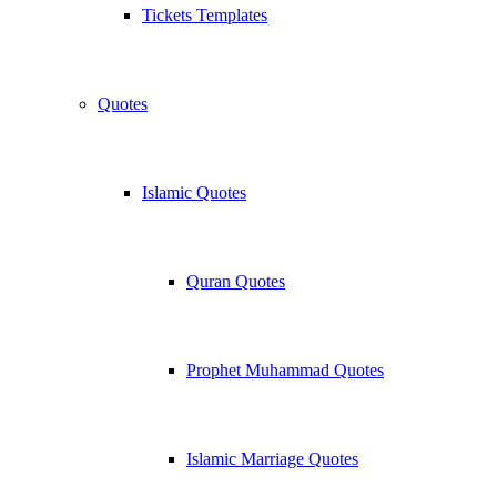
Tickets Templates
Quotes
Islamic Quotes
Quran Quotes
Prophet Muhammad Quotes
Islamic Marriage Quotes