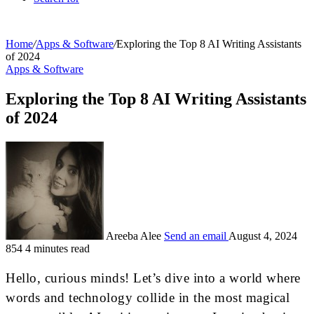
Home
/
Apps & Software
/
Exploring the Top 8 AI Writing Assistants
of 2024
Apps & Software
Exploring the Top 8 AI Writing Assistants
of 2024
Areeba Alee
Send an email
August 4, 2024
854
4 minutes read
Hello, curious minds! Let’s dive into a world where
words and technology collide in the most magical