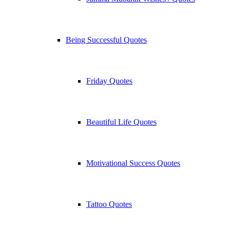
Being Successful Quotes
Friday Quotes
Beautiful Life Quotes
Motivational Success Quotes
Tattoo Quotes