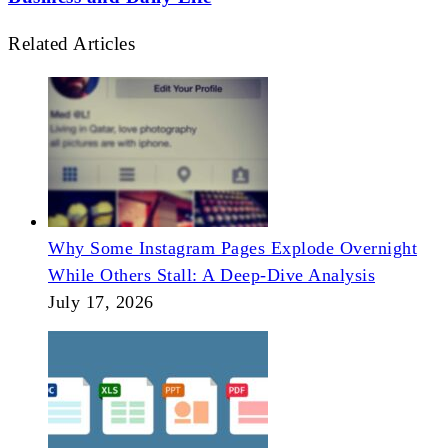
Related Articles
Why Some Instagram Pages Explode Overnight
While Others Stall: A Deep-Dive Analysis
July 17, 2026