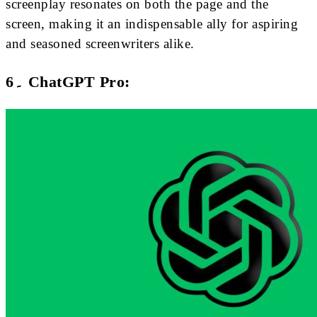
screenplay resonates on both the page and the
screen, making it an indispensable ally for aspiring
and seasoned screenwriters alike.
6۔ ChatGPT Pro: