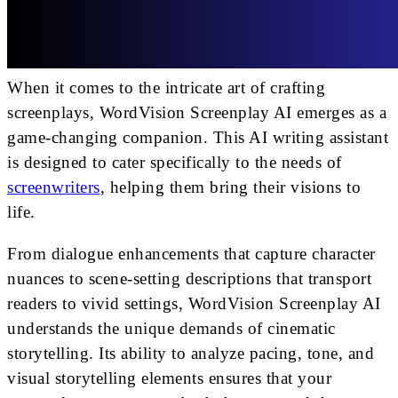
When it comes to the intricate art of crafting
screenplays, WordVision Screenplay AI emerges as a
game-changing companion. This AI writing assistant
is designed to cater specifically to the needs of
screenwriters
, helping them bring their visions to
life.
From dialogue enhancements that capture character
nuances to scene-setting descriptions that transport
readers to vivid settings, WordVision Screenplay AI
understands the unique demands of cinematic
storytelling. Its ability to analyze pacing, tone, and
visual storytelling elements ensures that your