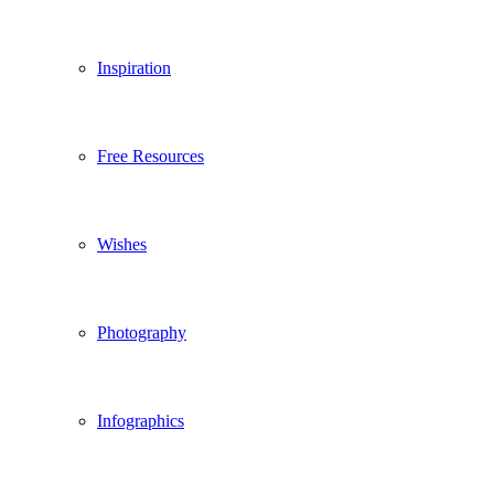
Inspiration
Free Resources
Wishes
Photography
Infographics