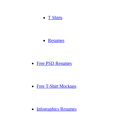
T Shirts
Resumes
Free PSD Resumes
Free T-Shirt Mockups
Infographics Resumes