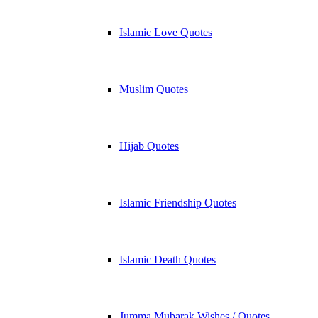
Islamic Love Quotes
Muslim Quotes
Hijab Quotes
Islamic Friendship Quotes
Islamic Death Quotes
Jumma Mubarak Wishes / Quotes