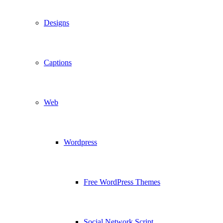
Designs
Captions
Web
Wordpress
Free WordPress Themes
Social Network Script