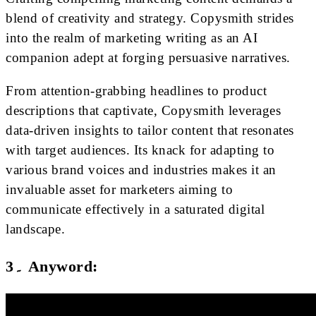
blend of creativity and strategy. Copysmith strides
into the realm of marketing writing as an AI
companion adept at forging persuasive narratives.
From attention-grabbing headlines to product
descriptions that captivate, Copysmith leverages
data-driven insights to tailor content that resonates
with target audiences. Its knack for adapting to
various brand voices and industries makes it an
invaluable asset for marketers aiming to
communicate effectively in a saturated digital
landscape.
3۔ Anyword: