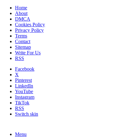
Home
About
DMCA
Cookies Policy
Privacy Policy
Terms
Contact
Sitemap
Write For Us
RSS
Facebook
X
Pinterest
LinkedIn
YouTube
Instagram
TikTok
RSS
Switch skin
Menu