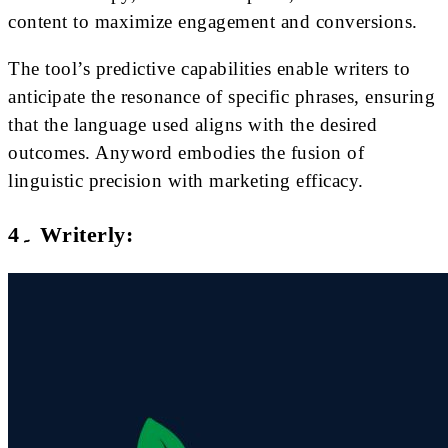
content to maximize engagement and conversions.
The tool’s predictive capabilities enable writers to
anticipate the resonance of specific phrases, ensuring
that the language used aligns with the desired
outcomes. Anyword embodies the fusion of
linguistic precision with marketing efficacy.
4۔ Writerly: