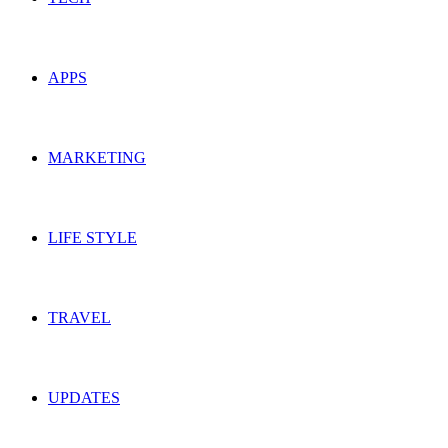
APPS
MARKETING
LIFE STYLE
TRAVEL
UPDATES