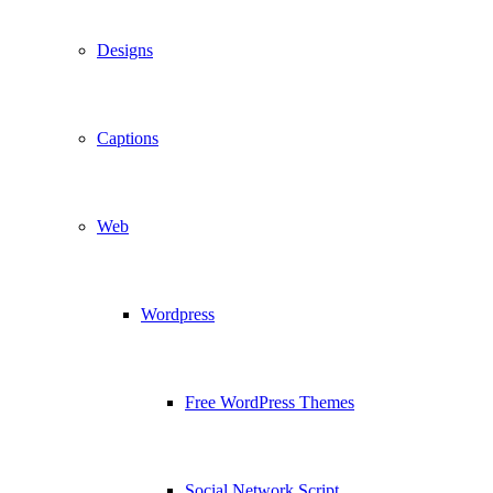
Designs
Captions
Web
Wordpress
Free WordPress Themes
Social Network Script