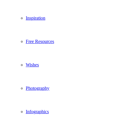
Inspiration
Free Resources
Wishes
Photography
Infographics