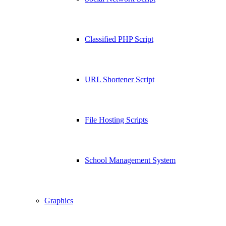
Classified PHP Script
URL Shortener Script
File Hosting Scripts
School Management System
Graphics