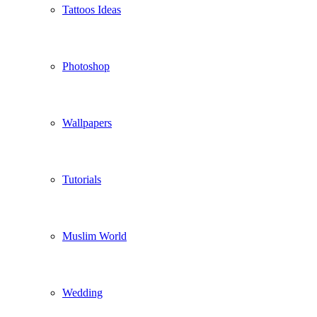
Tattoos Ideas
Photoshop
Wallpapers
Tutorials
Muslim World
Wedding