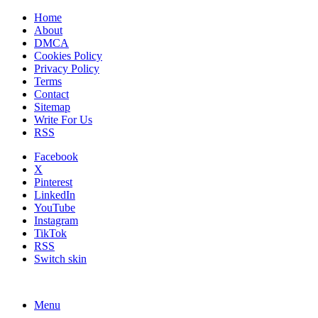
Home
About
DMCA
Cookies Policy
Privacy Policy
Terms
Contact
Sitemap
Write For Us
RSS
Facebook
X
Pinterest
LinkedIn
YouTube
Instagram
TikTok
RSS
Switch skin
Menu