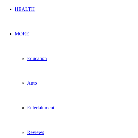
HEALTH
MORE
Education
Auto
Entertainment
Reviews