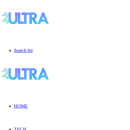
Search for
HOME
TECH