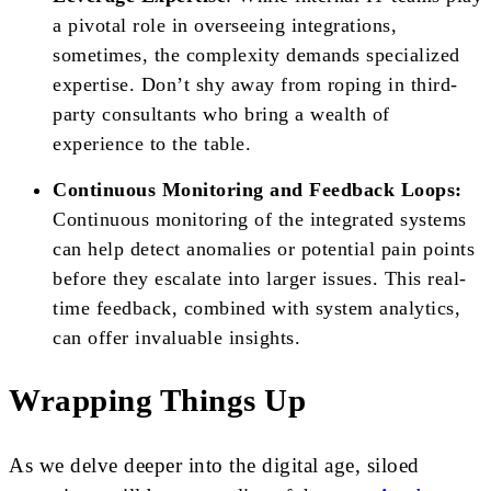
a pivotal role in overseeing integrations,
sometimes, the complexity demands specialized
expertise. Don’t shy away from roping in third-
party consultants who bring a wealth of
experience to the table.
Continuous Monitoring and Feedback Loops:
Continuous monitoring of the integrated systems
can help detect anomalies or potential pain points
before they escalate into larger issues. This real-
time feedback, combined with system analytics,
can offer invaluable insights.
Wrapping Things Up
As we delve deeper into the digital age, siloed