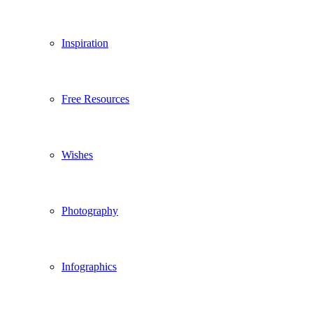
Inspiration
Free Resources
Wishes
Photography
Infographics