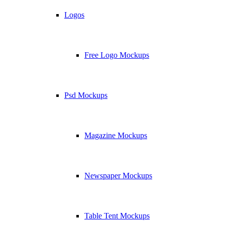
Logos
Free Logo Mockups
Psd Mockups
Magazine Mockups
Newspaper Mockups
Table Tent Mockups