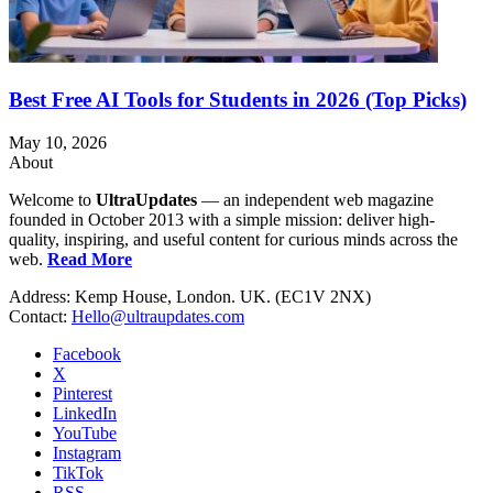
Best Free AI Tools for Students in 2026 (Top Picks)
May 10, 2026
About
Welcome to
UltraUpdates
— an independent web magazine
founded in October 2013 with a simple mission: deliver high-
quality, inspiring, and useful content for curious minds across the
web.
Read More
Address: Kemp House, London. UK. (EC1V 2NX)
Contact:
Hello@ultraupdates.com
Facebook
X
Pinterest
LinkedIn
YouTube
Instagram
TikTok
RSS