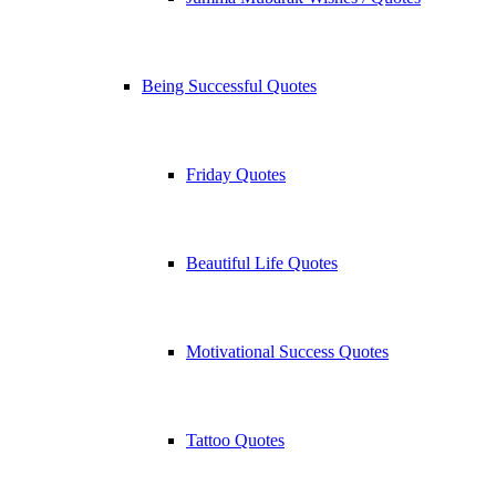
Being Successful Quotes
Friday Quotes
Beautiful Life Quotes
Motivational Success Quotes
Tattoo Quotes