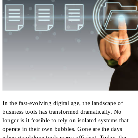
In the fast-evolving digital age, the landscape of
business tools has transformed dramatically. No
longer is it feasible to rely on isolated systems that
operate in their own bubbles. Gone are the days
when standalone tools were sufficient. Today, the