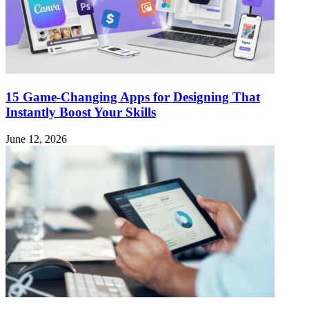
15 Game-Changing Apps for Designing That
Instantly Boost Your Skills
June 12, 2026