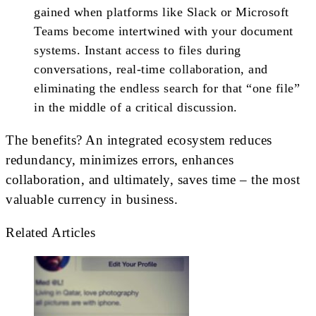
gained when platforms like Slack or Microsoft
Teams become intertwined with your document
systems. Instant access to files during
conversations, real-time collaboration, and
eliminating the endless search for that “one file”
in the middle of a critical discussion.
The benefits? An integrated ecosystem reduces
redundancy, minimizes errors, enhances
collaboration, and ultimately, saves time – the most
valuable currency in business.
Related Articles