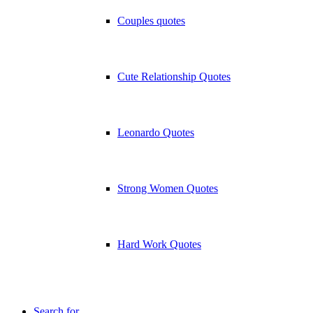
Couples quotes
Cute Relationship Quotes
Leonardo Quotes
Strong Women Quotes
Hard Work Quotes
Search for