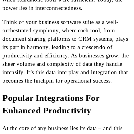
power lies in interconnectedness.
Think of your business software suite as a well-
orchestrated symphony, where each tool, from
document sharing platforms to CRM systems, plays
its part in harmony, leading to a crescendo of
productivity and efficiency. As businesses grow, the
sheer volume and complexity of data they handle
intensify. It’s this data interplay and integration that
becomes the linchpin for operational success.
Popular Integrations For
Enhanced Productivity
At the core of any business lies its data – and this