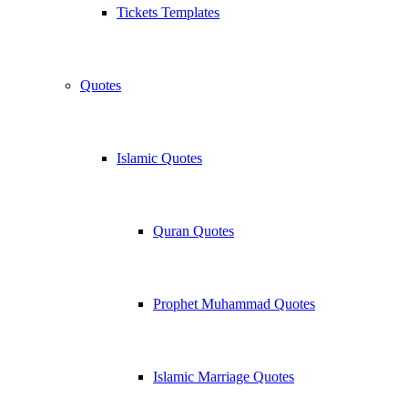
Tickets Templates
Quotes
Islamic Quotes
Quran Quotes
Prophet Muhammad Quotes
Islamic Marriage Quotes