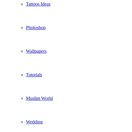
Tattoos Ideas
Photoshop
Wallpapers
Tutorials
Muslim World
Wedding