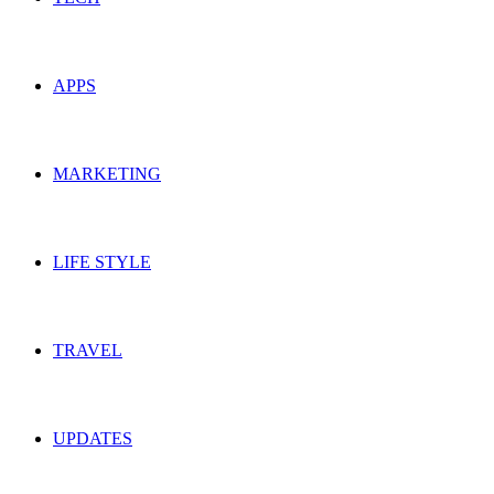
APPS
MARKETING
LIFE STYLE
TRAVEL
UPDATES