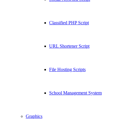
Classified PHP Script
URL Shortener Script
File Hosting Scripts
School Management System
Graphics