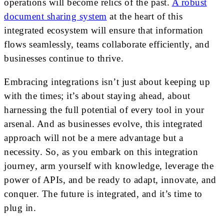
operations will become relics of the past.
A robust
document sharing system
at the heart of this
integrated ecosystem will ensure that information
flows seamlessly, teams collaborate efficiently, and
businesses continue to thrive.
Embracing integrations isn’t just about keeping up
with the times; it’s about staying ahead, about
harnessing the full potential of every tool in your
arsenal. And as businesses evolve, this integrated
approach will not be a mere advantage but a
necessity. So, as you embark on this integration
journey, arm yourself with knowledge, leverage the
power of APIs, and be ready to adapt, innovate, and
conquer. The future is integrated, and it’s time to
plug in.