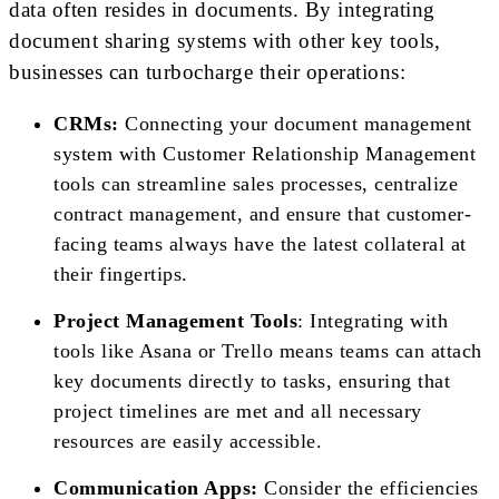
data often resides in documents. By integrating
document sharing systems with other key tools,
businesses can turbocharge their operations:
CRMs:
Connecting your document management
system with Customer Relationship Management
tools can streamline sales processes, centralize
contract management, and ensure that customer-
facing teams always have the latest collateral at
their fingertips.
Project Management Tools
: Integrating with
tools like Asana or Trello means teams can attach
key documents directly to tasks, ensuring that
project timelines are met and all necessary
resources are easily accessible.
Communication Apps:
Consider the efficiencies