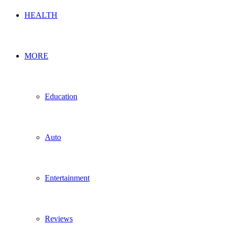
HEALTH
MORE
Education
Auto
Entertainment
Reviews