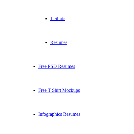
T Shirts
Resumes
Free PSD Resumes
Free T-Shirt Mockups
Infographics Resumes