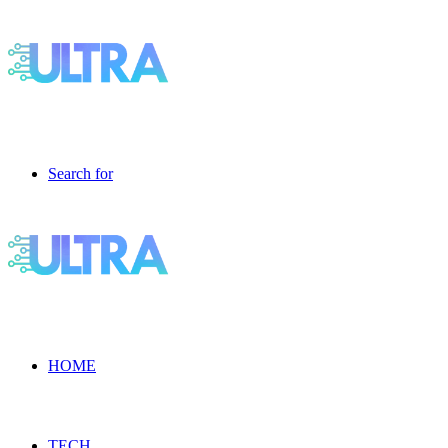
Search for
HOME
TECH