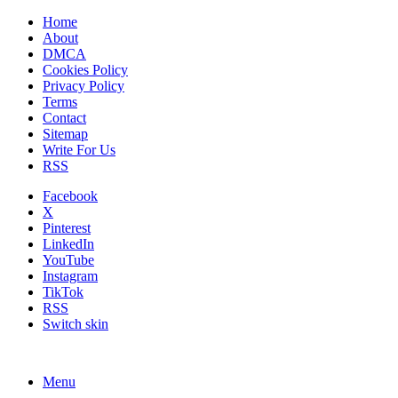
Home
About
DMCA
Cookies Policy
Privacy Policy
Terms
Contact
Sitemap
Write For Us
RSS
Facebook
X
Pinterest
LinkedIn
YouTube
Instagram
TikTok
RSS
Switch skin
Menu