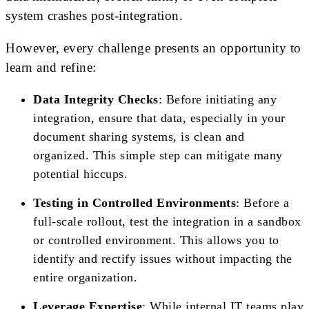
system crashes post-integration.
However, every challenge presents an opportunity to
learn and refine:
Data Integrity Checks
: Before initiating any
integration, ensure that data, especially in your
document sharing systems, is clean and
organized. This simple step can mitigate many
potential hiccups.
Testing in Controlled Environments
: Before a
full-scale rollout, test the integration in a sandbox
or controlled environment. This allows you to
identify and rectify issues without impacting the
entire organization.
Leverage Expertise
: While internal IT teams play