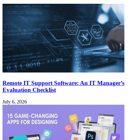
Remote IT Support Software: An IT Manager’s
Evaluation Checklist
July 6, 2026