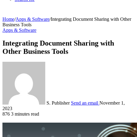
Home
/
Apps & Software
/
Integrating Document Sharing with Other
Business Tools
Apps & Software
Integrating Document Sharing with
Other Business Tools
S. Publisher
Send an email
November 1,
2023
876
3 minutes read