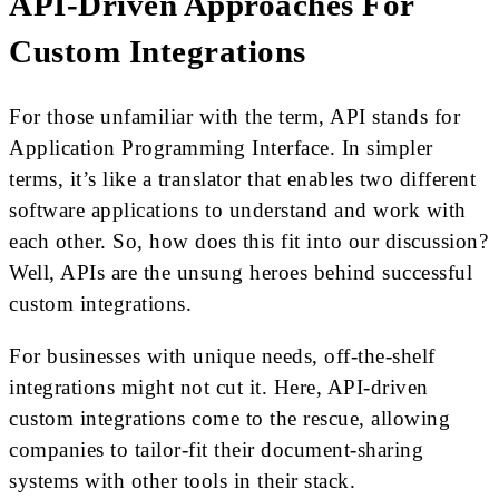
API-Driven Approaches For
Custom Integrations
For those unfamiliar with the term, API stands for
Application Programming Interface. In simpler
terms, it’s like a translator that enables two different
software applications to understand and work with
each other. So, how does this fit into our discussion?
Well, APIs are the unsung heroes behind successful
custom integrations.
For businesses with unique needs, off-the-shelf
integrations might not cut it. Here, API-driven
custom integrations come to the rescue, allowing
companies to tailor-fit their document-sharing
systems with other tools in their stack.