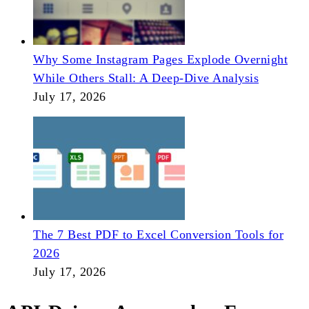
Why Some Instagram Pages Explode Overnight
While Others Stall: A Deep-Dive Analysis
July 17, 2026
The 7 Best PDF to Excel Conversion Tools for
2026
July 17, 2026