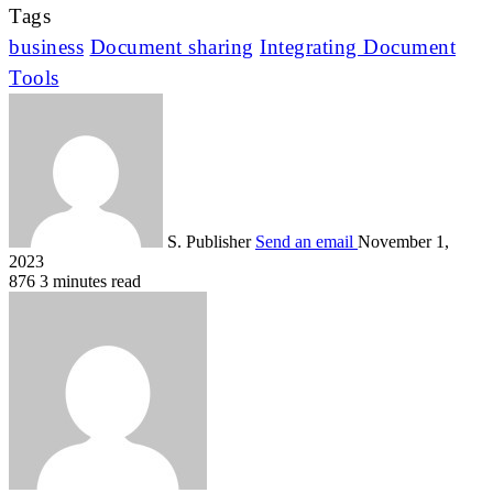
Tags
business
Document sharing
Integrating Document
Tools
S. Publisher
Send an email
November 1,
2023
876
3 minutes read