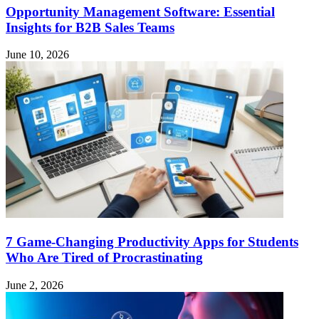
Opportunity Management Software: Essential
Insights for B2B Sales Teams
June 10, 2026
7 Game-Changing Productivity Apps for Students
Who Are Tired of Procrastinating
June 2, 2026