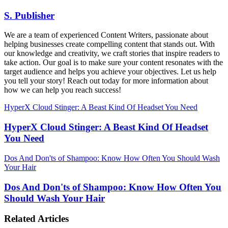
S. Publisher
We are a team of experienced Content Writers, passionate about
helping businesses create compelling content that stands out. With
our knowledge and creativity, we craft stories that inspire readers to
take action. Our goal is to make sure your content resonates with the
target audience and helps you achieve your objectives. Let us help
you tell your story! Reach out today for more information about
how we can help you reach success!
HyperX Cloud Stinger: A Beast Kind Of Headset You Need
HyperX Cloud Stinger: A Beast Kind Of Headset
You Need
Dos And Don'ts of Shampoo: Know How Often You Should Wash
Your Hair
Dos And Don'ts of Shampoo: Know How Often You
Should Wash Your Hair
Related Articles