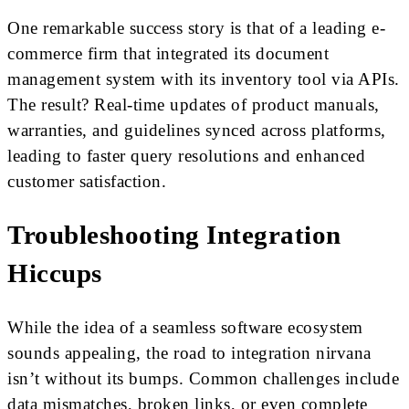
One remarkable success story is that of a leading e-
commerce firm that integrated its document
management system with its inventory tool via APIs.
The result? Real-time updates of product manuals,
warranties, and guidelines synced across platforms,
leading to faster query resolutions and enhanced
customer satisfaction.
Troubleshooting Integration
Hiccups
While the idea of a seamless software ecosystem
sounds appealing, the road to integration nirvana
isn’t without its bumps. Common challenges include
data mismatches, broken links, or even complete