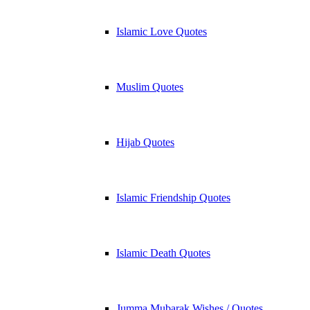
Islamic Love Quotes
Muslim Quotes
Hijab Quotes
Islamic Friendship Quotes
Islamic Death Quotes
Jumma Mubarak Wishes / Quotes