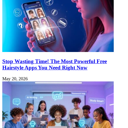
Stop Wasting Time! The Most Powerful Free
Hairstyle Apps You Need Right Now
May 20, 2026