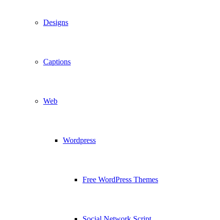
Designs
Captions
Web
Wordpress
Free WordPress Themes
Social Network Script