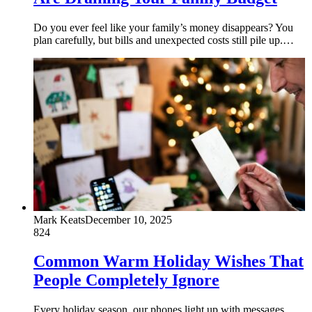
Do you ever feel like your family’s money disappears? You
plan carefully, but bills and unexpected costs still pile up.…
Mark Keats
December 10, 2025
824
Common Warm Holiday Wishes That
People Completely Ignore
Every holiday season, our phones light up with messages,