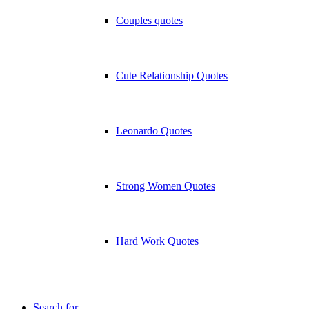
Couples quotes
Cute Relationship Quotes
Leonardo Quotes
Strong Women Quotes
Hard Work Quotes
Search for