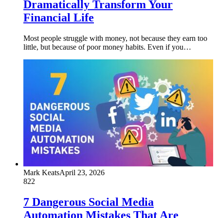
Dramatically Transform Your
Financial Life
Most people struggle with money, not because they earn too
little, but because of poor money habits. Even if you…
Mark Keats
April 23, 2026
822
7 Dangerous Social Media
Automation Mistakes That Are