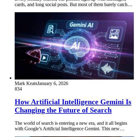
cards, and long social posts. But most of them barely catch…
Mark Keats
January 6, 2026
834
How Artificial Intelligence Gemini Is
Changing the Future of Search
The world of search is entering a new era, and it all begins
with Google’s Artificial Intelligence Gemini. This new…