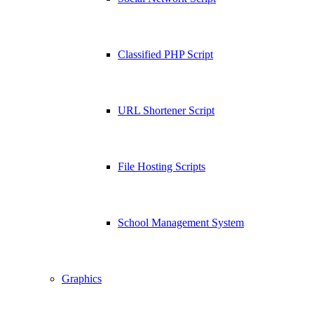
Classified PHP Script
URL Shortener Script
File Hosting Scripts
School Management System
Graphics