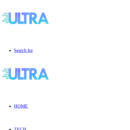
Search for
HOME
TECH