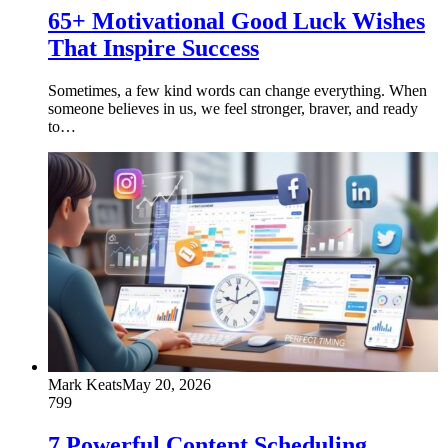
65+ Motivational Good Luck Wishes
That Inspire Success
Sometimes, a few kind words can change everything. When
someone believes in us, we feel stronger, braver, and ready
to…
Mark Keats
May 20, 2026
799
7 Powerful Content Scheduling