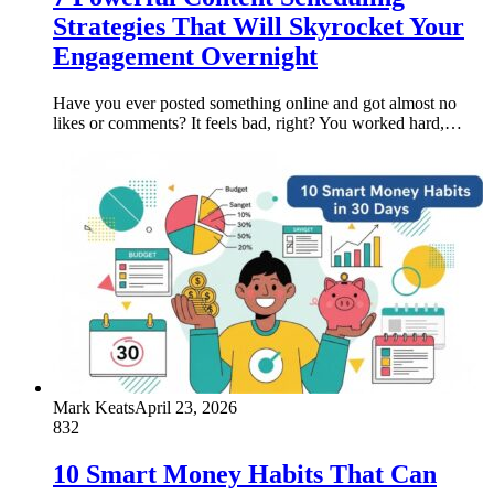
Strategies That Will Skyrocket Your
Engagement Overnight
Have you ever posted something online and got almost no
likes or comments? It feels bad, right? You worked hard,…
Mark Keats
April 23, 2026
832
10 Smart Money Habits That Can