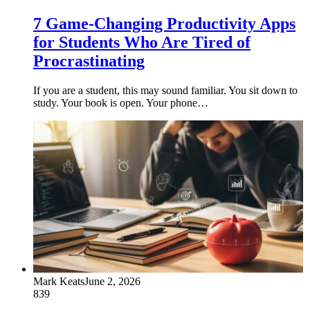
7 Game-Changing Productivity Apps
for Students Who Are Tired of
Procrastinating
If you are a student, this may sound familiar. You sit down to
study. Your book is open. Your phone…
Mark Keats
June 2, 2026
839