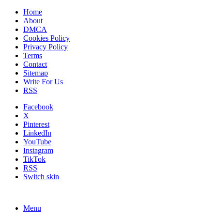
Home
About
DMCA
Cookies Policy
Privacy Policy
Terms
Contact
Sitemap
Write For Us
RSS
Facebook
X
Pinterest
LinkedIn
YouTube
Instagram
TikTok
RSS
Switch skin
Menu