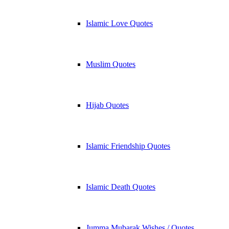
Islamic Love Quotes
Muslim Quotes
Hijab Quotes
Islamic Friendship Quotes
Islamic Death Quotes
Jumma Mubarak Wishes / Quotes