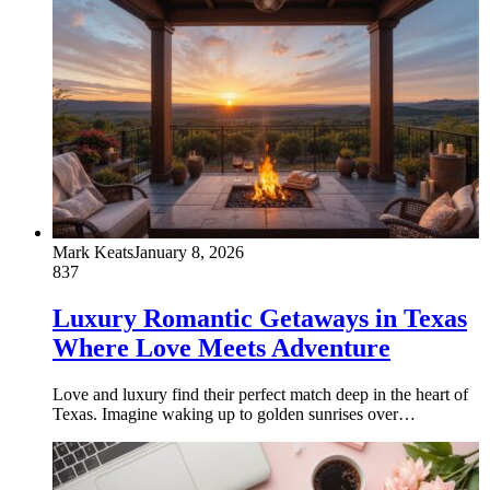
Mark Keats
January 8, 2026
837
Luxury Romantic Getaways in Texas
Where Love Meets Adventure
Love and luxury find their perfect match deep in the heart of
Texas. Imagine waking up to golden sunrises over…