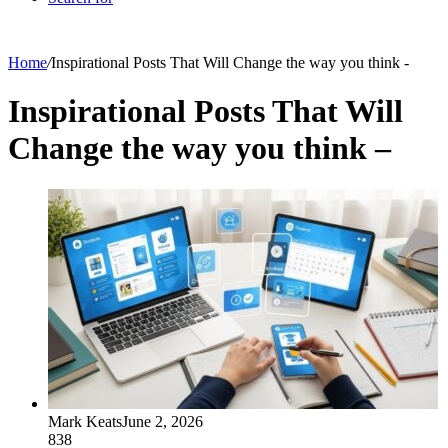
Home
/
Inspirational Posts That Will Change the way you think -
Inspirational Posts That Will
Change the way you think –
Mark Keats
June 2, 2026
838