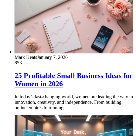
Mark Keats
January 7, 2026
853
25 Profitable Small Business Ideas for
Women in 2026
In today’s fast-changing world, women are leading the way in
innovation, creativity, and independence. From building
online empires to running…