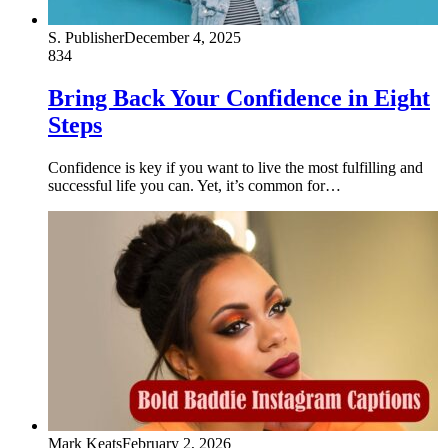
S. Publisher
December 4, 2025
834
Bring Back Your Confidence in Eight
Steps
Confidence is key if you want to live the most fulfilling and
successful life you can. Yet, it’s common for…
Mark Keats
February 2, 2026