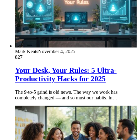
Mark Keats
November 4, 2025
827
Your Desk, Your Rules: 5 Ultra-
Productivity Hacks for 2025
The 9-to-5 grind is old news. The way we work has
completely changed — and so must our habits. In…