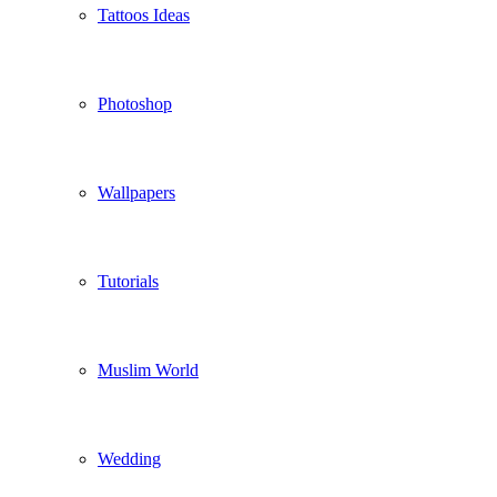
Tattoos Ideas
Photoshop
Wallpapers
Tutorials
Muslim World
Wedding