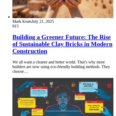
Mark Keats
July 21, 2025
815
Building a Greener Future: The Rise
of Sustainable Clay Bricks in Modern
Construction
We all want a cleaner and better world. That’s why more
builders are now using eco-friendly building methods. They
choose…