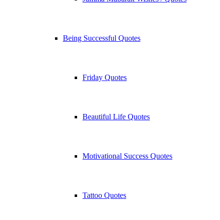
Being Successful Quotes
Friday Quotes
Beautiful Life Quotes
Motivational Success Quotes
Tattoo Quotes