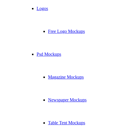
Logos
Free Logo Mockups
Psd Mockups
Magazine Mockups
Newspaper Mockups
Table Tent Mockups