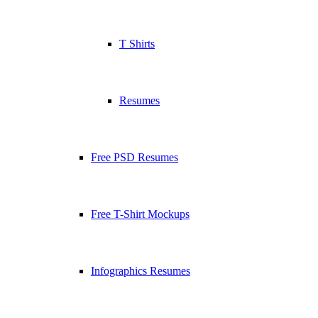
T Shirts
Resumes
Free PSD Resumes
Free T-Shirt Mockups
Infographics Resumes