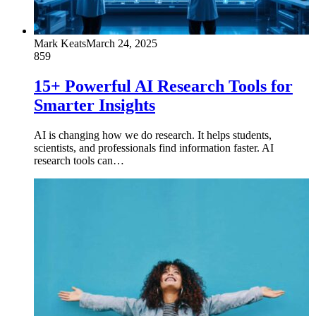
Mark Keats
March 24, 2025
859
15+ Powerful AI Research Tools for
Smarter Insights
AI is changing how we do research. It helps students,
scientists, and professionals find information faster. AI
research tools can…