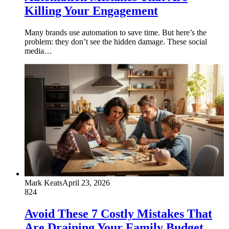
Killing Your Engagement
Many brands use automation to save time. But here’s the
problem: they don’t see the hidden damage. These social
media…
Mark Keats
April 23, 2026
824
Avoid These 7 Costly Mistakes That
Are Draining Your Family Budget