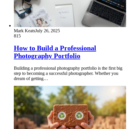
Mark Keats
July 26, 2025
815
How to Build a Professional
Photography Portfolio
Building a professional photography portfolio is the first big
step to becoming a successful photographer. Whether you
dream of getting…