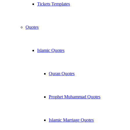
Tickets Templates
Quotes
Islamic Quotes
Quran Quotes
Prophet Muhammad Quotes
Islamic Marriage Quotes