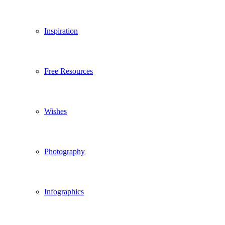
Inspiration
Free Resources
Wishes
Photography
Infographics