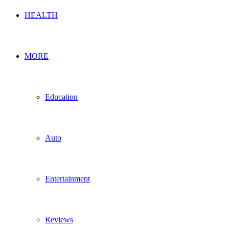
HEALTH
MORE
Education
Auto
Entertainment
Reviews