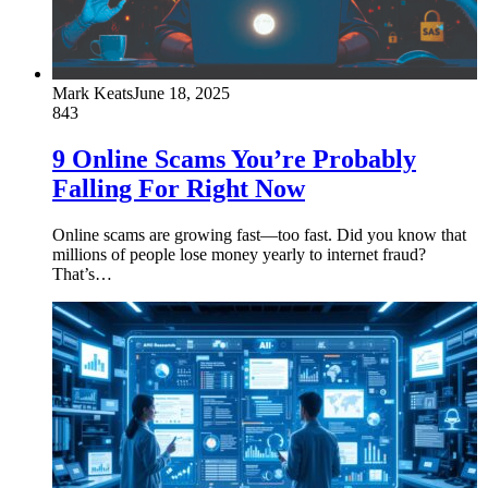
Mark Keats
June 18, 2025
843
9 Online Scams You’re Probably
Falling For Right Now
Online scams are growing fast—too fast. Did you know that
millions of people lose money yearly to internet fraud?
That’s…