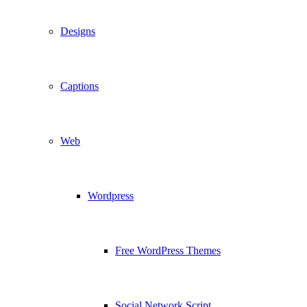
Designs
Captions
Web
Wordpress
Free WordPress Themes
Social Network Script