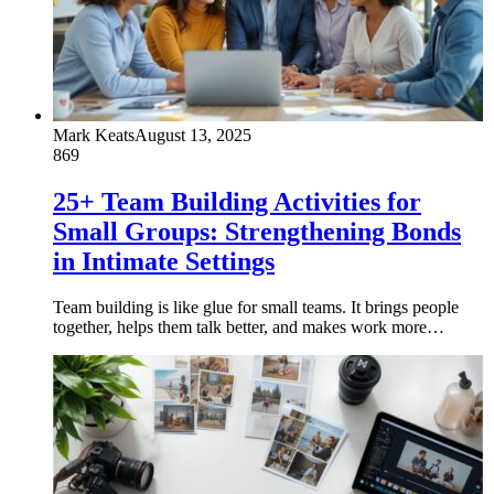
Mark Keats
August 13, 2025
869
25+ Team Building Activities for
Small Groups: Strengthening Bonds
in Intimate Settings
Team building is like glue for small teams. It brings people
together, helps them talk better, and makes work more…