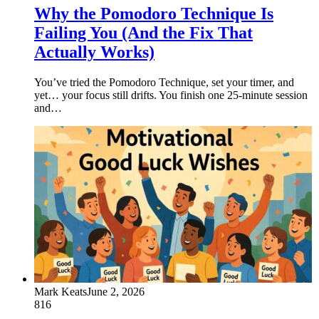
Why the Pomodoro Technique Is
Failing You (And the Fix That
Actually Works)
You’ve tried the Pomodoro Technique, set your timer, and
yet… your focus still drifts. You finish one 25-minute session
and…
Mark Keats
June 2, 2026
816