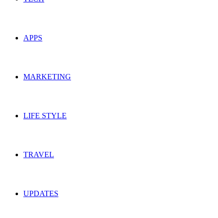
APPS
MARKETING
LIFE STYLE
TRAVEL
UPDATES