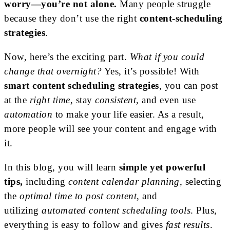
worry—you’re not alone.
Many people struggle
because they don’t use the right
content-scheduling
strategies
.
Now, here’s the exciting part.
What if you could
change that overnight?
Yes, it’s possible! With
smart content scheduling strategies
, you can post
at the
right time
, stay
consistent
, and even use
automation
to make your life easier. As a result,
more people will see your content and engage with
it.
In this blog, you will learn
simple
yet powerful
tips,
including
content calendar planning
, selecting
the
optimal time to post content
, and
utilizing
automated content scheduling tools
. Plus,
everything is easy to follow and gives
fast results
.