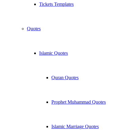
Tickets Templates
Quotes
Islamic Quotes
Quran Quotes
Prophet Muhammad Quotes
Islamic Marriage Quotes