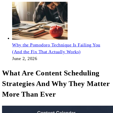
Why the Pomodoro Technique Is Failing You
(And the Fix That Actually Works)
June 2, 2026
What Are Content Scheduling
Strategies And Why They Matter
More Than Ever