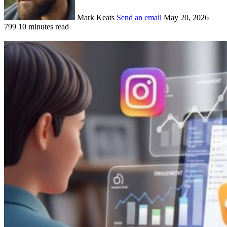
Mark Keats
Send an email
May 20, 2026
799
10 minutes read