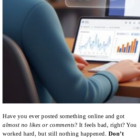
Have you ever posted something online and got
almost no likes or comments
? It feels bad, right? You
worked hard, but still nothing happened.
Don’t