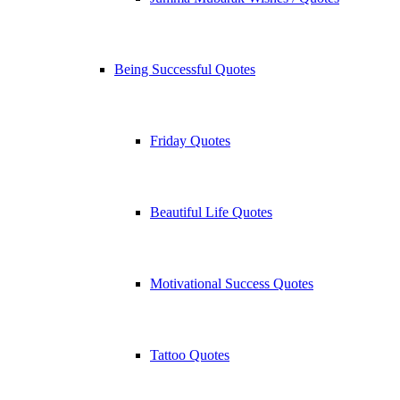
Being Successful Quotes
Friday Quotes
Beautiful Life Quotes
Motivational Success Quotes
Tattoo Quotes