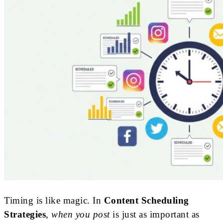
Timing is like magic. In
Content Scheduling
Strategies
,
when you post
is just as important as