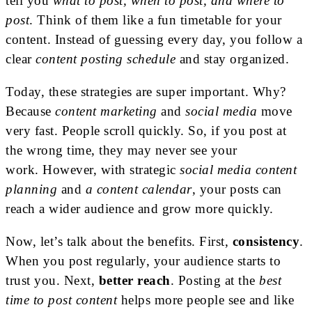
tell you
what to post, when to post, and where to
post
. Think of them like a fun timetable for your
content. Instead of guessing every day, you follow a
clear
content posting schedule
and stay organized.
Today, these strategies are super important. Why?
Because
content marketing
and
social media
move
very fast. People scroll quickly. So, if you post at
the wrong time, they may never see your
work.
However, with strategic
social media content
planning
and
a content calendar
, your posts can
reach a wider audience and grow more quickly
.
Now, let’s talk about the benefits. First,
consistency
.
When you post regularly, your audience starts to
trust you. Next,
better reach
. Posting at the
best
time to post content
helps more people see and like