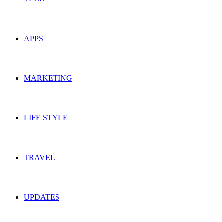
APPS
MARKETING
LIFE STYLE
TRAVEL
UPDATES