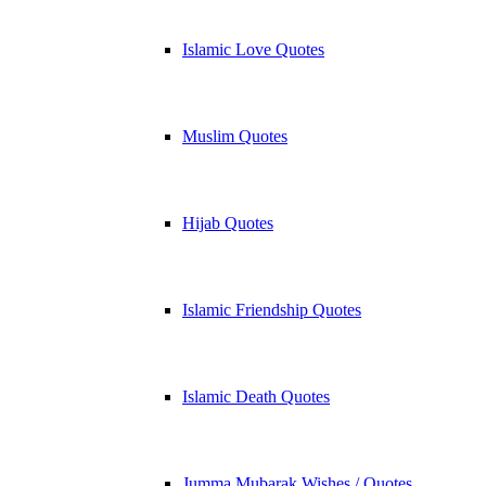
Islamic Love Quotes
Muslim Quotes
Hijab Quotes
Islamic Friendship Quotes
Islamic Death Quotes
Jumma Mubarak Wishes / Quotes