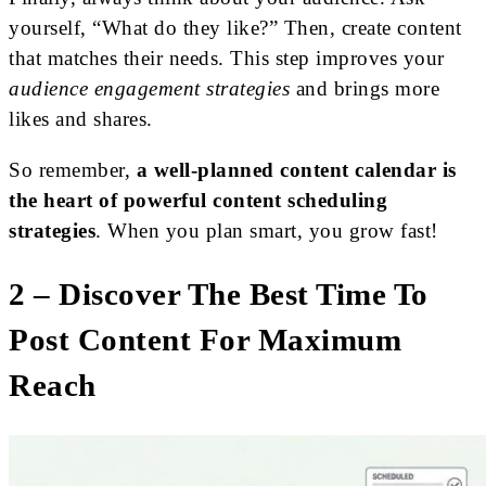
yourself, “What do they like?” Then, create content
that matches their needs. This step improves your
audience engagement strategies
and brings more
likes and shares.
So remember,
a well-planned content calendar is
the heart of powerful content scheduling
strategies
. When you plan smart, you grow fast!
2 – Discover The Best Time To
Post Content For Maximum
Reach