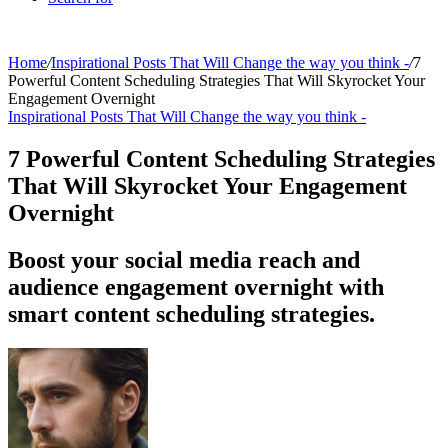
Home
/
Inspirational Posts That Will Change the way you think -
/
7
Powerful Content Scheduling Strategies That Will Skyrocket Your
Engagement Overnight
Inspirational Posts That Will Change the way you think -
7 Powerful Content Scheduling Strategies
That Will Skyrocket Your Engagement
Overnight
Boost your social media reach and
audience engagement overnight with
smart content scheduling strategies.