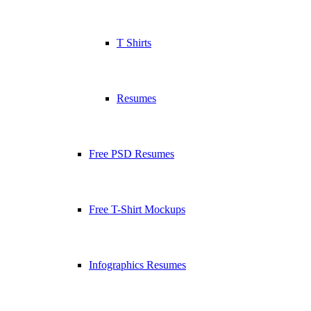
T Shirts
Resumes
Free PSD Resumes
Free T-Shirt Mockups
Infographics Resumes