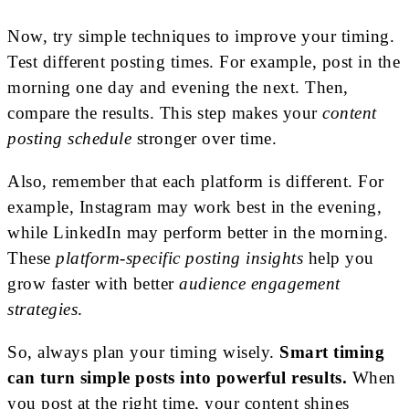
Now, try simple techniques to improve your timing.
Test different posting times. For example, post in the
morning one day and evening the next. Then,
compare the results. This step makes your
content
posting schedule
stronger over time.
Also, remember that each platform is different. For
example, Instagram may work best in the evening,
while LinkedIn may perform better in the morning.
These
platform-specific posting insights
help you
grow faster with better
audience engagement
strategies
.
So, always plan your timing wisely.
Smart timing
can turn simple posts into powerful results.
When
you post at the right time, your content shines