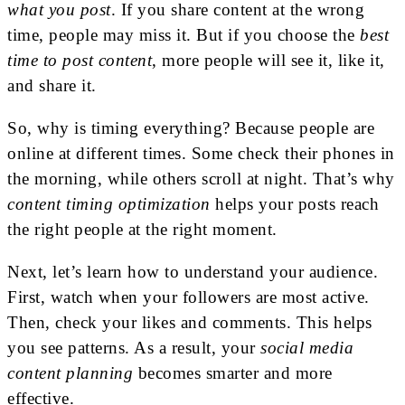
what you post
. If you share content at the wrong
time, people may miss it. But if you choose the
best
time to post content
, more people will see it, like it,
and share it.
So, why is timing everything? Because people are
online at different times. Some check their phones in
the morning, while others scroll at night. That’s why
content timing optimization
helps your posts reach
the right people at the right moment.
Next, let’s learn how to understand your audience.
First, watch when your followers are most active.
Then, check your likes and comments. This helps
you see patterns. As a result, your
social media
content planning
becomes smarter and more
effective.