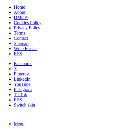
Home
About
DMCA
Cookies Policy
Privacy Policy
Terms
Contact
Sitemap
Write For Us
RSS
Facebook
X
Pinterest
LinkedIn
YouTube
Instagram
TikTok
RSS
Switch skin
Menu