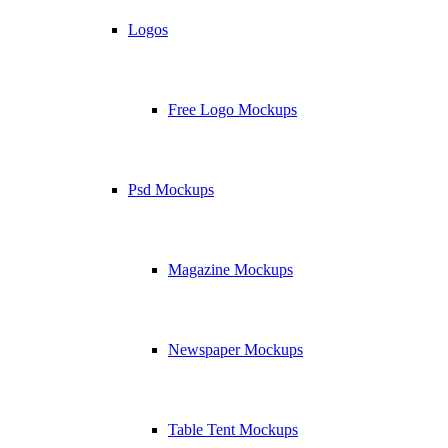
Logos
Free Logo Mockups
Psd Mockups
Magazine Mockups
Newspaper Mockups
Table Tent Mockups