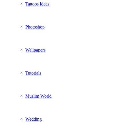
Tattoos Ideas
Photoshop
Wallpapers
Tutorials
Muslim World
Wedding