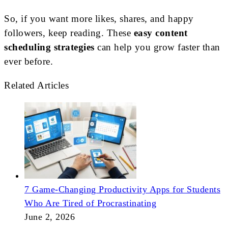
So, if you want more likes, shares, and happy
followers, keep reading. These
easy content
scheduling strategies
can help you grow faster than
ever before.
Related Articles
7 Game-Changing Productivity Apps for Students
Who Are Tired of Procrastinating
June 2, 2026