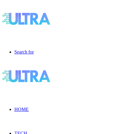
Search for
HOME
TECH