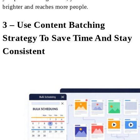
brighter and reaches more people.
3 – Use Content Batching
Strategy To Save Time And Stay
Consistent