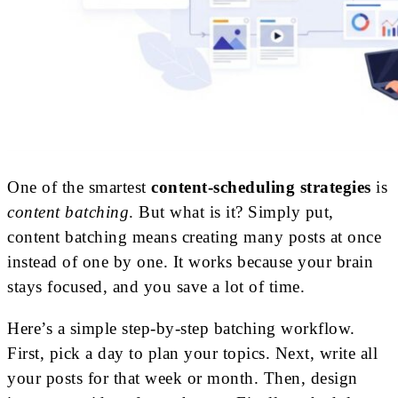
One of the smartest
content-scheduling strategies
is
content batching
. But what is it? Simply put,
content batching means creating many posts at once
instead of one by one. It works because your brain
stays focused, and you save a lot of time.
Here’s a simple step-by-step batching workflow.
First, pick a day to plan your topics. Next, write all
your posts for that week or month. Then, design