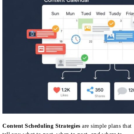
Content Scheduling Strategies
are simple plans that