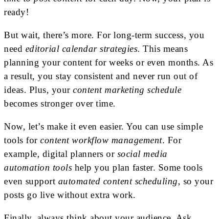
ready!
But wait, there’s more. For long-term success, you
need
editorial calendar strategies
. This means
planning your content for weeks or even months. As
a result, you stay consistent and never run out of
ideas. Plus, your
content marketing schedule
becomes stronger over time.
Now, let’s make it even easier. You can use simple
tools for
content workflow management
. For
example, digital planners or
social media
automation tools
help you plan faster. Some tools
even support
automated content scheduling
, so your
posts go live without extra work.
Finally, always think about your audience. Ask