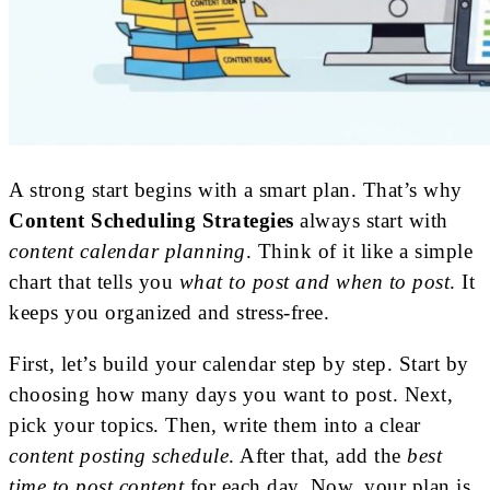
A strong start begins with a smart plan. That’s why
Content Scheduling Strategies
always start with
content calendar planning
. Think of it like a simple
chart that tells you
what to post and when to post
. It
keeps you organized and stress-free.
First, let’s build your calendar step by step. Start by
choosing how many days you want to post. Next,
pick your topics. Then, write them into a clear
content posting schedule
. After that, add the
best
time to post content
for each day. Now, your plan is