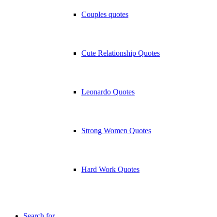
Couples quotes
Cute Relationship Quotes
Leonardo Quotes
Strong Women Quotes
Hard Work Quotes
Search for