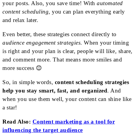
your posts. Also, you save time! With
automated
content scheduling
, you can plan everything early
and relax later.
Even better, these strategies connect directly to
audience engagement strategies
. When your timing
is right and your plan is clear, people will like, share,
and comment more. That means more smiles and
more success 😊
So, in simple words,
content scheduling strategies
help you stay smart, fast, and organized
. And
when you use them well, your content can shine like
a star!
Read Also:
Content marketing as a tool for
influencing the target audience