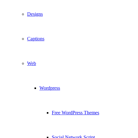
Designs
Captions
Web
Wordpress
Free WordPress Themes
Social Network Script