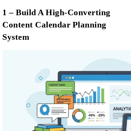
1 – Build A High-Converting
Content Calendar Planning
System