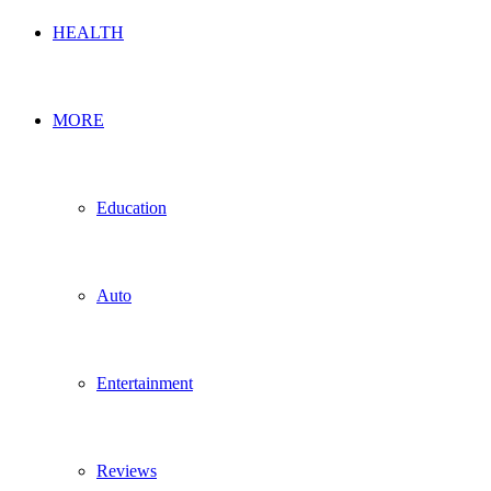
HEALTH
MORE
Education
Auto
Entertainment
Reviews