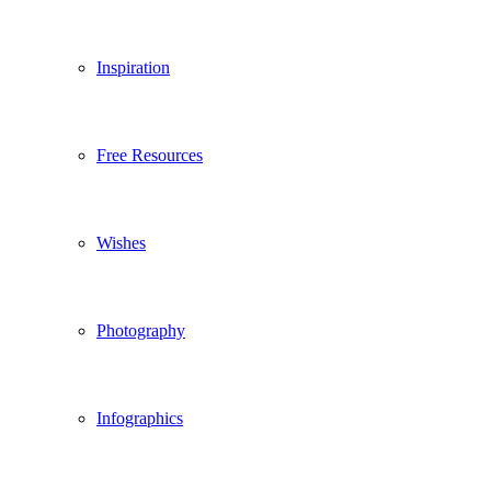
Inspiration
Free Resources
Wishes
Photography
Infographics