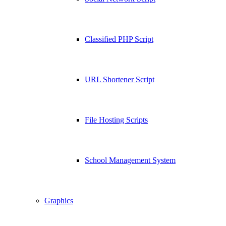
Classified PHP Script
URL Shortener Script
File Hosting Scripts
School Management System
Graphics