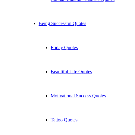
Being Successful Quotes
Friday Quotes
Beautiful Life Quotes
Motivational Success Quotes
Tattoo Quotes