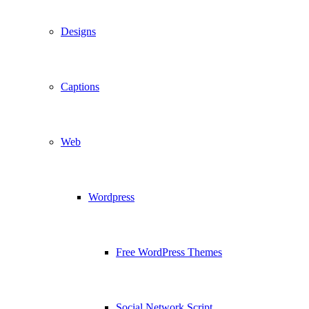
Designs
Captions
Web
Wordpress
Free WordPress Themes
Social Network Script