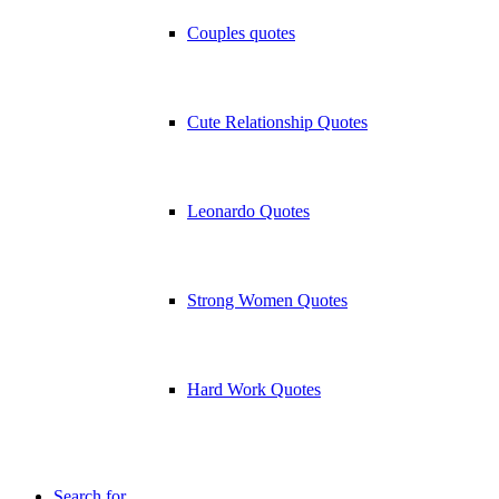
Couples quotes
Cute Relationship Quotes
Leonardo Quotes
Strong Women Quotes
Hard Work Quotes
Search for