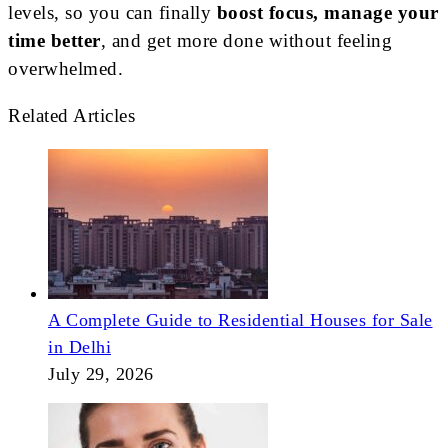
levels, so you can finally
boost focus, manage your
time better
, and get more done without feeling
overwhelmed.
Related Articles
A Complete Guide to Residential Houses for Sale
in Delhi
July 29, 2026