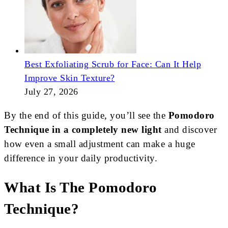
Best Exfoliating Scrub for Face: Can It Help
Improve Skin Texture?
July 27, 2026
By the end of this guide, you’ll see the
Pomodoro
Technique in a completely new light
and discover
how even a small adjustment can make a huge
difference in your daily productivity.
What Is The Pomodoro
Technique?