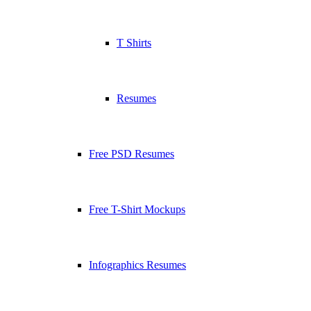
T Shirts
Resumes
Free PSD Resumes
Free T-Shirt Mockups
Infographics Resumes