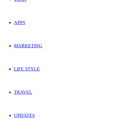
APPS
MARKETING
LIFE STYLE
TRAVEL
UPDATES