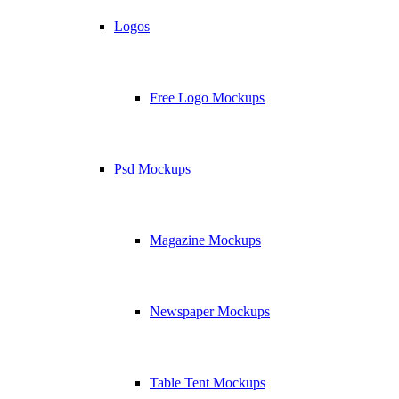
Logos
Free Logo Mockups
Psd Mockups
Magazine Mockups
Newspaper Mockups
Table Tent Mockups