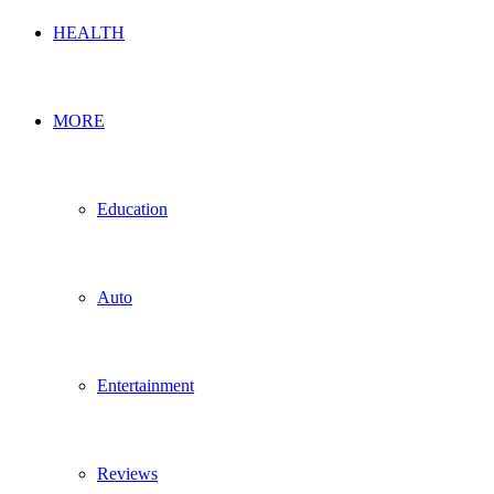
HEALTH
MORE
Education
Auto
Entertainment
Reviews