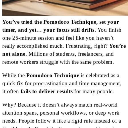
You’ve tried the Pomodoro Technique, set your
timer, and yet… your focus still drifts.
You finish
one 25-minute session and feel like you haven’t
really accomplished much. Frustrating, right?
You’re
not alone.
Millions of students, freelancers, and
remote workers struggle with the same problem.
While the
Pomodoro Technique
is celebrated as a
quick fix for procrastination and time management,
it often
fails to deliver results
for many people.
Why? Because it doesn’t always match real-world
attention spans, personal workflows, or deep work
needs. People follow it like a rigid rule instead of a