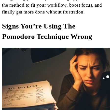
the method to fit your workflow, boost focus, and
finally get more done without frustration.
Signs You’re Using The
Pomodoro Technique Wrong