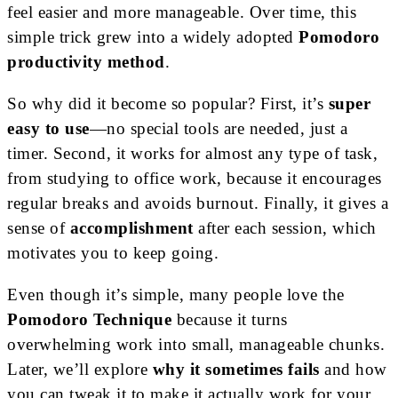
feel easier and more manageable. Over time, this
simple trick grew into a widely adopted
Pomodoro
productivity method
.
So why did it become so popular? First, it’s
super
easy to use
—no special tools are needed, just a
timer. Second, it works for almost any type of task,
from studying to office work, because it encourages
regular breaks and avoids burnout. Finally, it gives a
sense of
accomplishment
after each session, which
motivates you to keep going.
Even though it’s simple, many people love the
Pomodoro Technique
because it turns
overwhelming work into small, manageable chunks.
Later, we’ll explore
why it sometimes fails
and how
you can tweak it to make it actually work for your