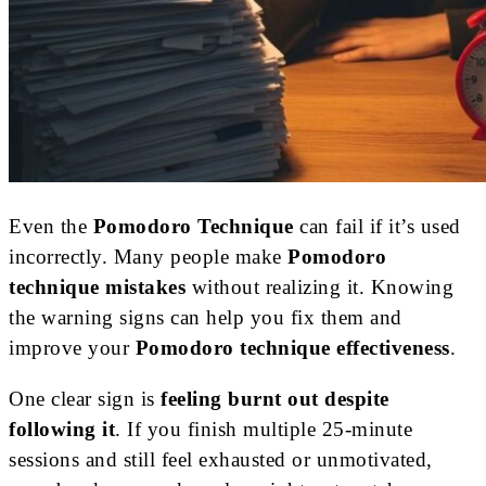
Even the
Pomodoro Technique
can fail if it’s used
incorrectly. Many people make
Pomodoro
technique mistakes
without realizing it. Knowing
the warning signs can help you fix them and
improve your
Pomodoro technique effectiveness
.
One clear sign is
feeling burnt out despite
following it
. If you finish multiple 25-minute
sessions and still feel exhausted or unmotivated,