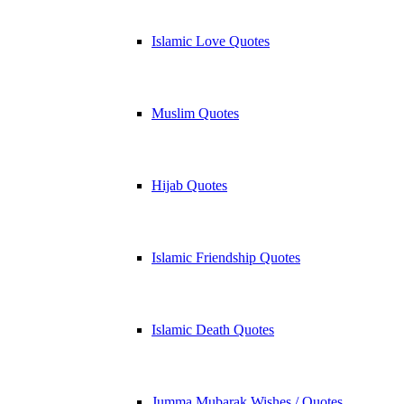
Islamic Love Quotes
Muslim Quotes
Hijab Quotes
Islamic Friendship Quotes
Islamic Death Quotes
Jumma Mubarak Wishes / Quotes