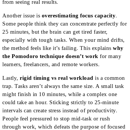
from seeing real results.
Another issue is
overestimating focus capacity
.
Some people think they can concentrate perfectly for
25 minutes, but the brain can get tired faster,
especially with tough tasks. When your mind drifts,
the method feels like it’s failing. This explains
why
the Pomodoro technique doesn’t work
for many
learners, freelancers, and remote workers.
Lastly,
rigid timing vs real workload
is a common
trap. Tasks aren’t always the same size. A small task
might finish in 10 minutes, while a complex one
could take an hour. Sticking strictly to 25-minute
intervals can create stress instead of productivity.
People feel pressured to stop mid-task or rush
through work, which defeats the purpose of focused