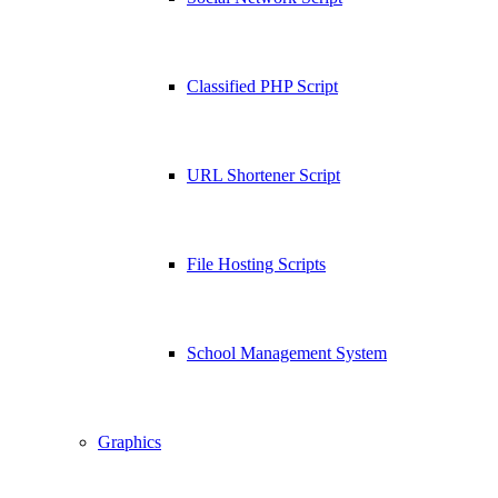
Classified PHP Script
URL Shortener Script
File Hosting Scripts
School Management System
Graphics