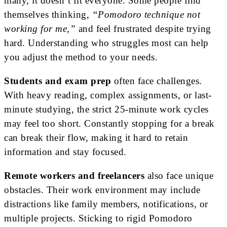
many, it doesn’t fit everyone. Some people find
themselves thinking,
“Pomodoro technique not
working for me,”
and feel frustrated despite trying
hard. Understanding who struggles most can help
you adjust the method to your needs.
Students and exam prep
often face challenges.
With heavy reading, complex assignments, or last-
minute studying, the strict 25-minute work cycles
may feel too short. Constantly stopping for a break
can break their flow, making it hard to retain
information and stay focused.
Remote workers and freelancers
also face unique
obstacles. Their work environment may include
distractions like family members, notifications, or
multiple projects. Sticking to rigid Pomodoro