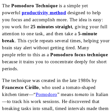
The
Pomodoro Technique
is a simple
yet
powerful
productivity method
designed to help
you focus and accomplish more
. The idea is easy:
you work for
25 minutes straight
, giving your full
attention to one task, and then take a
5-minute
break
. This cycle repeats several times, helping your
brain stay alert without getting tired. Many
people
refer to this as a
Pomodoro focus technique
because it trains you to concentrate deeply for short
periods
.
The technique was created in the late 1980s by
Francesco Cirillo
, who used a tomato-shaped
kitchen timer—“
Pomodoro
” means
tomato
in Italian
—to track his work sessions. He discovered that
breaking tasks into small, timed intervals made them