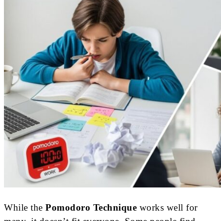
While the
Pomodoro Technique
works well for