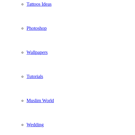
Tattoos Ideas
Photoshop
Wallpapers
Tutorials
Muslim World
Wedding