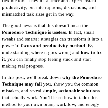
flexible tool. They hit a timer and expect instant
productivity, but interruptions, distractions, and
mismatched task sizes get in the way.
The good news is that this doesn’t mean the
Pomodoro Technique is useless
. In fact, small
tweaks and smarter strategies can transform it into a
powerful
focus and productivity method
. By
understanding where it goes wrong and
how to fix
it
, you can finally stop feeling stuck and start
making real progress.
In this post, we’ll break down
why the Pomodoro
Technique may fail you
, show you the common
mistakes, and reveal
simple, actionable solutions
that actually work. You’ll learn how to tailor this
method to your own brain, workflow, and energy