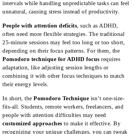
intervals while handling unpredictable tasks can feel
unnatural, causing stress instead of productivity.
People with attention deficits
, such as ADHD,
often need more flexible strategies. The traditional
25-minute sessions may feel too long or too short,
depending on their focus patterns. For them, the
Pomodoro technique for ADHD focus
requires
adaptation, like adjusting session lengths or
combining it with other focus techniques to match
their energy levels.
In short, the
Pomodoro Technique
isn’t one-size-
fits-all. Students, remote workers, freelancers, and
people with attention difficulties may need
customized approaches
to make it effective. By
recognizing your unique challenges, you can tweak