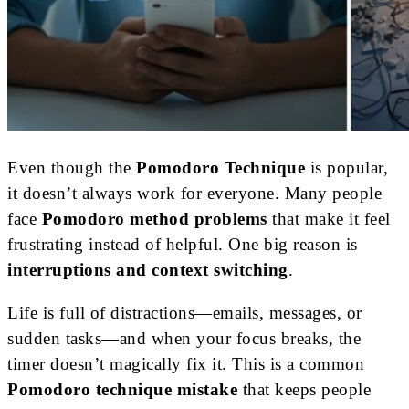
Even though the
Pomodoro Technique
is popular,
it doesn’t always work for everyone. Many people
face
Pomodoro method problems
that make it feel
frustrating instead of helpful. One big reason is
interruptions and context switching
.
Life is full of distractions—emails, messages, or
sudden tasks—and when your focus breaks, the
timer doesn’t magically fix it. This is a common
Pomodoro technique mistake
that keeps people