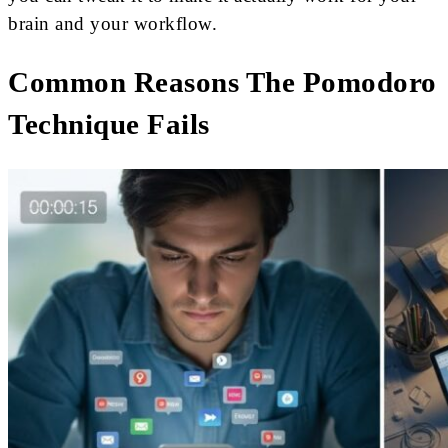
brain and your workflow.
Common Reasons The Pomodoro
Technique Fails