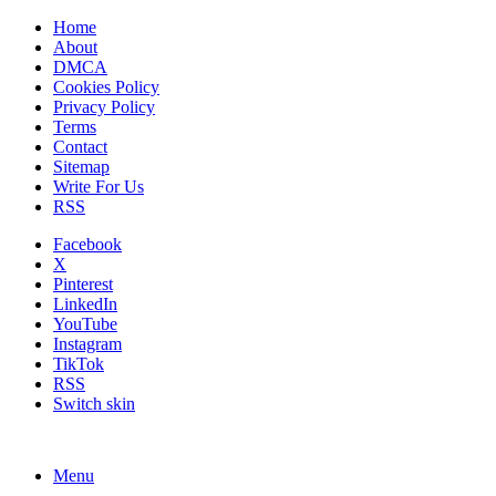
Home
About
DMCA
Cookies Policy
Privacy Policy
Terms
Contact
Sitemap
Write For Us
RSS
Facebook
X
Pinterest
LinkedIn
YouTube
Instagram
TikTok
RSS
Switch skin
Menu