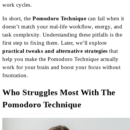
work cycles.
In short, the
Pomodoro Technique
can fail when it
doesn’t match your real-life workflow, energy, and
task complexity. Understanding these pitfalls is the
first step to fixing them. Later, we’ll explore
practical tweaks and alternative strategies
that
help you make the Pomodoro Technique actually
work for your brain and boost your focus without
frustration.
Who Struggles Most With The
Pomodoro Technique