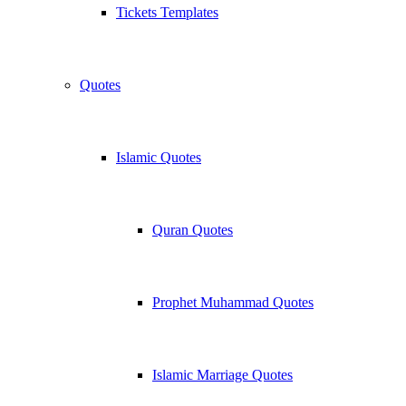
Tickets Templates
Quotes
Islamic Quotes
Quran Quotes
Prophet Muhammad Quotes
Islamic Marriage Quotes