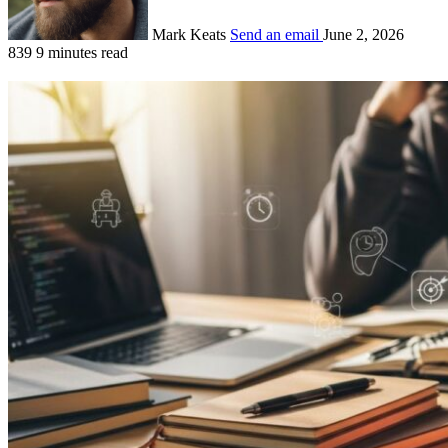
Mark Keats
Send an email
June 2, 2026
839
9 minutes read