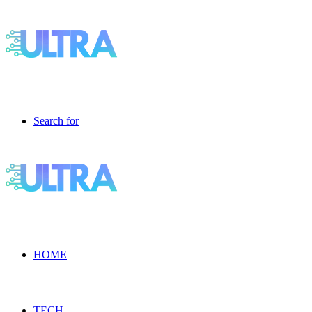
Search for
HOME
TECH