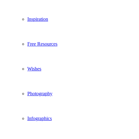
Inspiration
Free Resources
Wishes
Photography
Infographics