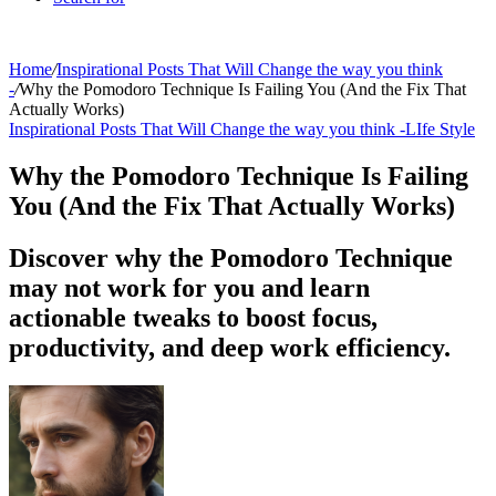
Home
/
Inspirational Posts That Will Change the way you think
-
/
Why the Pomodoro Technique Is Failing You (And the Fix That
Actually Works)
Inspirational Posts That Will Change the way you think -
LIfe Style
Why the Pomodoro Technique Is Failing
You (And the Fix That Actually Works)
Discover why the Pomodoro Technique
may not work for you and learn
actionable tweaks to boost focus,
productivity, and deep work efficiency.