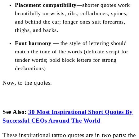
Placement compatibility
—shorter quotes work
beautifully on wrists, ribs, collarbones, spines,
and behind the ear; longer ones suit forearms,
thighs, and backs.
Font harmony
— the style of lettering should
match the tone of the words (delicate script for
tender words; bold block letters for strong
declarations)
Now, to the quotes.
See Also:
30 Most Inspirational Short Quotes By
Successful CEOs Around The World
These inspirational tattoo quotes are in two parts: the