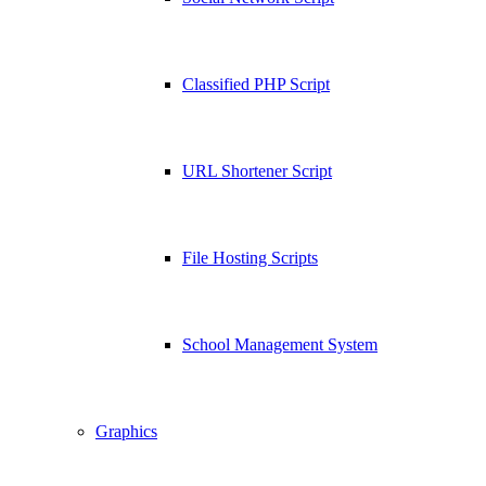
Classified PHP Script
URL Shortener Script
File Hosting Scripts
School Management System
Graphics