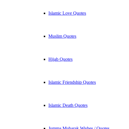
Islamic Love Quotes
Muslim Quotes
Hijab Quotes
Islamic Friendship Quotes
Islamic Death Quotes
Jumma Mubarak Wishes / Quotes