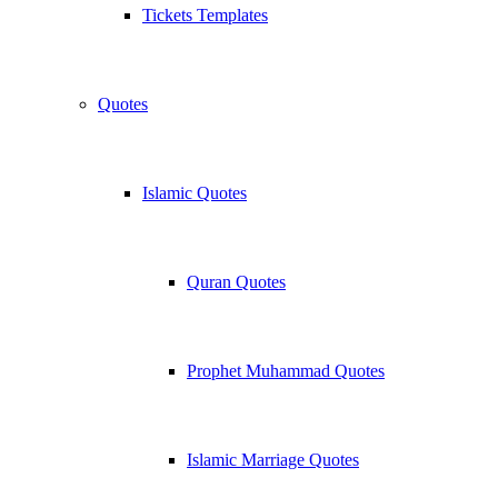
Tickets Templates
Quotes
Islamic Quotes
Quran Quotes
Prophet Muhammad Quotes
Islamic Marriage Quotes