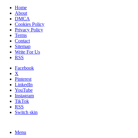
Home
About
DMCA
Cookies Policy
Privacy Policy
Terms
Contact
Sitemap
Write For Us
RSS
Facebook
X
Pinterest
LinkedIn
YouTube
Instagram
TikTok
RSS
Switch skin
Menu