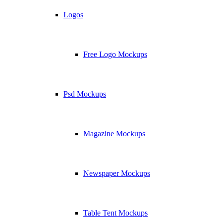
Logos
Free Logo Mockups
Psd Mockups
Magazine Mockups
Newspaper Mockups
Table Tent Mockups