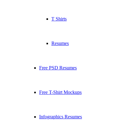
T Shirts
Resumes
Free PSD Resumes
Free T-Shirt Mockups
Infographics Resumes