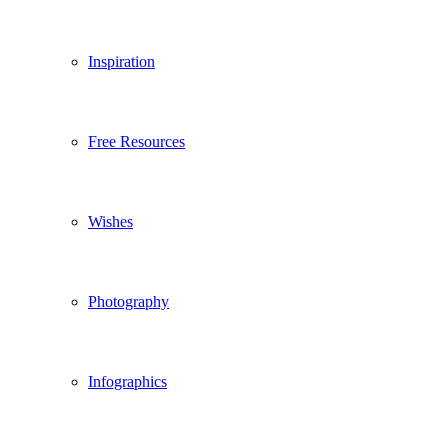
Inspiration
Free Resources
Wishes
Photography
Infographics