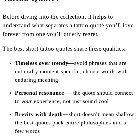
Before diving into the collection, it helps to
understand what separates a tattoo quote you’ll love
forever from one you’ll quietly regret.
The best short tattoo quotes share these qualities:
Timeless over trendy
—avoid phrases that are
culturally moment-specific; choose words with
enduring meaning
Personal resonance
— the quote should connect
to
your
experience, not just sound cool
Brevity with depth
—short doesn’t mean shallow;
the best quotes pack entire philosophies into a
few words