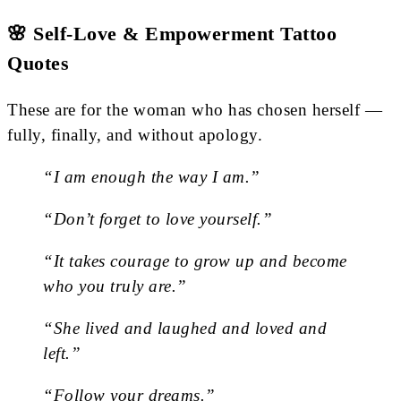
🌸 Self-Love & Empowerment Tattoo
Quotes
These are for the woman who has chosen herself —
fully, finally, and without apology.
“I am enough the way I am.”
“Don’t forget to love yourself.”
“It takes courage to grow up and become
who you truly are.”
“She lived and laughed and loved and
left.”
“Follow your dreams.”