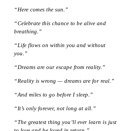
“Here comes the sun.”
“Celebrate this chance to be alive and
breathing.”
“Life flows on within you and without
you.”
“Dreams are our escape from reality.”
“Reality is wrong — dreams are for real.”
“And miles to go before I sleep.”
“It’s only forever, not long at all.”
“The greatest thing you’ll ever learn is just
to love and be loved in return.”