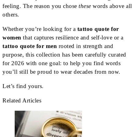
feeling. The reason you chose
these
words above all
others.
Whether you’re looking for a
tattoo quote for
women
that captures resilience and self-love or a
tattoo quote for men
rooted in strength and
purpose, this collection has been carefully curated
for 2026 with one goal: to help you find words
you’ll still be proud to wear decades from now.
Let’s find yours.
Related Articles