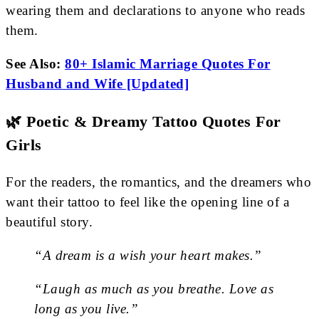
wearing them and declarations to anyone who reads
them.
See Also:
80+ Islamic Marriage Quotes For
Husband and Wife [Updated]
🌿 Poetic & Dreamy Tattoo Quotes For
Girls
For the readers, the romantics, and the dreamers who
want their tattoo to feel like the opening line of a
beautiful story.
“A dream is a wish your heart makes.”
“Laugh as much as you breathe. Love as
long as you live.”