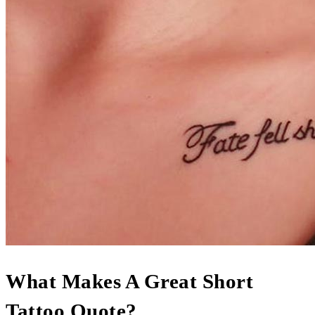
What Makes A Great Short
Tattoo Quote?