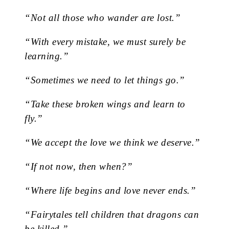
“Not all those who wander are lost.”
“With every mistake, we must surely be
learning.”
“Sometimes we need to let things go.”
“Take these broken wings and learn to
fly.”
“We accept the love we think we deserve.”
“If not now, then when?”
“Where life begins and love never ends.”
“Fairytales tell children that dragons can
be killed.”