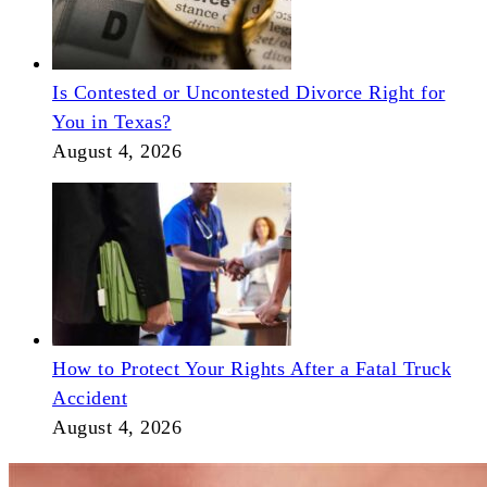
Is Contested or Uncontested Divorce Right for
You in Texas?
August 4, 2026
How to Protect Your Rights After a Fatal Truck
Accident
August 4, 2026