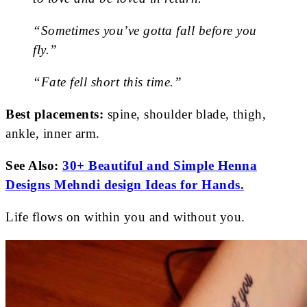
“Sometimes you’ve gotta fall before you
fly.”
“Fate fell short this time.”
Best placements:
spine, shoulder blade, thigh,
ankle, inner arm.
See Also:
30+ Beautiful and Simple Henna
Designs Mehndi design Ideas for Hands.
Life flows on within you and without you.