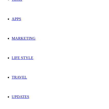
APPS
MARKETING
LIFE STYLE
TRAVEL
UPDATES