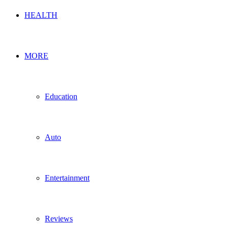
HEALTH
MORE
Education
Auto
Entertainment
Reviews