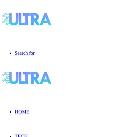
Search for
HOME
TECH