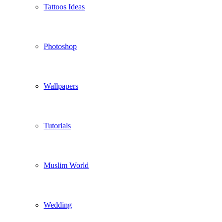
Tattoos Ideas
Photoshop
Wallpapers
Tutorials
Muslim World
Wedding