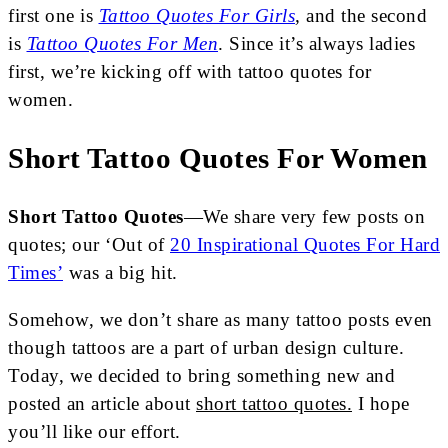
first one is
Tattoo Quotes For Girls
,
and the second
is
Tattoo Quotes For Men
. Since it’s always ladies
first, we’re kicking off with tattoo quotes for
women.
Short Tattoo Quotes For Women
Short Tattoo Quotes
—We share very few posts on
quotes;
our ‘Out of
20 Inspirational Quotes For Hard
Times’
was a big hit.
Somehow, we don’t share as many tattoo posts even
though tattoos are a part of urban design culture.
Today, we decided to bring something new and
posted an article about
short tattoo quotes.
I hope
you’ll like our effort.