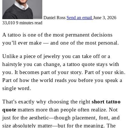
Daniel Ross
Send an email
June 3, 2026
33,010
9 minutes read
A tattoo is one of the most permanent decisions
you’ll ever make — and one of the most personal.
Unlike a piece of jewelry you can take off or a
hairstyle you can change, a tattoo quote stays with
you. It becomes part of your story. Part of your skin.
Part of how the world reads
you
before you speak a
single word.
That’s exactly why choosing the right
short tattoo
quote
matters more than people often realize. Not
just for the aesthetic—though placement, font, and
size absolutely matter—but for the meaning. The