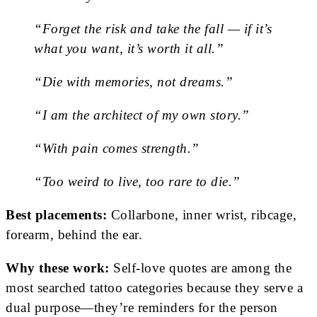
“Forget the risk and take the fall — if it’s
what you want, it’s worth it all.”
“Die with memories, not dreams.”
“I am the architect of my own story.”
“With pain comes strength.”
“Too weird to live, too rare to die.”
Best placements:
Collarbone, inner wrist, ribcage,
forearm, behind the ear.
Why these work:
Self-love quotes are among the
most searched tattoo categories because they serve a
dual purpose—they’re reminders for the person