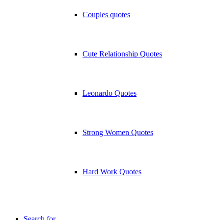
Couples quotes
Cute Relationship Quotes
Leonardo Quotes
Strong Women Quotes
Hard Work Quotes
Search for