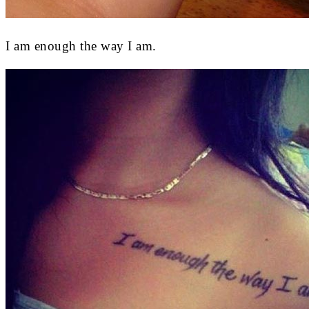
I am enough the way I am.