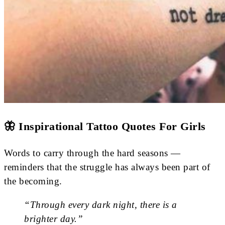
🦋 Inspirational Tattoo Quotes For Girls
Words to carry through the hard seasons —
reminders that the struggle has always been part of
the becoming.
“Through every dark night, there is a
brighter day.”