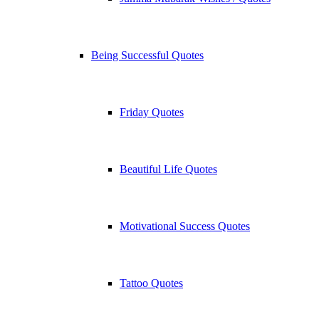
Being Successful Quotes
Friday Quotes
Beautiful Life Quotes
Motivational Success Quotes
Tattoo Quotes