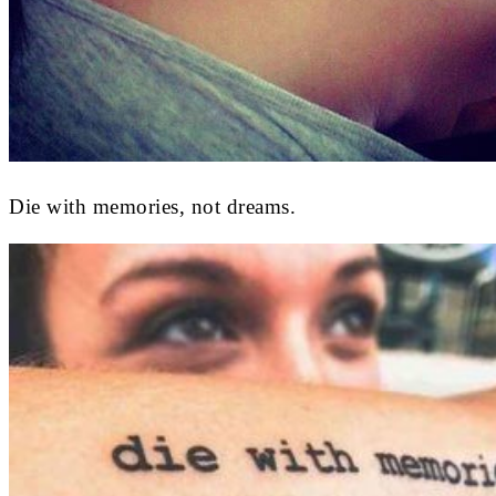
Die with memories, not dreams.