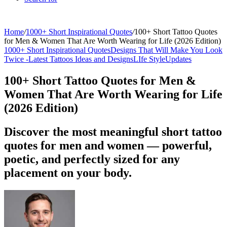
Home
/
1000+ Short Inspirational Quotes
/
100+ Short Tattoo Quotes
for Men & Women That Are Worth Wearing for Life (2026 Edition)
1000+ Short Inspirational Quotes
Designs That Will Make You Look
Twice -
Latest Tattoos Ideas and Designs
LIfe Style
Updates
100+ Short Tattoo Quotes for Men &
Women That Are Worth Wearing for Life
(2026 Edition)
Discover the most meaningful short tattoo
quotes for men and women — powerful,
poetic, and perfectly sized for any
placement on your body.