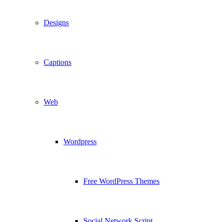
Designs
Captions
Web
Wordpress
Free WordPress Themes
Social Network Script