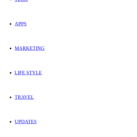
APPS
MARKETING
LIFE STYLE
TRAVEL
UPDATES