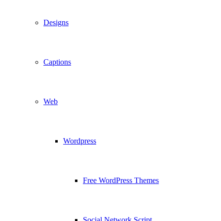
Designs
Captions
Web
Wordpress
Free WordPress Themes
Social Network Script