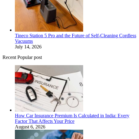
Tineco Station 5 Pro and the Future of Self-Cleaning Cordless
Vacuums
July 14, 2026
Recent Popular post
How Car Insurance Premium Is Calculated in India: Every
Factor That Affects Your Price
August 6, 2026