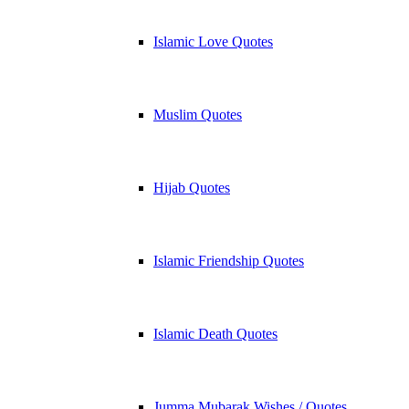
Islamic Love Quotes
Muslim Quotes
Hijab Quotes
Islamic Friendship Quotes
Islamic Death Quotes
Jumma Mubarak Wishes / Quotes