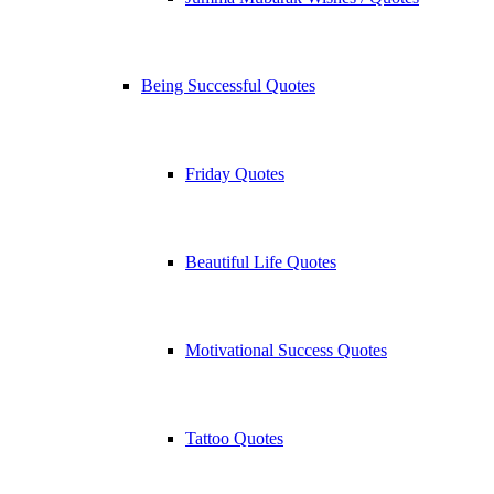
Being Successful Quotes
Friday Quotes
Beautiful Life Quotes
Motivational Success Quotes
Tattoo Quotes