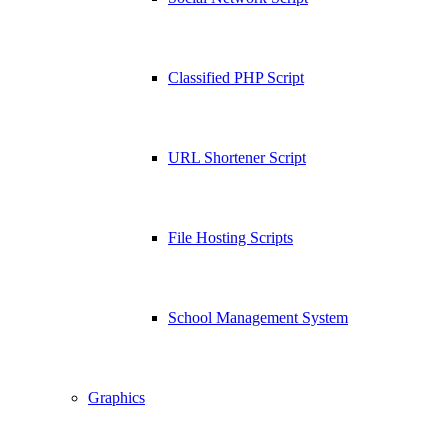
Classified PHP Script
URL Shortener Script
File Hosting Scripts
School Management System
Graphics