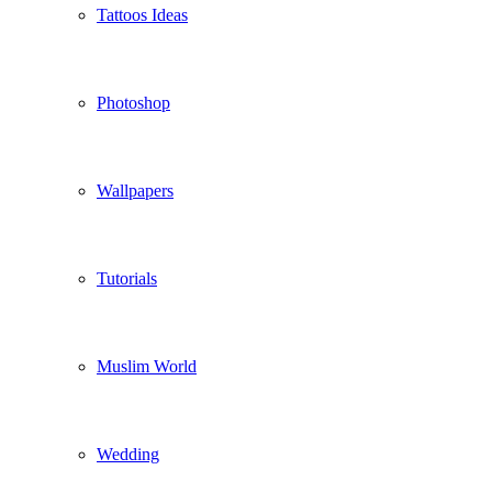
Tattoos Ideas
Photoshop
Wallpapers
Tutorials
Muslim World
Wedding