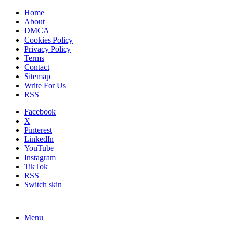
Home
About
DMCA
Cookies Policy
Privacy Policy
Terms
Contact
Sitemap
Write For Us
RSS
Facebook
X
Pinterest
LinkedIn
YouTube
Instagram
TikTok
RSS
Switch skin
Menu