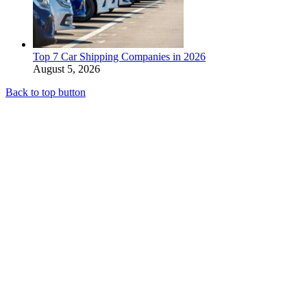
Top 7 Car Shipping Companies in 2026
August 5, 2026
Back to top button