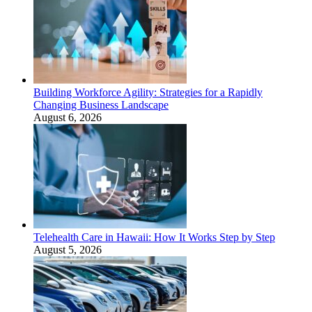
Building Workforce Agility: Strategies for a Rapidly
Changing Business Landscape
August 6, 2026
Telehealth Care in Hawaii: How It Works Step by Step
August 5, 2026