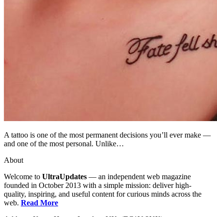
A tattoo is one of the most permanent decisions you’ll ever make —
and one of the most personal. Unlike…
About
Welcome to
UltraUpdates
— an independent web magazine
founded in October 2013 with a simple mission: deliver high-
quality, inspiring, and useful content for curious minds across the
web.
Read More