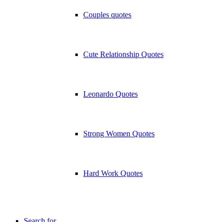
Couples quotes
Cute Relationship Quotes
Leonardo Quotes
Strong Women Quotes
Hard Work Quotes
Search for