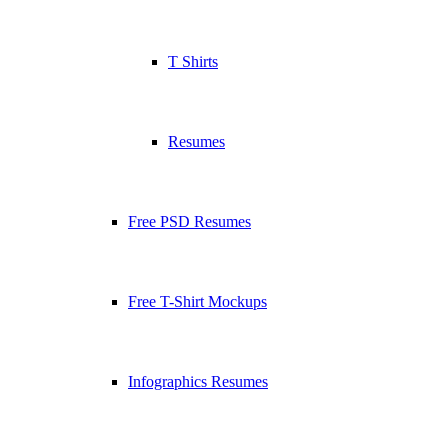
T Shirts
Resumes
Free PSD Resumes
Free T-Shirt Mockups
Infographics Resumes