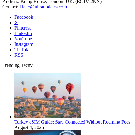
Address: Kemp House, London. UK. (EC1V 2NX)
Contact:
Hello@ultraupdates.com
Facebook
X
Pinterest
LinkedIn
YouTube
Instagram
TikTok
RSS
Trending Techy
Turkey eSIM Guide: Stay Connected Without Roaming Fees
August 4, 2026