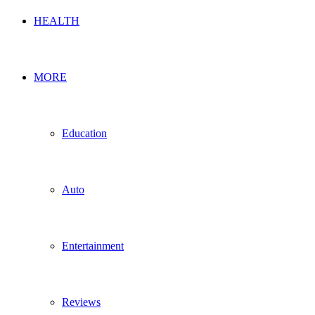
HEALTH
MORE
Education
Auto
Entertainment
Reviews