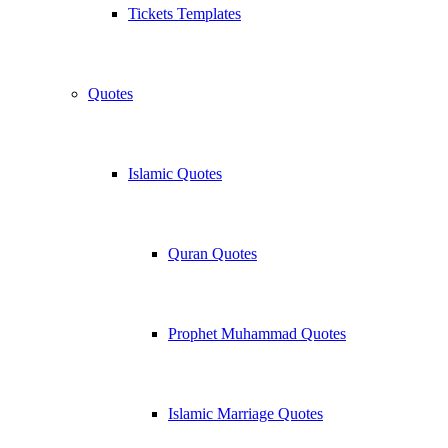
Tickets Templates
Quotes
Islamic Quotes
Quran Quotes
Prophet Muhammad Quotes
Islamic Marriage Quotes