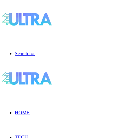
Search for
HOME
TECH