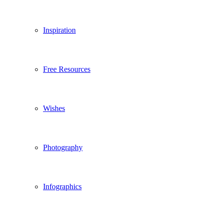
Inspiration
Free Resources
Wishes
Photography
Infographics