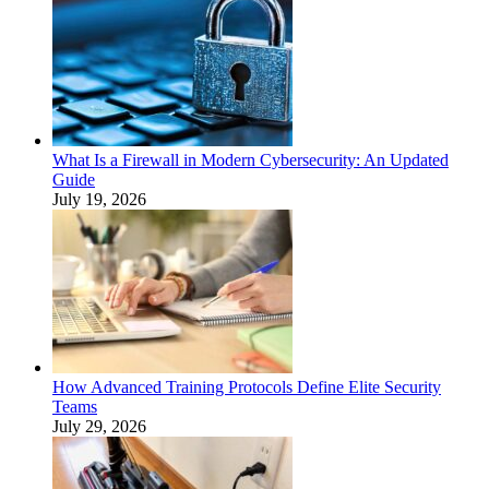
What Is a Firewall in Modern Cybersecurity: An Updated
Guide
July 19, 2026
How Advanced Training Protocols Define Elite Security
Teams
July 29, 2026