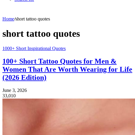
Home
/
short tattoo quotes
short tattoo quotes
1000+ Short Inspirational Quotes
100+ Short Tattoo Quotes for Men &
Women That Are Worth Wearing for Life
(2026 Edition)
June 3, 2026
33,010