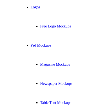
Logos
Free Logo Mockups
Psd Mockups
Magazine Mockups
Newspaper Mockups
Table Tent Mockups