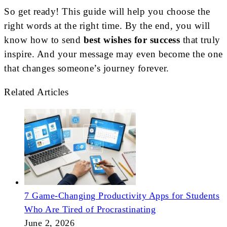
So get ready! This guide will help you choose the
right words at the right time. By the end, you will
know how to send
best wishes for success
that truly
inspire. And your message may even become the one
that changes someone’s journey forever.
Related Articles
7 Game-Changing Productivity Apps for Students
Who Are Tired of Procrastinating
June 2, 2026