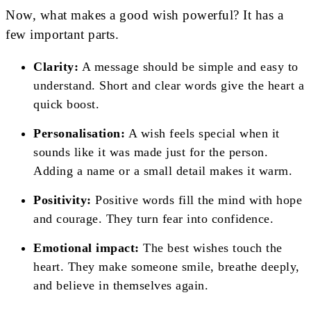
Now, what makes a good wish powerful? It has a
few important parts.
Clarity:
A message should be simple and easy to
understand. Short and clear words give the heart a
quick boost.
Personalisation:
A wish feels special when it
sounds like it was made just for the person.
Adding a name or a small detail makes it warm.
Positivity:
Positive words fill the mind with hope
and courage. They turn fear into confidence.
Emotional impact:
The best wishes touch the
heart. They make someone smile, breathe deeply,
and believe in themselves again.