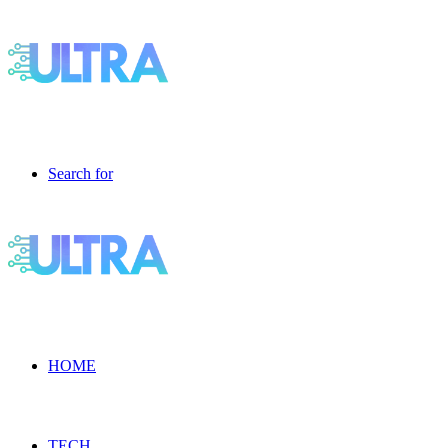
Search for
HOME
TECH