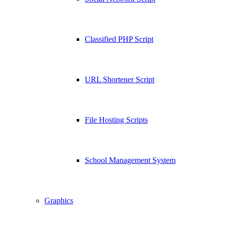
Classified PHP Script
URL Shortener Script
File Hosting Scripts
School Management System
Graphics