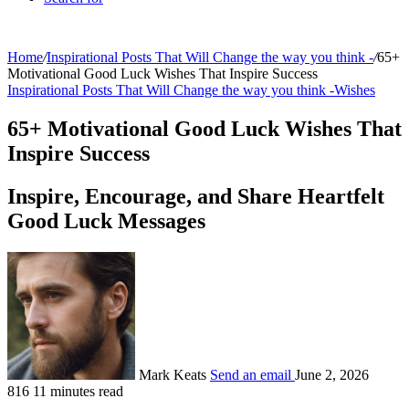
Home
/
Inspirational Posts That Will Change the way you think -
/
65+
Motivational Good Luck Wishes That Inspire Success
Inspirational Posts That Will Change the way you think -
Wishes
65+ Motivational Good Luck Wishes That
Inspire Success
Inspire, Encourage, and Share Heartfelt
Good Luck Messages
Mark Keats
Send an email
June 2, 2026
816
11 minutes read