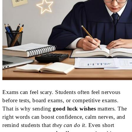
Exams can feel scary. Students often feel nervous
before tests, board exams, or competitive exams.
That is why sending
good luck wishes
matters. The
right words can boost confidence, calm nerves, and
remind students that
they can do it
. Even short