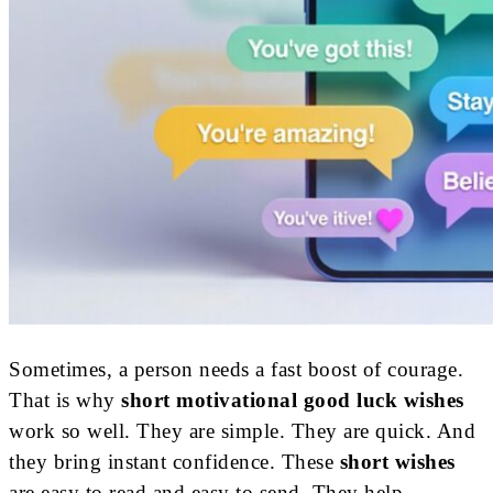
Sometimes, a person needs a fast boost of courage.
That is why
short motivational good luck wishes
work so well. They are simple. They are quick. And
they bring instant confidence. These
short wishes
are easy to read and easy to send. They help