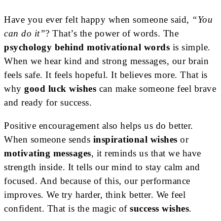
Have you ever felt happy when someone said,
“You
can do it”
? That’s the power of words. The
psychology behind motivational words
is simple.
When we hear kind and strong messages, our brain
feels safe. It feels hopeful. It believes more. That is
why
good luck wishes
can make someone feel brave
and ready for success.
Positive encouragement also helps us do better.
When someone sends
inspirational wishes
or
motivating messages
, it reminds us that we have
strength inside. It tells our mind to stay calm and
focused. And because of this, our performance
improves. We try harder, think better. We feel
confident. That is the magic of
success wishes
.