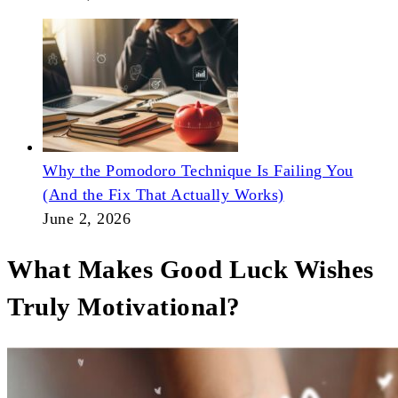
Why the Pomodoro Technique Is Failing You
(And the Fix That Actually Works)
June 2, 2026
What Makes Good Luck Wishes
Truly Motivational?