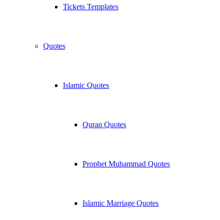
Tickets Templates
Quotes
Islamic Quotes
Quran Quotes
Prophet Muhammad Quotes
Islamic Marriage Quotes