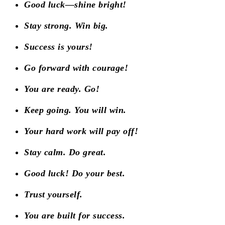
Good luck—shine bright!
Stay strong. Win big.
Success is yours!
Go forward with courage!
You are ready. Go!
Keep going. You will win.
Your hard work will pay off!
Stay calm. Do great.
Good luck! Do your best.
Trust yourself.
You are built for success.