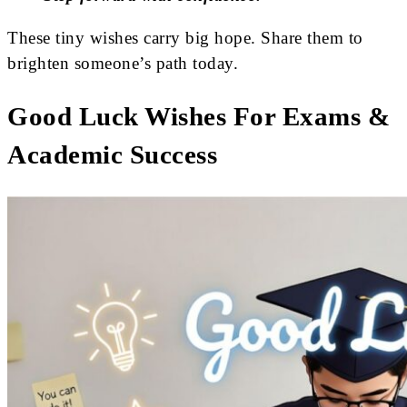
These tiny wishes carry big hope. Share them to
brighten someone’s path today.
Good Luck Wishes For Exams &
Academic Success