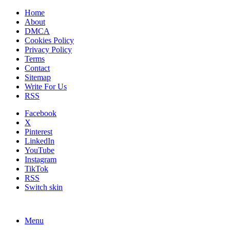
Home
About
DMCA
Cookies Policy
Privacy Policy
Terms
Contact
Sitemap
Write For Us
RSS
Facebook
X
Pinterest
LinkedIn
YouTube
Instagram
TikTok
RSS
Switch skin
Menu