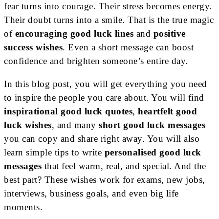
fear turns into courage. Their stress becomes energy.
Their doubt turns into a smile. That is the true magic
of
encouraging good luck lines
and
positive
success wishes
. Even a short message can boost
confidence and brighten someone’s entire day.
In this blog post, you will get everything you need
to inspire the people you care about. You will find
inspirational good luck quotes
,
heartfelt good
luck wishes
, and many
short good luck messages
you can copy and share right away. You will also
learn simple tips to write
personalised good luck
messages
that feel warm, real, and special. And the
best part? These wishes work for exams, new jobs,
interviews, business goals, and even big life
moments.