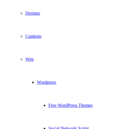
Designs
Captions
Web
Wordpress
Free WordPress Themes
Social Network Script