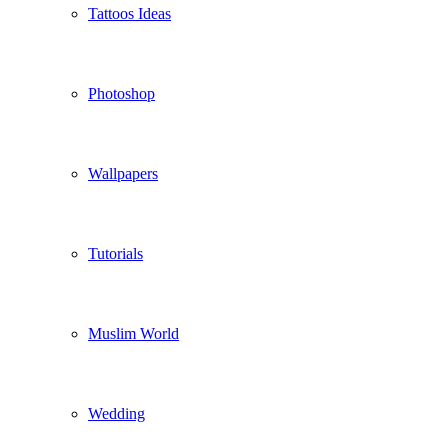
Tattoos Ideas
Photoshop
Wallpapers
Tutorials
Muslim World
Wedding