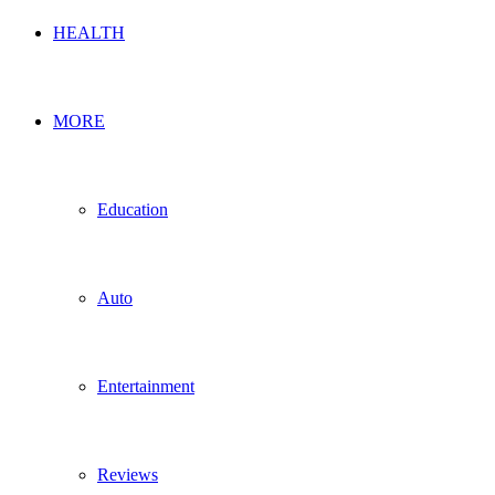
HEALTH
MORE
Education
Auto
Entertainment
Reviews