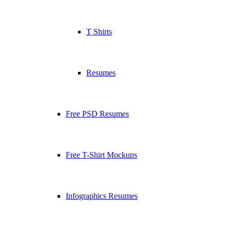
T Shirts
Resumes
Free PSD Resumes
Free T-Shirt Mockups
Infographics Resumes