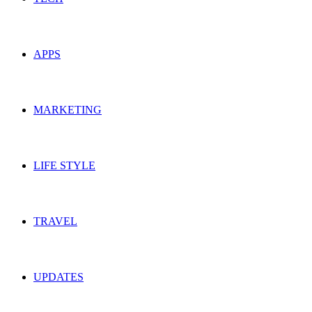
APPS
MARKETING
LIFE STYLE
TRAVEL
UPDATES