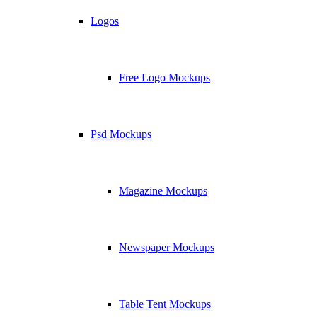
Logos
Free Logo Mockups
Psd Mockups
Magazine Mockups
Newspaper Mockups
Table Tent Mockups