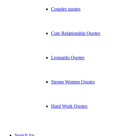
Couples quotes
Cute Relationship Quotes
Leonardo Quotes
Strong Women Quotes
Hard Work Quotes
Search for