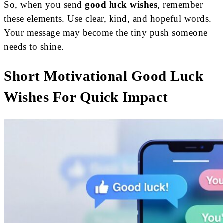
So, when you send
good luck wishes
, remember
these elements. Use clear, kind, and hopeful words.
Your message may become the tiny push someone
needs to shine.
Short Motivational Good Luck
Wishes For Quick Impact