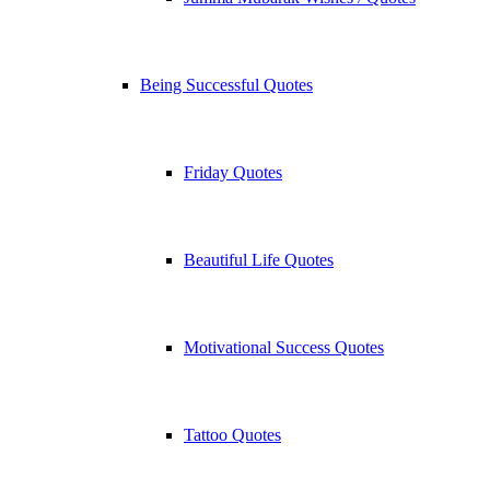
Being Successful Quotes
Friday Quotes
Beautiful Life Quotes
Motivational Success Quotes
Tattoo Quotes