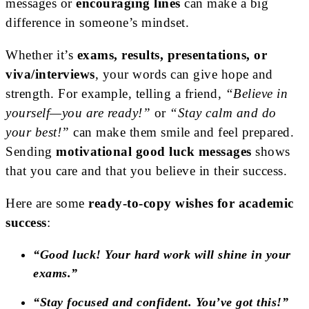
messages or
encouraging lines
can make a big
difference in someone’s mindset.
Whether it’s
exams, results, presentations, or
viva/interviews
, your words can give hope and
strength. For example, telling a friend,
“Believe in
yourself—you are ready!”
or
“Stay calm and do
your best!”
can make them smile and feel prepared.
Sending
motivational good luck messages
shows
that you care and that you believe in their success.
Here are some
ready-to-copy wishes for academic
success
:
“Good luck! Your hard work will shine in your
exams.”
“Stay focused and confident. You’ve got this!”