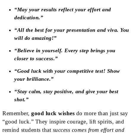
“May your results reflect your effort and
dedication.”
“All the best for your presentation and viva. You
will do amazing!”
“Believe in yourself. Every step brings you
closer to success.”
“Good luck with your competitive test! Show
your brilliance.”
“Stay calm, stay positive, and give your best
shot.”
Remember,
good luck wishes
do more than just say
“good luck.” They inspire courage, lift spirits, and
remind students that
success comes from effort and