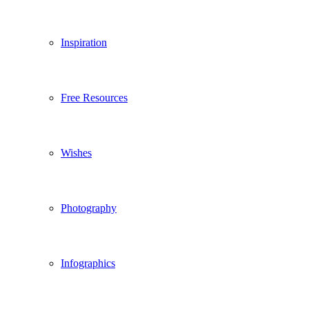
Inspiration
Free Resources
Wishes
Photography
Infographics