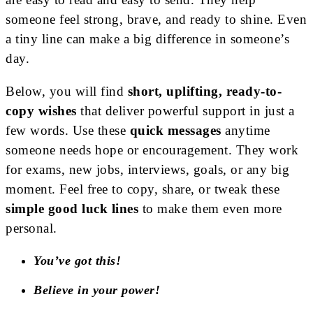
someone feel strong, brave, and ready to shine. Even
a tiny line can make a big difference in someone’s
day.
Below, you will find
short, uplifting, ready-to-
copy wishes
that deliver powerful support in just a
few words. Use these
quick messages
anytime
someone needs hope or encouragement. They work
for exams, new jobs, interviews, goals, or any big
moment. Feel free to copy, share, or tweak these
simple good luck lines
to make them even more
personal.
You’ve got this!
Believe in your power!