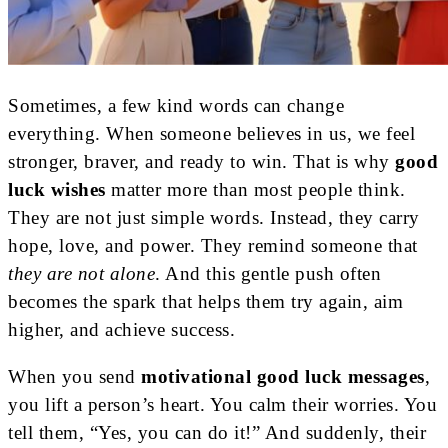
Sometimes, a few kind words can change
everything. When someone believes in us, we feel
stronger, braver, and ready to win. That is why
good
luck wishes
matter more than most people think.
They are not just simple words. Instead, they carry
hope, love, and power. They remind someone that
they are not alone
. And this gentle push often
becomes the spark that helps them try again, aim
higher, and achieve success.
When you send
motivational good luck messages
,
you lift a person’s heart. You calm their worries. You
tell them, “Yes, you can do it!” And suddenly, their