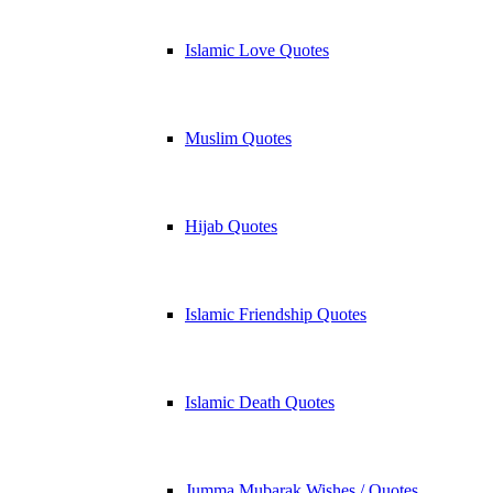
Islamic Love Quotes
Muslim Quotes
Hijab Quotes
Islamic Friendship Quotes
Islamic Death Quotes
Jumma Mubarak Wishes / Quotes