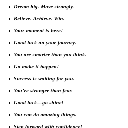
Dream big. Move strongly.
Believe. Achieve. Win.
Your moment is here!
Good luck on your journey.
You are smarter than you think.
Go make it happen!
Success is waiting for you.
You’re stronger than fear.
Good luck—go shine!
You can do amazing things.
Step forward with confidence!