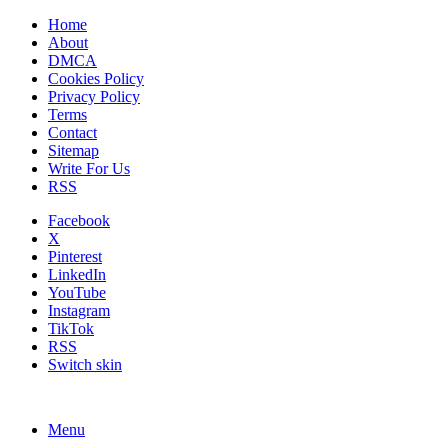
Home
About
DMCA
Cookies Policy
Privacy Policy
Terms
Contact
Sitemap
Write For Us
RSS
Facebook
X
Pinterest
LinkedIn
YouTube
Instagram
TikTok
RSS
Switch skin
Menu