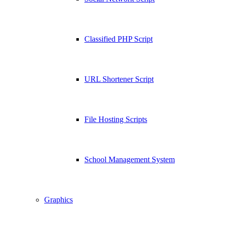
Classified PHP Script
URL Shortener Script
File Hosting Scripts
School Management System
Graphics