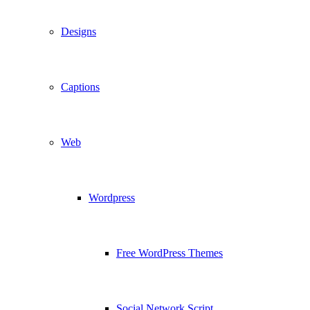
Designs
Captions
Web
Wordpress
Free WordPress Themes
Social Network Script