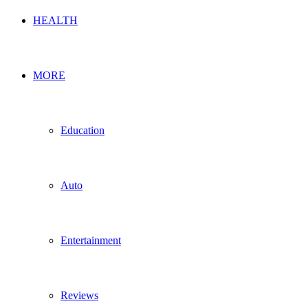
HEALTH
MORE
Education
Auto
Entertainment
Reviews