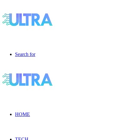
Search for
HOME
TECH