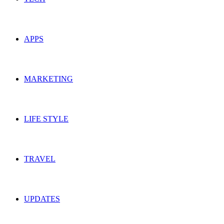
APPS
MARKETING
LIFE STYLE
TRAVEL
UPDATES