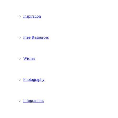
Inspiration
Free Resources
Wishes
Photography
Infographics