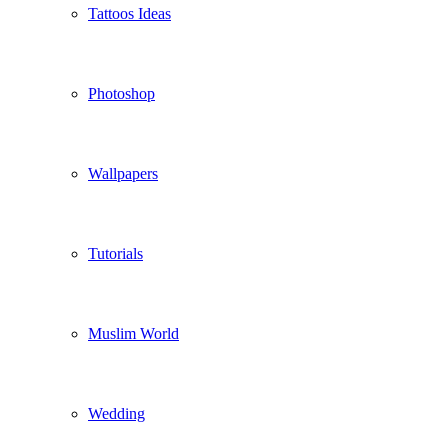
Tattoos Ideas
Photoshop
Wallpapers
Tutorials
Muslim World
Wedding