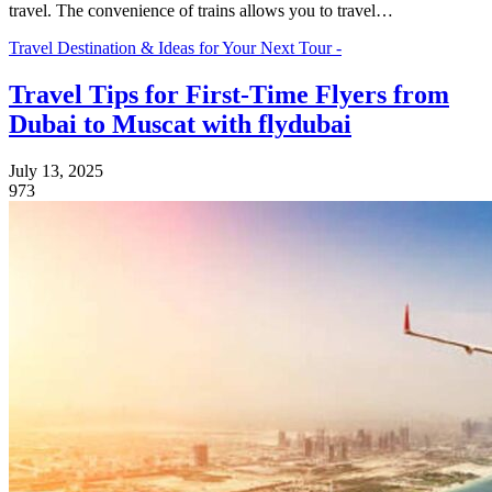
travel. The convenience of trains allows you to travel…
Travel Destination & Ideas for Your Next Tour -
Travel Tips for First-Time Flyers from
Dubai to Muscat with flydubai
July 13, 2025
973