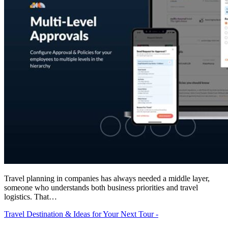
Travel planning in companies has always needed a middle layer,
someone who understands both business priorities and travel
logistics. That…
Travel Destination & Ideas for Your Next Tour -