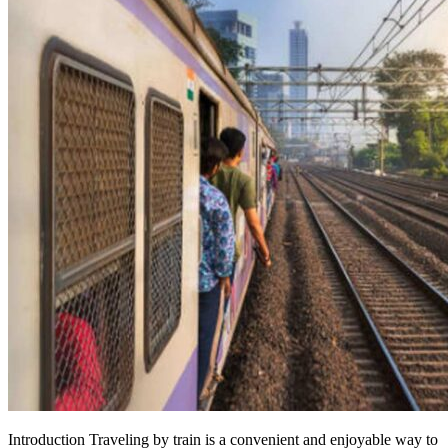
Introduction Traveling by train is a convenient and enjoyable way to