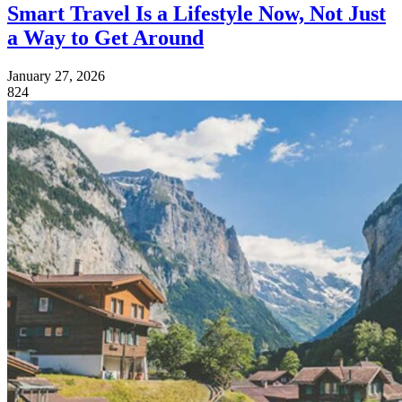
Smart Travel Is a Lifestyle Now, Not Just
a Way to Get Around
January 27, 2026
824