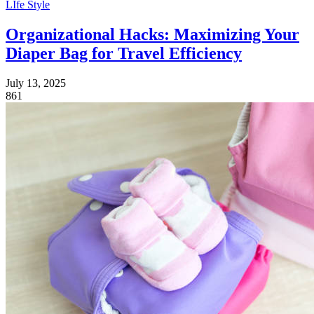
LIfe Style
Organizational Hacks: Maximizing Your
Diaper Bag for Travel Efficiency
July 13, 2025
861