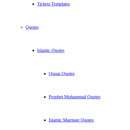
Tickets Templates
Quotes
Islamic Quotes
Quran Quotes
Prophet Muhammad Quotes
Islamic Marriage Quotes