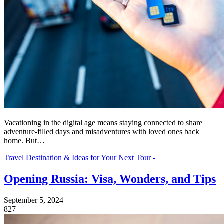
Vacationing in the digital age means staying connected to share
adventure-filled days and misadventures with loved ones back
home. But…
Travel Destination & Ideas for Your Next Tour -
Opening Russia: Visa, Wonders, and Tips
September 5, 2024
827