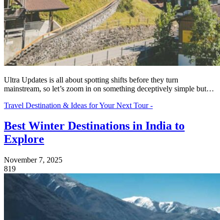
Ultra Updates is all about spotting shifts before they turn
mainstream, so let’s zoom in on something deceptively simple but…
Travel Destination & Ideas for Your Next Tour -
Best Winter Destinations in India to
Explore
November 7, 2025
819