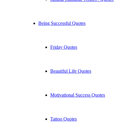
Being Successful Quotes
Friday Quotes
Beautiful Life Quotes
Motivational Success Quotes
Tattoo Quotes