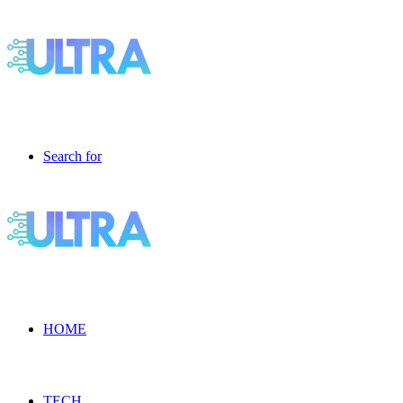
Search for
HOME
TECH