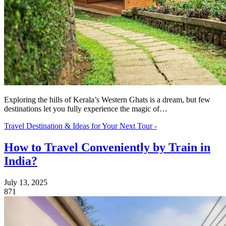
Exploring the hills of Kerala’s Western Ghats is a dream, but few
destinations let you fully experience the magic of…
Travel Destination & Ideas for Your Next Tour -
How to Travel Conveniently by Train in
India?
July 13, 2025
871