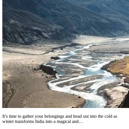
It’s time to gather your belongings and head out into the cold as
winter transforms India into a magical and…