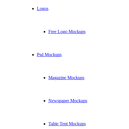
Logos
Free Logo Mockups
Psd Mockups
Magazine Mockups
Newspaper Mockups
Table Tent Mockups