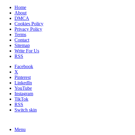
Home
About
DMCA
Cookies Policy
Privacy Policy
Terms
Contact
Sitemap
Write For Us
RSS
Facebook
X
Pinterest
LinkedIn
YouTube
Instagram
TikTok
RSS
Switch skin
Menu