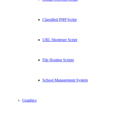
Classified PHP Script
URL Shortener Script
File Hosting Scripts
School Management System
Graphics