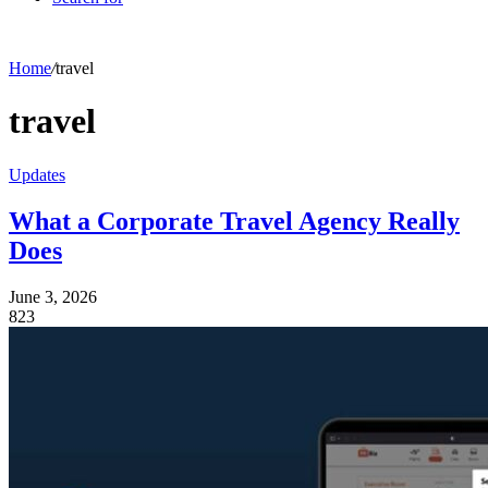
Home
/
travel
travel
Updates
What a Corporate Travel Agency Really
Does
June 3, 2026
823