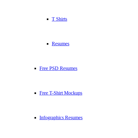
T Shirts
Resumes
Free PSD Resumes
Free T-Shirt Mockups
Infographics Resumes