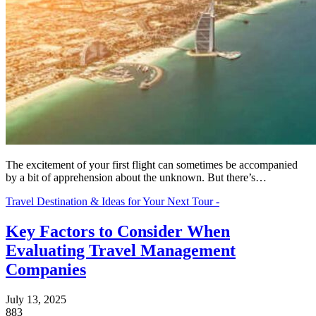
The excitement of your first flight can sometimes be accompanied
by a bit of apprehension about the unknown. But there’s…
Travel Destination & Ideas for Your Next Tour -
Key Factors to Consider When
Evaluating Travel Management
Companies
July 13, 2025
883