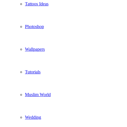
Tattoos Ideas
Photoshop
Wallpapers
Tutorials
Muslim World
Wedding