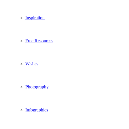
Inspiration
Free Resources
Wishes
Photography
Infographics