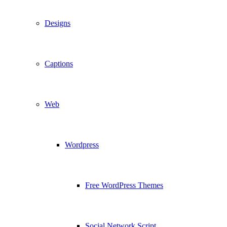
Designs
Captions
Web
Wordpress
Free WordPress Themes
Social Network Script