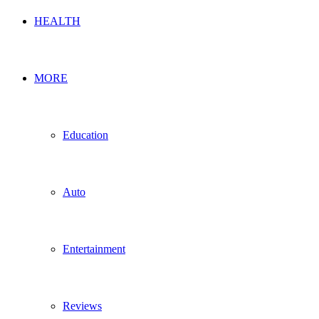
HEALTH
MORE
Education
Auto
Entertainment
Reviews