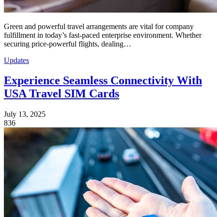
Green and powerful travel arrangements are vital for company
fulfillment in today’s fast-paced enterprise environment. Whether
securing price-powerful flights, dealing…
Updates
Experience Seamless Connectivity With
USA Travel SIM Cards
July 13, 2025
836