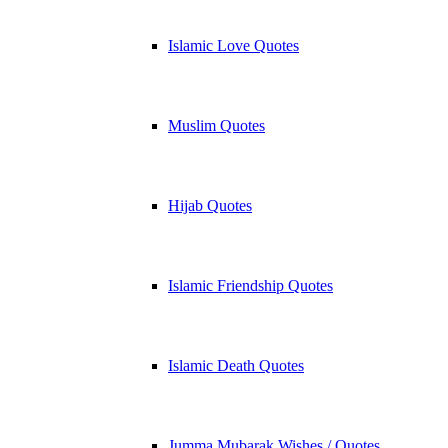
Islamic Love Quotes
Muslim Quotes
Hijab Quotes
Islamic Friendship Quotes
Islamic Death Quotes
Jumma Mubarak Wishes / Quotes