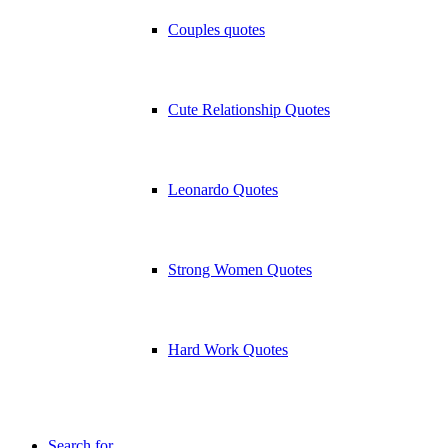
Couples quotes
Cute Relationship Quotes
Leonardo Quotes
Strong Women Quotes
Hard Work Quotes
Search for