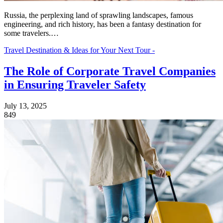
Russia, the perplexing land of sprawling landscapes, famous
engineering, and rich history, has been a fantasy destination for
some travelers.…
Travel Destination & Ideas for Your Next Tour -
The Role of Corporate Travel Companies
in Ensuring Traveler Safety
July 13, 2025
849