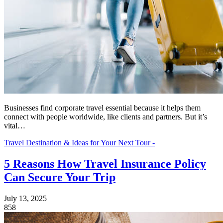
Businesses find corporate travel essential because it helps them
connect with people worldwide, like clients and partners. But it’s
vital…
Travel Destination & Ideas for Your Next Tour -
5 Reasons How Travel Insurance Policy
Can Secure Your Trip
July 13, 2025
858