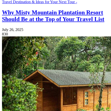
Travel Destination & Ideas for Your Next Tour -
Why Misty Mountain Plantation Resort
Should Be at the Top of Your Travel List
July 26, 2025
830