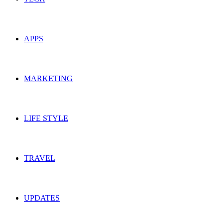
APPS
MARKETING
LIFE STYLE
TRAVEL
UPDATES