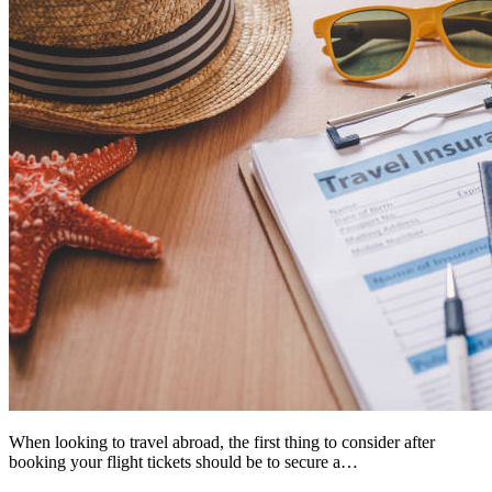
When looking to travel abroad, the first thing to consider after
booking your flight tickets should be to secure a…