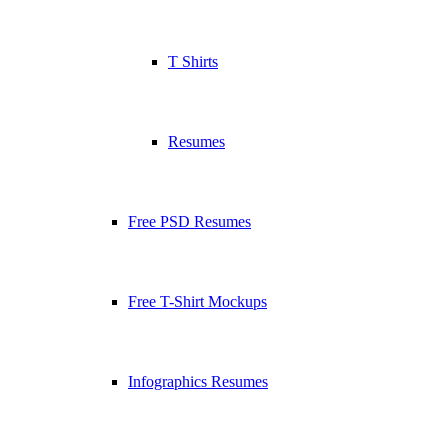
T Shirts
Resumes
Free PSD Resumes
Free T-Shirt Mockups
Infographics Resumes