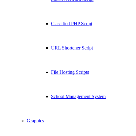
Classified PHP Script
URL Shortener Script
File Hosting Scripts
School Management System
Graphics