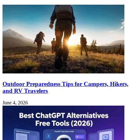
Outdoor Preparedness Tips for Campers, Hikers,
and RV Travelers
June 4, 2026