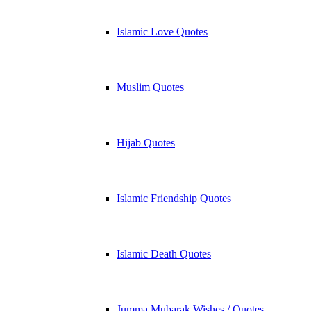
Islamic Love Quotes
Muslim Quotes
Hijab Quotes
Islamic Friendship Quotes
Islamic Death Quotes
Jumma Mubarak Wishes / Quotes