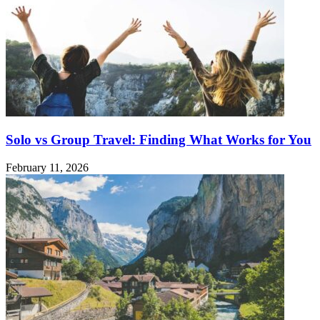
Solo vs Group Travel: Finding What Works for You
February 11, 2026