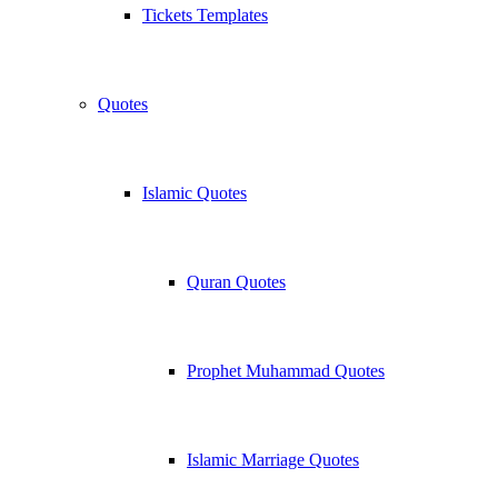
Tickets Templates
Quotes
Islamic Quotes
Quran Quotes
Prophet Muhammad Quotes
Islamic Marriage Quotes