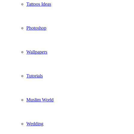
Tattoos Ideas
Photoshop
Wallpapers
Tutorials
Muslim World
Wedding