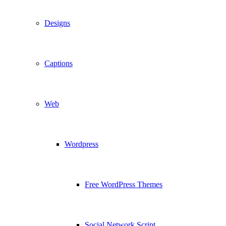
Designs
Captions
Web
Wordpress
Free WordPress Themes
Social Network Script