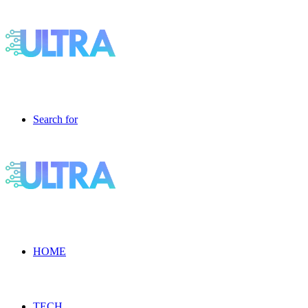
Search for
HOME
TECH