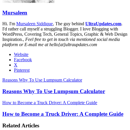
Mursaleen
Hi. I'm
Mursaleen Siddique
, The guy behind
UltraUpdates.com
.
I'd rather call myself a struggling Blogger. I love Blogging with
WordPress, Covering Tech, General Topics, Graphic & Web Design
Inspiration.,
Feel free to get in touch via mentioned social media
platform or E-mail me at hello[at]ultraupdates.com
Website
Facebook
X
Pinterest
Reasons Why To Use Lumpsum Calculator
Reasons Why To Use Lumpsum Calculator
How to Become a Truck Driver: A Complete Guide
How to Become a Truck Driver: A Complete Guide
Related Articles