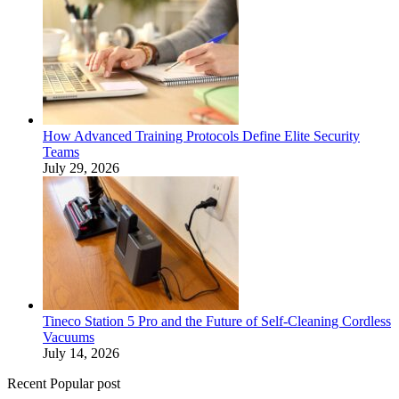
How Advanced Training Protocols Define Elite Security
Teams
July 29, 2026
Tineco Station 5 Pro and the Future of Self-Cleaning Cordless
Vacuums
July 14, 2026
Recent Popular post