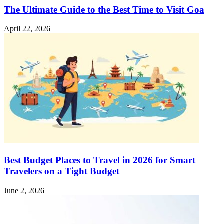
The Ultimate Guide to the Best Time to Visit Goa
April 22, 2026
Best Budget Places to Travel in 2026 for Smart
Travelers on a Tight Budget
June 2, 2026