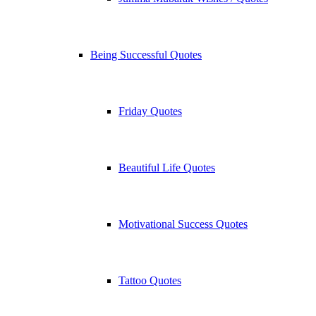
Being Successful Quotes
Friday Quotes
Beautiful Life Quotes
Motivational Success Quotes
Tattoo Quotes