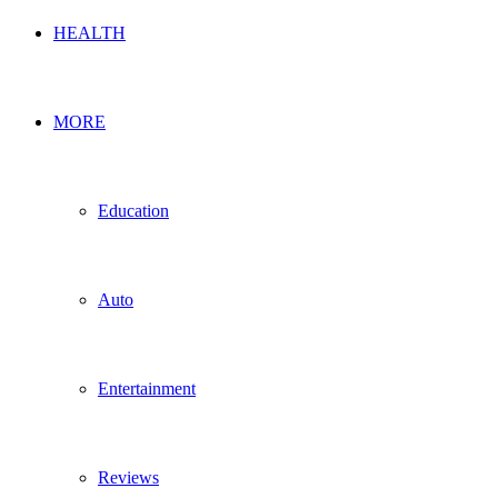
HEALTH
MORE
Education
Auto
Entertainment
Reviews