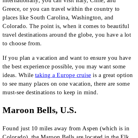
internationally, you can visit Italy, Chile, and
Greece, or you can travel within the country to
places like South Carolina, Washington, and
Colorado. The point is, when it comes to beautiful
travel destinations around the globe, you have a lot
to choose from.
If you plan a vacation and want to ensure you have
the best experience possible, you may want some
ideas. While
taking a Europe cruise
is a great option
to see many places on one vacation, there are some
must-see destinations to keep in mind.
Maroon Bells, U.S.
Found just 10 miles away from Aspen (which is in
Colorado), the Maroon Bells are located in the Elk