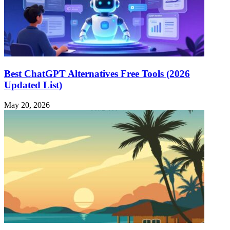
Best ChatGPT Alternatives Free Tools (2026
Updated List)
May 20, 2026