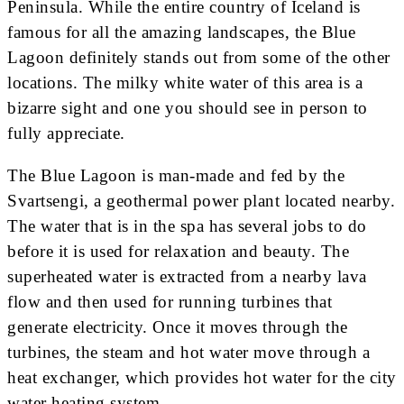
Peninsula. While the entire country of Iceland is
famous for all the amazing landscapes, the Blue
Lagoon definitely stands out from some of the other
locations. The milky white water of this area is a
bizarre sight and one you should see in person to
fully appreciate.
The Blue Lagoon is man-made and fed by the
Svartsengi, a geothermal power plant located nearby.
The water that is in the spa has several jobs to do
before it is used for relaxation and beauty. The
superheated water is extracted from a nearby lava
flow and then used for running turbines that
generate electricity. Once it moves through the
turbines, the steam and hot water move through a
heat exchanger, which provides hot water for the city
water heating system.