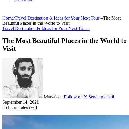
Home
/
Travel Destination & Ideas for Your Next Tour -
/
The Most
Beautiful Places in the World to Visit
Travel Destination & Ideas for Your Next Tour -
The Most Beautiful Places in the World to
Visit
Mursaleen
Follow on X
Send an email
September 14, 2021
853
3 minutes read