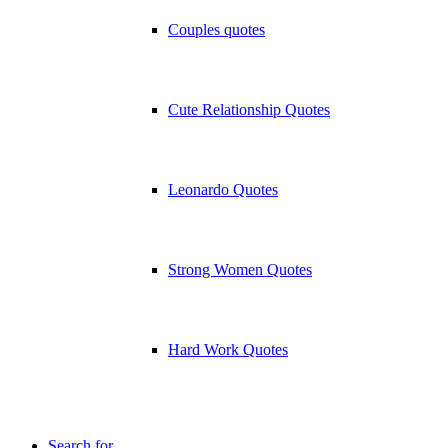
Couples quotes
Cute Relationship Quotes
Leonardo Quotes
Strong Women Quotes
Hard Work Quotes
Search for