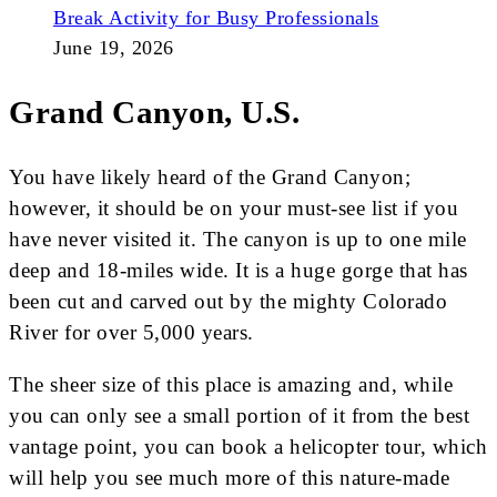
Break Activity for Busy Professionals
June 19, 2026
Grand Canyon, U.S.
You have likely heard of the Grand Canyon;
however, it should be on your must-see list if you
have never visited it. The canyon is up to one mile
deep and 18-miles wide. It is a huge gorge that has
been cut and carved out by the mighty Colorado
River for over 5,000 years.
The sheer size of this place is amazing and, while
you can only see a small portion of it from the best
vantage point, you can book a helicopter tour, which
will help you see much more of this nature-made