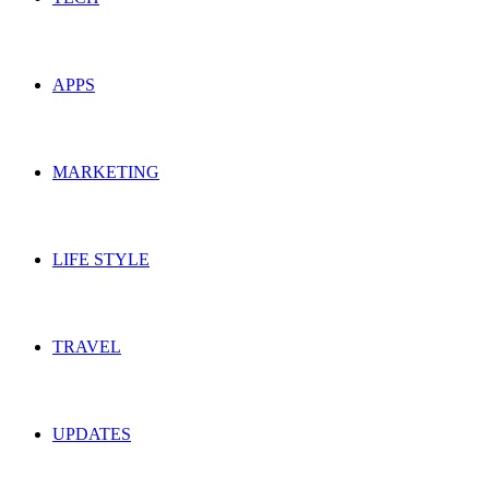
APPS
MARKETING
LIFE STYLE
TRAVEL
UPDATES