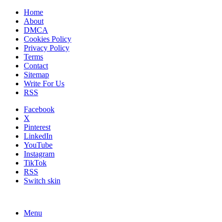
Home
About
DMCA
Cookies Policy
Privacy Policy
Terms
Contact
Sitemap
Write For Us
RSS
Facebook
X
Pinterest
LinkedIn
YouTube
Instagram
TikTok
RSS
Switch skin
Menu