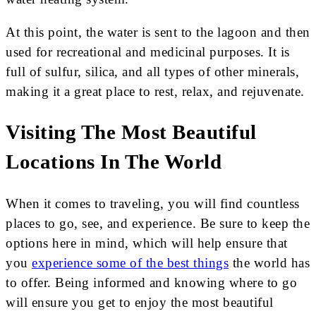
At this point, the water is sent to the lagoon and then
used for recreational and medicinal purposes. It is
full of sulfur, silica, and all types of other minerals,
making it a great place to rest, relax, and rejuvenate.
Visiting The Most Beautiful
Locations In The World
When it comes to traveling, you will find countless
places to go, see, and experience. Be sure to keep the
options here in mind, which will help ensure that
you
experience some of the best things
the world has
to offer. Being informed and knowing where to go
will ensure you get to enjoy the most beautiful