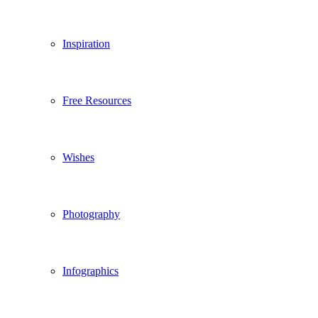
Inspiration
Free Resources
Wishes
Photography
Infographics