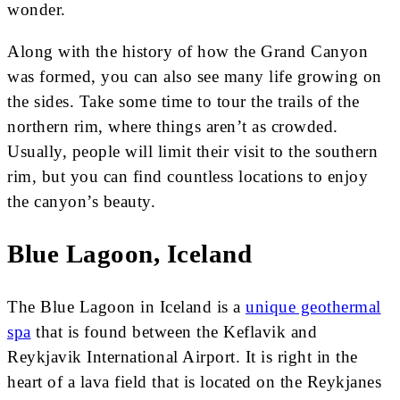
wonder.
Along with the history of how the Grand Canyon
was formed, you can also see many life growing on
the sides. Take some time to tour the trails of the
northern rim, where things aren’t as crowded.
Usually, people will limit their visit to the southern
rim, but you can find countless locations to enjoy
the canyon’s beauty.
Blue Lagoon, Iceland
The Blue Lagoon in Iceland is a
unique geothermal
spa
that is found between the Keflavik and
Reykjavik International Airport. It is right in the
heart of a lava field that is located on the Reykjanes