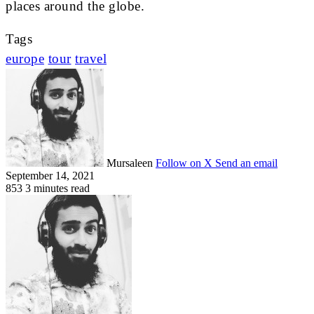
places around the globe.
Tags
europe
tour
travel
Mursaleen
Follow on X
Send an email
September 14, 2021
853
3 minutes read