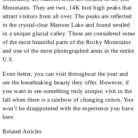
Mountains. They are two, 14K foot high peaks that
attract visitors from all over. The peaks are reflected
in the crystal-clear Maroon Lake and found nestled
in a unique glacial valley. These are considered some
of the most beautiful parts of the Rocky Mountains
and one of the most photographed areas in the entire
U.S.
Even better, you can visit throughout the year and
see the breathtaking beauty they offer. However, if
you want to see something truly unique, visit in the
fall when there is a rainbow of changing colors. You
won’t be disappointed with the experience you have
here.
Related Articles