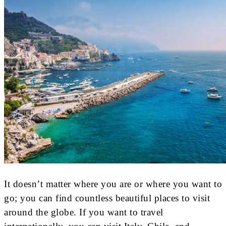
It doesn’t matter where you are or where you want to
go; you can find countless beautiful places to visit
around the globe. If you want to travel