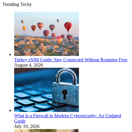
Trending Techy
Turkey eSIM Guide: Stay Connected Without Roaming Fees
August 4, 2026
What Is a Firewall in Modern Cybersecurity: An Updated
Guide
July 19, 2026