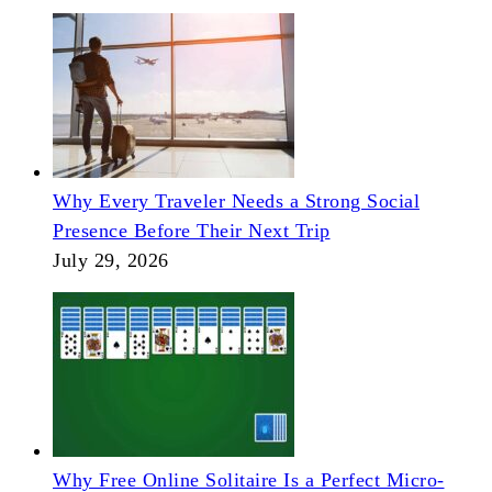
Why Every Traveler Needs a Strong Social
Presence Before Their Next Trip
July 29, 2026
Why Free Online Solitaire Is a Perfect Micro-