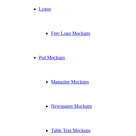
Logos
Free Logo Mockups
Psd Mockups
Magazine Mockups
Newspaper Mockups
Table Tent Mockups