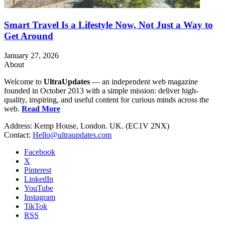
Smart Travel Is a Lifestyle Now, Not Just a Way to
Get Around
January 27, 2026
About
Welcome to
UltraUpdates
— an independent web magazine
founded in October 2013 with a simple mission: deliver high-
quality, inspiring, and useful content for curious minds across the
web.
Read More
Address: Kemp House, London. UK. (EC1V 2NX)
Contact:
Hello@ultraupdates.com
Facebook
X
Pinterest
LinkedIn
YouTube
Instagram
TikTok
RSS