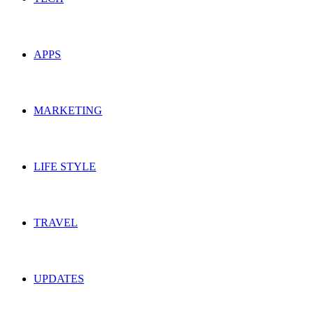
APPS
MARKETING
LIFE STYLE
TRAVEL
UPDATES