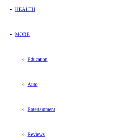
HEALTH
MORE
Education
Auto
Entertainment
Reviews