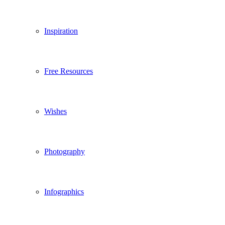
Inspiration
Free Resources
Wishes
Photography
Infographics