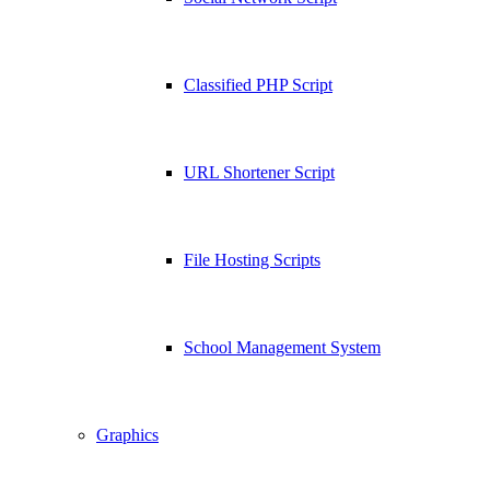
Classified PHP Script
URL Shortener Script
File Hosting Scripts
School Management System
Graphics