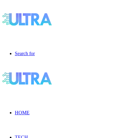
Search for
HOME
TECH