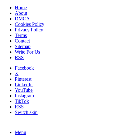
Home
About
DMCA
Cookies Policy
Privacy Policy
Terms
Contact
Sitemap
Write For Us
RSS
Facebook
X
Pinterest
LinkedIn
YouTube
Instagram
TikTok
RSS
Switch skin
Menu