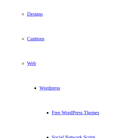
Designs
Captions
Web
Wordpress
Free WordPress Themes
Social Network Script