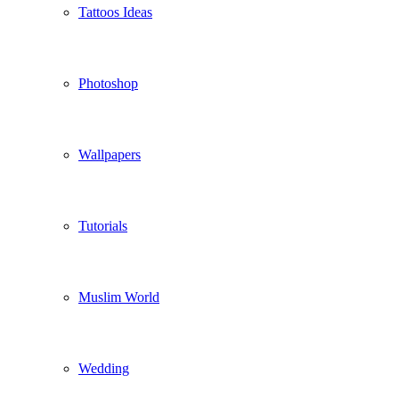
Tattoos Ideas
Photoshop
Wallpapers
Tutorials
Muslim World
Wedding