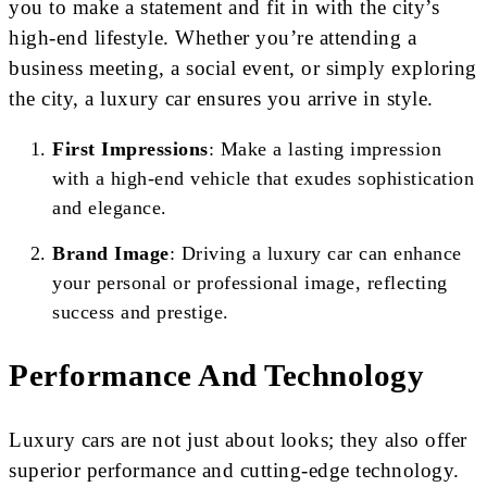
you to make a statement and fit in with the city’s
high-end lifestyle. Whether you’re attending a
business meeting, a social event, or simply exploring
the city, a luxury car ensures you arrive in style.
First Impressions
: Make a lasting impression
with a high-end vehicle that exudes sophistication
and elegance.
Brand Image
: Driving a luxury car can enhance
your personal or professional image, reflecting
success and prestige.
Performance And Technology
Luxury cars are not just about looks; they also offer
superior performance and cutting-edge technology.