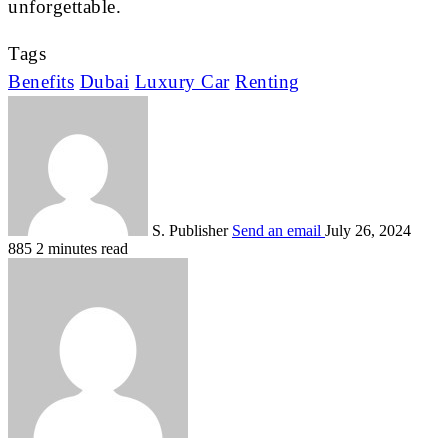
unforgettable.
Tags
Benefits
Dubai
Luxury Car
Renting
S. Publisher
Send an email
July 26, 2024
885
2 minutes read