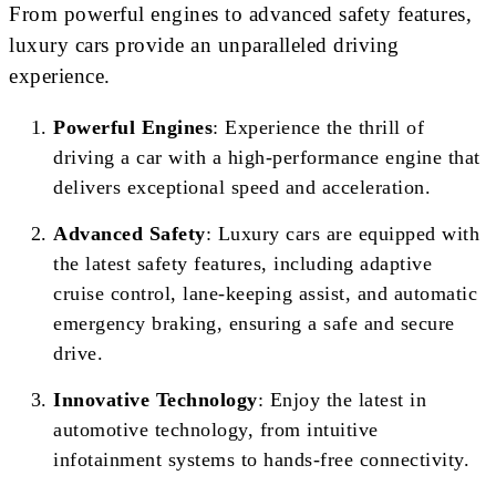
From powerful engines to advanced safety features,
luxury cars provide an unparalleled driving
experience.
Powerful Engines
: Experience the thrill of
driving a car with a high-performance engine that
delivers exceptional speed and acceleration.
Advanced Safety
: Luxury cars are equipped with
the latest safety features, including adaptive
cruise control, lane-keeping assist, and automatic
emergency braking, ensuring a safe and secure
drive.
Innovative Technology
: Enjoy the latest in
automotive technology, from intuitive
infotainment systems to hands-free connectivity.