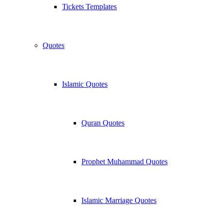
Tickets Templates
Quotes
Islamic Quotes
Quran Quotes
Prophet Muhammad Quotes
Islamic Marriage Quotes