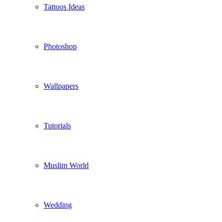
Tattoos Ideas
Photoshop
Wallpapers
Tutorials
Muslim World
Wedding