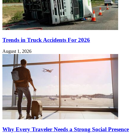
Trends in Truck Accidents For 2026
August 1, 2026
Why Every Traveler Needs a Strong Social Presence