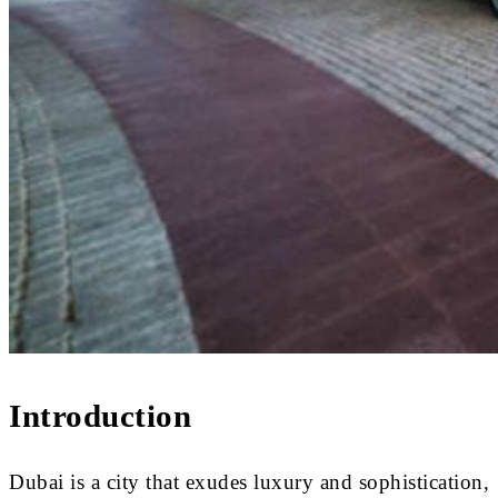
Introduction
Dubai is a city that exudes luxury and sophistication,