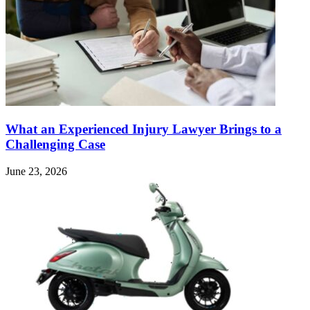
What an Experienced Injury Lawyer Brings to a
Challenging Case
June 23, 2026