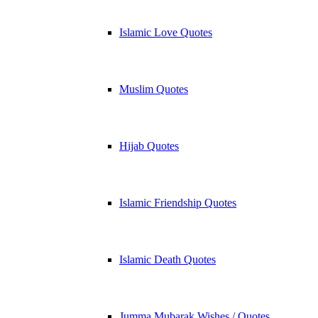
Islamic Love Quotes
Muslim Quotes
Hijab Quotes
Islamic Friendship Quotes
Islamic Death Quotes
Jumma Mubarak Wishes / Quotes