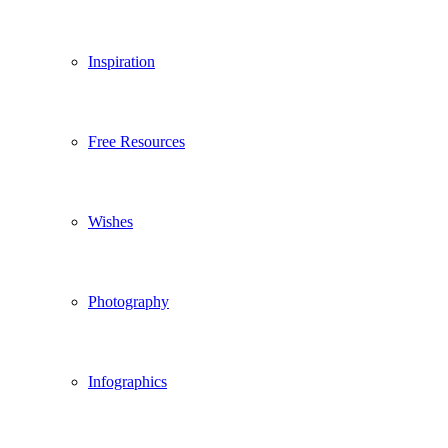
Inspiration
Free Resources
Wishes
Photography
Infographics