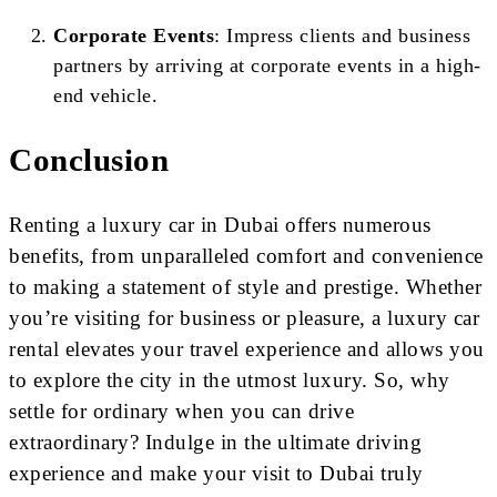
Corporate Events
: Impress clients and business
partners by arriving at corporate events in a high-
end vehicle.
Conclusion
Renting a luxury car in Dubai offers numerous
benefits, from unparalleled comfort and convenience
to making a statement of style and prestige. Whether
you’re visiting for business or pleasure, a luxury car
rental elevates your travel experience and allows you
to explore the city in the utmost luxury. So, why
settle for ordinary when you can drive
extraordinary? Indulge in the ultimate driving
experience and make your visit to Dubai truly