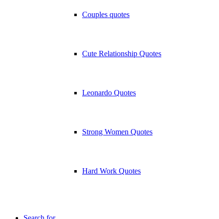
Couples quotes
Cute Relationship Quotes
Leonardo Quotes
Strong Women Quotes
Hard Work Quotes
Search for