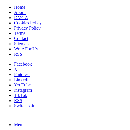
Home
About
DMCA
Cookies Policy
Privacy Policy
Terms
Contact
Sitemap
Write For Us
RSS
Facebook
X
Pinterest
LinkedIn
YouTube
Instagram
TikTok
RSS
Switch skin
Menu