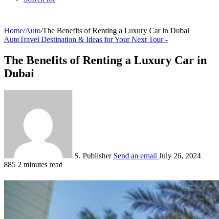
Home
/
Auto
/
The Benefits of Renting a Luxury Car in Dubai
Auto
Travel Destination & Ideas for Your Next Tour -
The Benefits of Renting a Luxury Car in
Dubai
S. Publisher
Send an email
July 26, 2024
885
2 minutes read