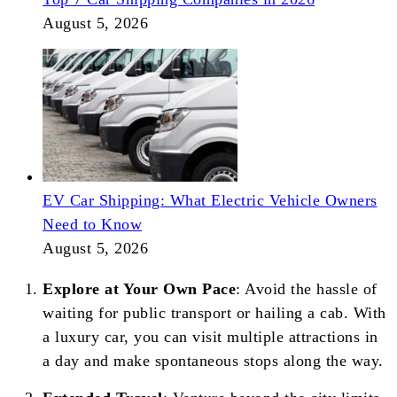
August 5, 2026
EV Car Shipping: What Electric Vehicle Owners
Need to Know
August 5, 2026
Explore at Your Own Pace
: Avoid the hassle of
waiting for public transport or hailing a cab. With
a luxury car, you can visit multiple attractions in
a day and make spontaneous stops along the way.