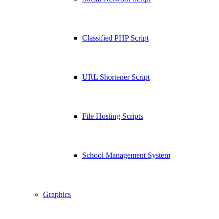
Classified PHP Script
URL Shortener Script
File Hosting Scripts
School Management System
Graphics