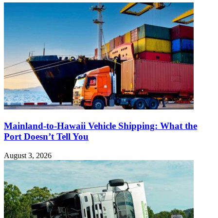
Mainland-to-Hawaii Vehicle Shipping: What the
Port Doesn’t Tell You
August 3, 2026