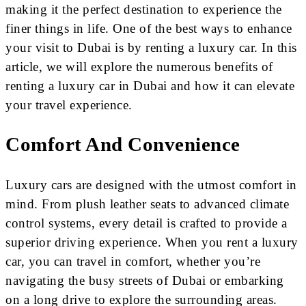
making it the perfect destination to experience the
finer things in life. One of the best ways to enhance
your visit to Dubai is by renting a luxury car. In this
article, we will explore the numerous benefits of
renting a luxury car in Dubai and how it can elevate
your travel experience.
Comfort And Convenience
Luxury cars are designed with the utmost comfort in
mind. From plush leather seats to advanced climate
control systems, every detail is crafted to provide a
superior driving experience. When you rent a luxury
car, you can travel in comfort, whether you’re
navigating the busy streets of Dubai or embarking
on a long drive to explore the surrounding areas.