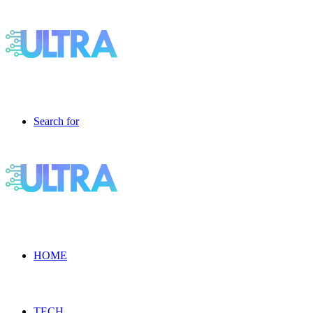
Search for
HOME
TECH