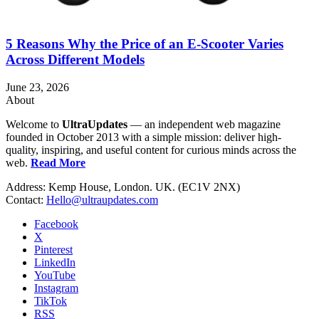
5 Reasons Why the Price of an E-Scooter Varies
Across Different Models
June 23, 2026
About
Welcome to
UltraUpdates
— an independent web magazine
founded in October 2013 with a simple mission: deliver high-
quality, inspiring, and useful content for curious minds across the
web.
Read More
Address: Kemp House, London. UK. (EC1V 2NX)
Contact:
Hello@ultraupdates.com
Facebook
X
Pinterest
LinkedIn
YouTube
Instagram
TikTok
RSS