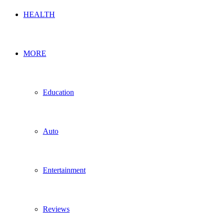
HEALTH
MORE
Education
Auto
Entertainment
Reviews