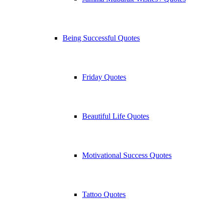
Being Successful Quotes
Friday Quotes
Beautiful Life Quotes
Motivational Success Quotes
Tattoo Quotes