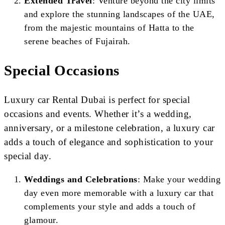
Extended Travel
: Venture beyond the city limits
and explore the stunning landscapes of the UAE,
from the majestic mountains of Hatta to the
serene beaches of Fujairah.
Special Occasions
Luxury car Rental Dubai is perfect for special
occasions and events. Whether it’s a wedding,
anniversary, or a milestone celebration, a luxury car
adds a touch of elegance and sophistication to your
special day.
Weddings and Celebrations
: Make your wedding
day even more memorable with a luxury car that
complements your style and adds a touch of
glamour.