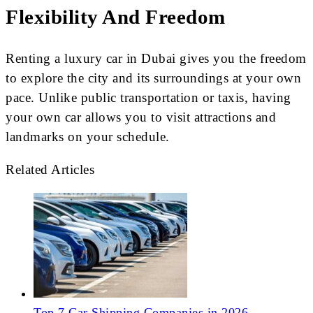
Flexibility And Freedom
Renting a luxury car in Dubai gives you the freedom
to explore the city and its surroundings at your own
pace. Unlike public transportation or taxis, having
your own car allows you to visit attractions and
landmarks on your schedule.
Related Articles
Top 7 Car Shipping Companies in 2026