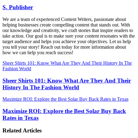
S. Publisher
We are a team of experienced Content Writers, passionate about
helping businesses create compelling content that stands out. With
our knowledge and creativity, we craft stories that inspire readers to
take action. Our goal is to make sure your content resonates with the
target audience and helps you achieve your objectives. Let us help
you tell your story! Reach out today for more information about
how we can help you reach success!
Sheer Shirts 101: Know What Are They And Their History In The
Fashion World
Sheer Shirts 101: Know What Are They And Their
History In The Fashion World
Maximize ROI: Explore the Best Solar Buy Back Rates in Texas
Maximize ROI: Explore the Best Solar Buy Back
Rates in Texas
Related Articles