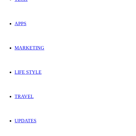
APPS
MARKETING
LIFE STYLE
TRAVEL
UPDATES