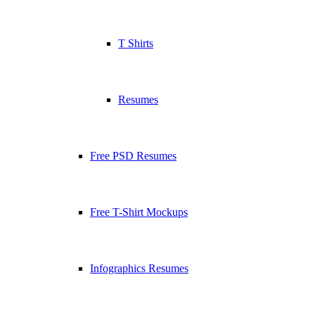
T Shirts
Resumes
Free PSD Resumes
Free T-Shirt Mockups
Infographics Resumes