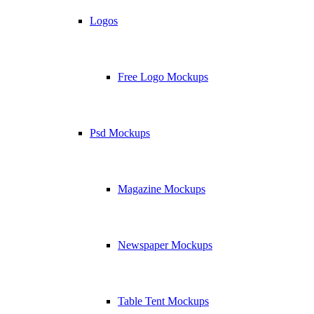
Logos
Free Logo Mockups
Psd Mockups
Magazine Mockups
Newspaper Mockups
Table Tent Mockups