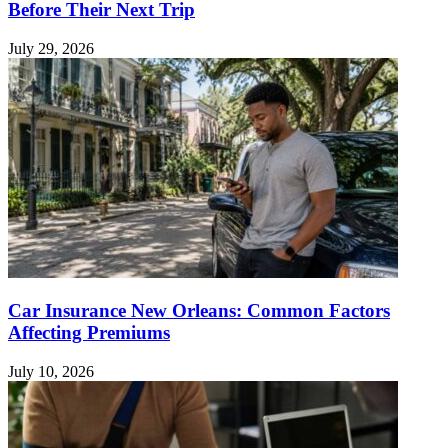
Before Their Next Trip
July 29, 2026
Car Insurance New Orleans: Common Factors
Affecting Premiums
July 10, 2026