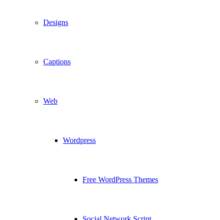
Designs
Captions
Web
Wordpress
Free WordPress Themes
Social Network Script