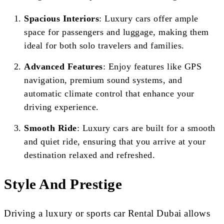
Spacious Interiors
: Luxury cars offer ample
space for passengers and luggage, making them
ideal for both solo travelers and families.
Advanced Features
: Enjoy features like GPS
navigation, premium sound systems, and
automatic climate control that enhance your
driving experience.
Smooth Ride
: Luxury cars are built for a smooth
and quiet ride, ensuring that you arrive at your
destination relaxed and refreshed.
Style And Prestige
Driving a luxury or sports car Rental Dubai allows