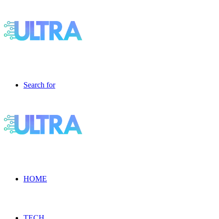
Search for
HOME
TECH