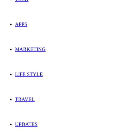
APPS
MARKETING
LIFE STYLE
TRAVEL
UPDATES