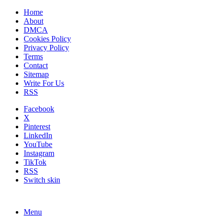
Home
About
DMCA
Cookies Policy
Privacy Policy
Terms
Contact
Sitemap
Write For Us
RSS
Facebook
X
Pinterest
LinkedIn
YouTube
Instagram
TikTok
RSS
Switch skin
Menu