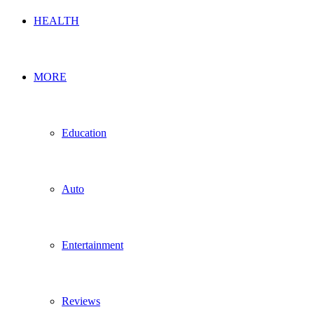
HEALTH
MORE
Education
Auto
Entertainment
Reviews