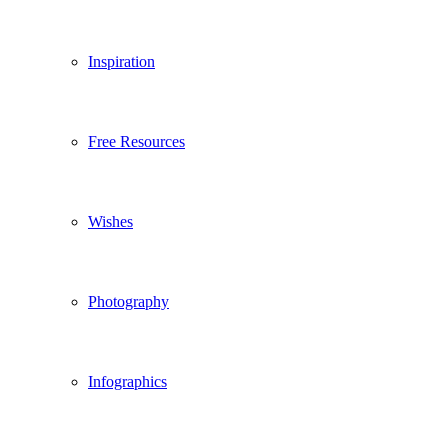
Inspiration
Free Resources
Wishes
Photography
Infographics