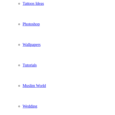
Tattoos Ideas
Photoshop
Wallpapers
Tutorials
Muslim World
Wedding