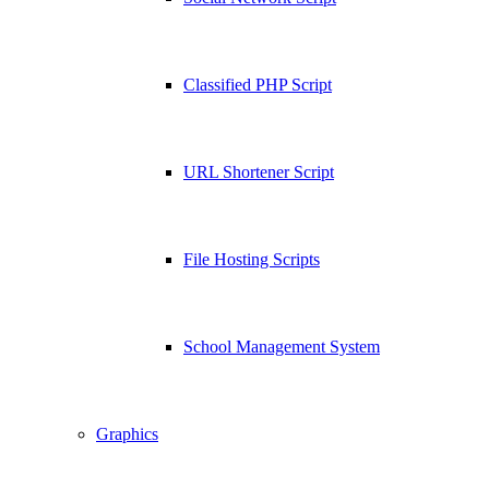
Classified PHP Script
URL Shortener Script
File Hosting Scripts
School Management System
Graphics