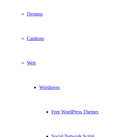
Designs
Captions
Web
Wordpress
Free WordPress Themes
Social Network Script