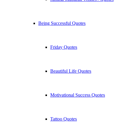
Being Successful Quotes
Friday Quotes
Beautiful Life Quotes
Motivational Success Quotes
Tattoo Quotes