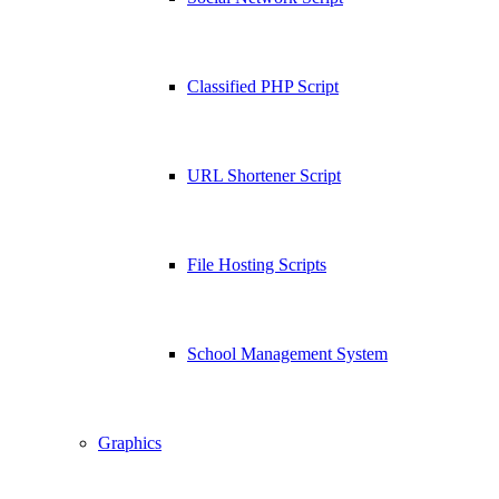
Classified PHP Script
URL Shortener Script
File Hosting Scripts
School Management System
Graphics