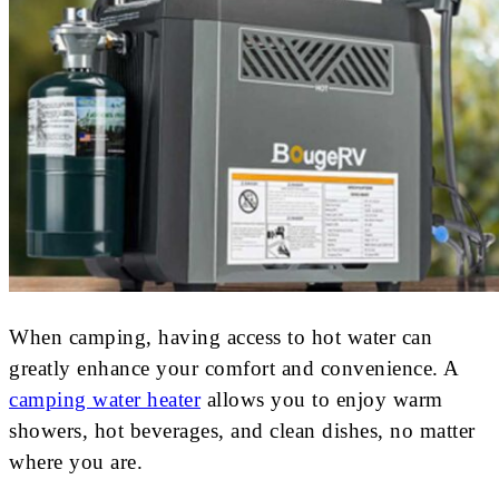
When camping, having access to hot water can
greatly enhance your comfort and convenience. A
camping water heater
allows you to enjoy warm
showers, hot beverages, and clean dishes, no matter
where you are.