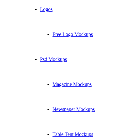
Logos
Free Logo Mockups
Psd Mockups
Magazine Mockups
Newspaper Mockups
Table Tent Mockups