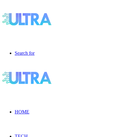
Search for
HOME
TECH