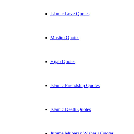
Islamic Love Quotes
Muslim Quotes
Hijab Quotes
Islamic Friendship Quotes
Islamic Death Quotes
Jumma Mubarak Wishes / Quotes