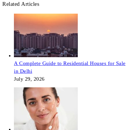
Related Articles
A Complete Guide to Residential Houses for Sale
in Delhi
July 29, 2026