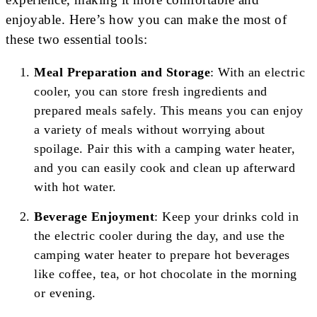
enjoyable. Here’s how you can make the most of
these two essential tools:
Meal Preparation and Storage
: With an electric
cooler, you can store fresh ingredients and
prepared meals safely. This means you can enjoy
a variety of meals without worrying about
spoilage. Pair this with a camping water heater,
and you can easily cook and clean up afterward
with hot water.
Beverage Enjoyment
: Keep your drinks cold in
the electric cooler during the day, and use the
camping water heater to prepare hot beverages
like coffee, tea, or hot chocolate in the morning
or evening.