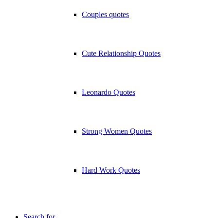
Couples quotes
Cute Relationship Quotes
Leonardo Quotes
Strong Women Quotes
Hard Work Quotes
Search for