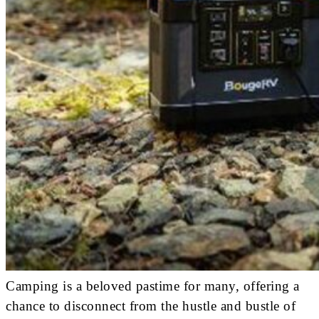
Camping is a beloved pastime for many, offering a
chance to disconnect from the hustle and bustle of