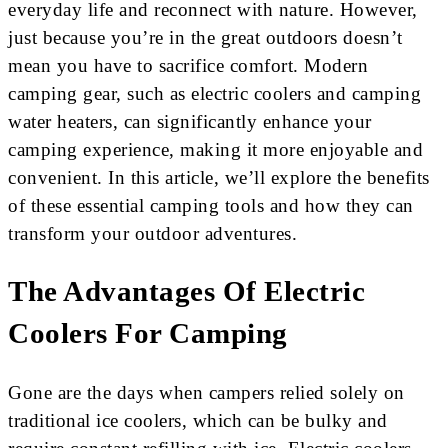
everyday life and reconnect with nature. However,
just because you’re in the great outdoors doesn’t
mean you have to sacrifice comfort. Modern
camping gear, such as electric coolers and camping
water heaters, can significantly enhance your
camping experience, making it more enjoyable and
convenient. In this article, we’ll explore the benefits
of these essential camping tools and how they can
transform your outdoor adventures.
The Advantages Of Electric
Coolers For Camping
Gone are the days when campers relied solely on
traditional ice coolers, which can be bulky and