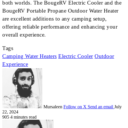
both worlds. The BougeRV Electric Cooler and the
BougeRV Portable Propane Outdoor Water Heater
are excellent additions to any camping setup,
offering reliable performance and enhancing your
overall experience.
Tags
Camping Water Heaters
Electric Cooler
Outdoor
Experience
Mursaleen
Follow on X
Send an email
July
22, 2024
905
4 minutes read