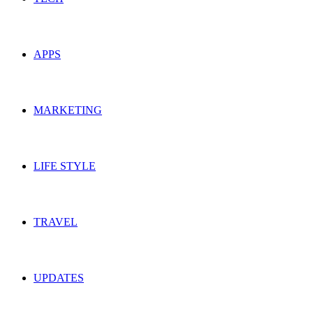
APPS
MARKETING
LIFE STYLE
TRAVEL
UPDATES