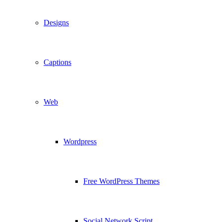
Designs
Captions
Web
Wordpress
Free WordPress Themes
Social Network Script