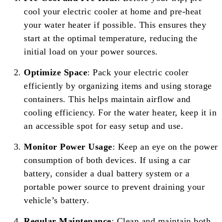
cool your electric cooler at home and pre-heat
your water heater if possible. This ensures they
start at the optimal temperature, reducing the
initial load on your power sources.
Optimize Space
: Pack your electric cooler
efficiently by organizing items and using storage
containers. This helps maintain airflow and
cooling efficiency. For the water heater, keep it in
an accessible spot for easy setup and use.
Monitor Power Usage
: Keep an eye on the power
consumption of both devices. If using a car
battery, consider a dual battery system or a
portable power source to prevent draining your
vehicle’s battery.
Regular Maintenance
: Clean and maintain both