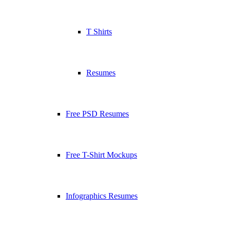
T Shirts
Resumes
Free PSD Resumes
Free T-Shirt Mockups
Infographics Resumes