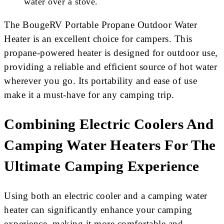
water over a stove.
The BougeRV Portable Propane Outdoor Water
Heater is an excellent choice for campers. This
propane-powered heater is designed for outdoor use,
providing a reliable and efficient source of hot water
wherever you go. Its portability and ease of use
make it a must-have for any camping trip.
Combining Electric Coolers And
Camping Water Heaters For The
Ultimate Camping Experience
Using both an electric cooler and a camping water
heater can significantly enhance your camping
experience, making it more comfortable and