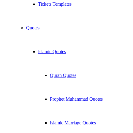
Tickets Templates
Quotes
Islamic Quotes
Quran Quotes
Prophet Muhammad Quotes
Islamic Marriage Quotes