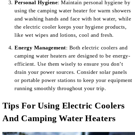
Personal Hygiene
: Maintain personal hygiene by
using the camping water heater for warm showers
and washing hands and face with hot water, while
the electric cooler keeps your hygiene products,
like wet wipes and lotions, cool and fresh.
Energy Management
: Both electric coolers and
camping water heaters are designed to be energy-
efficient. Use them wisely to ensure you don’t
drain your power sources. Consider solar panels
or portable power stations to keep your equipment
running smoothly throughout your trip.
Tips For Using Electric Coolers
And Camping Water Heaters