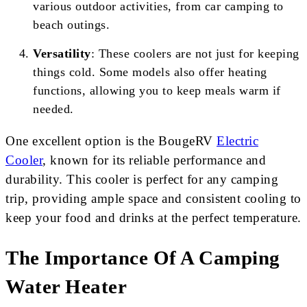
various outdoor activities, from car camping to
beach outings.
Versatility
: These coolers are not just for keeping
things cold. Some models also offer heating
functions, allowing you to keep meals warm if
needed.
One excellent option is the BougeRV
Electric
Cooler
, known for its reliable performance and
durability. This cooler is perfect for any camping
trip, providing ample space and consistent cooling to
keep your food and drinks at the perfect temperature.
The Importance Of A Camping
Water Heater