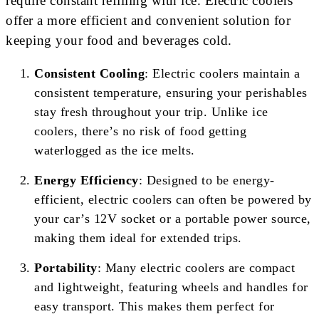
require constant refilling with ice. Electric coolers
offer a more efficient and convenient solution for
keeping your food and beverages cold.
Consistent Cooling
: Electric coolers maintain a
consistent temperature, ensuring your perishables
stay fresh throughout your trip. Unlike ice
coolers, there’s no risk of food getting
waterlogged as the ice melts.
Energy Efficiency
: Designed to be energy-
efficient, electric coolers can often be powered by
your car’s 12V socket or a portable power source,
making them ideal for extended trips.
Portability
: Many electric coolers are compact
and lightweight, featuring wheels and handles for
easy transport. This makes them perfect for