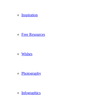
Inspiration
Free Resources
Wishes
Photography
Infographics