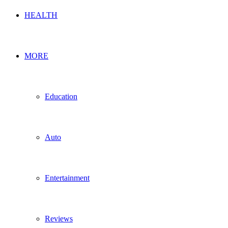
HEALTH
MORE
Education
Auto
Entertainment
Reviews