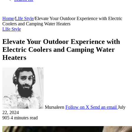
Home
/
LIfe Style
/
Elevate Your Outdoor Experience with Electric
Coolers and Camping Water Heaters
LIfe Style
Elevate Your Outdoor Experience with
Electric Coolers and Camping Water
Heaters
Mursaleen
Follow on X
Send an email
July
22, 2024
905
4 minutes read