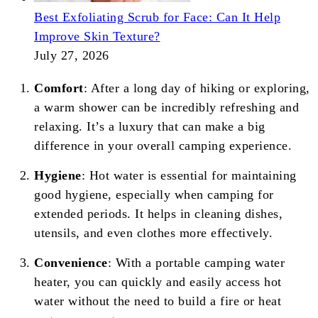
Best Exfoliating Scrub for Face: Can It Help
Improve Skin Texture?
July 27, 2026
Comfort
: After a long day of hiking or exploring,
a warm shower can be incredibly refreshing and
relaxing. It’s a luxury that can make a big
difference in your overall camping experience.
Hygiene
: Hot water is essential for maintaining
good hygiene, especially when camping for
extended periods. It helps in cleaning dishes,
utensils, and even clothes more effectively.
Convenience
: With a portable camping water
heater, you can quickly and easily access hot
water without the need to build a fire or heat