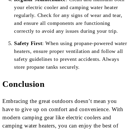
your electric cooler and camping water heater
regularly. Check for any signs of wear and tear,
and ensure all components are functioning
correctly to avoid any issues during your trip.
Safety First
: When using propane-powered water
heaters, ensure proper ventilation and follow all
safety guidelines to prevent accidents. Always
store propane tanks securely.
Conclusion
Embracing the great outdoors doesn’t mean you
have to give up on comfort and convenience. With
modern camping gear like electric coolers and
camping water heaters, you can enjoy the best of