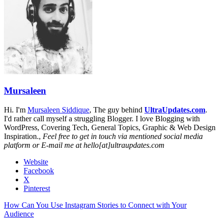
Mursaleen
Hi. I'm
Mursaleen Siddique
, The guy behind
UltraUpdates.com
.
I'd rather call myself a struggling Blogger. I love Blogging with
WordPress, Covering Tech, General Topics, Graphic & Web Design
Inspiration.,
Feel free to get in touch via mentioned social media
platform or E-mail me at hello[at]ultraupdates.com
Website
Facebook
X
Pinterest
How Can You Use Instagram Stories to Connect with Your
Audience