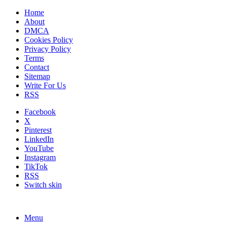
Home
About
DMCA
Cookies Policy
Privacy Policy
Terms
Contact
Sitemap
Write For Us
RSS
Facebook
X
Pinterest
LinkedIn
YouTube
Instagram
TikTok
RSS
Switch skin
Menu