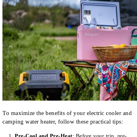
To maximize the benefits of your electric cooler and
camping water heater, follow these practical tips:
Pre-Cool and Pre-Heat
: Before your trip, pre-