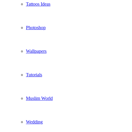
Tattoos Ideas
Photoshop
Wallpapers
Tutorials
Muslim World
Wedding