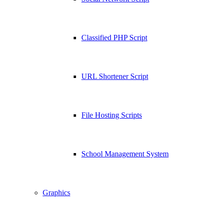
Classified PHP Script
URL Shortener Script
File Hosting Scripts
School Management System
Graphics