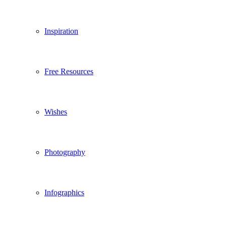
Inspiration
Free Resources
Wishes
Photography
Infographics