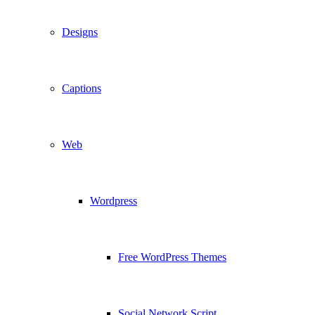
Designs
Captions
Web
Wordpress
Free WordPress Themes
Social Network Script