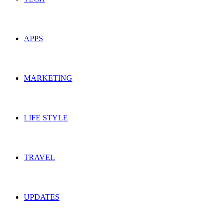
APPS
MARKETING
LIFE STYLE
TRAVEL
UPDATES