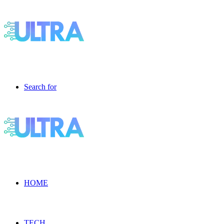
Search for
HOME
TECH