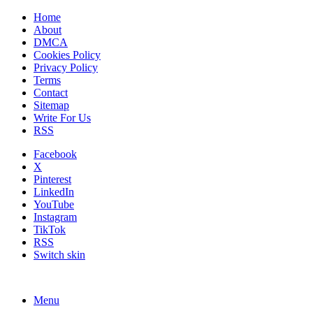
Home
About
DMCA
Cookies Policy
Privacy Policy
Terms
Contact
Sitemap
Write For Us
RSS
Facebook
X
Pinterest
LinkedIn
YouTube
Instagram
TikTok
RSS
Switch skin
Menu