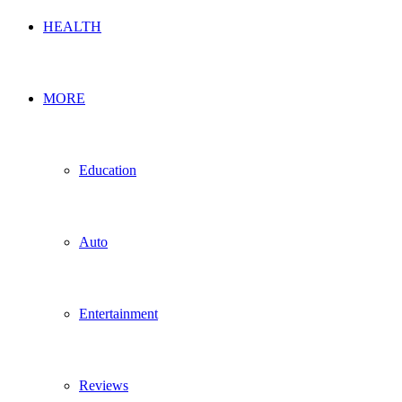
HEALTH
MORE
Education
Auto
Entertainment
Reviews