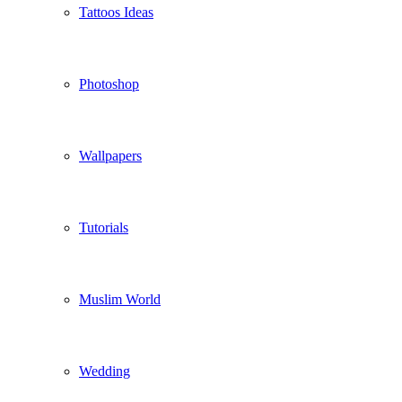
Tattoos Ideas
Photoshop
Wallpapers
Tutorials
Muslim World
Wedding