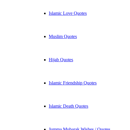
Islamic Love Quotes
Muslim Quotes
Hijab Quotes
Islamic Friendship Quotes
Islamic Death Quotes
Jumma Mubarak Wishes / Quotes