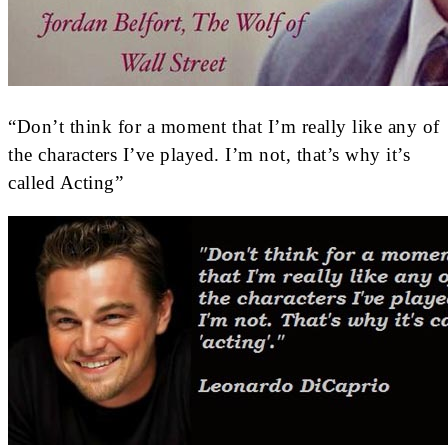
“Don’t think for a moment that I’m really like any of
the characters I’ve played. I’m not, that’s why it’s
called Acting”