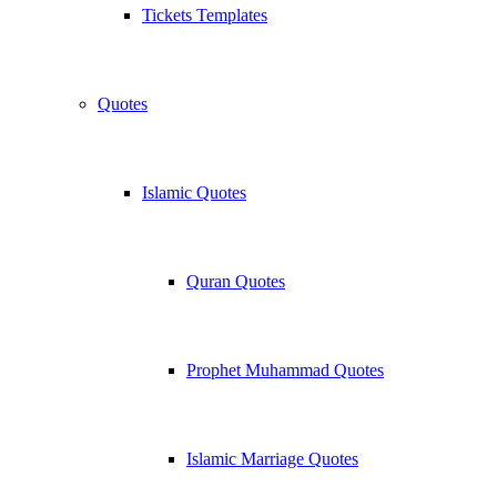
Tickets Templates
Quotes
Islamic Quotes
Quran Quotes
Prophet Muhammad Quotes
Islamic Marriage Quotes