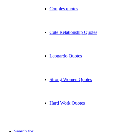
Couples quotes
Cute Relationship Quotes
Leonardo Quotes
Strong Women Quotes
Hard Work Quotes
Search for