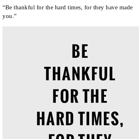
“Be thankful for the hard times, for they have made
you.”