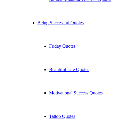
Being Successful Quotes
Friday Quotes
Beautiful Life Quotes
Motivational Success Quotes
Tattoo Quotes