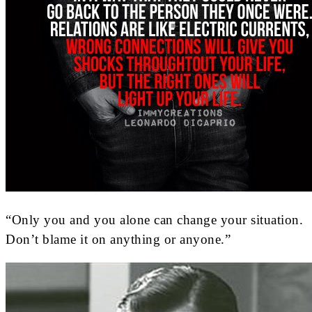
“Only you and you alone can change your situation.
Don’t blame it on anything or anyone.”