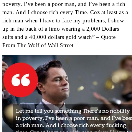
poverty. I’ve been a poor man, and I’ve been a rich
man. And I choose rich every Time. Coz at least as a
rich man when I have to face my problems, I show
up in the back of a limo wearing a 2,000 Dollars
suits and a 40,000 dollars gold watch” – Quote
From The Wolf of Wall Street