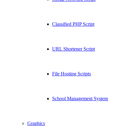
Classified PHP Script
URL Shortener Script
File Hosting Scripts
School Management System
Graphics