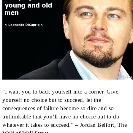
“I want you to back yourself into a corner. Give
yourself no choice but to succeed. let the
consequences of failure become so dire and so
unthinkable that you’ll have no choice but to do
whatever it takes to succeed.” – Jordan Belfort, The