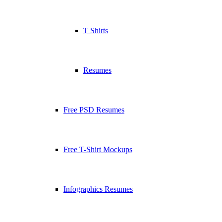
T Shirts
Resumes
Free PSD Resumes
Free T-Shirt Mockups
Infographics Resumes