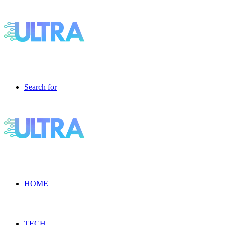
Search for
HOME
TECH