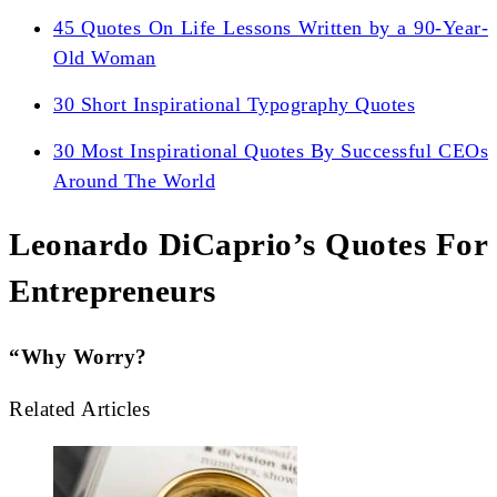
45 Quotes On Life Lessons Written by a 90-Year-
Old Woman
30 Short Inspirational Typography Quotes
30 Most Inspirational Quotes By Successful CEOs
Around The World
Leonardo DiCaprio’s Quotes For
Entrepreneurs
“Why Worry?
Related Articles