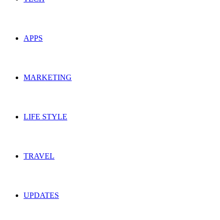
APPS
MARKETING
LIFE STYLE
TRAVEL
UPDATES