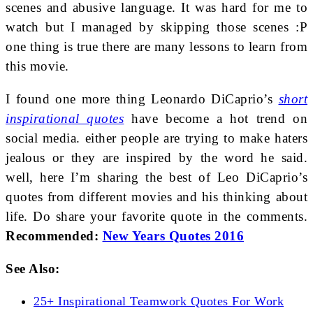
scenes and abusive language. It was hard for me to
watch but I managed by skipping those scenes :P
one thing is true there are many lessons to learn from
this movie.
I found one more thing Leonardo DiCaprio’s
short
inspirational quotes
have become a hot trend on
social media. either people are trying to make haters
jealous or they are inspired by the word he said.
well, here I’m sharing the best of Leo DiCaprio’s
quotes from different movies and his thinking about
life. Do share your favorite quote in the comments.
Recommended:
New Years Quotes 2016
See Also:
25+ Inspirational Teamwork Quotes For Work