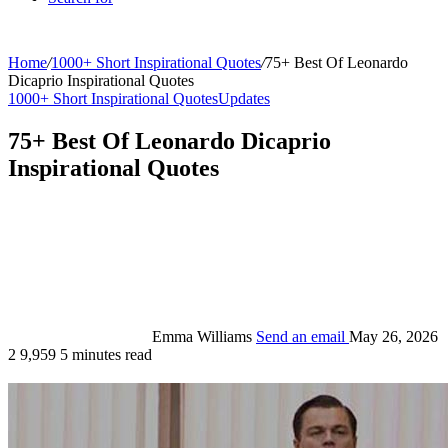
Home
/
1000+ Short Inspirational Quotes
/
75+ Best Of Leonardo
Dicaprio Inspirational Quotes
1000+ Short Inspirational Quotes
Updates
75+ Best Of Leonardo Dicaprio
Inspirational Quotes
Emma Williams
Send an email
May 26, 2026
2
9,959
5 minutes read