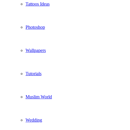
Tattoos Ideas
Photoshop
Wallpapers
Tutorials
Muslim World
Wedding