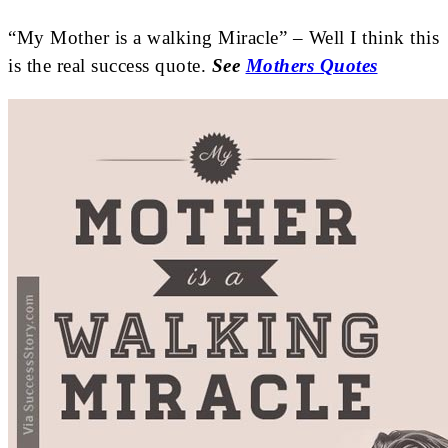
“My Mother is a walking Miracle” – Well I think this
is the real success quote.
See
Mothers Quotes