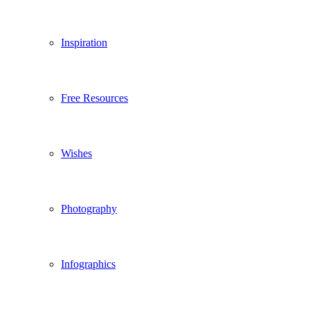
Inspiration
Free Resources
Wishes
Photography
Infographics