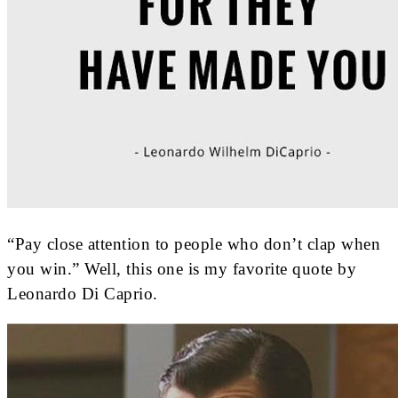
“Pay close attention to people who don’t clap when
you win.” Well, this one is my favorite quote by
Leonardo Di Caprio.