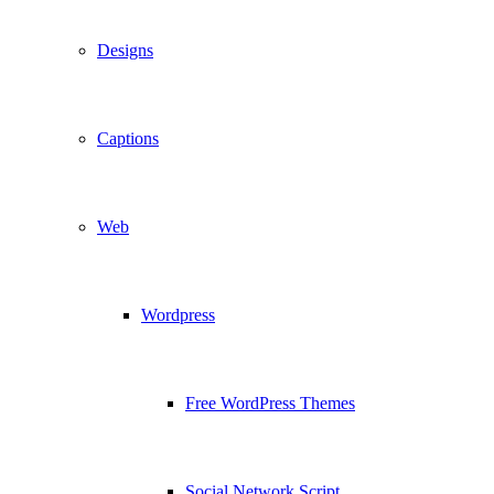
Designs
Captions
Web
Wordpress
Free WordPress Themes
Social Network Script