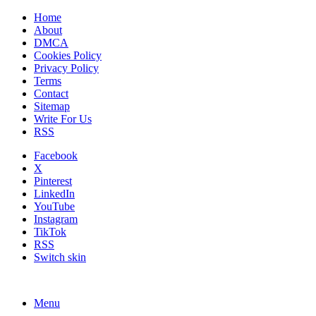
Home
About
DMCA
Cookies Policy
Privacy Policy
Terms
Contact
Sitemap
Write For Us
RSS
Facebook
X
Pinterest
LinkedIn
YouTube
Instagram
TikTok
RSS
Switch skin
Menu