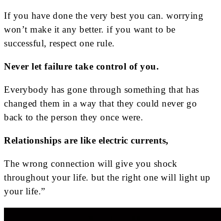
If you have done the very best you can. worrying
won’t make it any better. if you want to be
successful, respect one rule.
Never let failure take control of you.
Everybody has gone through something that has
changed them in a way that they could never go
back to the person they once were.
Relationships are like electric currents,
The wrong connection will give you shock
throughout your life. but the right one will light up
your life.”