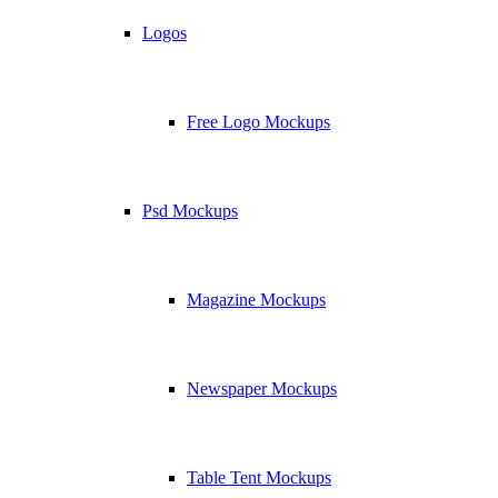
Logos
Free Logo Mockups
Psd Mockups
Magazine Mockups
Newspaper Mockups
Table Tent Mockups