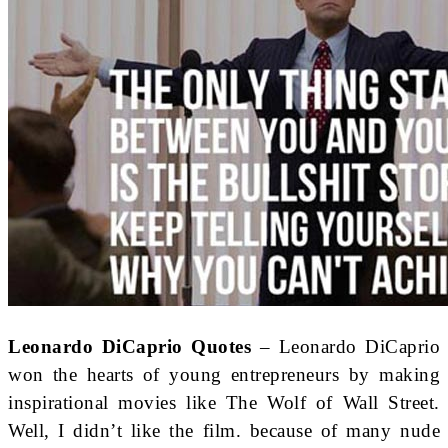
Leonardo DiCaprio Quotes
– Leonardo DiCaprio
won the hearts of young entrepreneurs by making
inspirational movies like The Wolf of Wall Street.
Well, I didn’t like the film. because of many nude