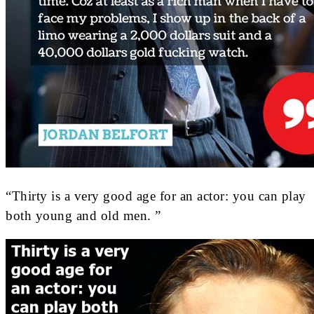
“Thirty is a very good age for an actor: you can play
both young and old men. ”