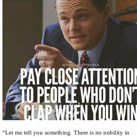
“Let me tell you something. There is no nobility in