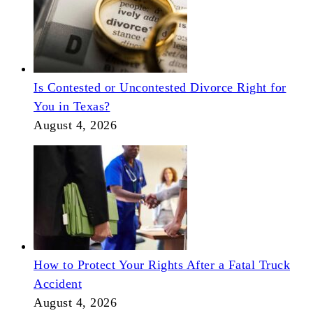
Is Contested or Uncontested Divorce Right for
You in Texas?
August 4, 2026
How to Protect Your Rights After a Fatal Truck
Accident
August 4, 2026