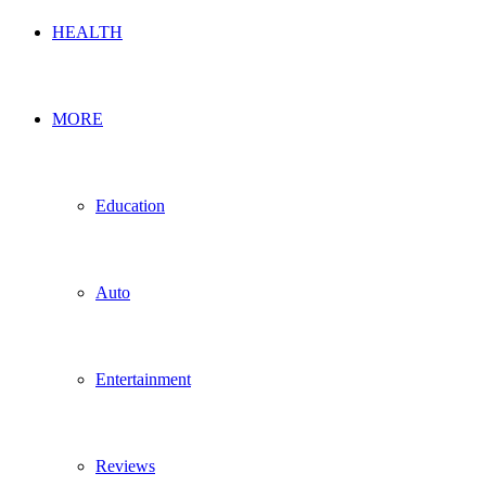
HEALTH
MORE
Education
Auto
Entertainment
Reviews