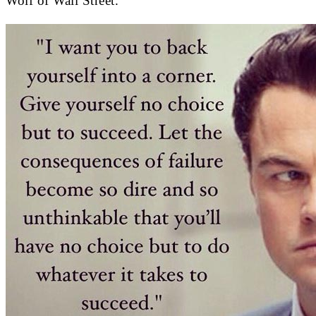
Wolf of Wall Street.