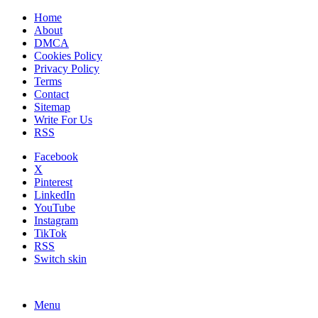
Home
About
DMCA
Cookies Policy
Privacy Policy
Terms
Contact
Sitemap
Write For Us
RSS
Facebook
X
Pinterest
LinkedIn
YouTube
Instagram
TikTok
RSS
Switch skin
Menu