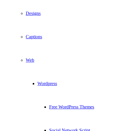
Designs
Captions
Web
Wordpress
Free WordPress Themes
Social Network Script