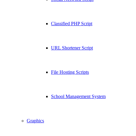
Classified PHP Script
URL Shortener Script
File Hosting Scripts
School Management System
Graphics