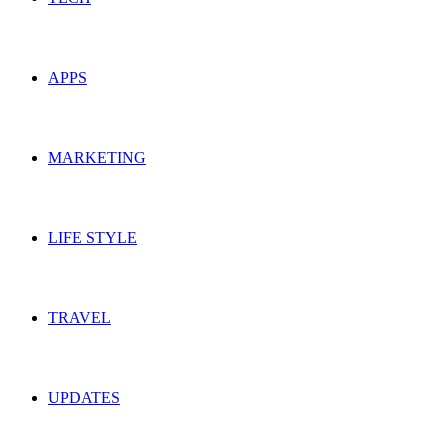
APPS
MARKETING
LIFE STYLE
TRAVEL
UPDATES