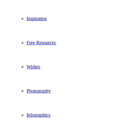
Inspiration
Free Resources
Wishes
Photography
Infographics