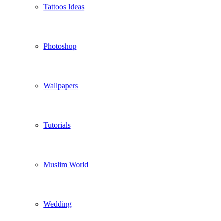
Tattoos Ideas
Photoshop
Wallpapers
Tutorials
Muslim World
Wedding