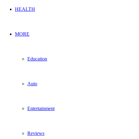
HEALTH
MORE
Education
Auto
Entertainment
Reviews