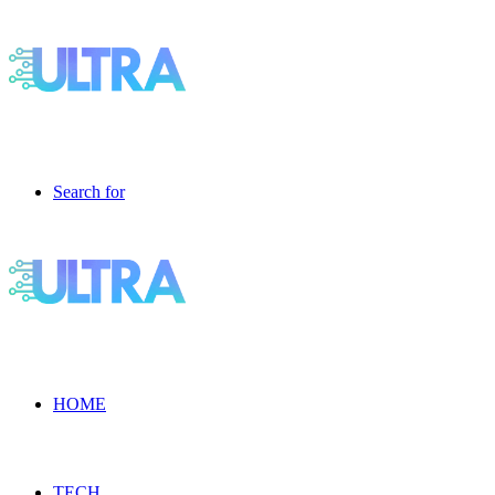
Search for
HOME
TECH