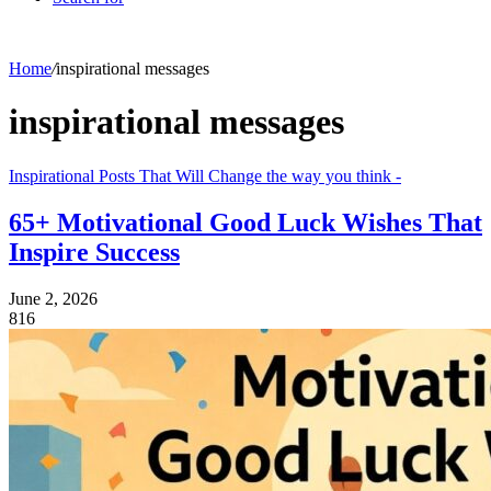
Home
/
inspirational messages
inspirational messages
Inspirational Posts That Will Change the way you think -
65+ Motivational Good Luck Wishes That
Inspire Success
June 2, 2026
816