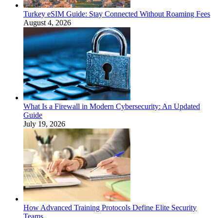
Turkey eSIM Guide: Stay Connected Without Roaming Fees
August 4, 2026
What Is a Firewall in Modern Cybersecurity: An Updated
Guide
July 19, 2026
How Advanced Training Protocols Define Elite Security
Teams