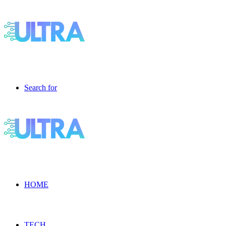
Search for
HOME
TECH