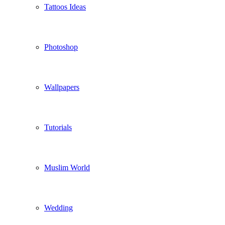
Tattoos Ideas
Photoshop
Wallpapers
Tutorials
Muslim World
Wedding