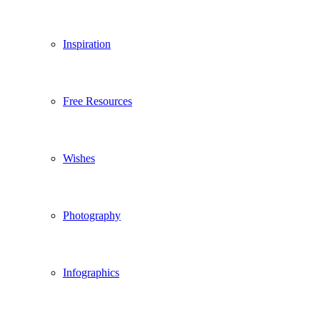
Inspiration
Free Resources
Wishes
Photography
Infographics