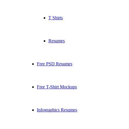
T Shirts
Resumes
Free PSD Resumes
Free T-Shirt Mockups
Infographics Resumes