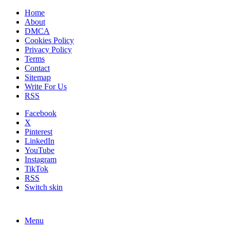
Home
About
DMCA
Cookies Policy
Privacy Policy
Terms
Contact
Sitemap
Write For Us
RSS
Facebook
X
Pinterest
LinkedIn
YouTube
Instagram
TikTok
RSS
Switch skin
Menu