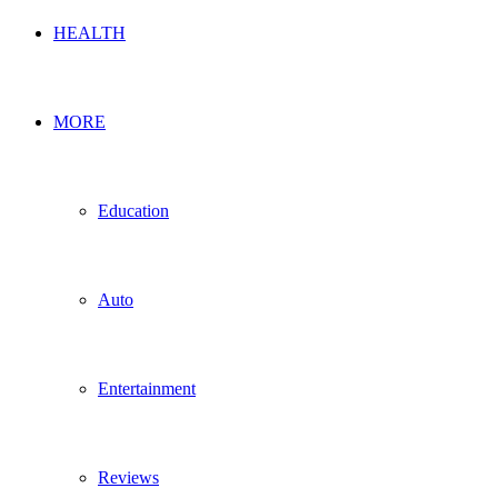
HEALTH
MORE
Education
Auto
Entertainment
Reviews