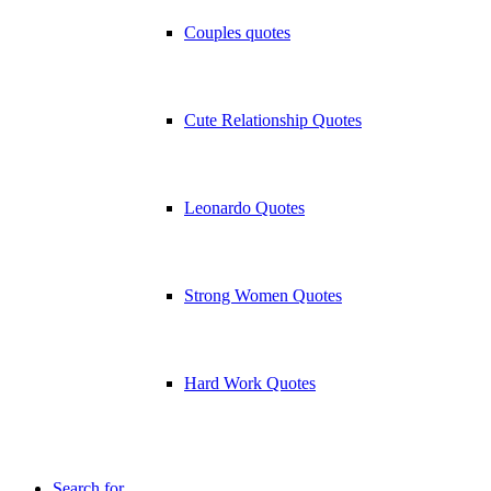
Couples quotes
Cute Relationship Quotes
Leonardo Quotes
Strong Women Quotes
Hard Work Quotes
Search for