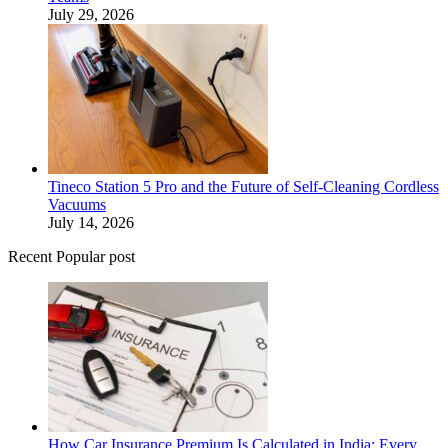
July 29, 2026
Tineco Station 5 Pro and the Future of Self-Cleaning Cordless
Vacuums
July 14, 2026
Recent Popular post
How Car Insurance Premium Is Calculated in India: Every