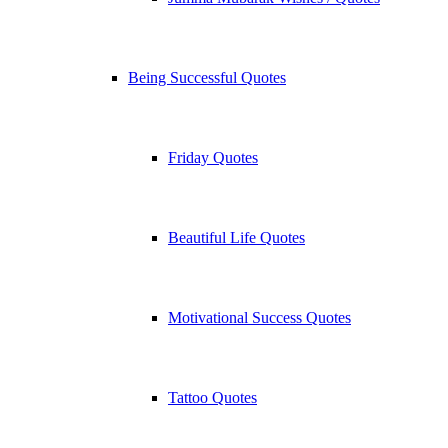
Being Successful Quotes
Friday Quotes
Beautiful Life Quotes
Motivational Success Quotes
Tattoo Quotes