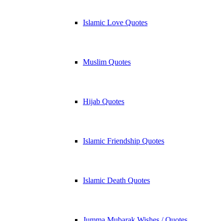
Islamic Love Quotes
Muslim Quotes
Hijab Quotes
Islamic Friendship Quotes
Islamic Death Quotes
Jumma Mubarak Wishes / Quotes