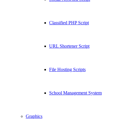
Classified PHP Script
URL Shortener Script
File Hosting Scripts
School Management System
Graphics