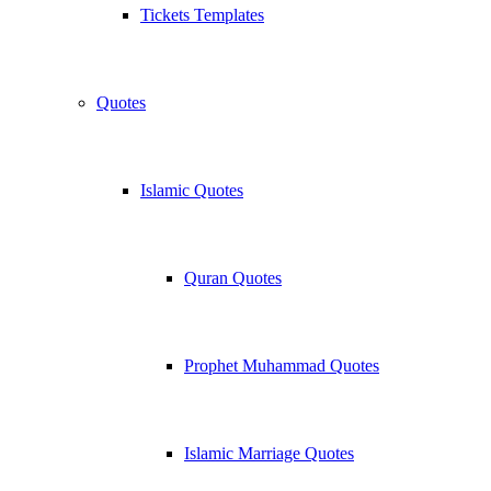
Tickets Templates
Quotes
Islamic Quotes
Quran Quotes
Prophet Muhammad Quotes
Islamic Marriage Quotes