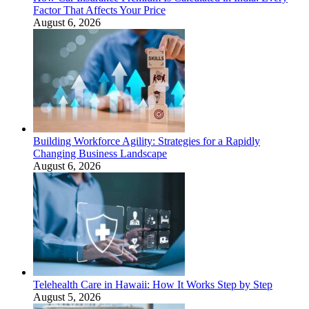
Factor That Affects Your Price
August 6, 2026
Building Workforce Agility: Strategies for a Rapidly
Changing Business Landscape
August 6, 2026
Telehealth Care in Hawaii: How It Works Step by Step
August 5, 2026