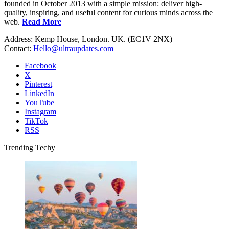
founded in October 2013 with a simple mission: deliver high-
quality, inspiring, and useful content for curious minds across the
web.
Read More
Address: Kemp House, London. UK. (EC1V 2NX)
Contact:
Hello@ultraupdates.com
Facebook
X
Pinterest
LinkedIn
YouTube
Instagram
TikTok
RSS
Trending Techy