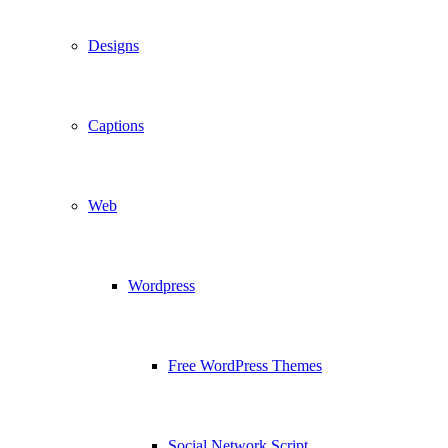
Designs
Captions
Web
Wordpress
Free WordPress Themes
Social Network Script