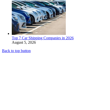
Top 7 Car Shipping Companies in 2026
August 5, 2026
Back to top button