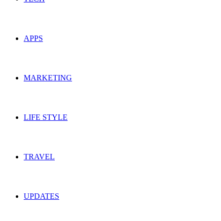
APPS
MARKETING
LIFE STYLE
TRAVEL
UPDATES