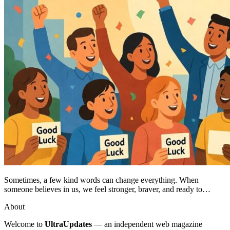
Sometimes, a few kind words can change everything. When
someone believes in us, we feel stronger, braver, and ready to…
About
Welcome to
UltraUpdates
— an independent web magazine