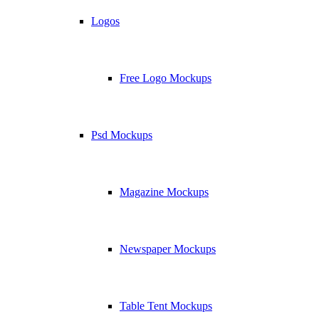
Logos
Free Logo Mockups
Psd Mockups
Magazine Mockups
Newspaper Mockups
Table Tent Mockups