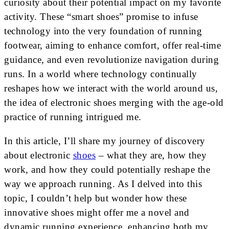
curiosity about their potential impact on my favorite
activity. These “smart shoes” promise to infuse
technology into the very foundation of running
footwear, aiming to enhance comfort, offer real-time
guidance, and even revolutionize navigation during
runs. In a world where technology continually
reshapes how we interact with the world around us,
the idea of electronic shoes merging with the age-old
practice of running intrigued me.
In this article, I’ll share my journey of discovery
about electronic
shoes
– what they are, how they
work, and how they could potentially reshape the
way we approach running. As I delved into this
topic, I couldn’t help but wonder how these
innovative shoes might offer me a novel and
dynamic running experience, enhancing both my