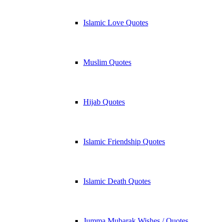
Islamic Love Quotes
Muslim Quotes
Hijab Quotes
Islamic Friendship Quotes
Islamic Death Quotes
Jumma Mubarak Wishes / Quotes