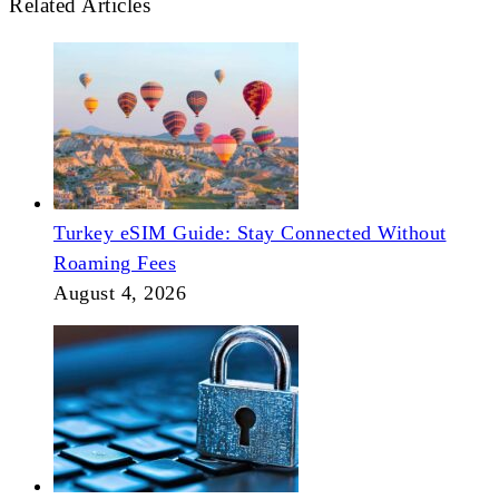
Related Articles
Turkey eSIM Guide: Stay Connected Without
Roaming Fees
August 4, 2026