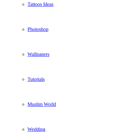
Tattoos Ideas
Photoshop
Wallpapers
Tutorials
Muslim World
Wedding