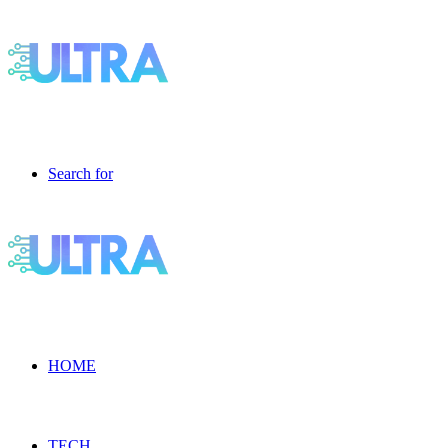
Search for
HOME
TECH