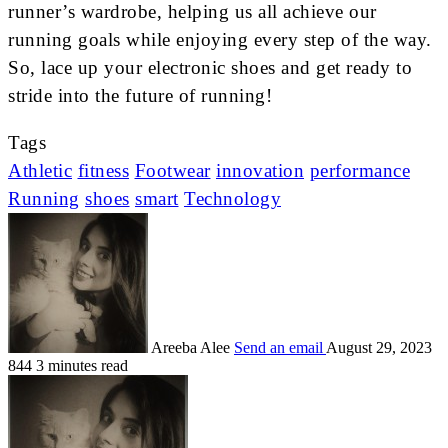
runner’s wardrobe, helping us all achieve our
running goals while enjoying every step of the way.
So, lace up your electronic shoes and get ready to
stride into the future of running!
Tags
Athletic
fitness
Footwear
innovation
performance
Running
shoes
smart
Technology
Areeba Alee
Send an email
August 29, 2023
844
3 minutes read