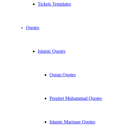
Tickets Templates
Quotes
Islamic Quotes
Quran Quotes
Prophet Muhammad Quotes
Islamic Marriage Quotes