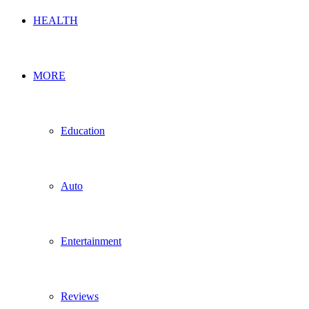
HEALTH
MORE
Education
Auto
Entertainment
Reviews