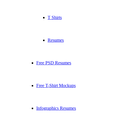
T Shirts
Resumes
Free PSD Resumes
Free T-Shirt Mockups
Infographics Resumes