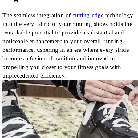
The seamless integration of
cutting-edge
technology
into the very fabric of your running shoes holds the
remarkable potential to provide a substantial and
noticeable enhancement to your overall running
performance, ushering in an era where every stride
becomes a fusion of tradition and innovation,
propelling you closer to your fitness goals with
unprecedented efficiency.