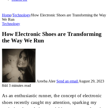
Home
/
Technology
/
How Electronic Shoes are Transforming the Way
We Run
Technology
How Electronic Shoes are Transforming
the Way We Run
Areeba Alee
Send an email
August 29, 2023
844
3 minutes read
As an enthusiastic runner, the concept of electronic
shoes recently caught my attention, sparking my