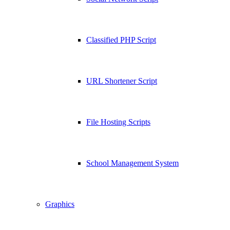
Classified PHP Script
URL Shortener Script
File Hosting Scripts
School Management System
Graphics