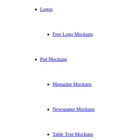
Logos
Free Logo Mockups
Psd Mockups
Magazine Mockups
Newspaper Mockups
Table Tent Mockups