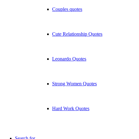
Couples quotes
Cute Relationship Quotes
Leonardo Quotes
Strong Women Quotes
Hard Work Quotes
Search for