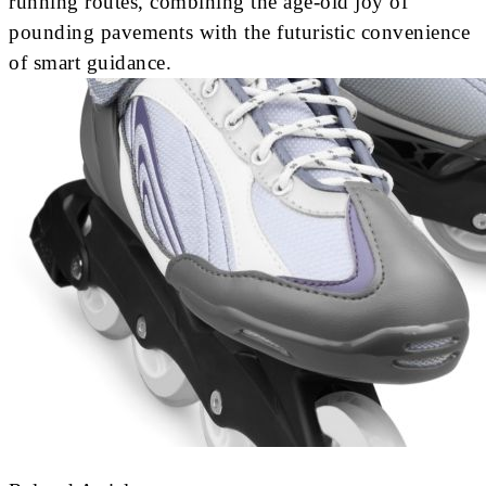
running routes, combining the age-old joy of
pounding pavements with the futuristic convenience
of smart guidance.