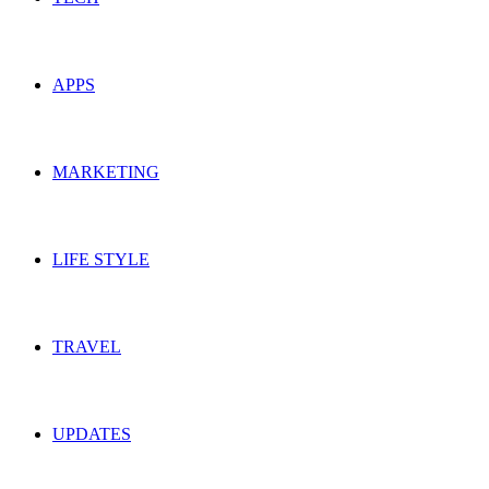
APPS
MARKETING
LIFE STYLE
TRAVEL
UPDATES