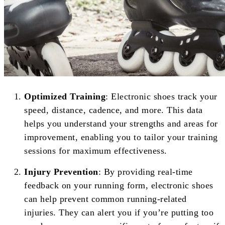
Optimized Training
: Electronic shoes track your
speed, distance, cadence, and more. This data
helps you understand your strengths and areas for
improvement, enabling you to tailor your training
sessions for maximum effectiveness.
Injury Prevention
: By providing real-time
feedback on your running form, electronic shoes
can help prevent common running-related
injuries. They can alert you if you’re putting too