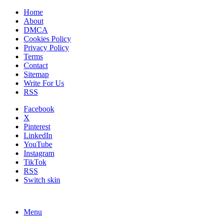
Home
About
DMCA
Cookies Policy
Privacy Policy
Terms
Contact
Sitemap
Write For Us
RSS
Facebook
X
Pinterest
LinkedIn
YouTube
Instagram
TikTok
RSS
Switch skin
Menu