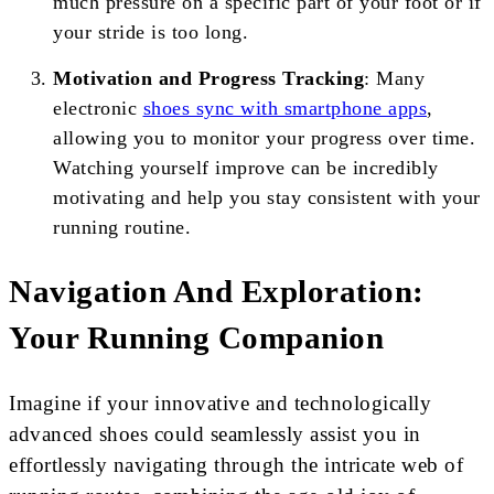
much pressure on a specific part of your foot or if
your stride is too long.
Motivation and Progress Tracking
: Many
electronic
shoes sync with smartphone apps
,
allowing you to monitor your progress over time.
Watching yourself improve can be incredibly
motivating and help you stay consistent with your
running routine.
Navigation And Exploration:
Your Running Companion
Imagine if your innovative and technologically
advanced shoes could seamlessly assist you in
effortlessly navigating through the intricate web of