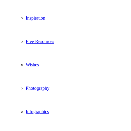
Inspiration
Free Resources
Wishes
Photography
Infographics