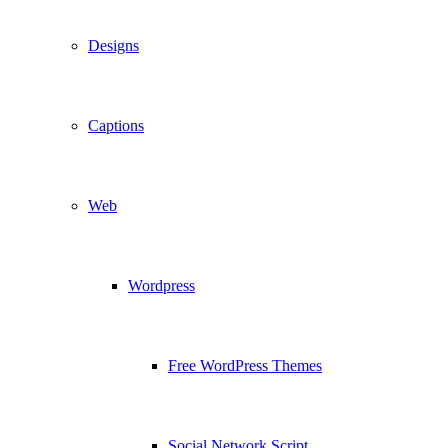
Designs
Captions
Web
Wordpress
Free WordPress Themes
Social Network Script