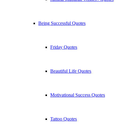
Being Successful Quotes
Friday Quotes
Beautiful Life Quotes
Motivational Success Quotes
Tattoo Quotes