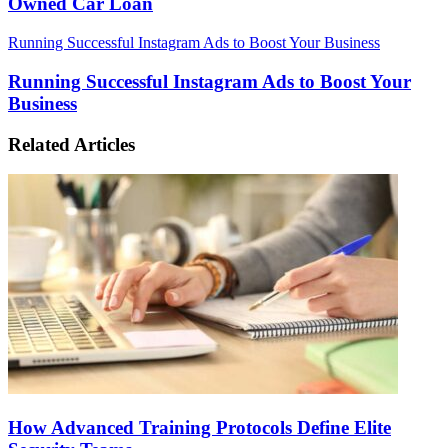
Owned Car Loan
Running Successful Instagram Ads to Boost Your Business
Running Successful Instagram Ads to Boost Your
Business
Related Articles
How Advanced Training Protocols Define Elite