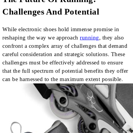
Challenges And Potential
While electronic shoes hold immense promise in
reshaping the way we approach
running
, they also
confront a complex array of challenges that demand
careful consideration and strategic solutions. These
challenges must be effectively addressed to ensure
that the full spectrum of potential benefits they offer
can be harnessed to the maximum extent possible.