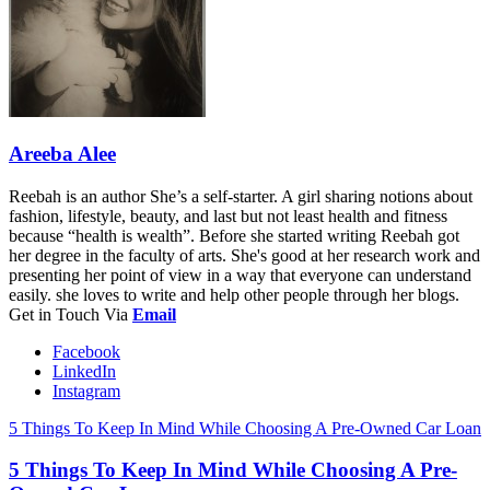
Areeba Alee
Reebah is an author She’s a self-starter. A girl sharing notions about
fashion, lifestyle, beauty, and last but not least health and fitness
because “health is wealth”. Before she started writing Reebah got
her degree in the faculty of arts. She's good at her research work and
presenting her point of view in a way that everyone can understand
easily. she loves to write and help other people through her blogs.
Get in Touch Via
Email
Facebook
LinkedIn
Instagram
5 Things To Keep In Mind While Choosing A Pre-Owned Car Loan
5 Things To Keep In Mind While Choosing A Pre-