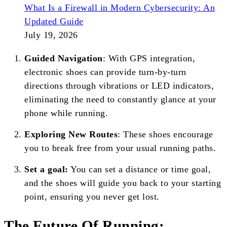
What Is a Firewall in Modern Cybersecurity: An
Updated Guide
July 19, 2026
Guided Navigation
: With GPS integration,
electronic shoes can provide turn-by-turn
directions through vibrations or LED indicators,
eliminating the need to constantly glance at your
phone while running.
Exploring New Routes
: These shoes encourage
you to break free from your usual running paths.
Set a goal:
You can set a distance or time goal,
and the shoes will guide you back to your starting
point, ensuring you never get lost.
The Future Of Running: