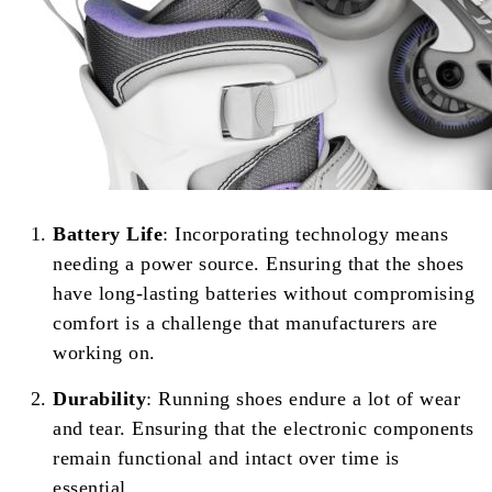
Battery Life
: Incorporating technology means
needing a power source. Ensuring that the shoes
have long-lasting batteries without compromising
comfort is a challenge that manufacturers are
working on.
Durability
: Running shoes endure a lot of wear
and tear. Ensuring that the electronic components
remain functional and intact over time is
essential.