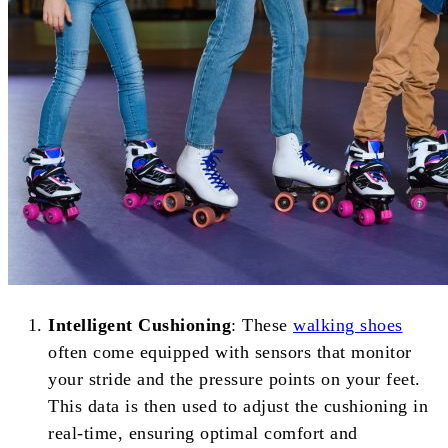
Intelligent Cushioning
: These
walking shoes
often come equipped with sensors that monitor
your stride and the pressure points on your feet.
This data is then used to adjust the cushioning in
real-time, ensuring optimal comfort and