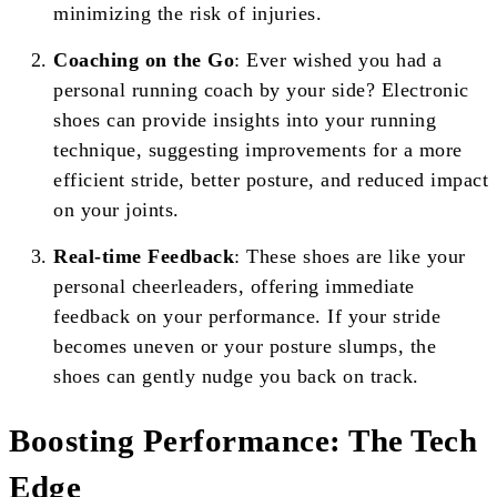
minimizing the risk of injuries.
Coaching on the Go
: Ever wished you had a
personal running coach by your side? Electronic
shoes can provide insights into your running
technique, suggesting improvements for a more
efficient stride, better posture, and reduced impact
on your joints.
Real-time Feedback
: These shoes are like your
personal cheerleaders, offering immediate
feedback on your performance. If your stride
becomes uneven or your posture slumps, the
shoes can gently nudge you back on track.
Boosting Performance: The Tech
Edge