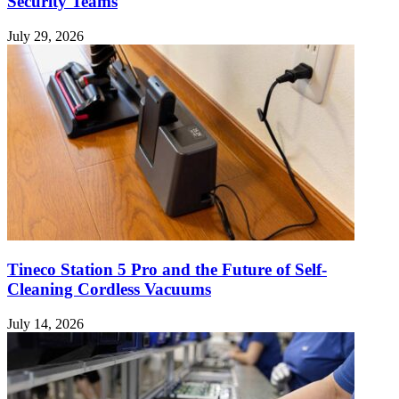
Security Teams
July 29, 2026
Tineco Station 5 Pro and the Future of Self-
Cleaning Cordless Vacuums
July 14, 2026