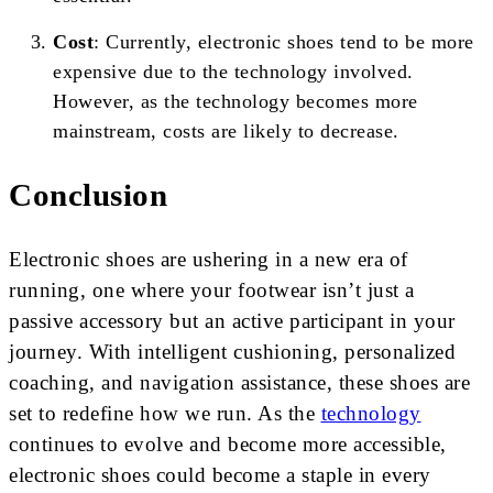
Cost
: Currently, electronic shoes tend to be more
expensive due to the technology involved.
However, as the technology becomes more
mainstream, costs are likely to decrease.
Conclusion
Electronic shoes are ushering in a new era of
running, one where your footwear isn’t just a
passive accessory but an active participant in your
journey. With intelligent cushioning, personalized
coaching, and navigation assistance, these shoes are
set to redefine how we run. As the
technology
continues to evolve and become more accessible,
electronic shoes could become a staple in every