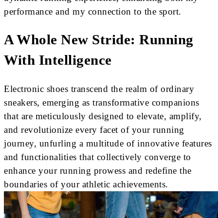
performance and my connection to the sport.
A Whole New Stride: Running
With Intelligence
Electronic shoes transcend the realm of ordinary
sneakers, emerging as transformative companions
that are meticulously designed to elevate, amplify,
and revolutionize every facet of your running
journey, unfurling a multitude of innovative features
and functionalities that collectively converge to
enhance your running prowess and redefine the
boundaries of your athletic achievements.