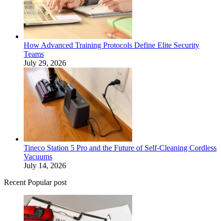
How Advanced Training Protocols Define Elite Security
Teams
July 29, 2026
Tineco Station 5 Pro and the Future of Self-Cleaning Cordless
Vacuums
July 14, 2026
Recent Popular post