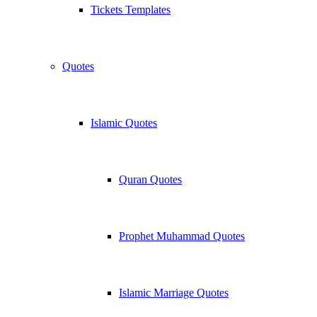
Tickets Templates
Quotes
Islamic Quotes
Quran Quotes
Prophet Muhammad Quotes
Islamic Marriage Quotes