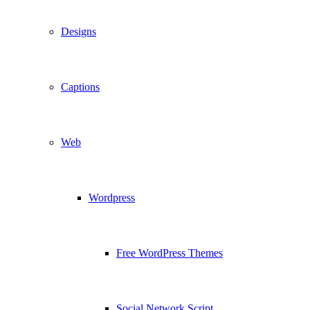
Designs
Captions
Web
Wordpress
Free WordPress Themes
Social Network Script