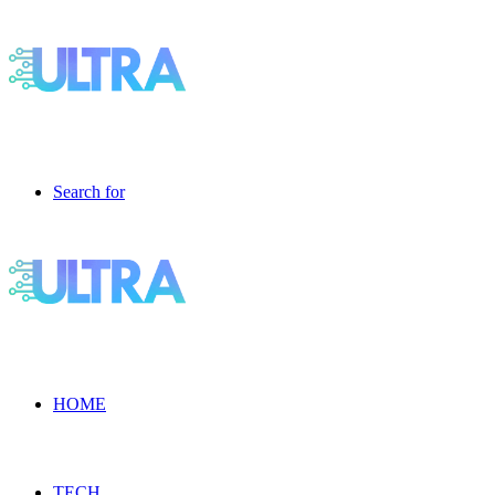
Search for
HOME
TECH