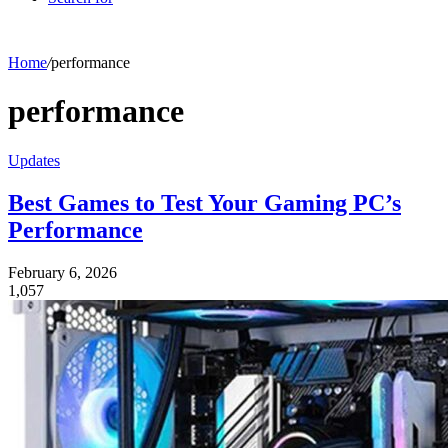
Home
/
performance
performance
Updates
Best Games to Test Your Gaming PC’s
Performance
February 6, 2026
1,057