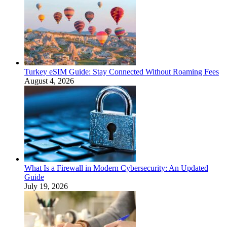
Turkey eSIM Guide: Stay Connected Without Roaming Fees
August 4, 2026
What Is a Firewall in Modern Cybersecurity: An Updated
Guide
July 19, 2026