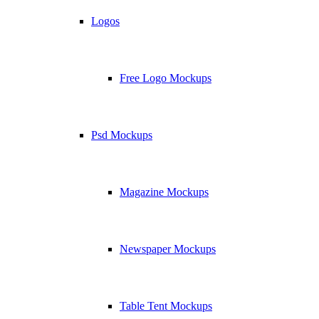
Logos
Free Logo Mockups
Psd Mockups
Magazine Mockups
Newspaper Mockups
Table Tent Mockups