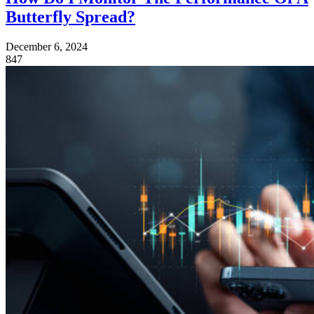
Butterfly Spread?
December 6, 2024
847