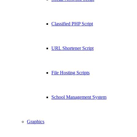
Classified PHP Script
URL Shortener Script
File Hosting Scripts
School Management System
Graphics