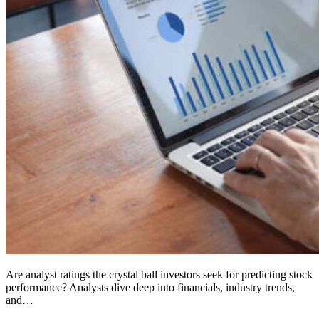
Are analyst ratings the crystal ball investors seek for predicting stock
performance? Analysts dive deep into financials, industry trends,
and…