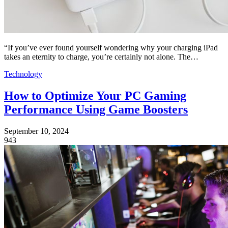
“If you’ve ever found yourself wondering why your charging iPad
takes an eternity to charge, you’re certainly not alone. The…
Technology
How to Optimize Your PC Gaming
Performance Using Game Boosters
September 10, 2024
943