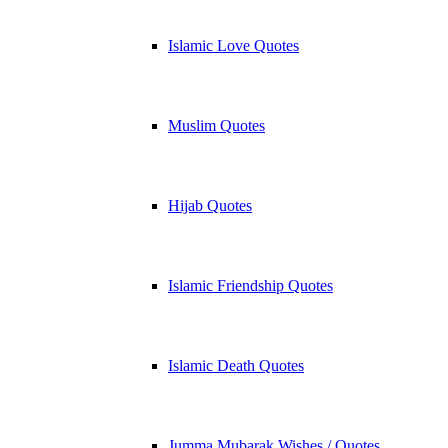
Islamic Love Quotes
Muslim Quotes
Hijab Quotes
Islamic Friendship Quotes
Islamic Death Quotes
Jumma Mubarak Wishes / Quotes