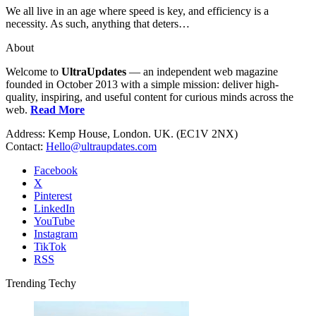
We all live in an age where speed is key, and efficiency is a
necessity. As such, anything that deters…
About
Welcome to
UltraUpdates
— an independent web magazine
founded in October 2013 with a simple mission: deliver high-
quality, inspiring, and useful content for curious minds across the
web.
Read More
Address: Kemp House, London. UK. (EC1V 2NX)
Contact:
Hello@ultraupdates.com
Facebook
X
Pinterest
LinkedIn
YouTube
Instagram
TikTok
RSS
Trending Techy