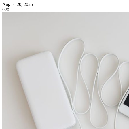
August 20, 2025
920