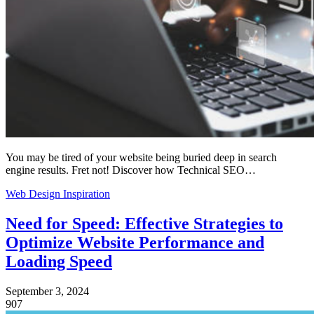
You may be tired of your website being buried deep in search
engine results. Fret not! Discover how Technical SEO…
Web Design Inspiration
Need for Speed: Effective Strategies to
Optimize Website Performance and
Loading Speed
September 3, 2024
907