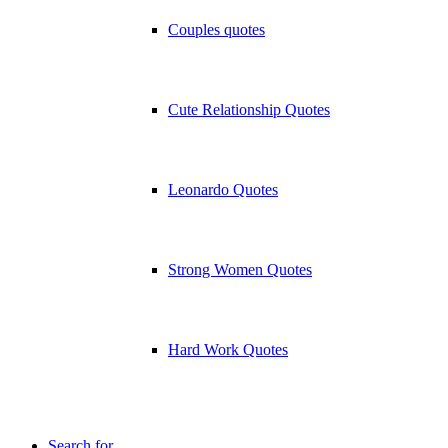
Couples quotes
Cute Relationship Quotes
Leonardo Quotes
Strong Women Quotes
Hard Work Quotes
Search for