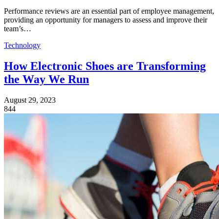
Performance reviews are an essential part of employee management,
providing an opportunity for managers to assess and improve their
team’s…
Technology
How Electronic Shoes are Transforming
the Way We Run
August 29, 2023
844