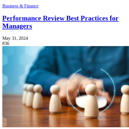
Business & Finance
Performance Review Best Practices for
Managers
May 31, 2024
836