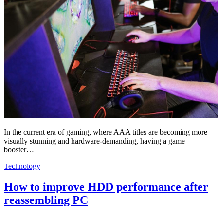
In the current era of gaming, where AAA titles are becoming more
visually stunning and hardware-demanding, having a game
booster…
Technology
How to improve HDD performance after
reassembling PC