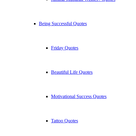
Being Successful Quotes
Friday Quotes
Beautiful Life Quotes
Motivational Success Quotes
Tattoo Quotes