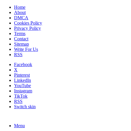
Home
About
DMCA
Cookies Policy
Privacy Policy
Terms
Contact
Sitemap
Write For Us
RSS
Facebook
X
Pinterest
LinkedIn
YouTube
Instagram
TikTok
RSS
Switch skin
Menu