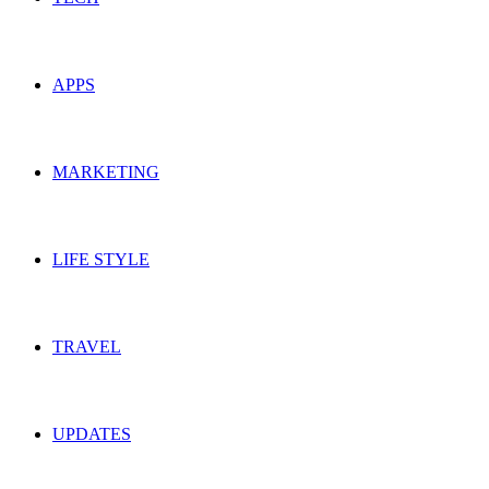
APPS
MARKETING
LIFE STYLE
TRAVEL
UPDATES