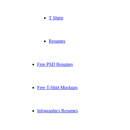
T Shirts
Resumes
Free PSD Resumes
Free T-Shirt Mockups
Infographics Resumes