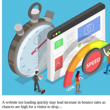
A website not loading quickly may lead increase in bounce rates as
chances are high for a visitor to drop…