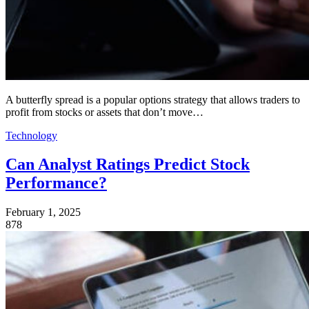
A butterfly spread is a popular options strategy that allows traders to
profit from stocks or assets that don’t move…
Technology
Can Analyst Ratings Predict Stock
Performance?
February 1, 2025
878