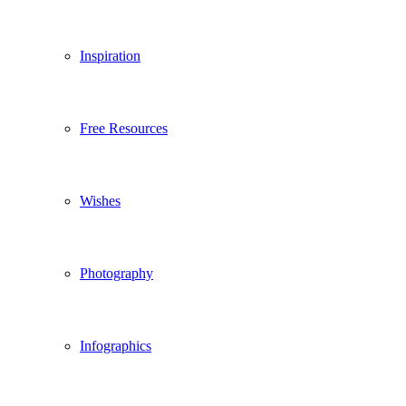
Inspiration
Free Resources
Wishes
Photography
Infographics