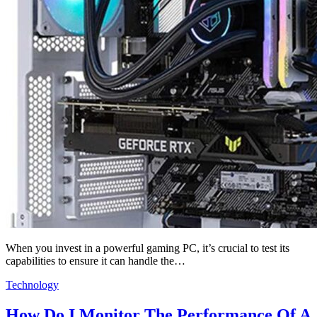
When you invest in a powerful gaming PC, it’s crucial to test its
capabilities to ensure it can handle the…
Technology
How Do I Monitor The Performance Of A