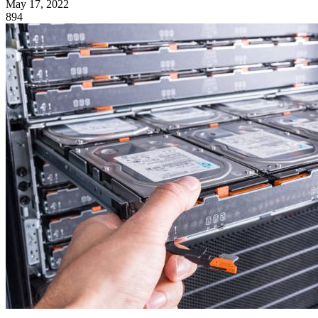
May 17, 2022
894