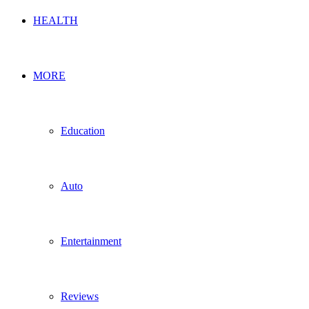
HEALTH
MORE
Education
Auto
Entertainment
Reviews