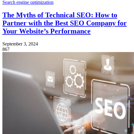
Search engine optimization
The Myths of Technical SEO: How to
Partner with the Best SEO Company for
Your Website’s Performance
September 3, 2024
867