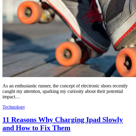
As an enthusiastic runner, the concept of electronic shoes recently
caught my attention, sparking my curiosity about their potential
impact…
Technology
11 Reasons Why Charging Ipad Slowly
and How to Fix Them