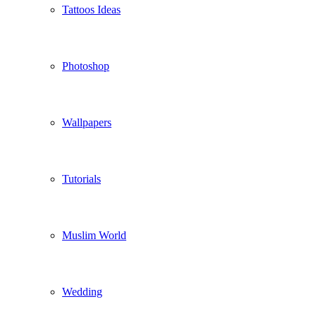
Tattoos Ideas
Photoshop
Wallpapers
Tutorials
Muslim World
Wedding