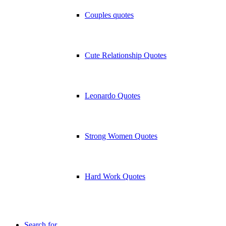
Couples quotes
Cute Relationship Quotes
Leonardo Quotes
Strong Women Quotes
Hard Work Quotes
Search for