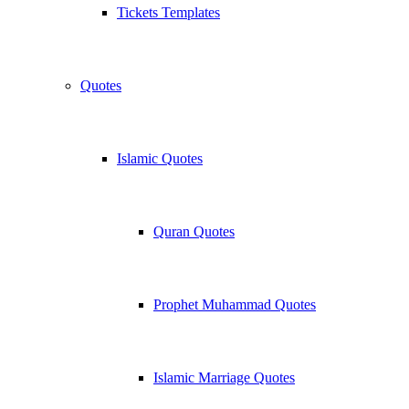
Tickets Templates
Quotes
Islamic Quotes
Quran Quotes
Prophet Muhammad Quotes
Islamic Marriage Quotes