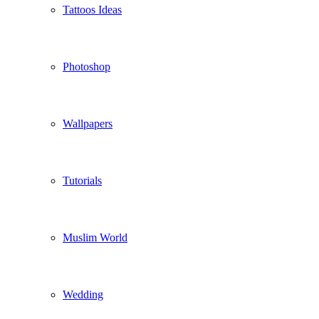
Tattoos Ideas
Photoshop
Wallpapers
Tutorials
Muslim World
Wedding