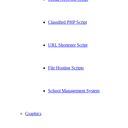
Classified PHP Script
URL Shortener Script
File Hosting Scripts
School Management System
Graphics