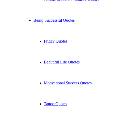
Being Successful Quotes
Friday Quotes
Beautiful Life Quotes
Motivational Success Quotes
Tattoo Quotes