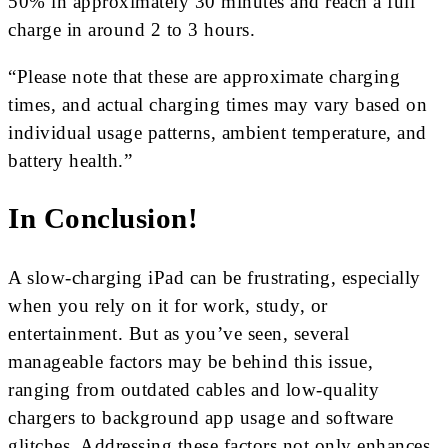
50% in approximately 30 minutes and reach a full
charge in around 2 to 3 hours.
“Please note that these are approximate charging
times, and actual charging times may vary based on
individual usage patterns, ambient temperature, and
battery health.”
In Conclusion!
A slow-charging iPad can be frustrating, especially
when you rely on it for work, study, or
entertainment. But as you’ve seen, several
manageable factors may be behind this issue,
ranging from outdated cables and low-quality
chargers to background app usage and software
glitches. Addressing these factors not only enhances