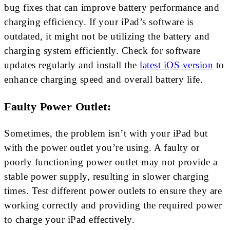
bug fixes that can improve battery performance and
charging efficiency. If your iPad’s software is
outdated, it might not be utilizing the battery and
charging system efficiently. Check for software
updates regularly and install the
latest iOS version
to
enhance charging speed and overall battery life.
Faulty Power Outlet:
Sometimes, the problem isn’t with your iPad but
with the power outlet you’re using. A faulty or
poorly functioning power outlet may not provide a
stable power supply, resulting in slower charging
times. Test different power outlets to ensure they are
working correctly and providing the required power
to charge your iPad effectively.