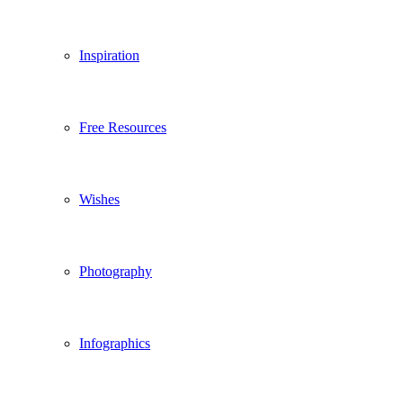
Inspiration
Free Resources
Wishes
Photography
Infographics