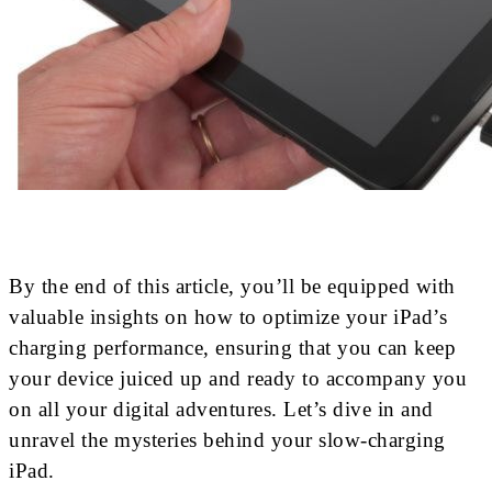
By the end of this article, you’ll be equipped with
valuable insights on how to optimize your iPad’s
charging performance, ensuring that you can keep
your device juiced up and ready to accompany you
on all your digital adventures. Let’s dive in and
unravel the mysteries behind your slow-charging
iPad.