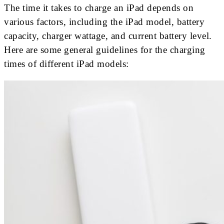
The time it takes to charge an iPad depends on
various factors, including the iPad model, battery
capacity, charger wattage, and current battery level.
Here are some general guidelines for the charging
times of different iPad models: