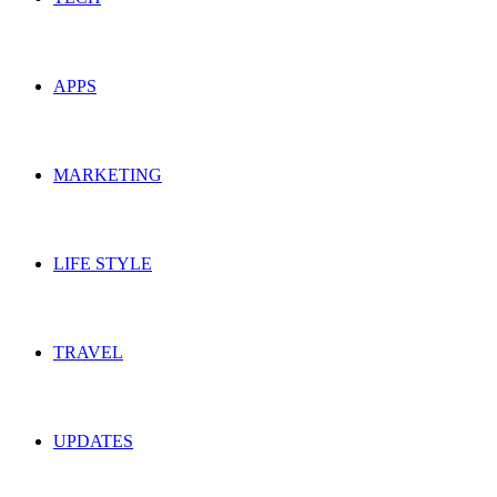
APPS
MARKETING
LIFE STYLE
TRAVEL
UPDATES