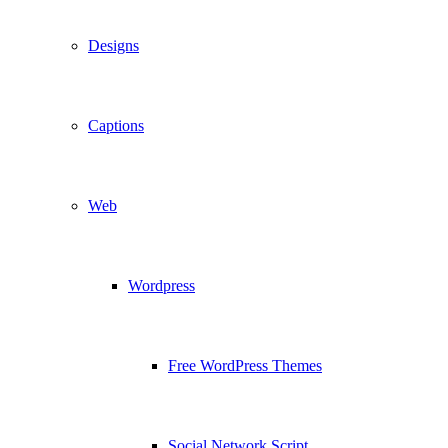
Designs
Captions
Web
Wordpress
Free WordPress Themes
Social Network Script