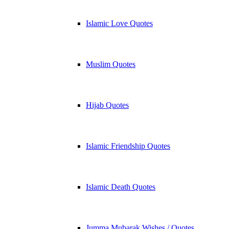
Islamic Love Quotes
Muslim Quotes
Hijab Quotes
Islamic Friendship Quotes
Islamic Death Quotes
Jumma Mubarak Wishes / Quotes