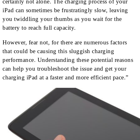
certainly not alone. The charging process of your
iPad can sometimes be frustratingly slow, leaving
you twiddling your thumbs as you wait for the
battery to reach full capacity.
However, fear not, for there are numerous factors
that could be causing this sluggish charging
performance. Understanding these potential reasons
can help you troubleshoot the issue and get your
charging iPad at a faster and more efficient pace.”