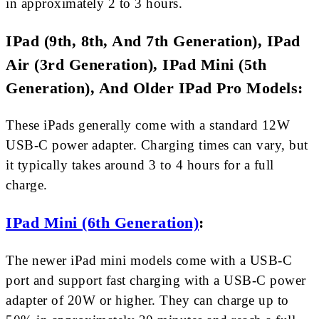
in approximately 2 to 3 hours.
IPad (9th, 8th, And 7th Generation), IPad
Air (3rd Generation), IPad Mini (5th
Generation), And Older IPad Pro Models:
These iPads generally come with a standard 12W
USB-C power adapter. Charging times can vary, but
it typically takes around 3 to 4 hours for a full
charge.
IPad Mini (6th Generation)
:
The newer iPad mini models come with a USB-C
port and support fast charging with a USB-C power
adapter of 20W or higher. They can charge up to