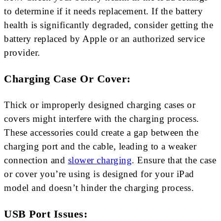
to determine if it needs replacement. If the battery
health is significantly degraded, consider getting the
battery replaced by Apple or an authorized service
provider.
Charging Case Or Cover:
Thick or improperly designed charging cases or
covers might interfere with the charging process.
These accessories could create a gap between the
charging port and the cable, leading to a weaker
connection and
slower charging
. Ensure that the case
or cover you’re using is designed for your iPad
model and doesn’t hinder the charging process.
USB Port Issues: