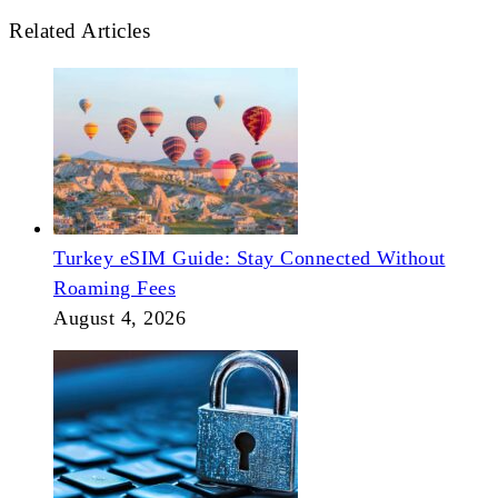
Related Articles
Turkey eSIM Guide: Stay Connected Without
Roaming Fees
August 4, 2026