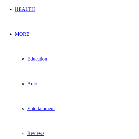
HEALTH
MORE
Education
Auto
Entertainment
Reviews