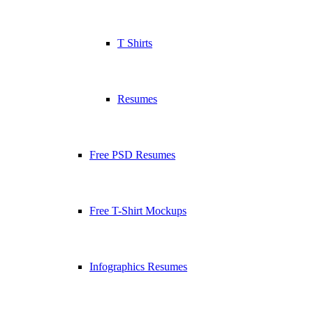
T Shirts
Resumes
Free PSD Resumes
Free T-Shirt Mockups
Infographics Resumes