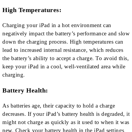
High Temperatures:
Charging your iPad in a hot environment can
negatively impact the battery’s performance and slow
down the charging process. High temperatures can
lead to increased internal resistance, which reduces
the battery’s ability to accept a charge. To avoid this,
keep your iPad in a cool, well-ventilated area while
charging.
Battery Health:
As batteries age, their capacity to hold a charge
decreases. If your iPad’s battery health is degraded, it
might not charge as quickly as it used to when it was
new. Check your battery health in the iPad settings