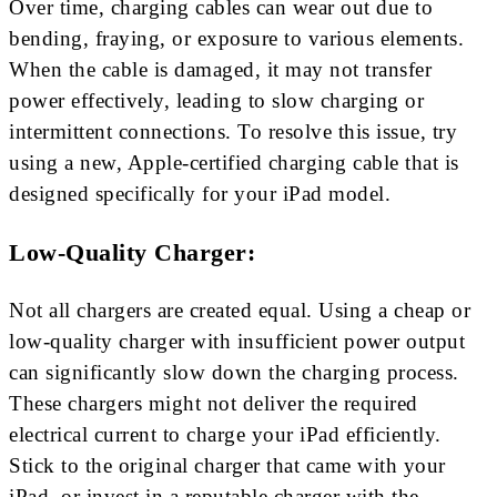
Over time, charging cables can wear out due to
bending, fraying, or exposure to various elements.
When the cable is damaged, it may not transfer
power effectively, leading to slow charging or
intermittent connections. To resolve this issue, try
using a new, Apple-certified charging cable that is
designed specifically for your iPad model.
Low-Quality Charger:
Not all chargers are created equal. Using a cheap or
low-quality charger with insufficient power output
can significantly slow down the charging process.
These chargers might not deliver the required
electrical current to charge your iPad efficiently.
Stick to the original charger that came with your
iPad, or invest in a reputable charger with the