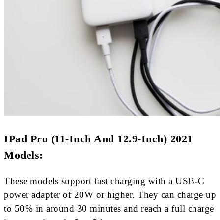
IPad Pro (11-Inch And 12.9-Inch) 2021
Models:
These models support fast charging with a USB-C
power adapter of 20W or higher. They can charge up
to 50% in around 30 minutes and reach a full charge