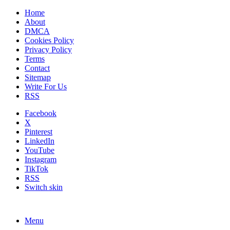
Home
About
DMCA
Cookies Policy
Privacy Policy
Terms
Contact
Sitemap
Write For Us
RSS
Facebook
X
Pinterest
LinkedIn
YouTube
Instagram
TikTok
RSS
Switch skin
Menu