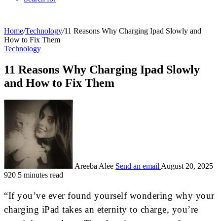
Home
/
Technology
/
11 Reasons Why Charging Ipad Slowly and
How to Fix Them
Technology
11 Reasons Why Charging Ipad Slowly
and How to Fix Them
Areeba Alee
Send an email
August 20, 2025
920
5 minutes read
“If you’ve ever found yourself wondering why your
charging iPad takes an eternity to charge, you’re