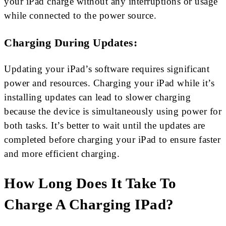
your iPad charge without any interruptions or usage
while connected to the power source.
Charging During Updates:
Updating your iPad’s software requires significant
power and resources. Charging your iPad while it’s
installing updates can lead to slower charging
because the device is simultaneously using power for
both tasks. It’s better to wait until the updates are
completed before charging your iPad to ensure faster
and more efficient charging.
How Long Does It Take To
Charge A Charging IPad?