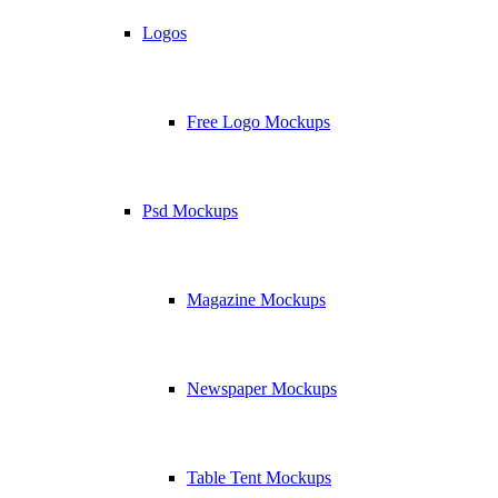
Logos
Free Logo Mockups
Psd Mockups
Magazine Mockups
Newspaper Mockups
Table Tent Mockups