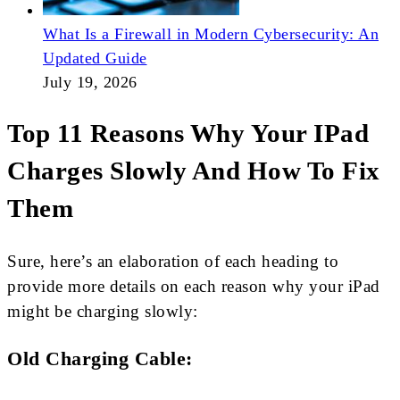
What Is a Firewall in Modern Cybersecurity: An
Updated Guide
July 19, 2026
Top 11 Reasons Why Your IPad
Charges Slowly And How To Fix
Them
Sure, here’s an elaboration of each heading to
provide more details on each reason why your iPad
might be charging slowly:
Old Charging Cable: