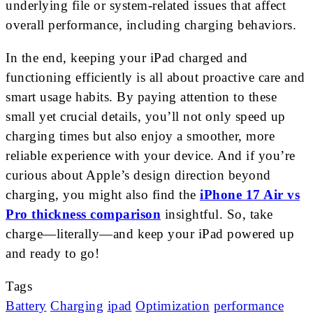
underlying file or system-related issues that affect
overall performance, including charging behaviors.
In the end, keeping your iPad charged and
functioning efficiently is all about proactive care and
smart usage habits. By paying attention to these
small yet crucial details, you’ll not only speed up
charging times but also enjoy a smoother, more
reliable experience with your device. And if you’re
curious about Apple’s design direction beyond
charging, you might also find the
iPhone 17 Air vs
Pro thickness comparison
insightful. So, take
charge—literally—and keep your iPad powered up
and ready to go!
Tags
Battery
Charging
ipad
Optimization
performance