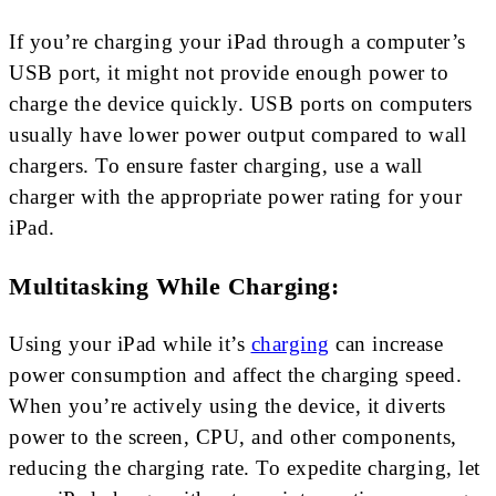
If you’re charging your iPad through a computer’s
USB port, it might not provide enough power to
charge the device quickly. USB ports on computers
usually have lower power output compared to wall
chargers. To ensure faster charging, use a wall
charger with the appropriate power rating for your
iPad.
Multitasking While Charging:
Using your iPad while it’s
charging
can increase
power consumption and affect the charging speed.
When you’re actively using the device, it diverts
power to the screen, CPU, and other components,
reducing the charging rate. To expedite charging, let