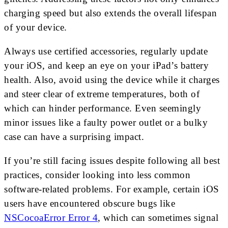
charging speed but also extends the overall lifespan
of your device.
Always use certified accessories, regularly update
your iOS, and keep an eye on your iPad’s battery
health. Also, avoid using the device while it charges
and steer clear of extreme temperatures, both of
which can hinder performance. Even seemingly
minor issues like a faulty power outlet or a bulky
case can have a surprising impact.
If you’re still facing issues despite following all best
practices, consider looking into less common
software-related problems. For example, certain iOS
users have encountered obscure bugs like
NSCocoaError Error 4
, which can sometimes signal