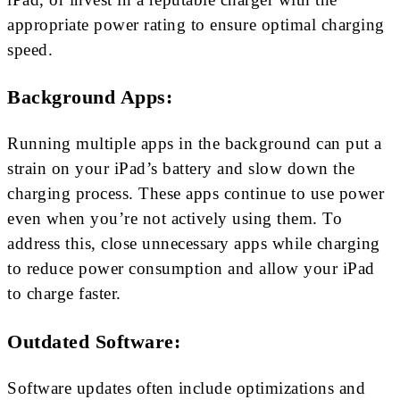
appropriate power rating to ensure optimal charging
speed.
Background Apps:
Running multiple apps in the background can put a
strain on your iPad’s battery and slow down the
charging process. These apps continue to use power
even when you’re not actively using them. To
address this, close unnecessary apps while charging
to reduce power consumption and allow your iPad
to charge faster.
Outdated Software:
Software updates often include optimizations and