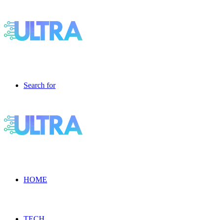
Search for
HOME
TECH