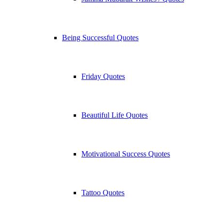
Being Successful Quotes
Friday Quotes
Beautiful Life Quotes
Motivational Success Quotes
Tattoo Quotes