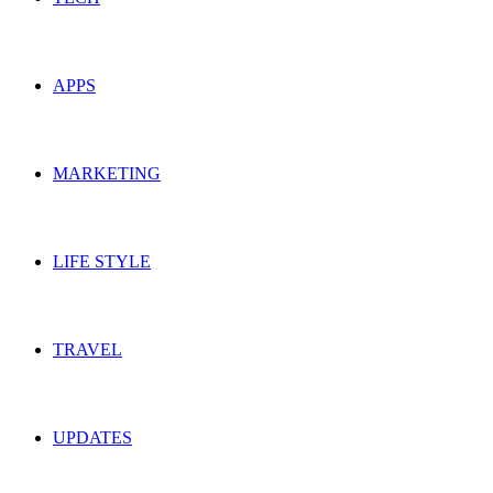
APPS
MARKETING
LIFE STYLE
TRAVEL
UPDATES