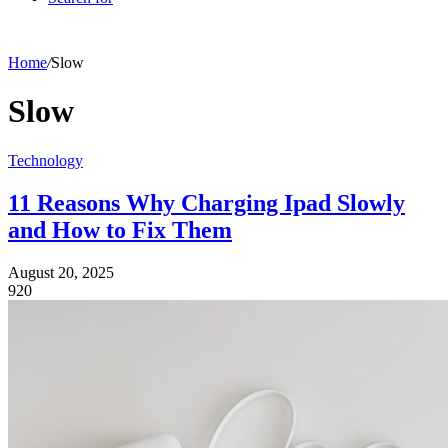
Home
/
Slow
Slow
Technology
11 Reasons Why Charging Ipad Slowly
and How to Fix Them
August 20, 2025
920