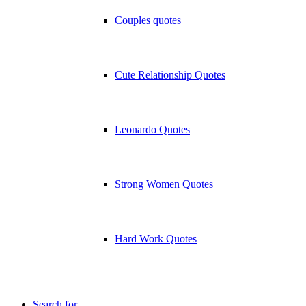
Couples quotes
Cute Relationship Quotes
Leonardo Quotes
Strong Women Quotes
Hard Work Quotes
Search for