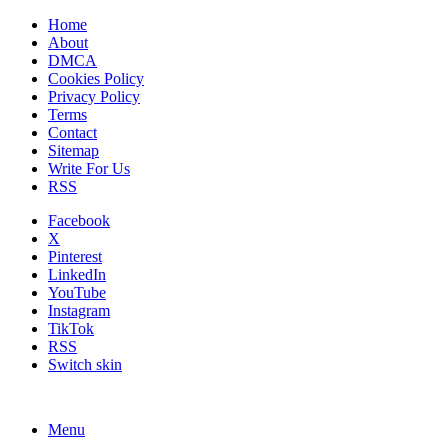
Home
About
DMCA
Cookies Policy
Privacy Policy
Terms
Contact
Sitemap
Write For Us
RSS
Facebook
X
Pinterest
LinkedIn
YouTube
Instagram
TikTok
RSS
Switch skin
Menu