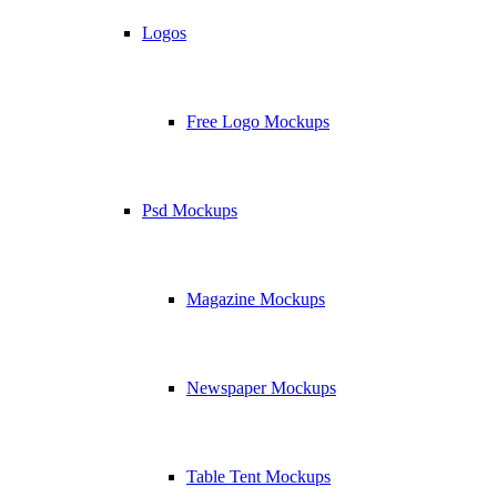
Logos
Free Logo Mockups
Psd Mockups
Magazine Mockups
Newspaper Mockups
Table Tent Mockups