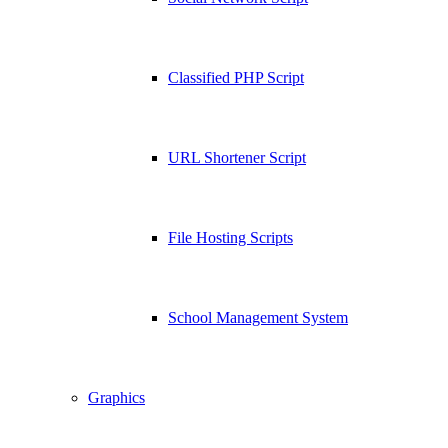
Classified PHP Script
URL Shortener Script
File Hosting Scripts
School Management System
Graphics