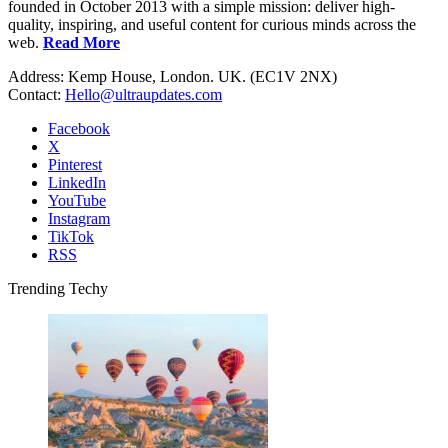
founded in October 2013 with a simple mission: deliver high-
quality, inspiring, and useful content for curious minds across the
web.
Read More
Address: Kemp House, London. UK. (EC1V 2NX)
Contact:
Hello@ultraupdates.com
Facebook
X
Pinterest
LinkedIn
YouTube
Instagram
TikTok
RSS
Trending Techy