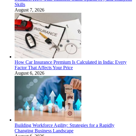
Skills
August 7, 2026
How Car Insurance Premium Is Calculated in India: Every
Factor That Affects Your Price
August 6, 2026
Building Workforce Agility: Strategies for a Rapidly
Changing Business Landscape