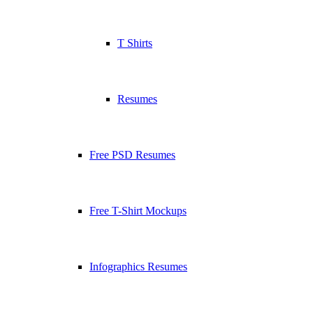
T Shirts
Resumes
Free PSD Resumes
Free T-Shirt Mockups
Infographics Resumes