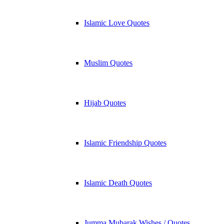
Islamic Love Quotes
Muslim Quotes
Hijab Quotes
Islamic Friendship Quotes
Islamic Death Quotes
Jumma Mubarak Wishes / Quotes