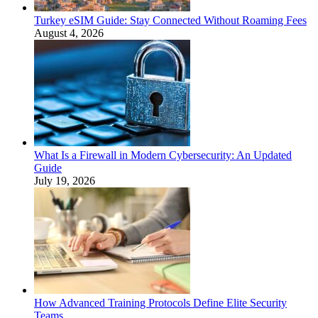
Turkey eSIM Guide: Stay Connected Without Roaming Fees
August 4, 2026
What Is a Firewall in Modern Cybersecurity: An Updated
Guide
July 19, 2026
How Advanced Training Protocols Define Elite Security
Teams