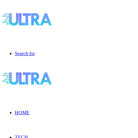
Search for
HOME
TECH