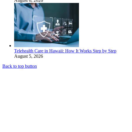
August 6, 2026
Telehealth Care in Hawaii: How It Works Step by Step
August 5, 2026
Back to top button