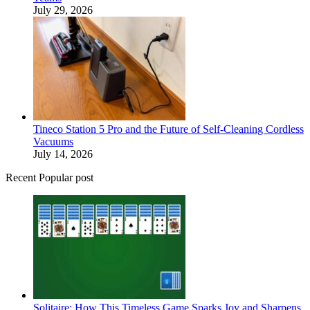
July 29, 2026
Tineco Station 5 Pro and the Future of Self-Cleaning Cordless
Vacuums
July 14, 2026
Recent Popular post
Solitaire: How This Timeless Game Sparks Joy and Sharpens