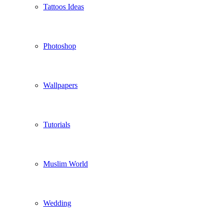
Tattoos Ideas
Photoshop
Wallpapers
Tutorials
Muslim World
Wedding