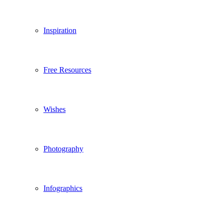
Inspiration
Free Resources
Wishes
Photography
Infographics