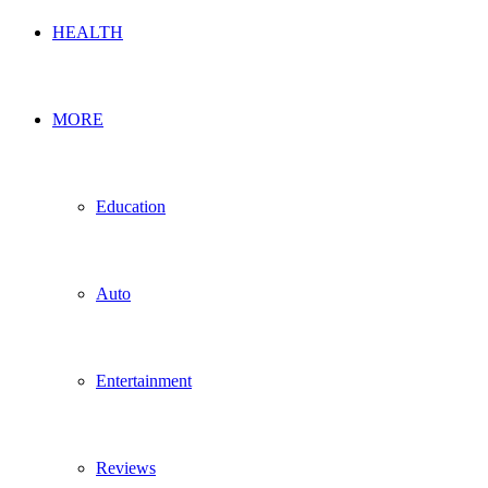
HEALTH
MORE
Education
Auto
Entertainment
Reviews