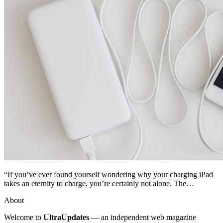
“If you’ve ever found yourself wondering why your charging iPad
takes an eternity to charge, you’re certainly not alone. The…
About
Welcome to
UltraUpdates
— an independent web magazine