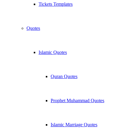
Tickets Templates
Quotes
Islamic Quotes
Quran Quotes
Prophet Muhammad Quotes
Islamic Marriage Quotes