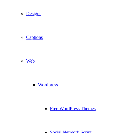
Designs
Captions
Web
Wordpress
Free WordPress Themes
Social Network Script