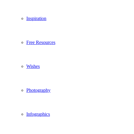
Inspiration
Free Resources
Wishes
Photography
Infographics