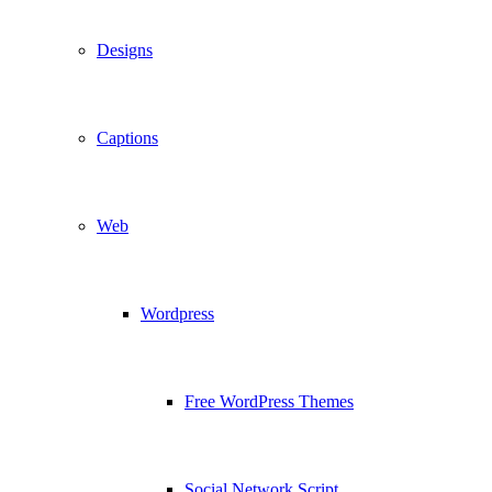
Designs
Captions
Web
Wordpress
Free WordPress Themes
Social Network Script