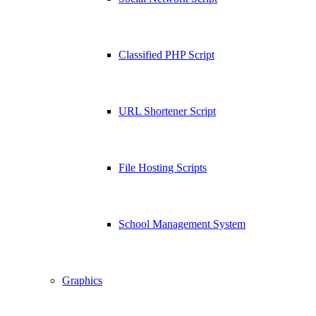
Classified PHP Script
URL Shortener Script
File Hosting Scripts
School Management System
Graphics