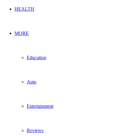
HEALTH
MORE
Education
Auto
Entertainment
Reviews