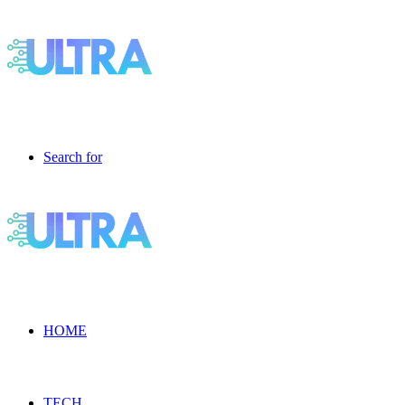
Search for
HOME
TECH