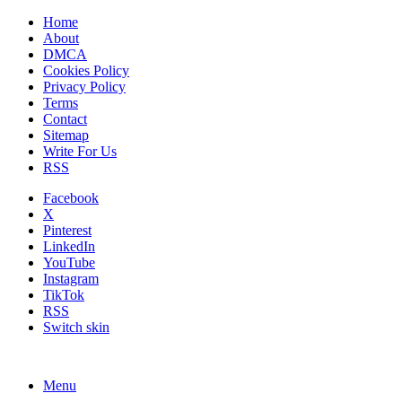
Home
About
DMCA
Cookies Policy
Privacy Policy
Terms
Contact
Sitemap
Write For Us
RSS
Facebook
X
Pinterest
LinkedIn
YouTube
Instagram
TikTok
RSS
Switch skin
Menu