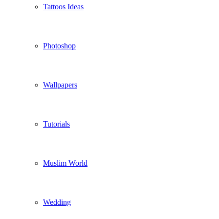
Tattoos Ideas
Photoshop
Wallpapers
Tutorials
Muslim World
Wedding