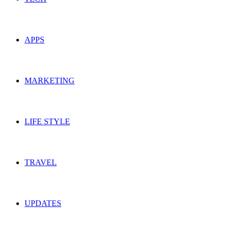
APPS
MARKETING
LIFE STYLE
TRAVEL
UPDATES