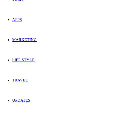
APPS
MARKETING
LIFE STYLE
TRAVEL
UPDATES