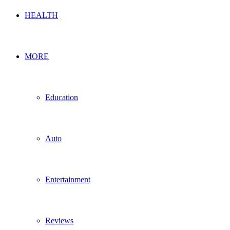
HEALTH
MORE
Education
Auto
Entertainment
Reviews