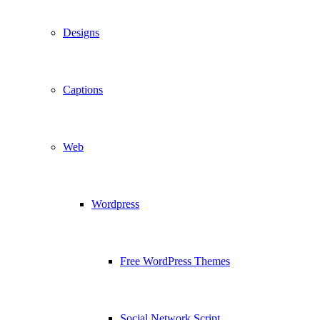
Designs
Captions
Web
Wordpress
Free WordPress Themes
Social Network Script