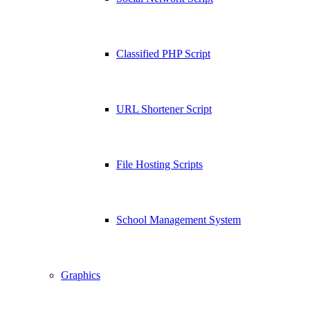
Classified PHP Script
URL Shortener Script
File Hosting Scripts
School Management System
Graphics