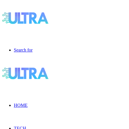
Search for
HOME
TECH