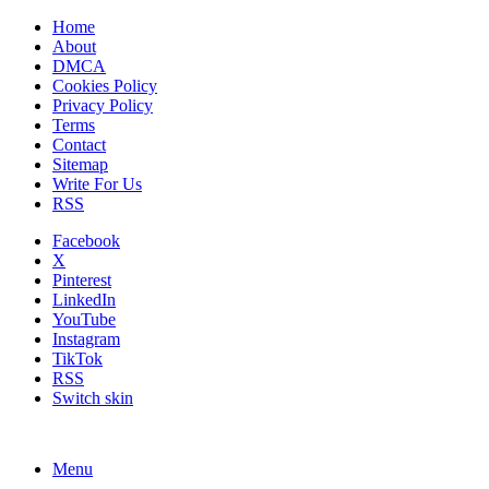
Home
About
DMCA
Cookies Policy
Privacy Policy
Terms
Contact
Sitemap
Write For Us
RSS
Facebook
X
Pinterest
LinkedIn
YouTube
Instagram
TikTok
RSS
Switch skin
Menu