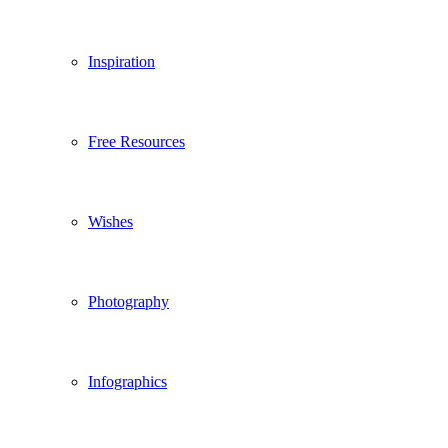
Inspiration
Free Resources
Wishes
Photography
Infographics