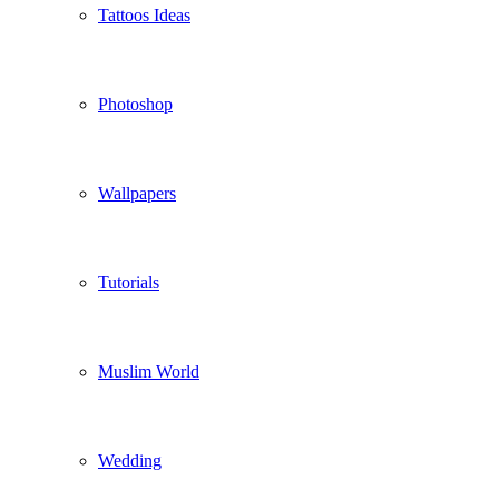
Tattoos Ideas
Photoshop
Wallpapers
Tutorials
Muslim World
Wedding