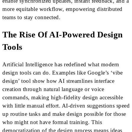
enable synchronized updates, instant feedback, and a
more equitable workflow, empowering distributed
teams to stay connected.
The Rise Of AI-Powered Design
Tools
Artificial Intelligence has redefined what modern
design tools can do. Examples like Google’s ‘vibe
design’ tool show how AI streamlines interface
creation through natural language or voice
commands, making high-fidelity design accessible
with little manual effort. AI-driven suggestions speed
up routine tasks and make design possible for those
who might not have formal training. This
democratization of the design process means ideas