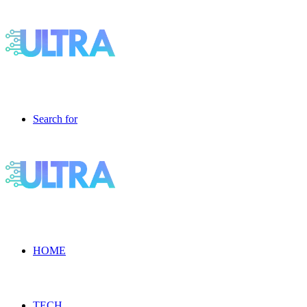
Search for
HOME
TECH