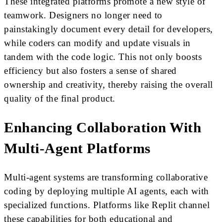
These integrated platforms promote a new style of
teamwork. Designers no longer need to
painstakingly document every detail for developers,
while coders can modify and update visuals in
tandem with the code logic. This not only boosts
efficiency but also fosters a sense of shared
ownership and creativity, thereby raising the overall
quality of the final product.
Enhancing Collaboration With
Multi-Agent Platforms
Multi-agent systems are transforming collaborative
coding by deploying multiple AI agents, each with
specialized functions. Platforms like Replit channel
these capabilities for both educational and