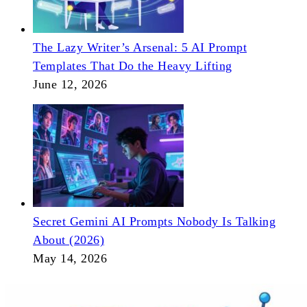
The Lazy Writer’s Arsenal: 5 AI Prompt
Templates That Do the Heavy Lifting
June 12, 2026
Secret Gemini AI Prompts Nobody Is Talking
About (2026)
May 14, 2026