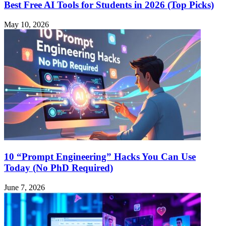
Best Free AI Tools for Students in 2026 (Top Picks)
May 10, 2026
10 “Prompt Engineering” Hacks You Can Use
Today (No PhD Required)
June 7, 2026