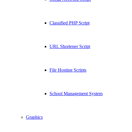
Classified PHP Script
URL Shortener Script
File Hosting Scripts
School Management System
Graphics