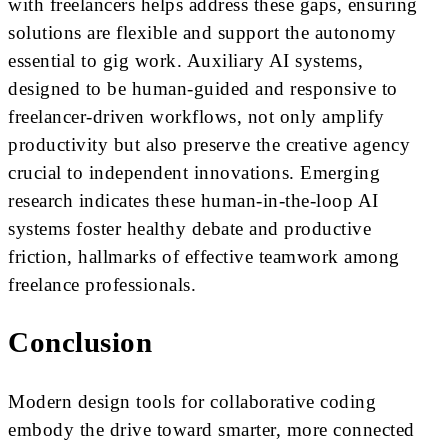
with freelancers helps address these gaps, ensuring
solutions are flexible and support the autonomy
essential to gig work. Auxiliary AI systems,
designed to be human-guided and responsive to
freelancer-driven workflows, not only amplify
productivity but also preserve the creative agency
crucial to independent innovations. Emerging
research indicates these human-in-the-loop AI
systems foster healthy debate and productive
friction, hallmarks of effective teamwork among
freelance professionals.
Conclusion
Modern design tools for collaborative coding
embody the drive toward smarter, more connected