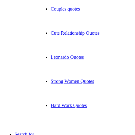
Couples quotes
Cute Relationship Quotes
Leonardo Quotes
Strong Women Quotes
Hard Work Quotes
Search for