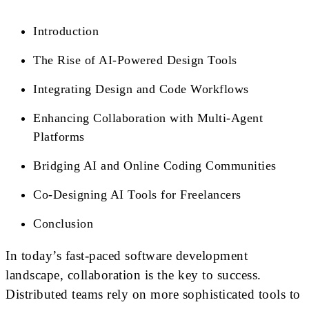
Introduction
The Rise of AI-Powered Design Tools
Integrating Design and Code Workflows
Enhancing Collaboration with Multi-Agent
Platforms
Bridging AI and Online Coding Communities
Co-Designing AI Tools for Freelancers
Conclusion
In today’s fast-paced software development
landscape, collaboration is the key to success.
Distributed teams rely on more sophisticated tools to