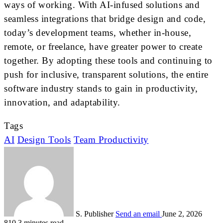
ways of working. With AI-infused solutions and
seamless integrations that bridge design and code,
today’s development teams, whether in-house,
remote, or freelance, have greater power to create
together. By adopting these tools and continuing to
push for inclusive, transparent solutions, the entire
software industry stands to gain in productivity,
innovation, and adaptability.
Tags
AI
Design Tools
Team Productivity
S. Publisher
Send an email
June 2, 2026
810
3 minutes read