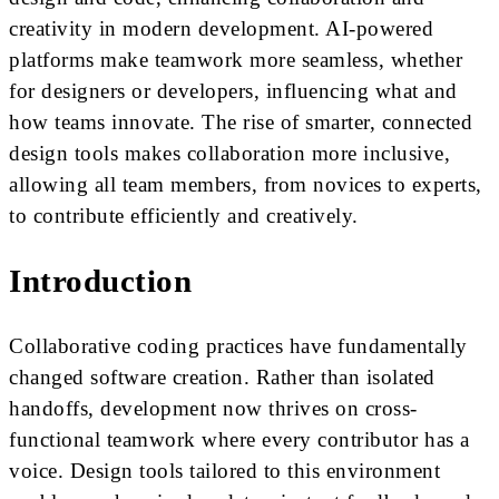
creativity in modern development. AI-powered
platforms make teamwork more seamless, whether
for designers or developers, influencing what and
how teams innovate. The rise of smarter, connected
design tools makes collaboration more inclusive,
allowing all team members, from novices to experts,
to contribute efficiently and creatively.
Introduction
Collaborative coding practices have fundamentally
changed software creation. Rather than isolated
handoffs, development now thrives on cross-
functional teamwork where every contributor has a
voice. Design tools tailored to this environment