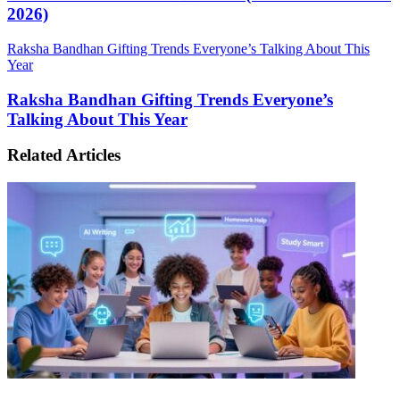
2026)
Raksha Bandhan Gifting Trends Everyone’s Talking About This
Year
Raksha Bandhan Gifting Trends Everyone’s
Talking About This Year
Related Articles