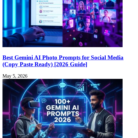
Best Gemini AI Photo Prompts for Social Media
(Copy Paste Ready) [2026 Guide]
May 5, 2026