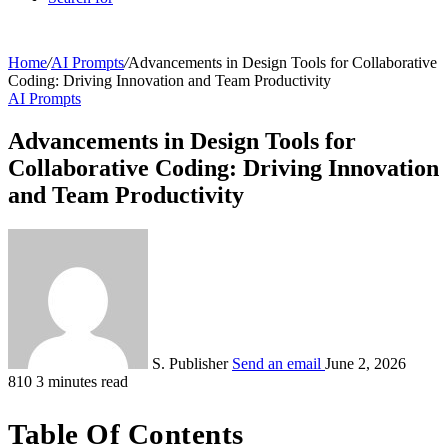
Home
/
AI Prompts
/
Advancements in Design Tools for Collaborative
Coding: Driving Innovation and Team Productivity
AI Prompts
Advancements in Design Tools for
Collaborative Coding: Driving Innovation
and Team Productivity
S. Publisher
Send an email
June 2, 2026
810
3 minutes read
Table Of Contents