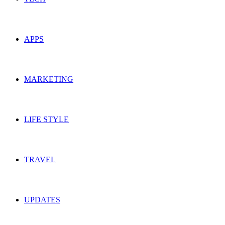
APPS
MARKETING
LIFE STYLE
TRAVEL
UPDATES