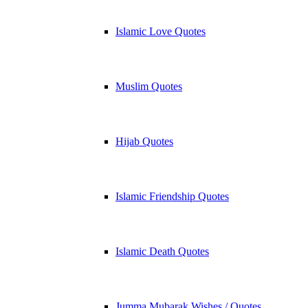
Islamic Love Quotes
Muslim Quotes
Hijab Quotes
Islamic Friendship Quotes
Islamic Death Quotes
Jumma Mubarak Wishes / Quotes