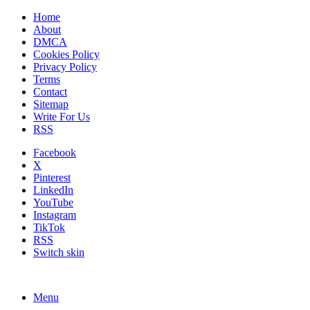
Home
About
DMCA
Cookies Policy
Privacy Policy
Terms
Contact
Sitemap
Write For Us
RSS
Facebook
X
Pinterest
LinkedIn
YouTube
Instagram
TikTok
RSS
Switch skin
Menu