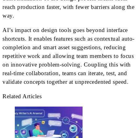
reach production faster, with fewer barriers along the
way.
AI’s impact on design tools goes beyond interface
shortcuts. It enables features such as contextual auto-
completion and smart asset suggestions, reducing
repetitive work and allowing team members to focus
on innovative problem-solving. Coupling this with
real-time collaboration, teams can iterate, test, and
validate concepts together at unprecedented speed.
Related Articles