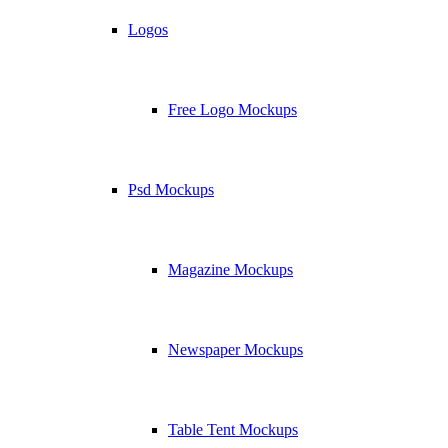
Logos
Free Logo Mockups
Psd Mockups
Magazine Mockups
Newspaper Mockups
Table Tent Mockups