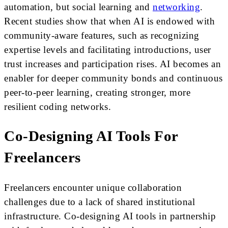
automation, but social learning and
networking
.
Recent studies show that when AI is endowed with
community-aware features, such as recognizing
expertise levels and facilitating introductions, user
trust increases and participation rises. AI becomes an
enabler for deeper community bonds and continuous
peer-to-peer learning, creating stronger, more
resilient coding networks.
Co-Designing AI Tools For
Freelancers
Freelancers encounter unique collaboration
challenges due to a lack of shared institutional
infrastructure. Co-designing AI tools in partnership