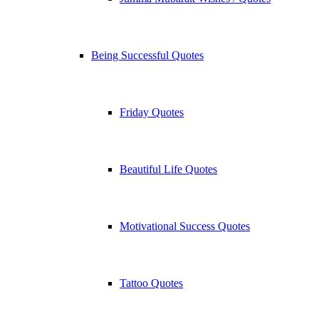
Being Successful Quotes
Friday Quotes
Beautiful Life Quotes
Motivational Success Quotes
Tattoo Quotes