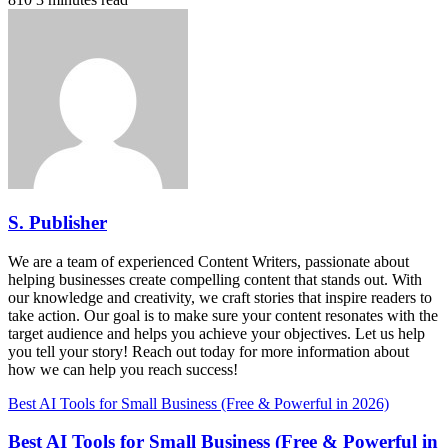
S. Publisher
We are a team of experienced Content Writers, passionate about
helping businesses create compelling content that stands out. With
our knowledge and creativity, we craft stories that inspire readers to
take action. Our goal is to make sure your content resonates with the
target audience and helps you achieve your objectives. Let us help
you tell your story! Reach out today for more information about
how we can help you reach success!
Best AI Tools for Small Business (Free & Powerful in 2026)
Best AI Tools for Small Business (Free & Powerful in