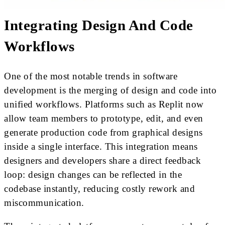
Integrating Design And Code
Workflows
One of the most notable trends in software
development is the merging of design and code into
unified workflows. Platforms such as Replit now
allow team members to prototype, edit, and even
generate production code from graphical designs
inside a single interface. This integration means
designers and developers share a direct feedback
loop: design changes can be reflected in the
codebase instantly, reducing costly rework and
miscommunication.