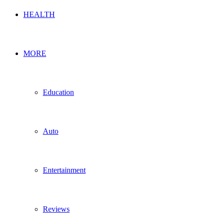
HEALTH
MORE
Education
Auto
Entertainment
Reviews