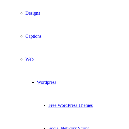
Designs
Captions
Web
Wordpress
Free WordPress Themes
Social Network Script