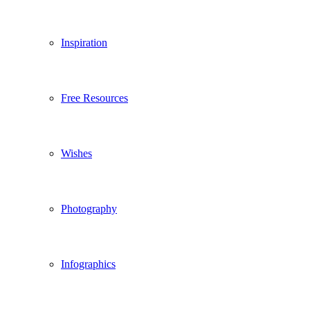
Inspiration
Free Resources
Wishes
Photography
Infographics