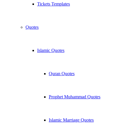
Tickets Templates
Quotes
Islamic Quotes
Quran Quotes
Prophet Muhammad Quotes
Islamic Marriage Quotes