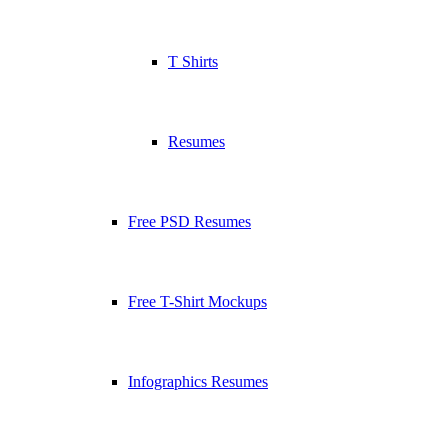
T Shirts
Resumes
Free PSD Resumes
Free T-Shirt Mockups
Infographics Resumes