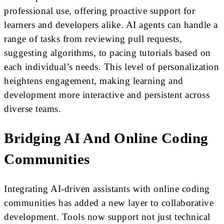
professional use, offering proactive support for
learners and developers alike. AI agents can handle a
range of tasks from reviewing pull requests,
suggesting algorithms, to pacing tutorials based on
each individual’s needs. This level of personalization
heightens engagement, making learning and
development more interactive and persistent across
diverse teams.
Bridging AI And Online Coding
Communities
Integrating AI-driven assistants with online coding
communities has added a new layer to collaborative
development. Tools now support not just technical