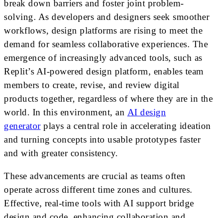
break down barriers and foster joint problem-
solving. As developers and designers seek smoother
workflows, design platforms are rising to meet the
demand for seamless collaborative experiences. The
emergence of increasingly advanced tools, such as
Replit’s AI-powered design platform, enables team
members to create, revise, and review digital
products together, regardless of where they are in the
world. In this environment, an
AI design
generator
plays a central role in accelerating ideation
and turning concepts into usable prototypes faster
and with greater consistency.
These advancements are crucial as teams often
operate across different time zones and cultures.
Effective, real-time tools with AI support bridge
design and code, enhancing collaboration and