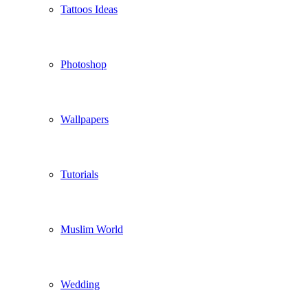
Tattoos Ideas
Photoshop
Wallpapers
Tutorials
Muslim World
Wedding