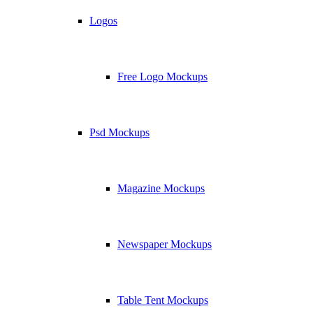
Logos
Free Logo Mockups
Psd Mockups
Magazine Mockups
Newspaper Mockups
Table Tent Mockups