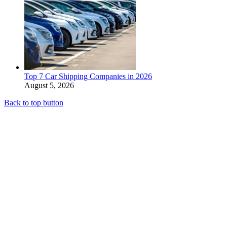
Top 7 Car Shipping Companies in 2026
August 5, 2026
Back to top button