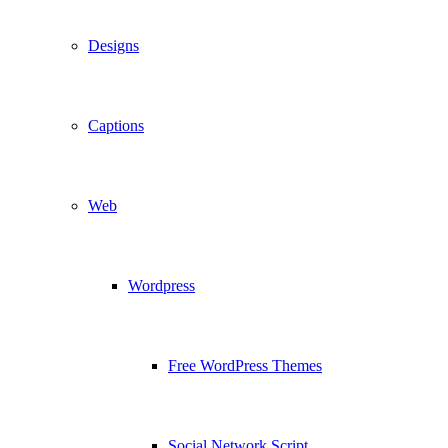
Designs
Captions
Web
Wordpress
Free WordPress Themes
Social Network Script