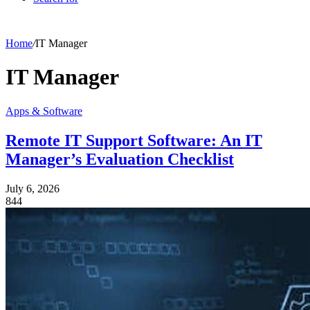
Home
/
IT Manager
IT Manager
Apps & Software
Remote IT Support Software: An IT
Manager’s Evaluation Checklist
July 6, 2026
844