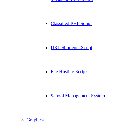
Classified PHP Script
URL Shortener Script
File Hosting Scripts
School Management System
Graphics