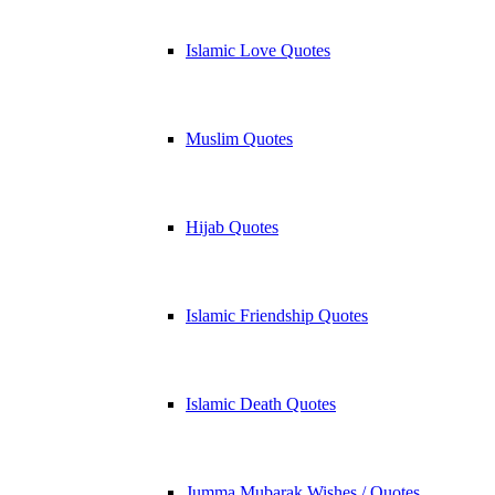
Islamic Love Quotes
Muslim Quotes
Hijab Quotes
Islamic Friendship Quotes
Islamic Death Quotes
Jumma Mubarak Wishes / Quotes