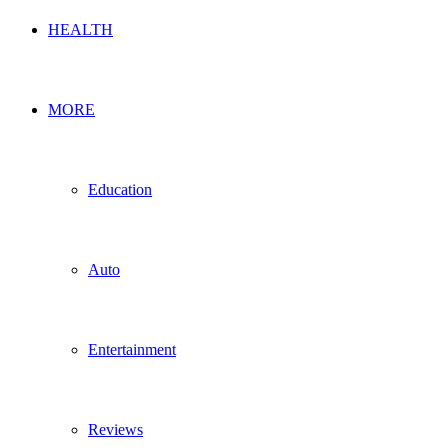
HEALTH
MORE
Education
Auto
Entertainment
Reviews