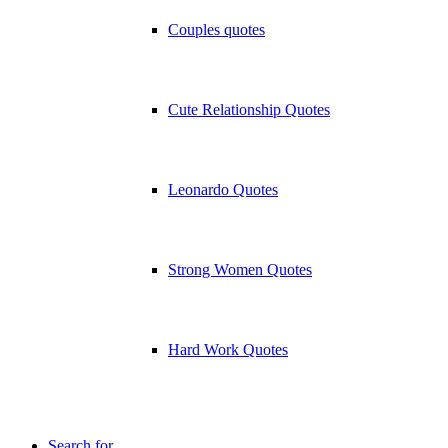
Couples quotes
Cute Relationship Quotes
Leonardo Quotes
Strong Women Quotes
Hard Work Quotes
Search for