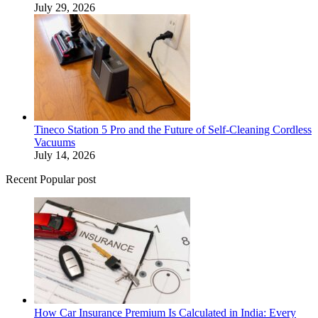
July 29, 2026
Tineco Station 5 Pro and the Future of Self-Cleaning Cordless
Vacuums
July 14, 2026
Recent Popular post
How Car Insurance Premium Is Calculated in India: Every