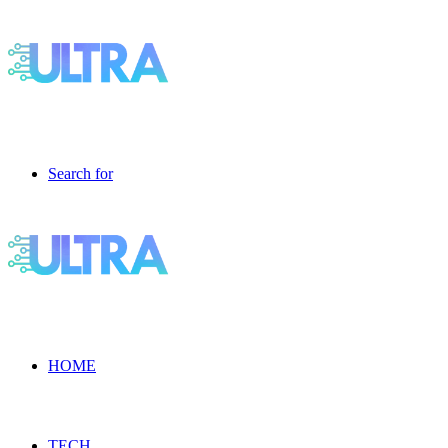
Search for
HOME
TECH