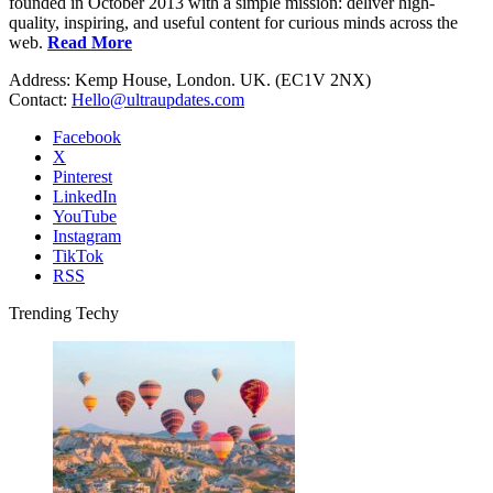
founded in October 2013 with a simple mission: deliver high-
quality, inspiring, and useful content for curious minds across the
web.
Read More
Address: Kemp House, London. UK. (EC1V 2NX)
Contact:
Hello@ultraupdates.com
Facebook
X
Pinterest
LinkedIn
YouTube
Instagram
TikTok
RSS
Trending Techy