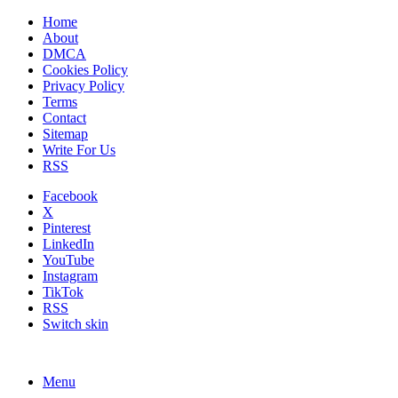
Home
About
DMCA
Cookies Policy
Privacy Policy
Terms
Contact
Sitemap
Write For Us
RSS
Facebook
X
Pinterest
LinkedIn
YouTube
Instagram
TikTok
RSS
Switch skin
Menu