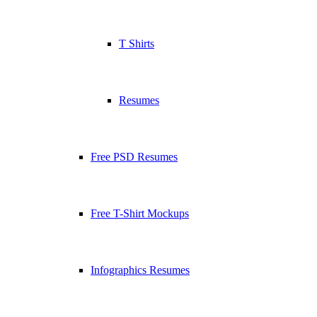
T Shirts
Resumes
Free PSD Resumes
Free T-Shirt Mockups
Infographics Resumes