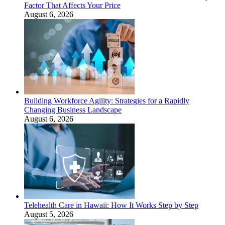
Factor That Affects Your Price
August 6, 2026
Building Workforce Agility: Strategies for a Rapidly
Changing Business Landscape
August 6, 2026
Telehealth Care in Hawaii: How It Works Step by Step
August 5, 2026