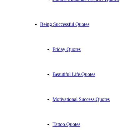
Being Successful Quotes
Friday Quotes
Beautiful Life Quotes
Motivational Success Quotes
Tattoo Quotes