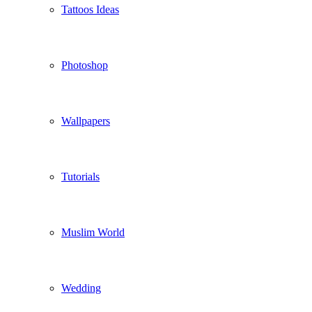
Tattoos Ideas
Photoshop
Wallpapers
Tutorials
Muslim World
Wedding