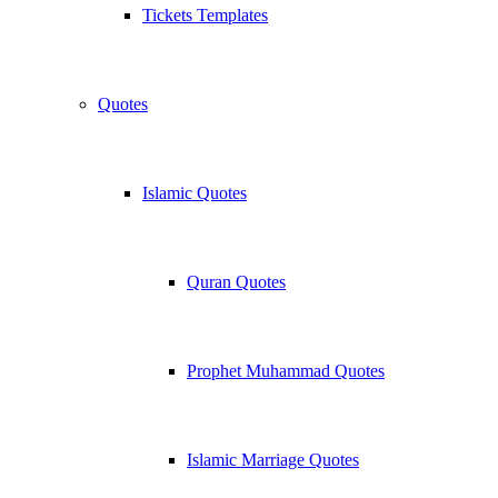
Tickets Templates
Quotes
Islamic Quotes
Quran Quotes
Prophet Muhammad Quotes
Islamic Marriage Quotes