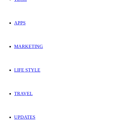
APPS
MARKETING
LIFE STYLE
TRAVEL
UPDATES