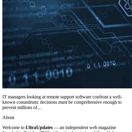
IT managers looking at remote support software confront a well-
known conundrum: decisions must be comprehensive enough to
prevent millions of…
About
Welcome to
UltraUpdates
— an independent web magazine