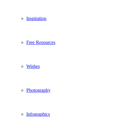
Inspiration
Free Resources
Wishes
Photography
Infographics