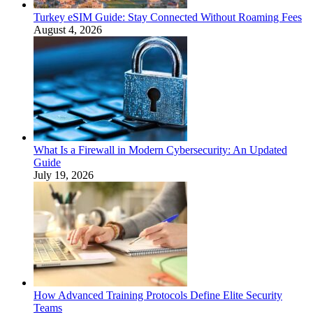
Turkey eSIM Guide: Stay Connected Without Roaming Fees
August 4, 2026
What Is a Firewall in Modern Cybersecurity: An Updated
Guide
July 19, 2026
How Advanced Training Protocols Define Elite Security
Teams