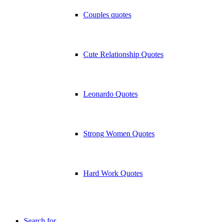
Couples quotes
Cute Relationship Quotes
Leonardo Quotes
Strong Women Quotes
Hard Work Quotes
Search for