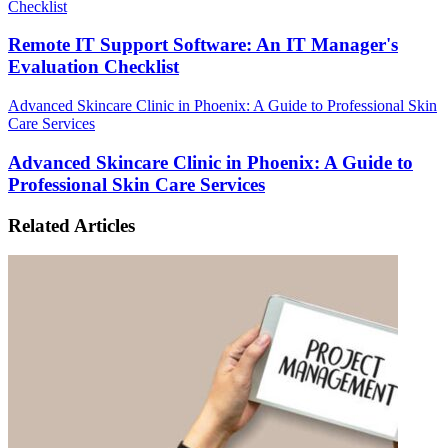
Checklist
Remote IT Support Software: An IT Manager's
Evaluation Checklist
Advanced Skincare Clinic in Phoenix: A Guide to Professional Skin
Care Services
Advanced Skincare Clinic in Phoenix: A Guide to
Professional Skin Care Services
Related Articles