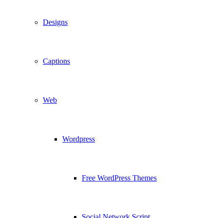
Designs
Captions
Web
Wordpress
Free WordPress Themes
Social Network Script