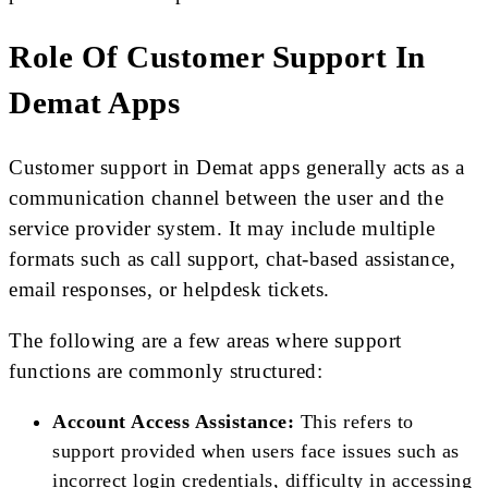
Role Of Customer Support In
Demat Apps
Customer support in Demat apps generally acts as a
communication channel between the user and the
service provider system. It may include multiple
formats such as call support, chat-based assistance,
email responses, or helpdesk tickets.
The following are a few areas where support
functions are commonly structured:
Account Access Assistance:
This refers to
support provided when users face issues such as
incorrect login credentials, difficulty in accessing