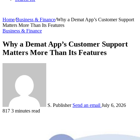
Home
/
Business & Finance
/
Why a Demat App’s Customer Support
Matters More Than Its Features
Business & Finance
Why a Demat App’s Customer Support
Matters More Than Its Features
S. Publisher
Send an email
July 6, 2026
817
3 minutes read