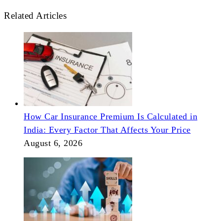
Related Articles
How Car Insurance Premium Is Calculated in
India: Every Factor That Affects Your Price
August 6, 2026