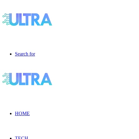
Search for
HOME
TECH