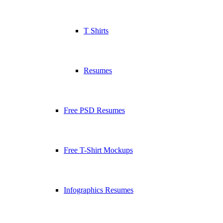
T Shirts
Resumes
Free PSD Resumes
Free T-Shirt Mockups
Infographics Resumes