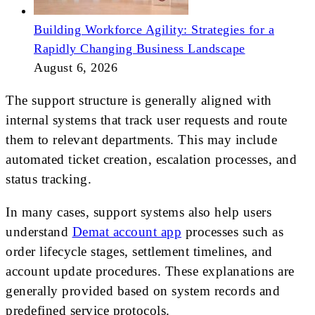
Building Workforce Agility: Strategies for a
Rapidly Changing Business Landscape
August 6, 2026
The support structure is generally aligned with
internal systems that track user requests and route
them to relevant departments. This may include
automated ticket creation, escalation processes, and
status tracking.
In many cases, support systems also help users
understand
Demat account app
processes such as
order lifecycle stages, settlement timelines, and
account update procedures. These explanations are
generally provided based on system records and
predefined service protocols.