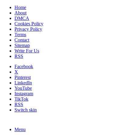
Home
About
DMCA
Cookies Policy
Privacy Policy
Terms
Contact
Sitemap
Write For Us
RSS
Facebook
X
Pinterest
LinkedIn
YouTube
Instagram
TikTok
RSS
Switch skin
Menu