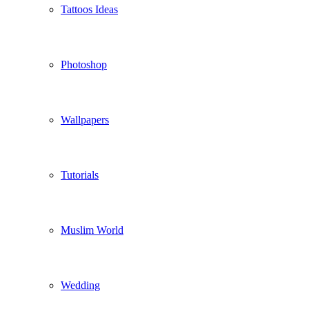
Tattoos Ideas
Photoshop
Wallpapers
Tutorials
Muslim World
Wedding