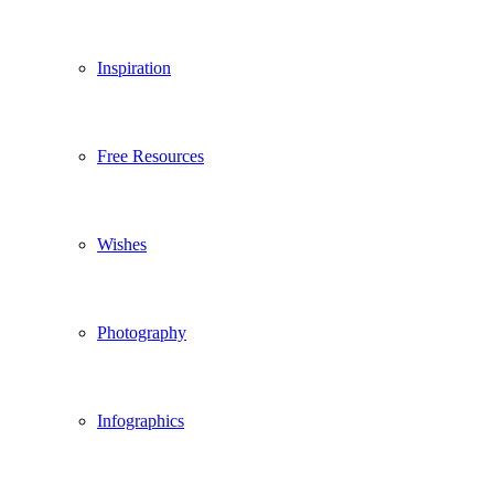
Inspiration
Free Resources
Wishes
Photography
Infographics