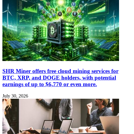
SHR Miner offers free cloud mining services for
BTC, XRP, and DOGE holders, with potential
earnings of up to $6,770 or even more.
July 30, 2026