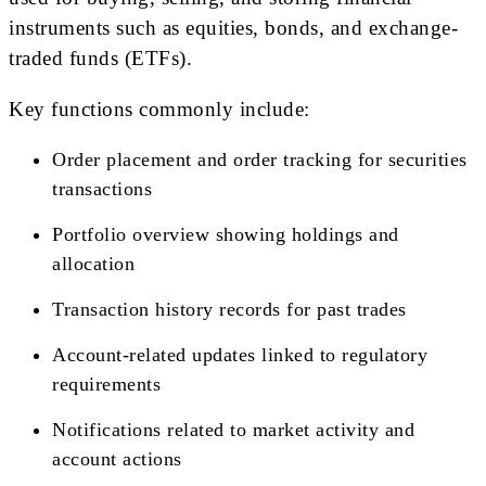
instruments such as equities, bonds, and exchange-
traded funds (ETFs).
Key functions commonly include:
Order placement and order tracking for securities
transactions
Portfolio overview showing holdings and
allocation
Transaction history records for past trades
Account-related updates linked to regulatory
requirements
Notifications related to market activity and
account actions