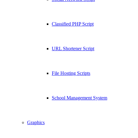
Classified PHP Script
URL Shortener Script
File Hosting Scripts
School Management System
Graphics