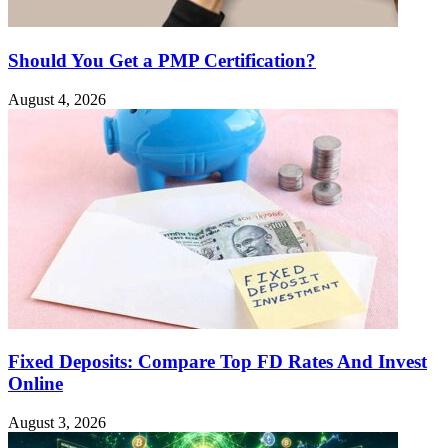
Should You Get a PMP Certification?
August 4, 2026
Fixed Deposits: Compare Top FD Rates And Invest
Online
August 3, 2026