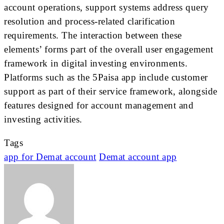
account operations, support systems address query
resolution and process-related clarification
requirements. The interaction between these
elements’ forms part of the overall user engagement
framework in digital investing environments.
Platforms such as the 5Paisa app include customer
support as part of their service framework, alongside
features designed for account management and
investing activities.
Tags
app for Demat account
Demat account app