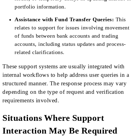
portfolio information.
Assistance with Fund Transfer Queries:
This
relates to support for issues involving movement
of funds between bank accounts and trading
accounts, including status updates and process-
related clarifications.
These support systems are usually integrated with
internal workflows to help address user queries in a
structured manner. The response process may vary
depending on the type of request and verification
requirements involved.
Situations Where Support
Interaction May Be Required