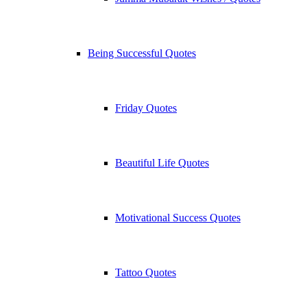
Being Successful Quotes
Friday Quotes
Beautiful Life Quotes
Motivational Success Quotes
Tattoo Quotes