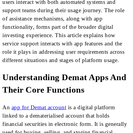
users interact with both automated systems and
support teams during their usage journey. The role
of assistance mechanisms, along with app
functionality, forms part of the broader digital
investing experience. This article explains how
service support interacts with app features and the
role it plays in addressing user requirements across
different situations and stages of platform usage.
Understanding Demat Apps And
Their Core Functions
An
app for Demat account
is a digital platform
linked to a dematerialised account that holds
financial securities in electronic form. It is generally
used for buying, selling, and storing financial