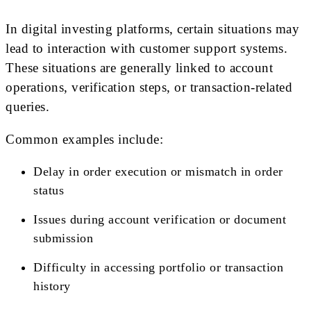
In digital investing platforms, certain situations may
lead to interaction with customer support systems.
These situations are generally linked to account
operations, verification steps, or transaction-related
queries.
Common examples include:
Delay in order execution or mismatch in order
status
Issues during account verification or document
submission
Difficulty in accessing portfolio or transaction
history