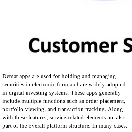
Demat apps are used for holding and managing
securities in electronic form and are widely adopted
in digital investing systems. These apps generally
include multiple functions such as order placement,
portfolio viewing, and transaction tracking. Along
with these features, service-related elements are also
part of the overall platform structure. In many cases,