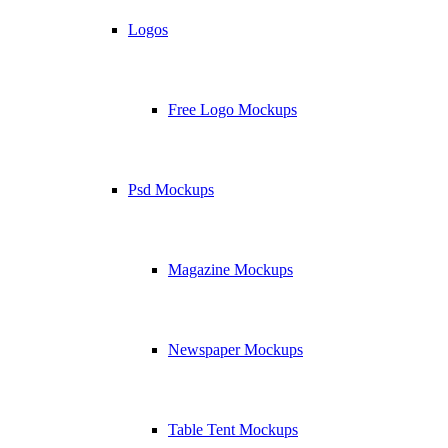
Logos
Free Logo Mockups
Psd Mockups
Magazine Mockups
Newspaper Mockups
Table Tent Mockups