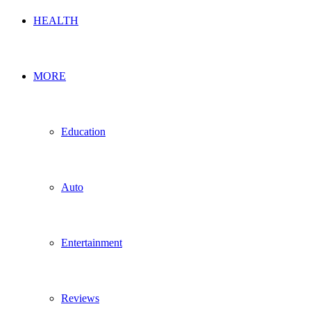
HEALTH
MORE
Education
Auto
Entertainment
Reviews