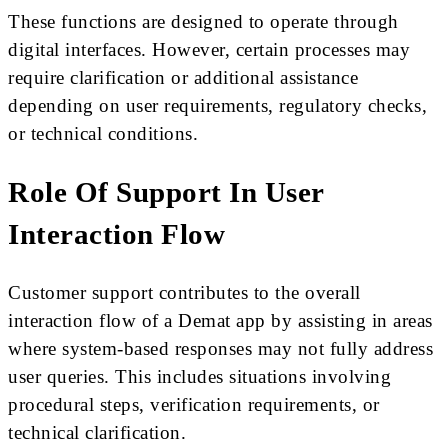
These functions are designed to operate through
digital interfaces. However, certain processes may
require clarification or additional assistance
depending on user requirements, regulatory checks,
or technical conditions.
Role Of Support In User
Interaction Flow
Customer support contributes to the overall
interaction flow of a Demat app by assisting in areas
where system-based responses may not fully address
user queries. This includes situations involving
procedural steps, verification requirements, or
technical clarification.