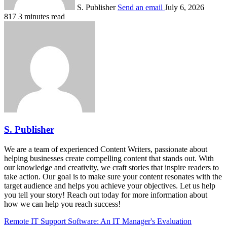
S. Publisher
Send an email
July 6, 2026
817
3 minutes read
S. Publisher
We are a team of experienced Content Writers, passionate about
helping businesses create compelling content that stands out. With
our knowledge and creativity, we craft stories that inspire readers to
take action. Our goal is to make sure your content resonates with the
target audience and helps you achieve your objectives. Let us help
you tell your story! Reach out today for more information about
how we can help you reach success!
Remote IT Support Software: An IT Manager's Evaluation