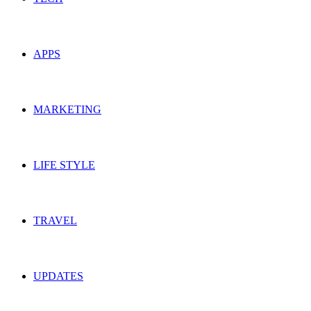
APPS
MARKETING
LIFE STYLE
TRAVEL
UPDATES