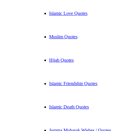
Islamic Love Quotes
Muslim Quotes
Hijab Quotes
Islamic Friendship Quotes
Islamic Death Quotes
Jumma Mubarak Wishes / Quotes