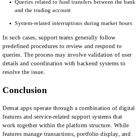
Queries related to fund transfers between the bank
and the trading account
System-related interruptions during market hours
In such cases, support teams generally follow
predefined procedures to review and respond to
queries. The process may involve validation of user
details and coordination with backend systems to
resolve the issue.
Conclusion
Demat apps operate through a combination of digital
features and service-related support systems that
work together within the platform structure. While
features manage transactions, portfolio display, and