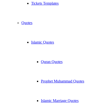
Tickets Templates
Quotes
Islamic Quotes
Quran Quotes
Prophet Muhammad Quotes
Islamic Marriage Quotes