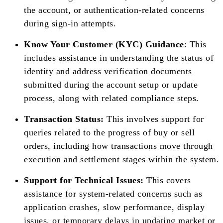
the account, or authentication-related concerns
during sign-in attempts.
Know Your Customer (KYC) Guidance
: This
includes assistance in understanding the status of
identity and address verification documents
submitted during the account setup or update
process, along with related compliance steps.
Transaction Status:
This involves support for
queries related to the progress of buy or sell
orders, including how transactions move through
execution and settlement stages within the system.
Support for Technical Issues:
This covers
assistance for system-related concerns such as
application crashes, slow performance, display
issues, or temporary delays in updating market or