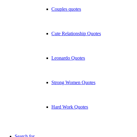
Couples quotes
Cute Relationship Quotes
Leonardo Quotes
Strong Women Quotes
Hard Work Quotes
Search for