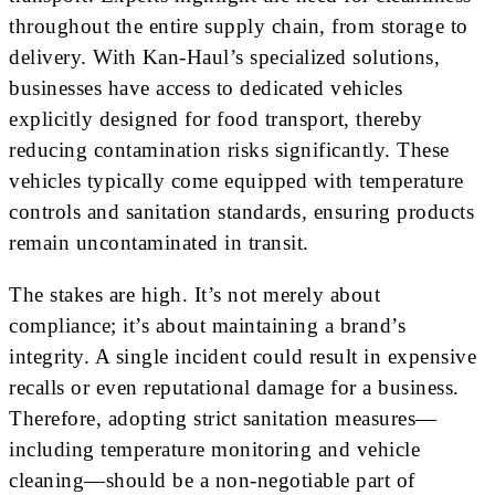
throughout the entire supply chain, from storage to
delivery. With Kan-Haul’s specialized solutions,
businesses have access to dedicated vehicles
explicitly designed for food transport, thereby
reducing contamination risks significantly. These
vehicles typically come equipped with temperature
controls and sanitation standards, ensuring products
remain uncontaminated in transit.
The stakes are high. It’s not merely about
compliance; it’s about maintaining a brand’s
integrity. A single incident could result in expensive
recalls or even reputational damage for a business.
Therefore, adopting strict sanitation measures—
including temperature monitoring and vehicle
cleaning—should be a non-negotiable part of