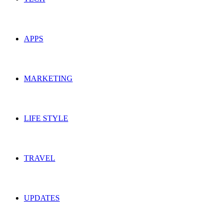
APPS
MARKETING
LIFE STYLE
TRAVEL
UPDATES