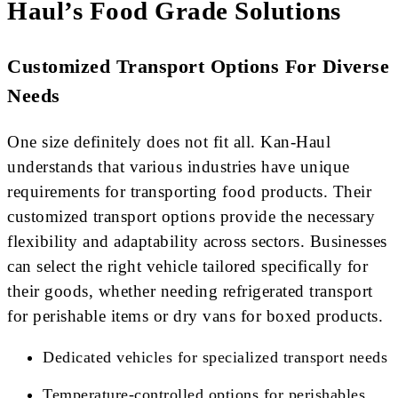
Haul’s Food Grade Solutions
Customized Transport Options For Diverse
Needs
One size definitely does not fit all. Kan-Haul
understands that various industries have unique
requirements for transporting food products. Their
customized transport options provide the necessary
flexibility and adaptability across sectors. Businesses
can select the right vehicle tailored specifically for
their goods, whether needing refrigerated transport
for perishable items or dry vans for boxed products.
Dedicated vehicles for specialized transport needs
Temperature-controlled options for perishables