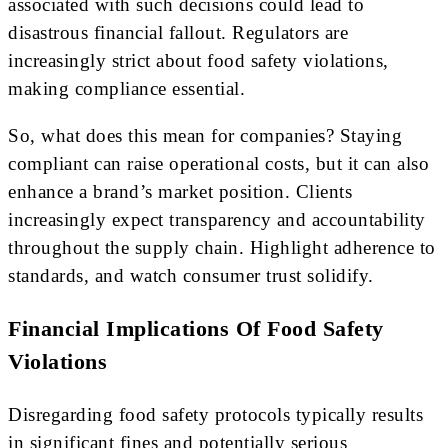
associated with such decisions could lead to
disastrous financial fallout. Regulators are
increasingly strict about food safety violations,
making compliance essential.
So, what does this mean for companies? Staying
compliant can raise operational costs, but it can also
enhance a brand’s market position. Clients
increasingly expect transparency and accountability
throughout the supply chain. Highlight adherence to
standards, and watch consumer trust solidify.
Financial Implications Of Food Safety
Violations
Disregarding food safety protocols typically results
in significant fines and potentially serious