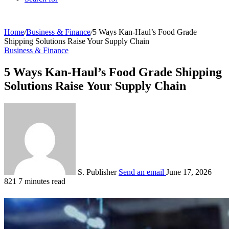
Home
/
Business & Finance
/
5 Ways Kan-Haul’s Food Grade
Shipping Solutions Raise Your Supply Chain
Business & Finance
5 Ways Kan-Haul’s Food Grade Shipping
Solutions Raise Your Supply Chain
S. Publisher
Send an email
June 17, 2026
821
7 minutes read