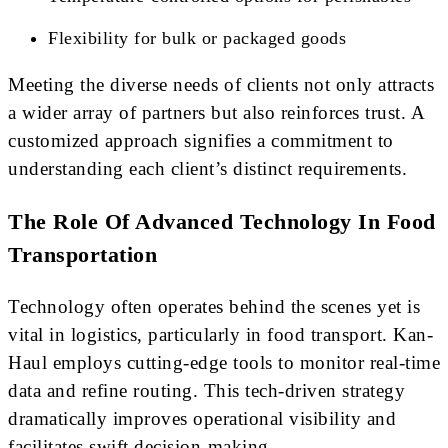
Flexibility for bulk or packaged goods
Meeting the diverse needs of clients not only attracts
a wider array of partners but also reinforces trust. A
customized approach signifies a commitment to
understanding each client’s distinct requirements.
The Role Of Advanced Technology In Food
Transportation
Technology often operates behind the scenes yet is
vital in logistics, particularly in food transport. Kan-
Haul employs cutting-edge tools to monitor real-time
data and refine routing. This tech-driven strategy
dramatically improves operational visibility and
facilitates swift decision-making.