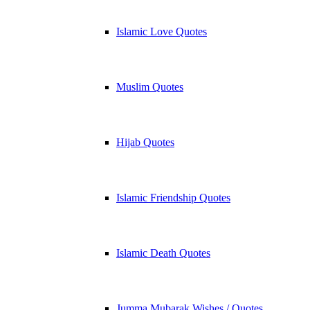
Islamic Love Quotes
Muslim Quotes
Hijab Quotes
Islamic Friendship Quotes
Islamic Death Quotes
Jumma Mubarak Wishes / Quotes