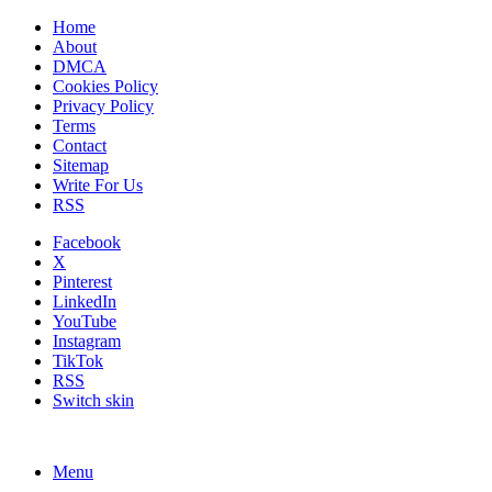
Home
About
DMCA
Cookies Policy
Privacy Policy
Terms
Contact
Sitemap
Write For Us
RSS
Facebook
X
Pinterest
LinkedIn
YouTube
Instagram
TikTok
RSS
Switch skin
Menu