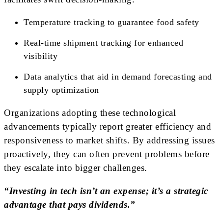
Temperature tracking to guarantee food safety
Real-time shipment tracking for enhanced
visibility
Data analytics that aid in demand forecasting and
supply optimization
Organizations adopting these technological
advancements typically report greater efficiency and
responsiveness to market shifts. By addressing issues
proactively, they can often prevent problems before
they escalate into bigger challenges.
“Investing in tech isn’t an expense; it’s a strategic
advantage that pays dividends.”