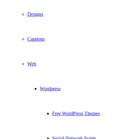
Designs
Captions
Web
Wordpress
Free WordPress Themes
Social Network Script