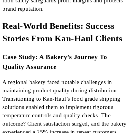
food safety safeguards profit margins and protects
brand reputation.
Real-World Benefits: Success
Stories From Kan-Haul Clients
Case Study: A Bakery’s Journey To
Quality Assurance
A regional bakery faced notable challenges in
maintaining product quality during distribution.
Transitioning to Kan-Haul’s food grade shipping
solutions enabled them to implement rigorous
temperature controls and quality checks. The
outcome? Client satisfaction surged, and the bakery
experienced a 25% increase in repeat customers.