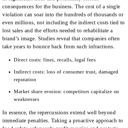
consequences for the business. The cost of a single
violation can soar into the hundreds of thousands or
even millions, not including the indirect costs tied to
lost sales and the efforts needed to rehabilitate a
brand’s image. Studies reveal that companies often
take years to bounce back from such infractions.
Direct costs: fines, recalls, legal fees
Indirect costs: loss of consumer trust, damaged
reputation
Market share erosion: competitors capitalize on
weaknesses
In essence, the repercussions extend well beyond
immediate penalties. Taking a proactive approach to