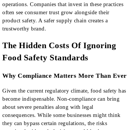
operations. Companies that invest in these practices
often see consumer trust grow alongside their
product safety. A safer supply chain creates a
trustworthy brand.
The Hidden Costs Of Ignoring
Food Safety Standards
Why Compliance Matters More Than Ever
Given the current regulatory climate, food safety has
become indispensable. Non-compliance can bring
about severe penalties along with legal
consequences. While some businesses might think
they can bypass certain regulations, the risks