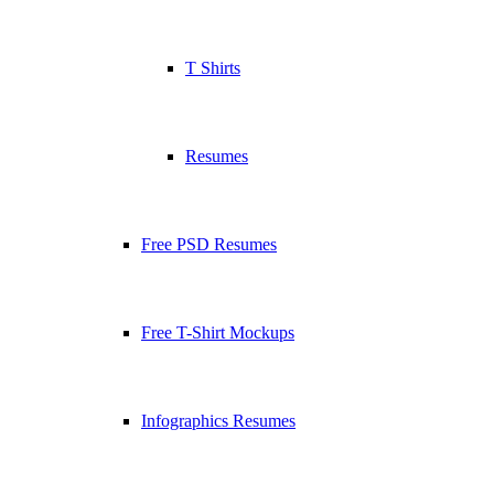
T Shirts
Resumes
Free PSD Resumes
Free T-Shirt Mockups
Infographics Resumes