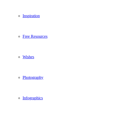
Inspiration
Free Resources
Wishes
Photography
Infographics