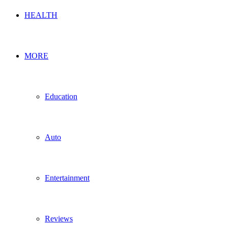
HEALTH
MORE
Education
Auto
Entertainment
Reviews