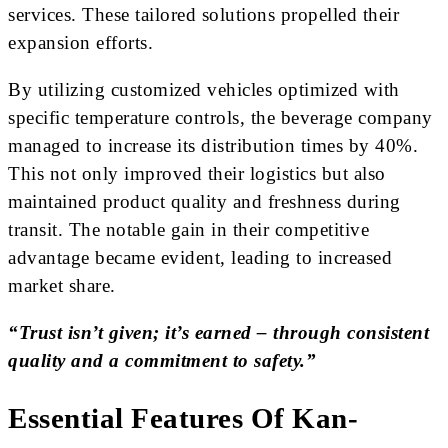
services. These tailored solutions propelled their
expansion efforts.
By utilizing customized vehicles optimized with
specific temperature controls, the beverage company
managed to increase its distribution times by 40%.
This not only improved their logistics but also
maintained product quality and freshness during
transit. The notable gain in their competitive
advantage became evident, leading to increased
market share.
“Trust isn’t given; it’s earned – through consistent
quality and a commitment to safety.”
Essential Features Of Kan-