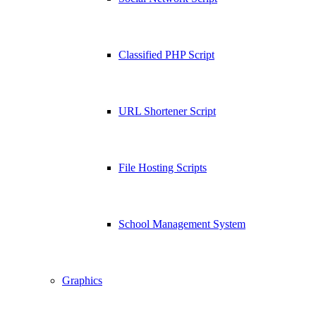
Classified PHP Script
URL Shortener Script
File Hosting Scripts
School Management System
Graphics