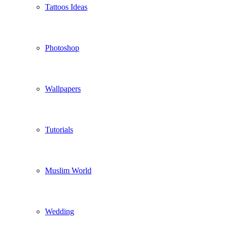
Tattoos Ideas
Photoshop
Wallpapers
Tutorials
Muslim World
Wedding