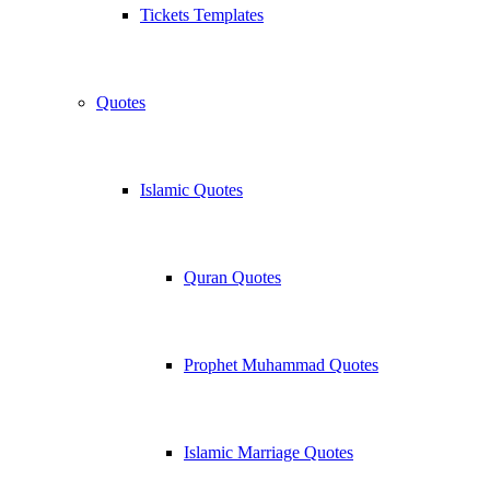
Tickets Templates
Quotes
Islamic Quotes
Quran Quotes
Prophet Muhammad Quotes
Islamic Marriage Quotes