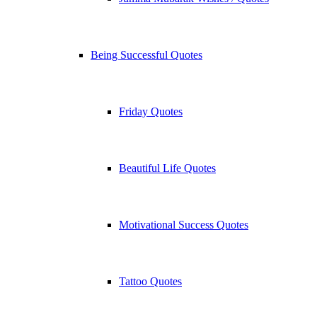
Being Successful Quotes
Friday Quotes
Beautiful Life Quotes
Motivational Success Quotes
Tattoo Quotes