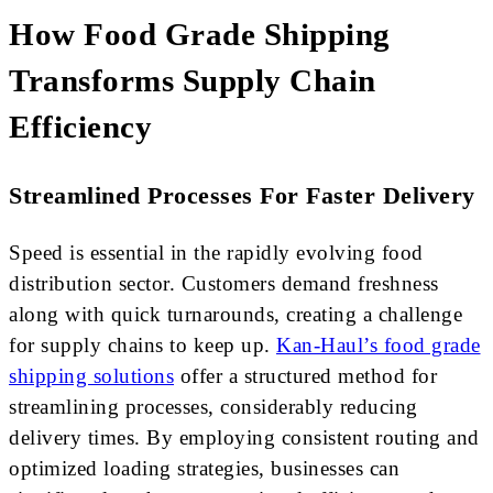
How Food Grade Shipping
Transforms Supply Chain
Efficiency
Streamlined Processes For Faster Delivery
Speed is essential in the rapidly evolving food
distribution sector. Customers demand freshness
along with quick turnarounds, creating a challenge
for supply chains to keep up.
Kan-Haul’s food grade
shipping solutions
offer a structured method for
streamlining processes, considerably reducing
delivery times. By employing consistent routing and
optimized loading strategies, businesses can