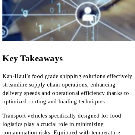
Key Takeaways
Kan-Haul’s food grade shipping solutions effectively
streamline supply chain operations, enhancing
delivery speeds and operational efficiency thanks to
optimized routing and loading techniques.
Transport vehicles specifically designed for food
logistics play a crucial role in minimizing
contamination risks. Equipped with temperature