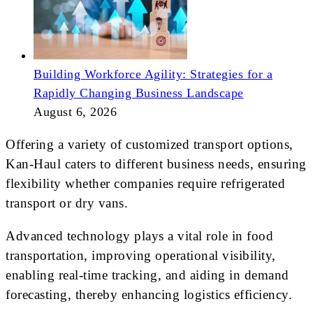
Building Workforce Agility: Strategies for a
Rapidly Changing Business Landscape
August 6, 2026
Offering a variety of customized transport options,
Kan-Haul caters to different business needs, ensuring
flexibility whether companies require refrigerated
transport or dry vans.
Advanced technology plays a vital role in food
transportation, improving operational visibility,
enabling real-time tracking, and aiding in demand
forecasting, thereby enhancing logistics efficiency.