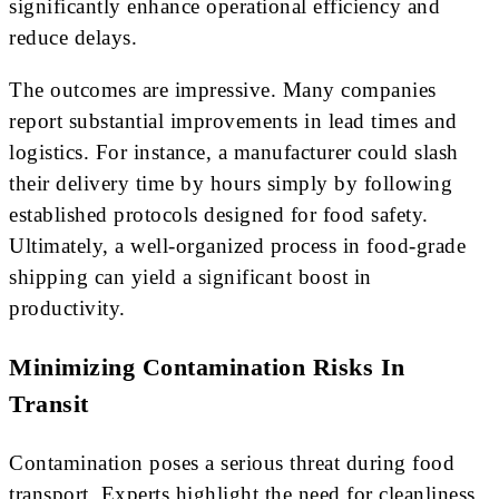
significantly enhance operational efficiency and
reduce delays.
The outcomes are impressive. Many companies
report substantial improvements in lead times and
logistics. For instance, a manufacturer could slash
their delivery time by hours simply by following
established protocols designed for food safety.
Ultimately, a well-organized process in food-grade
shipping can yield a significant boost in
productivity.
Minimizing Contamination Risks In
Transit
Contamination poses a serious threat during food
transport. Experts highlight the need for cleanliness