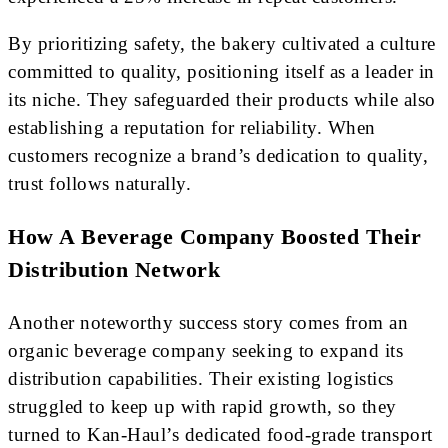
By prioritizing safety, the bakery cultivated a culture
committed to quality, positioning itself as a leader in
its niche. They safeguarded their products while also
establishing a reputation for reliability. When
customers recognize a brand’s dedication to quality,
trust follows naturally.
How A Beverage Company Boosted Their
Distribution Network
Another noteworthy success story comes from an
organic beverage company seeking to expand its
distribution capabilities. Their existing logistics
struggled to keep up with rapid growth, so they
turned to Kan-Haul’s dedicated food-grade transport