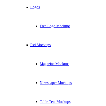
Logos
Free Logo Mockups
Psd Mockups
Magazine Mockups
Newspaper Mockups
Table Tent Mockups