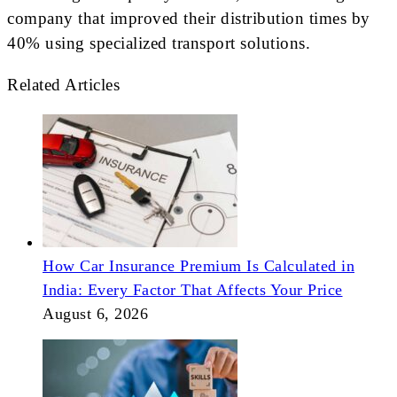
company that improved their distribution times by
40% using specialized transport solutions.
Related Articles
How Car Insurance Premium Is Calculated in
India: Every Factor That Affects Your Price
August 6, 2026