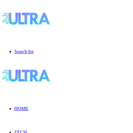
Search for
HOME
TECH