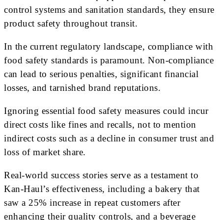
control systems and sanitation standards, they ensure
product safety throughout transit.
In the current regulatory landscape, compliance with
food safety standards is paramount. Non-compliance
can lead to serious penalties, significant financial
losses, and tarnished brand reputations.
Ignoring essential food safety measures could incur
direct costs like fines and recalls, not to mention
indirect costs such as a decline in consumer trust and
loss of market share.
Real-world success stories serve as a testament to
Kan-Haul’s effectiveness, including a bakery that
saw a 25% increase in repeat customers after
enhancing their quality controls, and a beverage