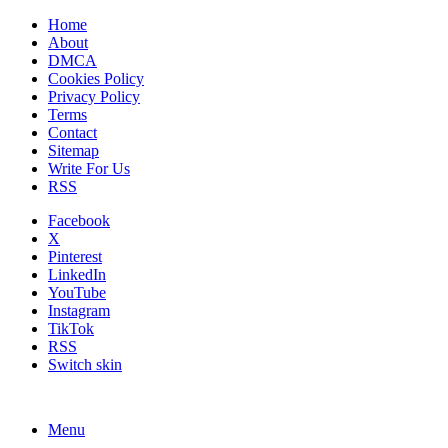
Home
About
DMCA
Cookies Policy
Privacy Policy
Terms
Contact
Sitemap
Write For Us
RSS
Facebook
X
Pinterest
LinkedIn
YouTube
Instagram
TikTok
RSS
Switch skin
Menu