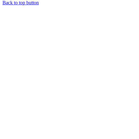
Back to top button