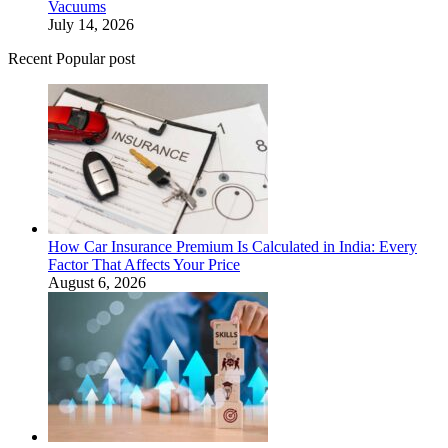
Vacuums
July 14, 2026
Recent Popular post
How Car Insurance Premium Is Calculated in India: Every
Factor That Affects Your Price
August 6, 2026