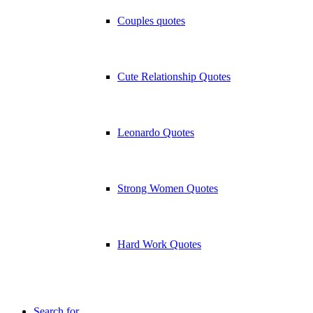
Couples quotes
Cute Relationship Quotes
Leonardo Quotes
Strong Women Quotes
Hard Work Quotes
Search for