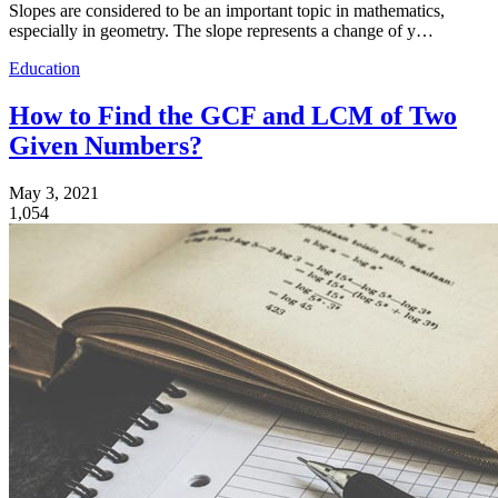
Slopes are considered to be an important topic in mathematics,
especially in geometry. The slope represents a change of y…
Education
How to Find the GCF and LCM of Two
Given Numbers?
May 3, 2021
1,054