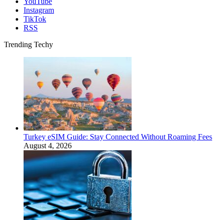
YouTube
Instagram
TikTok
RSS
Trending Techy
Turkey eSIM Guide: Stay Connected Without Roaming Fees
August 4, 2026