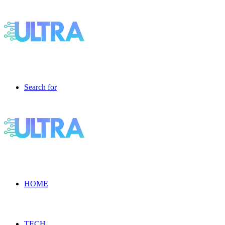
Search for
HOME
TECH