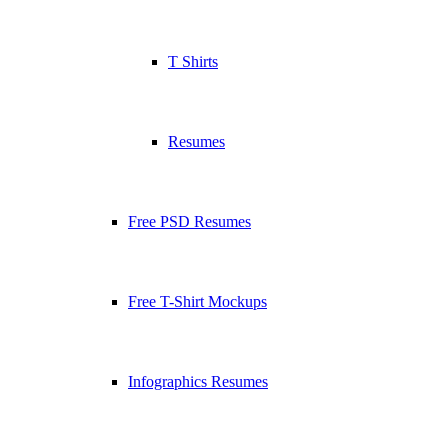
T Shirts
Resumes
Free PSD Resumes
Free T-Shirt Mockups
Infographics Resumes