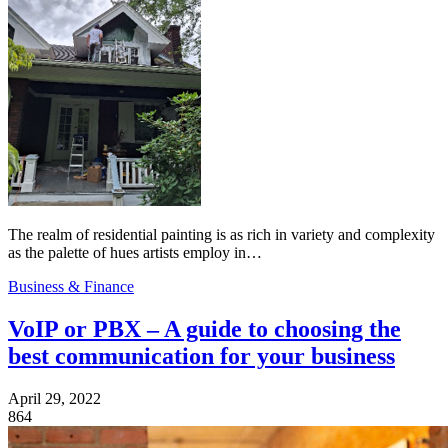
The realm of residential painting is as rich in variety and complexity
as the palette of hues artists employ in…
Business & Finance
VoIP or PBX – A guide to choosing the
best communication for your business
April 29, 2022
864