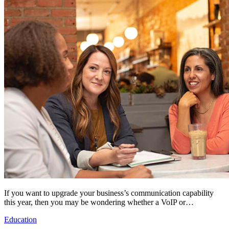
If you want to upgrade your business’s communication capability
this year, then you may be wondering whether a VoIP or…
Education