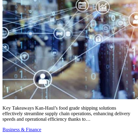
Key Takeaways Kan-Haul’s food grade shipping solutions
effectively streamline supply chain operations, enhancing delivery
speeds and operational efficiency thanks to…
Business & Finance