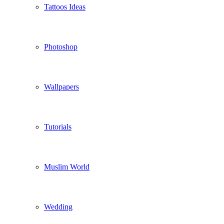
Tattoos Ideas
Photoshop
Wallpapers
Tutorials
Muslim World
Wedding