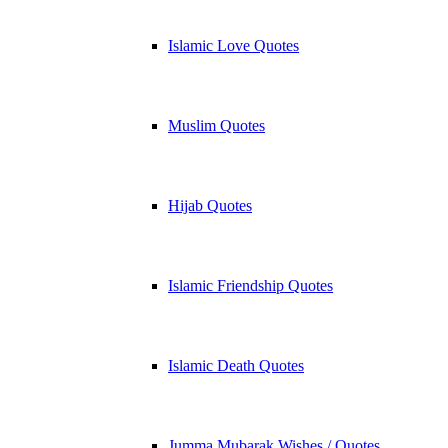
Islamic Love Quotes
Muslim Quotes
Hijab Quotes
Islamic Friendship Quotes
Islamic Death Quotes
Jumma Mubarak Wishes / Quotes