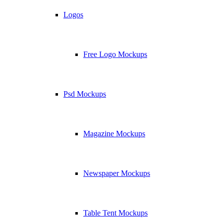
Logos
Free Logo Mockups
Psd Mockups
Magazine Mockups
Newspaper Mockups
Table Tent Mockups