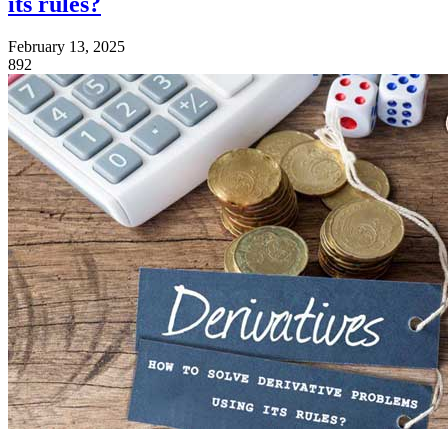
its rules?
February 13, 2025
892