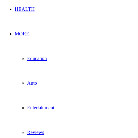
HEALTH
MORE
Education
Auto
Entertainment
Reviews