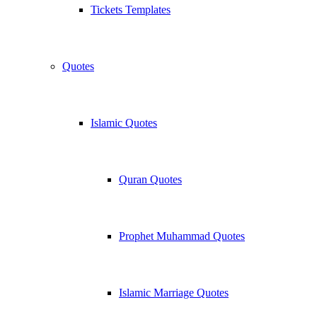
Tickets Templates
Quotes
Islamic Quotes
Quran Quotes
Prophet Muhammad Quotes
Islamic Marriage Quotes