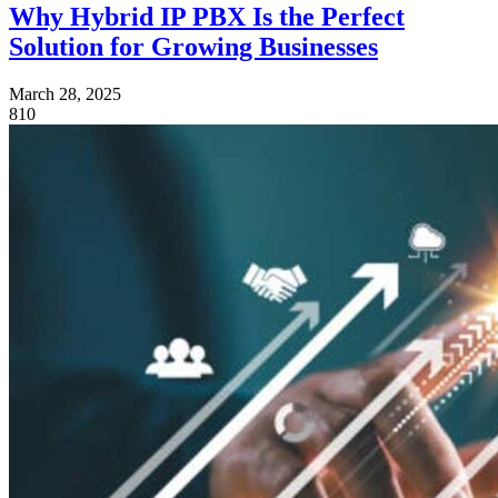
Why Hybrid IP PBX Is the Perfect
Solution for Growing Businesses
March 28, 2025
810