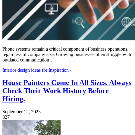
Phone systems remain a critical component of business operations,
regardless of company size. Growing businesses often struggle with
outdated communication…
Interior design ideas for Inspiration -
House Painters Come In All Sizes. Always
Check Their Work History Before
Hiring.
September 12, 2023
827