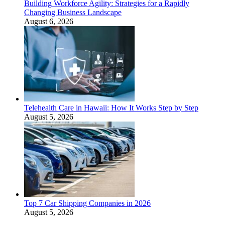
Building Workforce Agility: Strategies for a Rapidly
Changing Business Landscape
August 6, 2026
Telehealth Care in Hawaii: How It Works Step by Step
August 5, 2026
Top 7 Car Shipping Companies in 2026
August 5, 2026