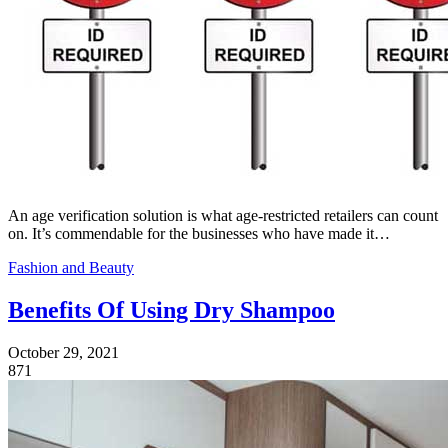
An age verification solution is what age-restricted retailers can count
on. It’s commendable for the businesses who have made it…
Fashion and Beauty
Benefits Of Using Dry Shampoo
October 29, 2021
871