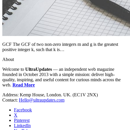
GCF The GCF of two non-zero integers m and g is the greatest
positive integer k, such that k is…
About
Welcome to
UltraUpdates
— an independent web magazine
founded in October 2013 with a simple mission: deliver high-
quality, inspiring, and useful content for curious minds across the
web.
Read More
Address: Kemp House, London. UK. (EC1V 2NX)
Contact:
Hello@ultraupdates.com
Facebook
X
Pinterest
LinkedIn