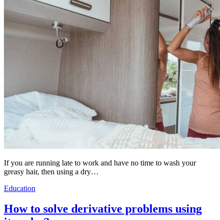
If you are running late to work and have no time to wash your
greasy hair, then using a dry…
Education
How to solve derivative problems using