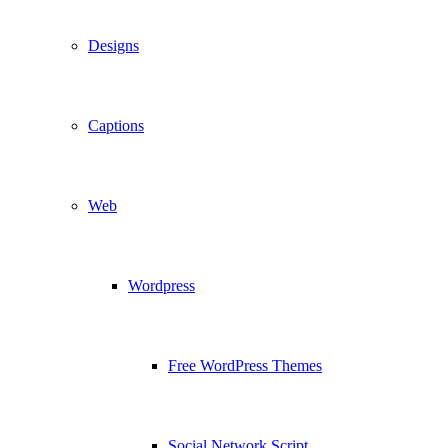
Designs
Captions
Web
Wordpress
Free WordPress Themes
Social Network Script