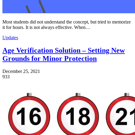
Most students did not understand the concept, but tried to memorize
it for hours. It is not always effective. When…
Updates
Age Verification Solution – Setting New
Grounds for Minor Protection
December 25, 2021
933