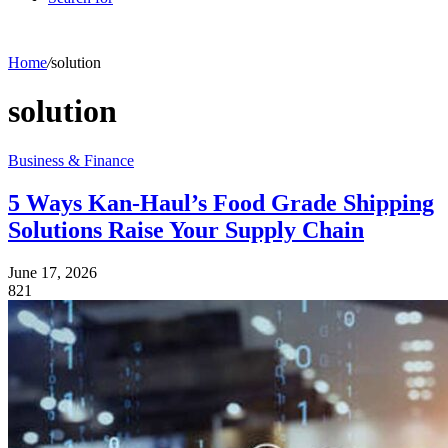
Home
/
solution
solution
Business & Finance
5 Ways Kan-Haul’s Food Grade Shipping
Solutions Raise Your Supply Chain
June 17, 2026
821