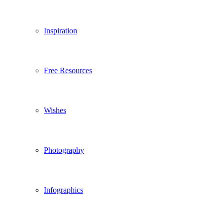
Inspiration
Free Resources
Wishes
Photography
Infographics