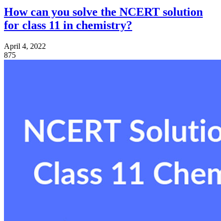
How can you solve the NCERT solution
for class 11 in chemistry?
April 4, 2022
875