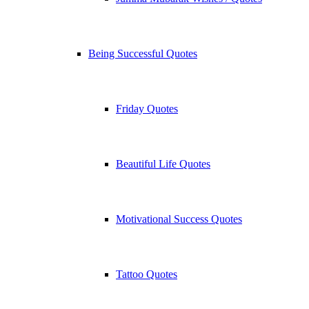
Being Successful Quotes
Friday Quotes
Beautiful Life Quotes
Motivational Success Quotes
Tattoo Quotes