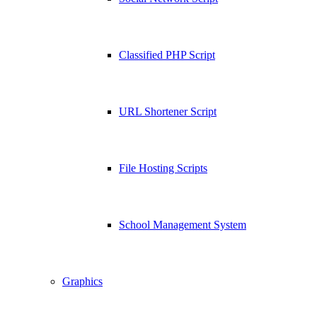
Classified PHP Script
URL Shortener Script
File Hosting Scripts
School Management System
Graphics