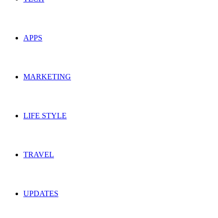
APPS
MARKETING
LIFE STYLE
TRAVEL
UPDATES