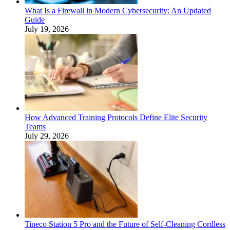
What Is a Firewall in Modern Cybersecurity: An Updated
Guide
July 19, 2026
How Advanced Training Protocols Define Elite Security
Teams
July 29, 2026
Tineco Station 5 Pro and the Future of Self-Cleaning Cordless