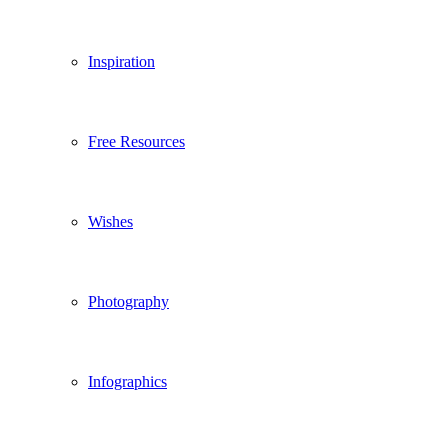
Inspiration
Free Resources
Wishes
Photography
Infographics