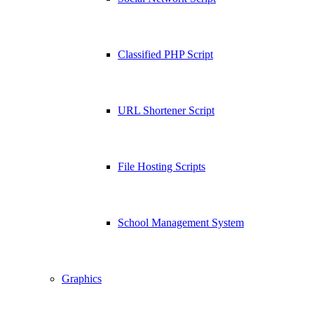
Classified PHP Script
URL Shortener Script
File Hosting Scripts
School Management System
Graphics