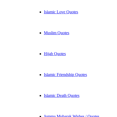
Islamic Love Quotes
Muslim Quotes
Hijab Quotes
Islamic Friendship Quotes
Islamic Death Quotes
Jumma Mubarak Wishes / Quotes