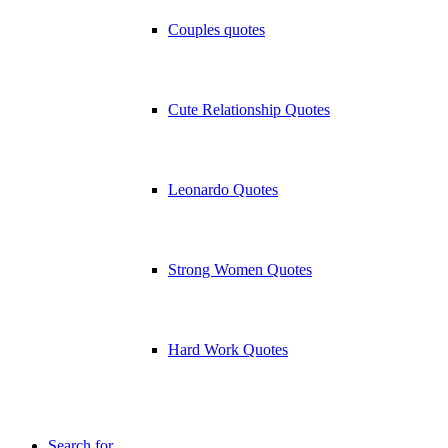
Couples quotes
Cute Relationship Quotes
Leonardo Quotes
Strong Women Quotes
Hard Work Quotes
Search for