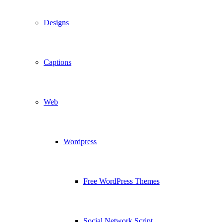
Designs
Captions
Web
Wordpress
Free WordPress Themes
Social Network Script