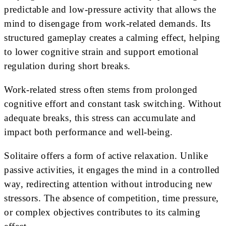
predictable and low-pressure activity that allows the
mind to disengage from work-related demands. Its
structured gameplay creates a calming effect, helping
to lower cognitive strain and support emotional
regulation during short breaks.
Work-related stress often stems from prolonged
cognitive effort and constant task switching. Without
adequate breaks, this stress can accumulate and
impact both performance and well-being.
Solitaire offers a form of active relaxation. Unlike
passive activities, it engages the mind in a controlled
way, redirecting attention without introducing new
stressors. The absence of competition, time pressure,
or complex objectives contributes to its calming