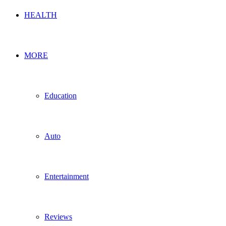
HEALTH
MORE
Education
Auto
Entertainment
Reviews