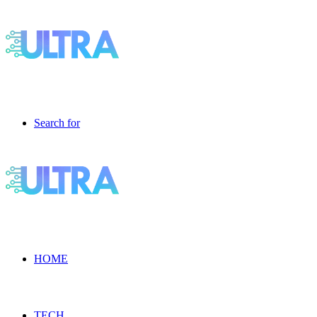
Search for
HOME
TECH