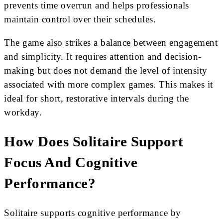
prevents time overrun and helps professionals
maintain control over their schedules.
The game also strikes a balance between engagement
and simplicity. It requires attention and decision-
making but does not demand the level of intensity
associated with more complex games. This makes it
ideal for short, restorative intervals during the
workday.
How Does Solitaire Support
Focus And Cognitive
Performance?
Solitaire supports cognitive performance by