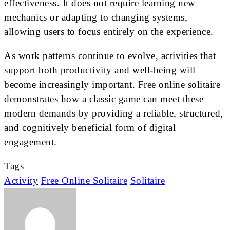
effectiveness. It does not require learning new
mechanics or adapting to changing systems,
allowing users to focus entirely on the experience.
As work patterns continue to evolve, activities that
support both productivity and well-being will
become increasingly important. Free online solitaire
demonstrates how a classic game can meet these
modern demands by providing a reliable, structured,
and cognitively beneficial form of digital
engagement.
Tags
Activity
Free Online Solitaire
Solitaire