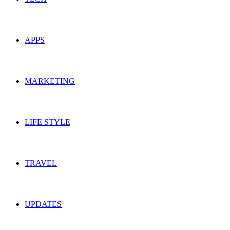
APPS
MARKETING
LIFE STYLE
TRAVEL
UPDATES