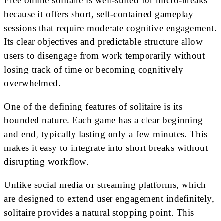
Free online solitaire is well-suited for micro-breaks
because it offers short, self-contained gameplay
sessions that require moderate cognitive engagement.
Its clear objectives and predictable structure allow
users to disengage from work temporarily without
losing track of time or becoming cognitively
overwhelmed.
One of the defining features of solitaire is its
bounded nature. Each game has a clear beginning
and end, typically lasting only a few minutes. This
makes it easy to integrate into short breaks without
disrupting workflow.
Unlike social media or streaming platforms, which
are designed to extend user engagement indefinitely,
solitaire provides a natural stopping point. This