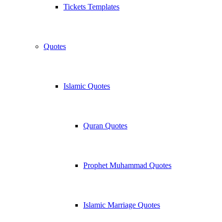
Tickets Templates
Quotes
Islamic Quotes
Quran Quotes
Prophet Muhammad Quotes
Islamic Marriage Quotes