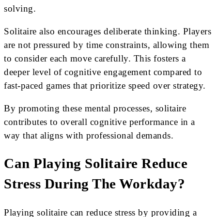
solving.
Solitaire also encourages deliberate thinking. Players
are not pressured by time constraints, allowing them
to consider each move carefully. This fosters a
deeper level of cognitive engagement compared to
fast-paced games that prioritize speed over strategy.
By promoting these mental processes, solitaire
contributes to overall cognitive performance in a
way that aligns with professional demands.
Can Playing Solitaire Reduce
Stress During The Workday?
Playing solitaire can reduce stress by providing a