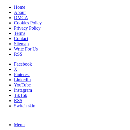
Home
About
DMCA
Cookies Policy
Privacy Policy
Terms
Contact
Sitemap
Write For Us
RSS
Facebook
X
Pinterest
LinkedIn
YouTube
Instagram
TikTok
RSS
Switch skin
Menu