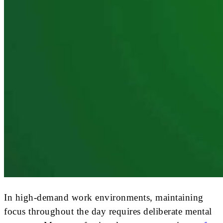
In high-demand work environments, maintaining
focus throughout the day requires deliberate mental