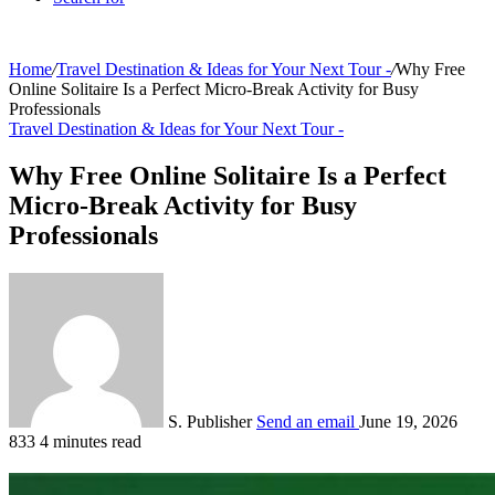
Home
/
Travel Destination & Ideas for Your Next Tour -
/
Why Free
Online Solitaire Is a Perfect Micro-Break Activity for Busy
Professionals
Travel Destination & Ideas for Your Next Tour -
Why Free Online Solitaire Is a Perfect
Micro-Break Activity for Busy
Professionals
S. Publisher
Send an email
June 19, 2026
833
4 minutes read