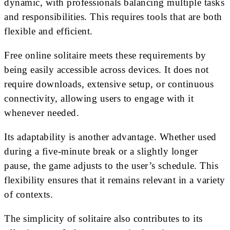
dynamic, with professionals balancing multiple tasks
and responsibilities. This requires tools that are both
flexible and efficient.
Free online solitaire meets these requirements by
being easily accessible across devices. It does not
require downloads, extensive setup, or continuous
connectivity, allowing users to engage with it
whenever needed.
Its adaptability is another advantage. Whether used
during a five-minute break or a slightly longer
pause, the game adjusts to the user’s schedule. This
flexibility ensures that it remains relevant in a variety
of contexts.
The simplicity of solitaire also contributes to its