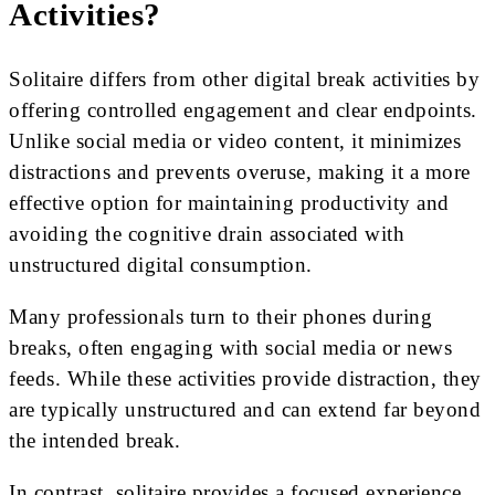
Activities?
Solitaire differs from other digital break activities by
offering controlled engagement and clear endpoints.
Unlike social media or video content, it minimizes
distractions and prevents overuse, making it a more
effective option for maintaining productivity and
avoiding the cognitive drain associated with
unstructured digital consumption.
Many professionals turn to their phones during
breaks, often engaging with social media or news
feeds. While these activities provide distraction, they
are typically unstructured and can extend far beyond
the intended break.
In contrast, solitaire provides a focused experience.