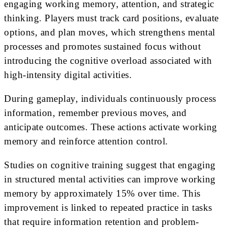
engaging working memory, attention, and strategic
thinking. Players must track card positions, evaluate
options, and plan moves, which strengthens mental
processes and promotes sustained focus without
introducing the cognitive overload associated with
high-intensity digital activities.
During gameplay, individuals continuously process
information, remember previous moves, and
anticipate outcomes. These actions activate working
memory and reinforce attention control.
Studies on cognitive training suggest that engaging
in structured mental activities can improve working
memory by approximately 15% over time. This
improvement is linked to repeated practice in tasks
that require information retention and problem-