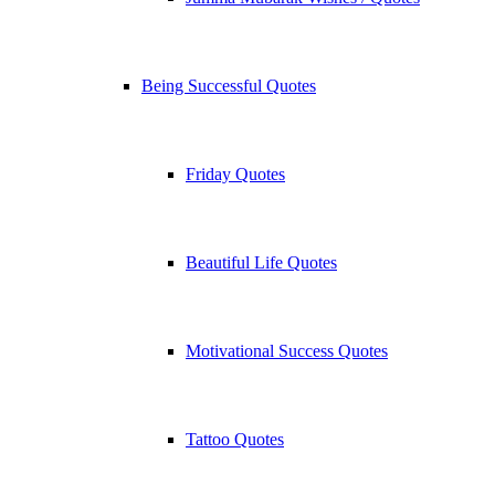
Being Successful Quotes
Friday Quotes
Beautiful Life Quotes
Motivational Success Quotes
Tattoo Quotes