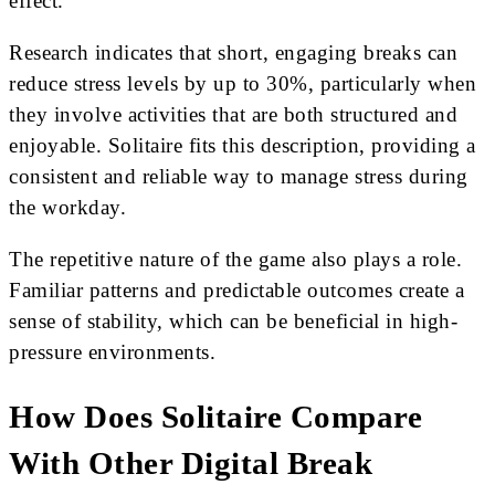
effect.
Research indicates that short, engaging breaks can
reduce stress levels by up to 30%, particularly when
they involve activities that are both structured and
enjoyable. Solitaire fits this description, providing a
consistent and reliable way to manage stress during
the workday.
The repetitive nature of the game also plays a role.
Familiar patterns and predictable outcomes create a
sense of stability, which can be beneficial in high-
pressure environments.
How Does Solitaire Compare
With Other Digital Break