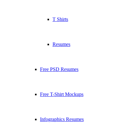
T Shirts
Resumes
Free PSD Resumes
Free T-Shirt Mockups
Infographics Resumes