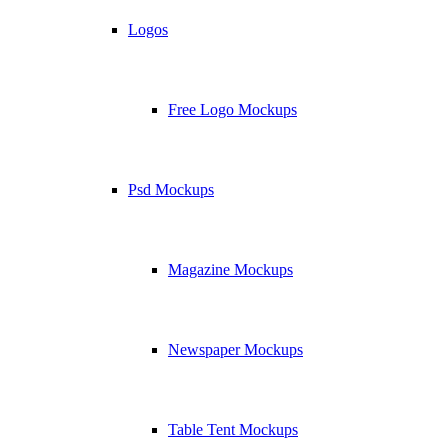
Logos
Free Logo Mockups
Psd Mockups
Magazine Mockups
Newspaper Mockups
Table Tent Mockups