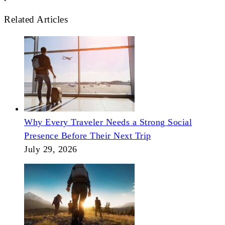
Related Articles
Why Every Traveler Needs a Strong Social
Presence Before Their Next Trip
July 29, 2026