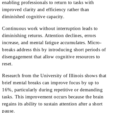
enabling professionals to return to tasks with
improved clarity and efficiency rather than
diminished cognitive capacity.
Continuous work without interruption leads to
diminishing returns. Attention declines, errors
increase, and mental fatigue accumulates. Micro-
breaks address this by introducing short periods of
disengagement that allow cognitive resources to
reset.
Research from the University of Illinois shows that
brief mental breaks can improve focus by up to
16%, particularly during repetitive or demanding
tasks. This improvement occurs because the brain
regains its ability to sustain attention after a short
pause.