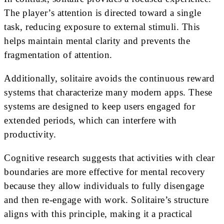
The player’s attention is directed toward a single
task, reducing exposure to external stimuli. This
helps maintain mental clarity and prevents the
fragmentation of attention.
Additionally, solitaire avoids the continuous reward
systems that characterize many modern apps. These
systems are designed to keep users engaged for
extended periods, which can interfere with
productivity.
Cognitive research suggests that activities with clear
boundaries are more effective for mental recovery
because they allow individuals to fully disengage
and then re-engage with work. Solitaire’s structure
aligns with this principle, making it a practical