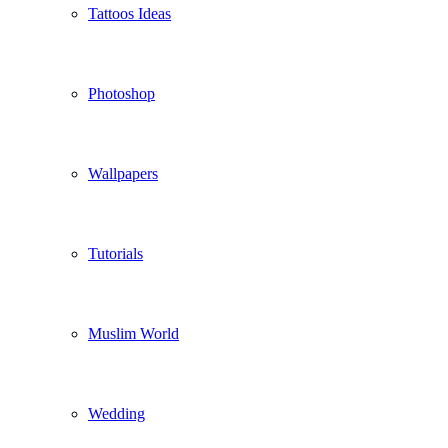
Tattoos Ideas
Photoshop
Wallpapers
Tutorials
Muslim World
Wedding