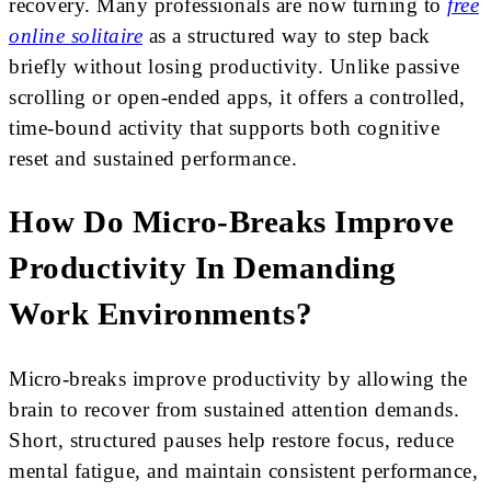
recovery. Many professionals are now turning to
free
online solitaire
as a structured way to step back
briefly without losing productivity. Unlike passive
scrolling or open-ended apps, it offers a controlled,
time-bound activity that supports both cognitive
reset and sustained performance.
How Do Micro-Breaks Improve
Productivity In Demanding
Work Environments?
Micro-breaks improve productivity by allowing the
brain to recover from sustained attention demands.
Short, structured pauses help restore focus, reduce
mental fatigue, and maintain consistent performance,