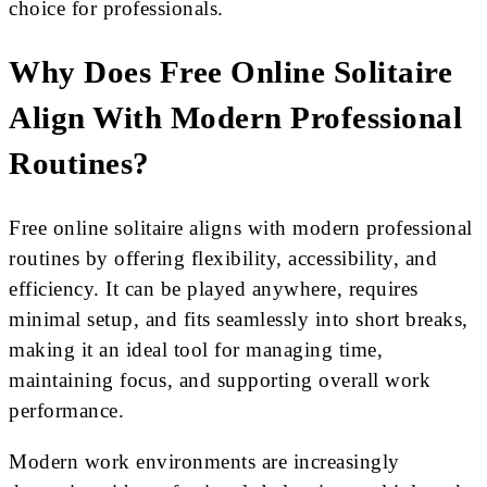
choice for professionals.
Why Does Free Online Solitaire
Align With Modern Professional
Routines?
Free online solitaire aligns with modern professional
routines by offering flexibility, accessibility, and
efficiency. It can be played anywhere, requires
minimal setup, and fits seamlessly into short breaks,
making it an ideal tool for managing time,
maintaining focus, and supporting overall work
performance.
Modern work environments are increasingly