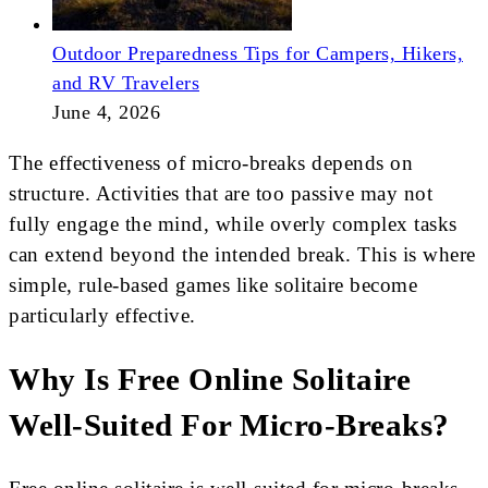
Outdoor Preparedness Tips for Campers, Hikers,
and RV Travelers
June 4, 2026
The effectiveness of micro-breaks depends on
structure. Activities that are too passive may not
fully engage the mind, while overly complex tasks
can extend beyond the intended break. This is where
simple, rule-based games like solitaire become
particularly effective.
Why Is Free Online Solitaire
Well-Suited For Micro-Breaks?