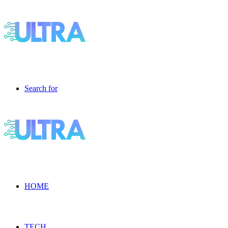
Search for
HOME
TECH