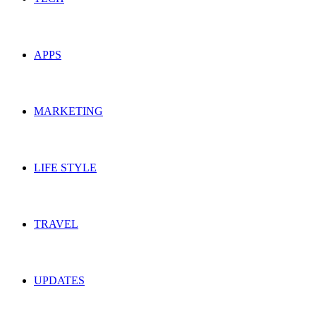
APPS
MARKETING
LIFE STYLE
TRAVEL
UPDATES