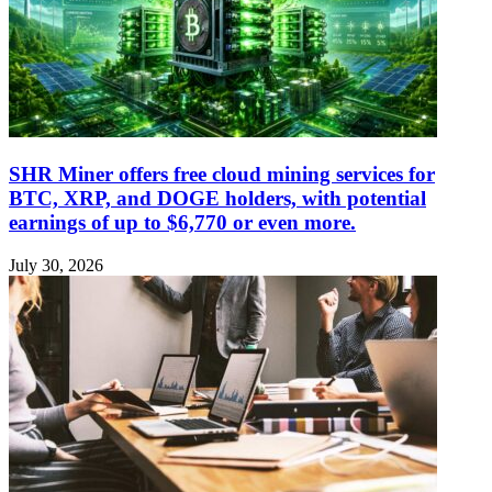
SHR Miner offers free cloud mining services for
BTC, XRP, and DOGE holders, with potential
earnings of up to $6,770 or even more.
July 30, 2026