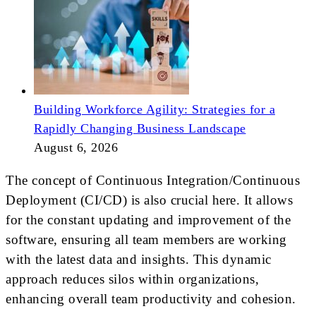
Building Workforce Agility: Strategies for a
Rapidly Changing Business Landscape
August 6, 2026
The concept of Continuous Integration/Continuous
Deployment (CI/CD) is also crucial here. It allows
for the constant updating and improvement of the
software, ensuring all team members are working
with the latest data and insights. This dynamic
approach reduces silos within organizations,
enhancing overall team productivity and cohesion.