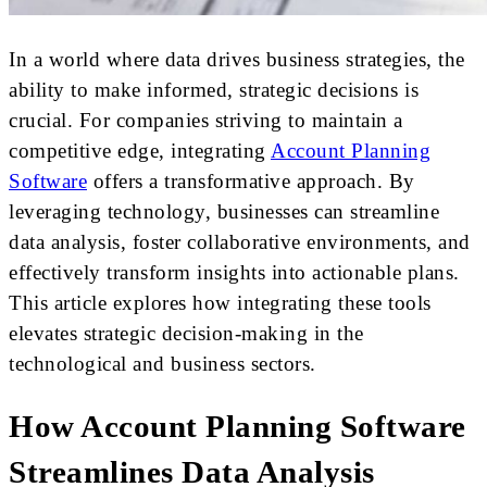
In a world where data drives business strategies, the
ability to make informed, strategic decisions is
crucial. For companies striving to maintain a
competitive edge, integrating
Account Planning
Software
offers a transformative approach. By
leveraging technology, businesses can streamline
data analysis, foster collaborative environments, and
effectively transform insights into actionable plans.
This article explores how integrating these tools
elevates strategic decision-making in the
technological and business sectors.
How Account Planning Software
Streamlines Data Analysis