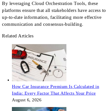
By leveraging Cloud Orchestration Tools, these
platforms ensure that all stakeholders have access to
up-to-date information, facilitating more effective
communication and consensus-building.
Related Articles
How Car Insurance Premium Is Calculated in
India: Every Factor That Affects Your Price
August 6, 2026