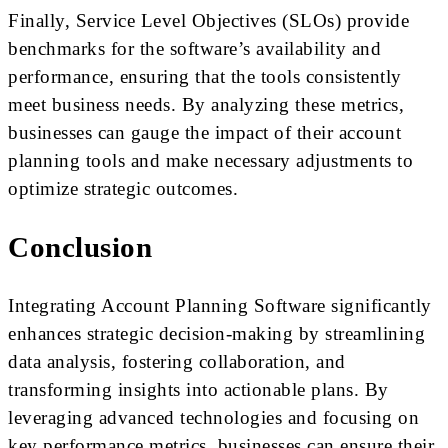
Finally, Service Level Objectives (SLOs) provide
benchmarks for the software’s availability and
performance, ensuring that the tools consistently
meet business needs. By analyzing these metrics,
businesses can gauge the impact of their account
planning tools and make necessary adjustments to
optimize strategic outcomes.
Conclusion
Integrating Account Planning Software significantly
enhances strategic decision-making by streamlining
data analysis, fostering collaboration, and
transforming insights into actionable plans. By
leveraging advanced technologies and focusing on
key performance metrics, businesses can ensure their