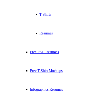
T Shirts
Resumes
Free PSD Resumes
Free T-Shirt Mockups
Infographics Resumes