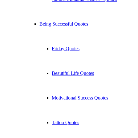
Being Successful Quotes
Friday Quotes
Beautiful Life Quotes
Motivational Success Quotes
Tattoo Quotes