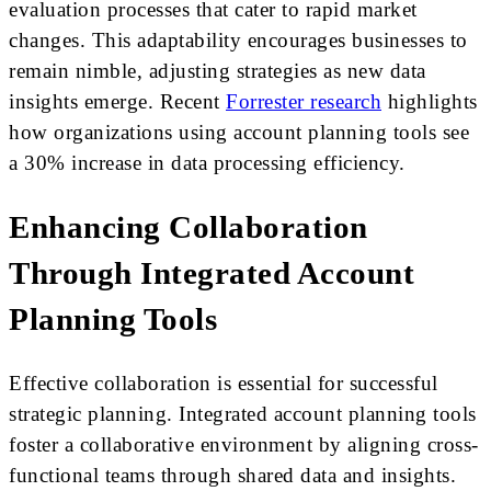
evaluation processes that cater to rapid market
changes. This adaptability encourages businesses to
remain nimble, adjusting strategies as new data
insights emerge. Recent
Forrester research
highlights
how organizations using account planning tools see
a 30% increase in data processing efficiency.
Enhancing Collaboration
Through Integrated Account
Planning Tools
Effective collaboration is essential for successful
strategic planning. Integrated account planning tools
foster a collaborative environment by aligning cross-
functional teams through shared data and insights.