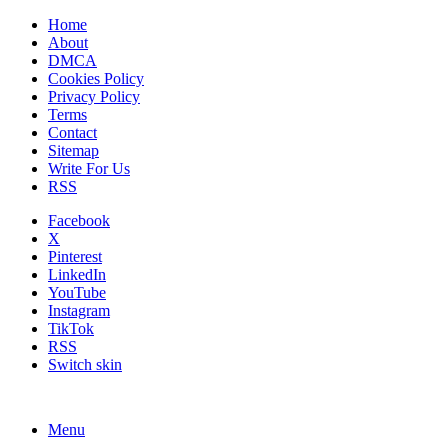
Home
About
DMCA
Cookies Policy
Privacy Policy
Terms
Contact
Sitemap
Write For Us
RSS
Facebook
X
Pinterest
LinkedIn
YouTube
Instagram
TikTok
RSS
Switch skin
Menu