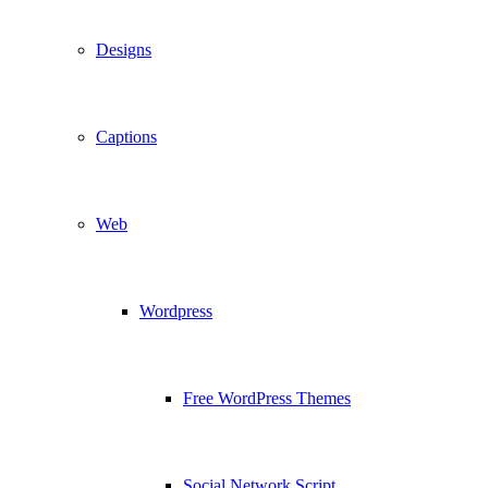
Designs
Captions
Web
Wordpress
Free WordPress Themes
Social Network Script