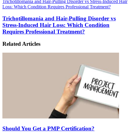
Trichotillomania and Hair-Pulling Disorder vs Stress-Induced Hair
Loss: Which Condition Requires Professional Treatment?
Trichotillomania and Hair-Pulling Disorder vs
Stress-Induced Hair Loss: Which Condition
Requires Professional Treatment?
Related Articles
Should You Get a PMP Certification?