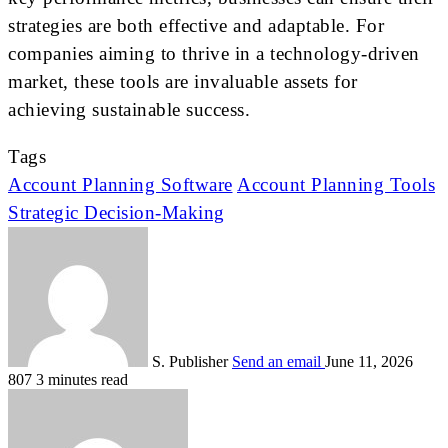
strategies are both effective and adaptable. For
companies aiming to thrive in a technology-driven
market, these tools are invaluable assets for
achieving sustainable success.
Tags
Account Planning Software
Account Planning Tools
Strategic Decision-Making
S. Publisher
Send an email
June 11, 2026
807
3 minutes read