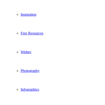
Inspiration
Free Resources
Wishes
Photography
Infographics