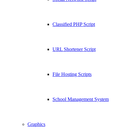
Classified PHP Script
URL Shortener Script
File Hosting Scripts
School Management System
Graphics