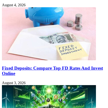
August 4, 2026
Fixed Deposits: Compare Top FD Rates And Invest
Online
August 3, 2026