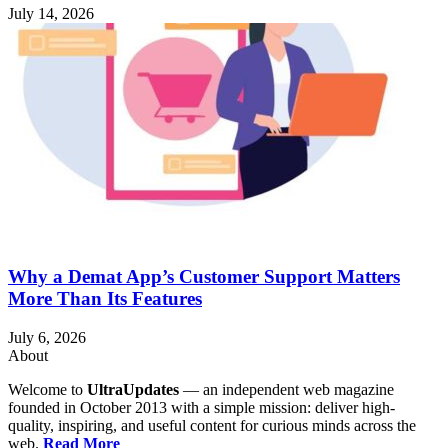
July 14, 2026
Why a Demat App’s Customer Support Matters
More Than Its Features
July 6, 2026
About
Welcome to
UltraUpdates
— an independent web magazine
founded in October 2013 with a simple mission: deliver high-
quality, inspiring, and useful content for curious minds across the
web.
Read More