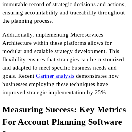
immutable record of strategic decisions and actions,
ensuring accountability and traceability throughout
the planning process.
Additionally, implementing Microservices
Architecture within these platforms allows for
modular and scalable strategy development. This
flexibility ensures that strategies can be customized
and adapted to meet specific business needs and
goals. Recent
Gartner analysis
demonstrates how
businesses employing these techniques have
improved strategic implementation by 25%.
Measuring Success: Key Metrics
For Account Planning Software