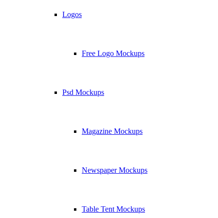
Logos
Free Logo Mockups
Psd Mockups
Magazine Mockups
Newspaper Mockups
Table Tent Mockups