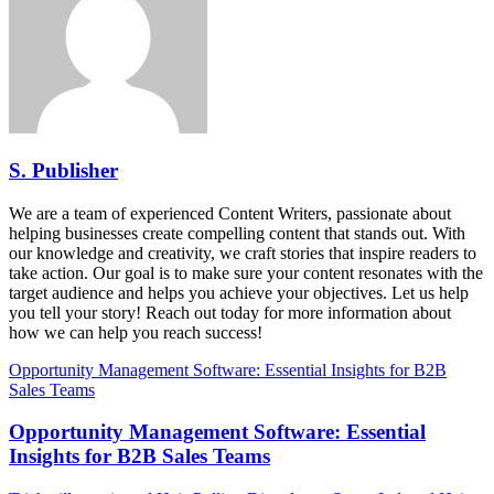
S. Publisher
We are a team of experienced Content Writers, passionate about
helping businesses create compelling content that stands out. With
our knowledge and creativity, we craft stories that inspire readers to
take action. Our goal is to make sure your content resonates with the
target audience and helps you achieve your objectives. Let us help
you tell your story! Reach out today for more information about
how we can help you reach success!
Opportunity Management Software: Essential Insights for B2B
Sales Teams
Opportunity Management Software: Essential
Insights for B2B Sales Teams