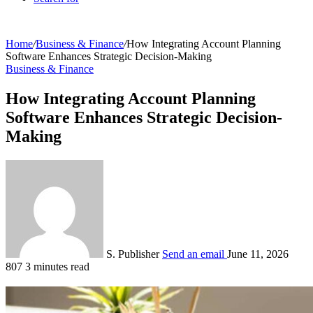
Home
/
Business & Finance
/
How Integrating Account Planning
Software Enhances Strategic Decision-Making
Business & Finance
How Integrating Account Planning
Software Enhances Strategic Decision-
Making
S. Publisher
Send an email
June 11, 2026
807
3 minutes read