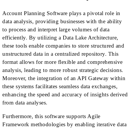
Account Planning Software plays a pivotal role in
data analysis, providing businesses with the ability
to process and interpret large volumes of data
efficiently. By utilizing a Data Lake Architecture,
these tools enable companies to store structured and
unstructured data in a centralized repository. This
format allows for more flexible and comprehensive
analysis, leading to more robust strategic decisions.
Moreover, the integration of an API Gateway within
these systems facilitates seamless data exchanges,
enhancing the speed and accuracy of insights derived
from data analyses.
Furthermore, this software supports Agile
Framework methodologies by enabling iterative data