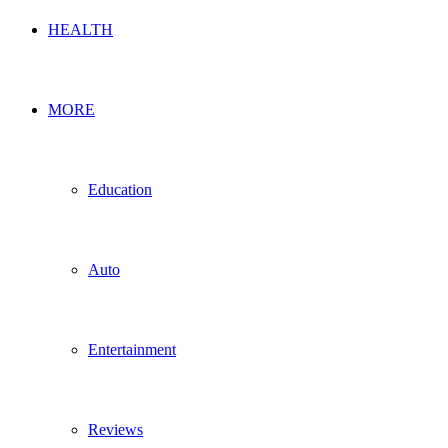
HEALTH
MORE
Education
Auto
Entertainment
Reviews