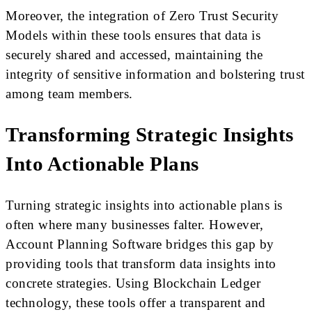
Moreover, the integration of Zero Trust Security
Models within these tools ensures that data is
securely shared and accessed, maintaining the
integrity of sensitive information and bolstering trust
among team members.
Transforming Strategic Insights
Into Actionable Plans
Turning strategic insights into actionable plans is
often where many businesses falter. However,
Account Planning Software bridges this gap by
providing tools that transform data insights into
concrete strategies. Using Blockchain Ledger
technology, these tools offer a transparent and