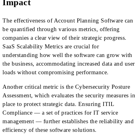
Impact
The effectiveness of Account Planning Software can
be quantified through various metrics, offering
companies a clear view of their strategic progress.
SaaS Scalability Metrics are crucial for
understanding how well the software can grow with
the business, accommodating increased data and user
loads without compromising performance.
Another critical metric is the Cybersecurity Posture
Assessment, which evaluates the security measures in
place to protect strategic data. Ensuring ITIL
Compliance — a set of practices for IT service
management — further establishes the reliability and
efficiency of these software solutions.