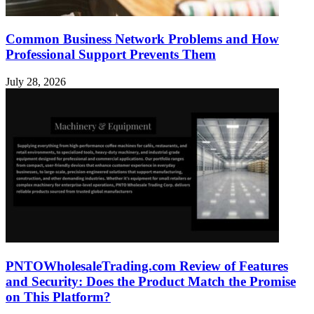
Common Business Network Problems and How
Professional Support Prevents Them
July 28, 2026
PNTOWholesaleTrading.com Review of Features
and Security: Does the Product Match the Promise
on This Platform?