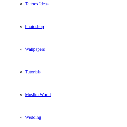
Tattoos Ideas
Photoshop
Wallpapers
Tutorials
Muslim World
Wedding