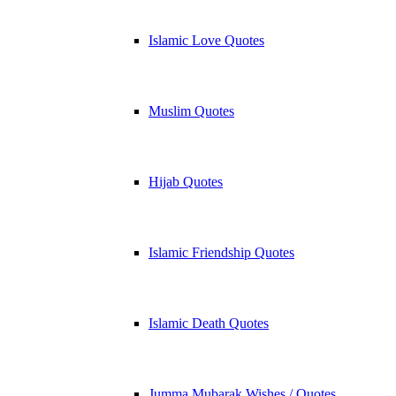
Islamic Love Quotes
Muslim Quotes
Hijab Quotes
Islamic Friendship Quotes
Islamic Death Quotes
Jumma Mubarak Wishes / Quotes