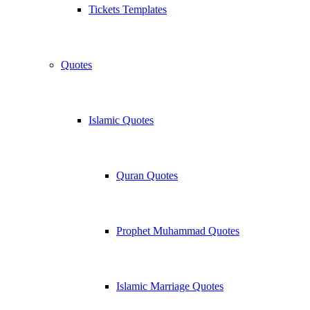
Tickets Templates
Quotes
Islamic Quotes
Quran Quotes
Prophet Muhammad Quotes
Islamic Marriage Quotes