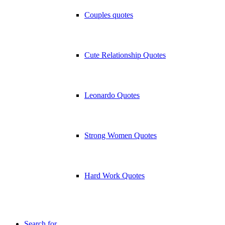
Couples quotes
Cute Relationship Quotes
Leonardo Quotes
Strong Women Quotes
Hard Work Quotes
Search for