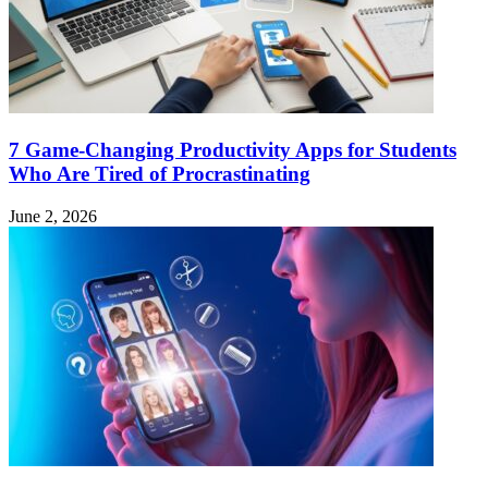
7 Game-Changing Productivity Apps for Students
Who Are Tired of Procrastinating
June 2, 2026