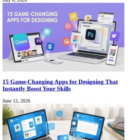
15 Game-Changing Apps for Designing That
Instantly Boost Your Skills
June 12, 2026