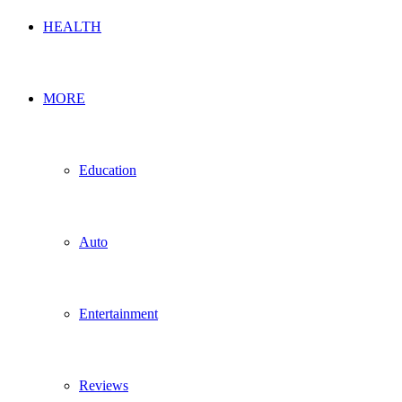
HEALTH
MORE
Education
Auto
Entertainment
Reviews