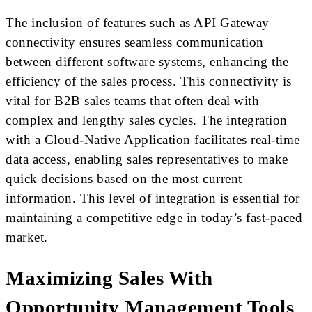
The inclusion of features such as API Gateway
connectivity ensures seamless communication
between different software systems, enhancing the
efficiency of the sales process. This connectivity is
vital for B2B sales teams that often deal with
complex and lengthy sales cycles. The integration
with a Cloud-Native Application facilitates real-time
data access, enabling sales representatives to make
quick decisions based on the most current
information. This level of integration is essential for
maintaining a competitive edge in today’s fast-paced
market.
Maximizing Sales With
Opportunity Management Tools