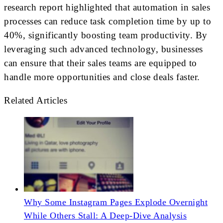
research report highlighted that automation in sales
processes can reduce task completion time by up to
40%, significantly boosting team productivity. By
leveraging such advanced technology, businesses
can ensure that their sales teams are equipped to
handle more opportunities and close deals faster.
Related Articles
Why Some Instagram Pages Explode Overnight
While Others Stall: A Deep-Dive Analysis