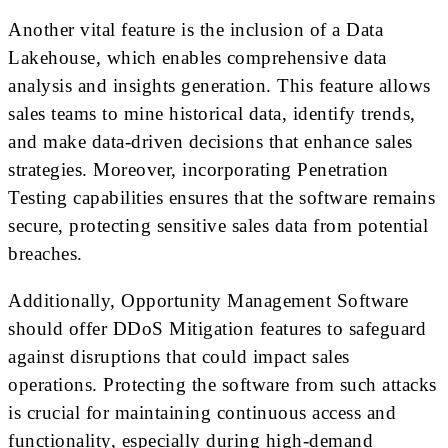
Another vital feature is the inclusion of a Data
Lakehouse, which enables comprehensive data
analysis and insights generation. This feature allows
sales teams to mine historical data, identify trends,
and make data-driven decisions that enhance sales
strategies. Moreover, incorporating Penetration
Testing capabilities ensures that the software remains
secure, protecting sensitive sales data from potential
breaches.
Additionally, Opportunity Management Software
should offer DDoS Mitigation features to safeguard
against disruptions that could impact sales
operations. Protecting the software from such attacks
is crucial for maintaining continuous access and
functionality, especially during high-demand