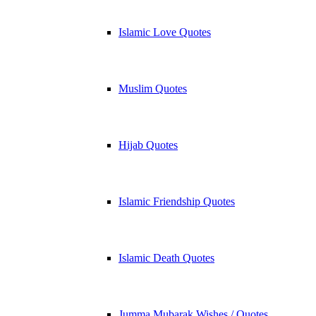
Islamic Love Quotes
Muslim Quotes
Hijab Quotes
Islamic Friendship Quotes
Islamic Death Quotes
Jumma Mubarak Wishes / Quotes