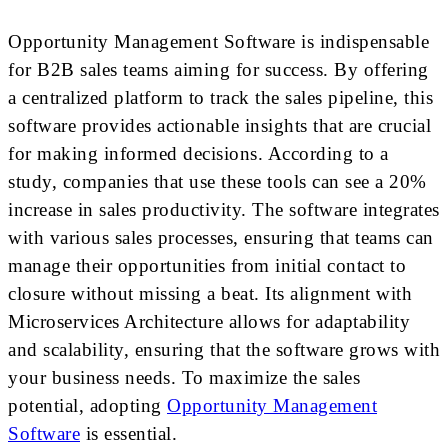
Opportunity Management Software is indispensable
for B2B sales teams aiming for success. By offering
a centralized platform to track the sales pipeline, this
software provides actionable insights that are crucial
for making informed decisions. According to a
study, companies that use these tools can see a 20%
increase in sales productivity. The software integrates
with various sales processes, ensuring that teams can
manage their opportunities from initial contact to
closure without missing a beat. Its alignment with
Microservices Architecture allows for adaptability
and scalability, ensuring that the software grows with
your business needs. To maximize the sales
potential, adopting
Opportunity Management
Software
is essential.