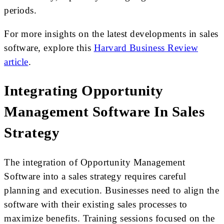
periods.
For more insights on the latest developments in sales
software, explore this
Harvard Business Review
article
.
Integrating Opportunity
Management Software In Sales
Strategy
The integration of Opportunity Management
Software into a sales strategy requires careful
planning and execution. Businesses need to align the
software with their existing sales processes to
maximize benefits. Training sessions focused on the