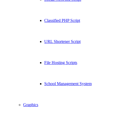
Classified PHP Script
URL Shortener Script
File Hosting Scripts
School Management System
Graphics