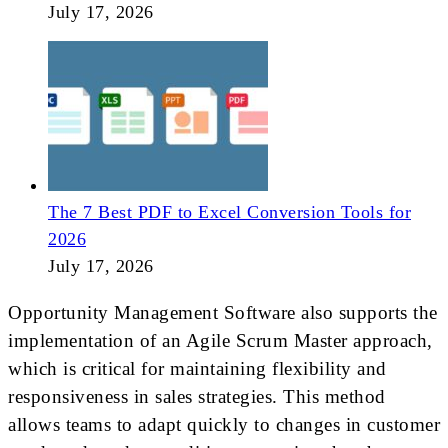
July 17, 2026
The 7 Best PDF to Excel Conversion Tools for
2026
July 17, 2026
Opportunity Management Software also supports the
implementation of an Agile Scrum Master approach,
which is critical for maintaining flexibility and
responsiveness in sales strategies. This method
allows teams to adapt quickly to changes in customer