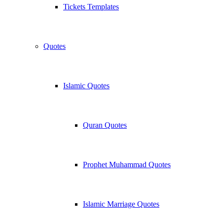
Tickets Templates
Quotes
Islamic Quotes
Quran Quotes
Prophet Muhammad Quotes
Islamic Marriage Quotes