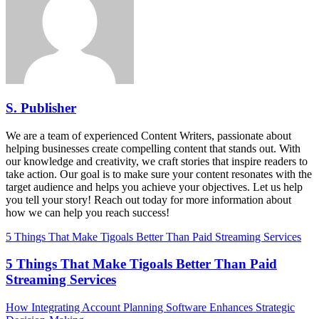
S. Publisher
We are a team of experienced Content Writers, passionate about
helping businesses create compelling content that stands out. With
our knowledge and creativity, we craft stories that inspire readers to
take action. Our goal is to make sure your content resonates with the
target audience and helps you achieve your objectives. Let us help
you tell your story! Reach out today for more information about
how we can help you reach success!
5 Things That Make Tigoals Better Than Paid Streaming Services
5 Things That Make Tigoals Better Than Paid
Streaming Services
How Integrating Account Planning Software Enhances Strategic