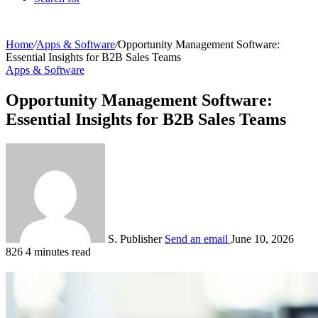
Home
/
Apps & Software
/
Opportunity Management Software:
Essential Insights for B2B Sales Teams
Apps & Software
Opportunity Management Software:
Essential Insights for B2B Sales Teams
S. Publisher
Send an email
June 10, 2026
826
4 minutes read