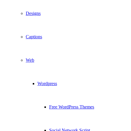
Designs
Captions
Web
Wordpress
Free WordPress Themes
Social Network Script