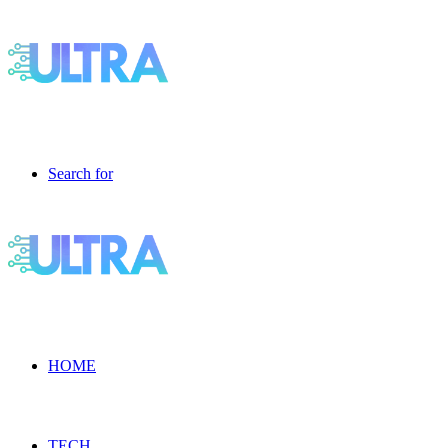
Search for
HOME
TECH