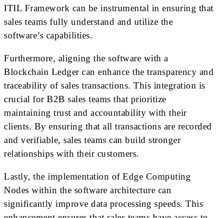
ITIL Framework can be instrumental in ensuring that
sales teams fully understand and utilize the
software’s capabilities.
Furthermore, aligning the software with a
Blockchain Ledger can enhance the transparency and
traceability of sales transactions. This integration is
crucial for B2B sales teams that prioritize
maintaining trust and accountability with their
clients. By ensuring that all transactions are recorded
and verifiable, sales teams can build stronger
relationships with their customers.
Lastly, the implementation of Edge Computing
Nodes within the software architecture can
significantly improve data processing speeds. This
enhancement ensures that sales teams have access to