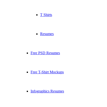
T Shirts
Resumes
Free PSD Resumes
Free T-Shirt Mockups
Infographics Resumes