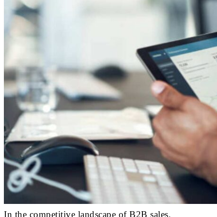
In the competitive landscape of B2B sales,