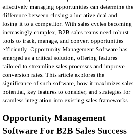
effectively managing opportunities can determine the
difference between closing a lucrative deal and
losing it to a competitor. With sales cycles becoming
increasingly complex, B2B sales teams need robust
tools to track, manage, and convert opportunities
efficiently. Opportunity Management Software has
emerged as a critical solution, offering features
tailored to streamline sales processes and improve
conversion rates. This article explores the
significance of such software, how it maximizes sales
potential, key features to consider, and strategies for
seamless integration into existing sales frameworks.
Opportunity Management
Software For B2B Sales Success