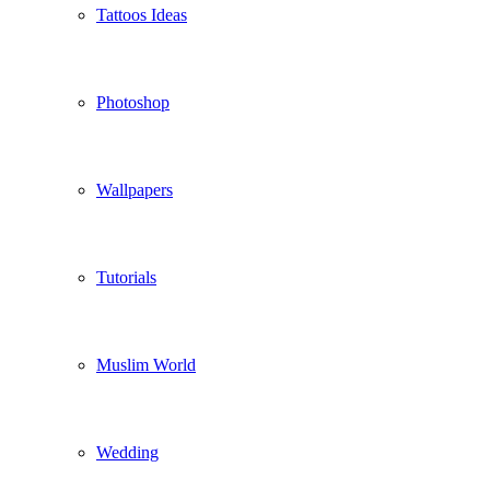
Tattoos Ideas
Photoshop
Wallpapers
Tutorials
Muslim World
Wedding