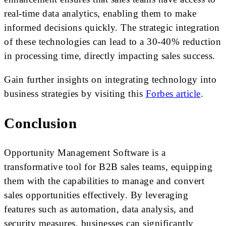
real-time data analytics, enabling them to make
informed decisions quickly. The strategic integration
of these technologies can lead to a 30-40% reduction
in processing time, directly impacting sales success.
Gain further insights on integrating technology into
business strategies by visiting this
Forbes article
.
Conclusion
Opportunity Management Software is a
transformative tool for B2B sales teams, equipping
them with the capabilities to manage and convert
sales opportunities effectively. By leveraging
features such as automation, data analysis, and
security measures, businesses can significantly