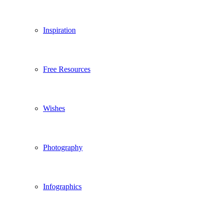
Inspiration
Free Resources
Wishes
Photography
Infographics