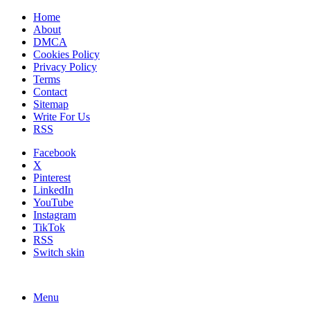
Home
About
DMCA
Cookies Policy
Privacy Policy
Terms
Contact
Sitemap
Write For Us
RSS
Facebook
X
Pinterest
LinkedIn
YouTube
Instagram
TikTok
RSS
Switch skin
Menu