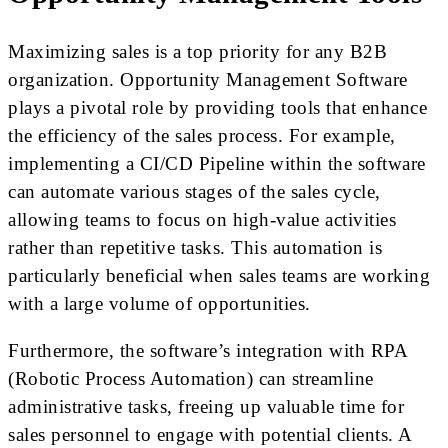
Maximizing sales is a top priority for any B2B
organization. Opportunity Management Software
plays a pivotal role by providing tools that enhance
the efficiency of the sales process. For example,
implementing a CI/CD Pipeline within the software
can automate various stages of the sales cycle,
allowing teams to focus on high-value activities
rather than repetitive tasks. This automation is
particularly beneficial when sales teams are working
with a large volume of opportunities.
Furthermore, the software’s integration with RPA
(Robotic Process Automation) can streamline
administrative tasks, freeing up valuable time for
sales personnel to engage with potential clients. A