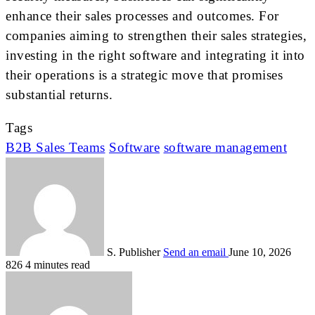
enhance their sales processes and outcomes. For
companies aiming to strengthen their sales strategies,
investing in the right software and integrating it into
their operations is a strategic move that promises
substantial returns.
Tags
B2B Sales Teams
Software
software management
S. Publisher
Send an email
June 10, 2026
826
4 minutes read