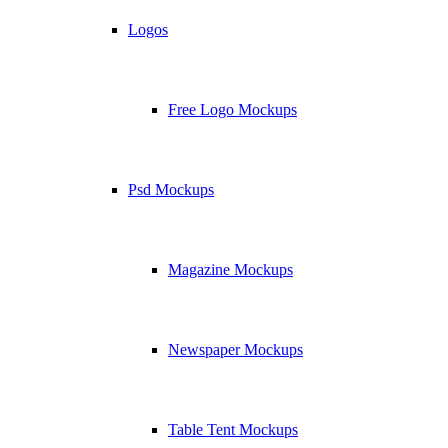
Logos
Free Logo Mockups
Psd Mockups
Magazine Mockups
Newspaper Mockups
Table Tent Mockups