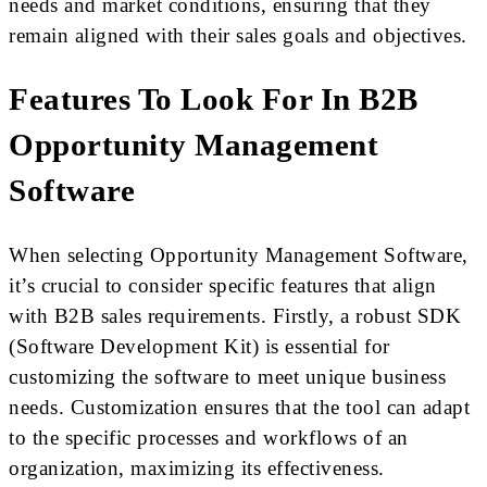
needs and market conditions, ensuring that they
remain aligned with their sales goals and objectives.
Features To Look For In B2B
Opportunity Management
Software
When selecting Opportunity Management Software,
it’s crucial to consider specific features that align
with B2B sales requirements. Firstly, a robust SDK
(Software Development Kit) is essential for
customizing the software to meet unique business
needs. Customization ensures that the tool can adapt
to the specific processes and workflows of an
organization, maximizing its effectiveness.