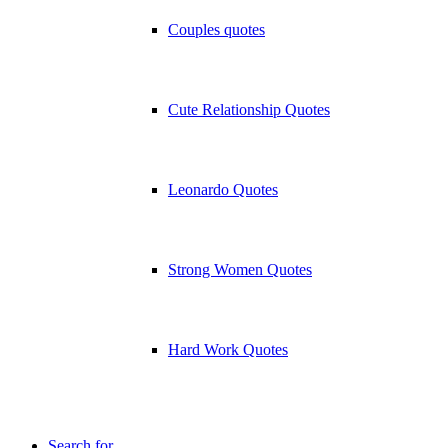
Couples quotes
Cute Relationship Quotes
Leonardo Quotes
Strong Women Quotes
Hard Work Quotes
Search for