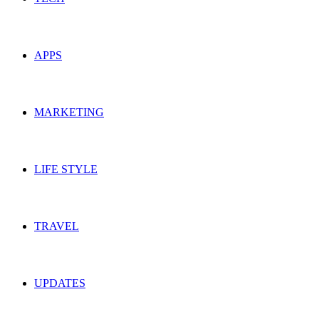
APPS
MARKETING
LIFE STYLE
TRAVEL
UPDATES