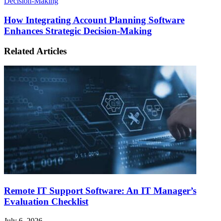
Decision-Making
How Integrating Account Planning Software
Enhances Strategic Decision-Making
Related Articles
Remote IT Support Software: An IT Manager’s
Evaluation Checklist
July 6, 2026