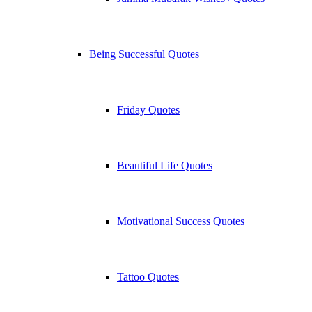
Being Successful Quotes
Friday Quotes
Beautiful Life Quotes
Motivational Success Quotes
Tattoo Quotes