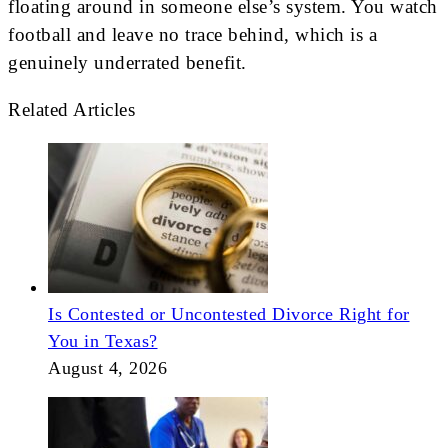
floating around in someone else’s system. You watch
football and leave no trace behind, which is a
genuinely underrated benefit.
Related Articles
Is Contested or Uncontested Divorce Right for
You in Texas?
August 4, 2026