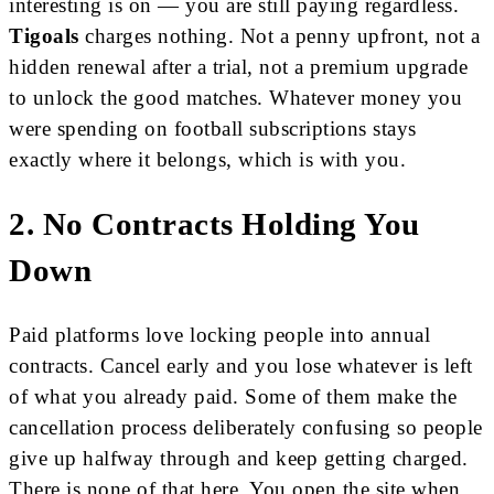
interesting is on — you are still paying regardless.
Tigoals
charges nothing. Not a penny upfront, not a
hidden renewal after a trial, not a premium upgrade
to unlock the good matches. Whatever money you
were spending on football subscriptions stays
exactly where it belongs, which is with you.
2. No Contracts Holding You
Down
Paid platforms love locking people into annual
contracts. Cancel early and you lose whatever is left
of what you already paid. Some of them make the
cancellation process deliberately confusing so people
give up halfway through and keep getting charged.
There is none of that here. You open the site when