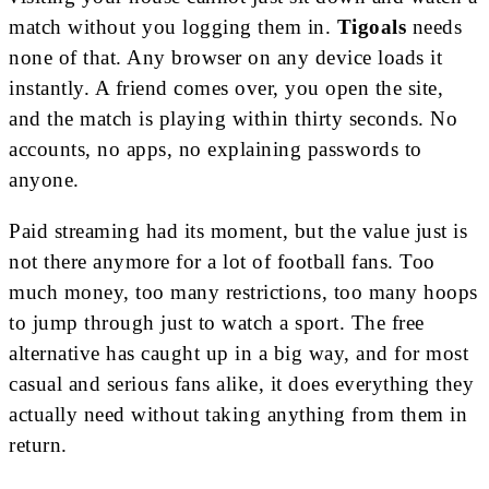
match without you logging them in.
Tigoals
needs
none of that. Any browser on any device loads it
instantly. A friend comes over, you open the site,
and the match is playing within thirty seconds. No
accounts, no apps, no explaining passwords to
anyone.
Paid streaming had its moment, but the value just is
not there anymore for a lot of football fans. Too
much money, too many restrictions, too many hoops
to jump through just to watch a sport. The free
alternative has caught up in a big way, and for most
casual and serious fans alike, it does everything they
actually need without taking anything from them in
return.