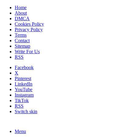
Home
About
DMCA
Cookies Policy
Privacy Policy
Terms
Contact
Sitemap
Write For Us
RSS
Facebook
X
Pinterest
LinkedIn
YouTube
Instagram
TikTok
RSS
Switch skin
Menu