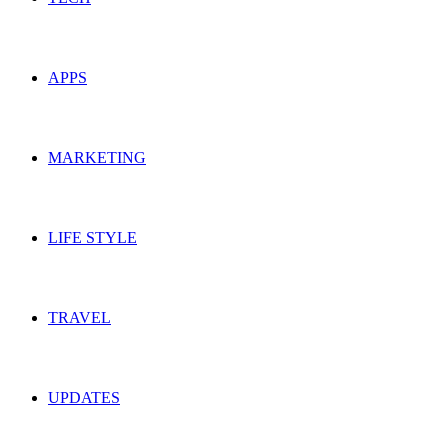
APPS
MARKETING
LIFE STYLE
TRAVEL
UPDATES