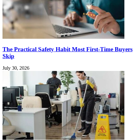
The Practical Safety Habit Most First-Time Buyers
Skip
July 30, 2026