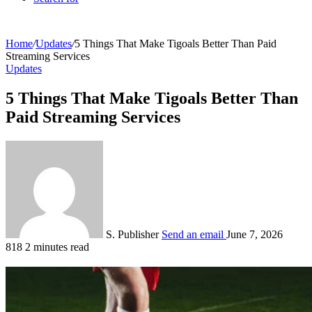
Home
/
Updates
/
5 Things That Make Tigoals Better Than Paid
Streaming Services
Updates
5 Things That Make Tigoals Better Than
Paid Streaming Services
S. Publisher
Send an email
June 7, 2026
818
2 minutes read