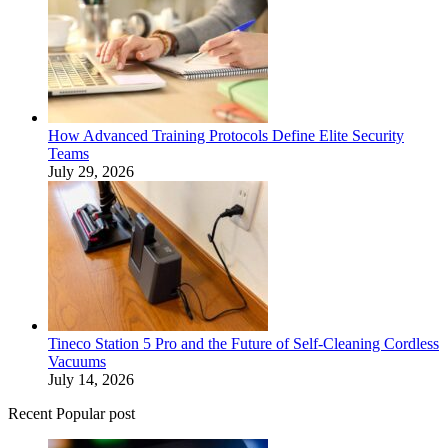
How Advanced Training Protocols Define Elite Security
Teams
July 29, 2026
Tineco Station 5 Pro and the Future of Self-Cleaning Cordless
Vacuums
July 14, 2026
Recent Popular post