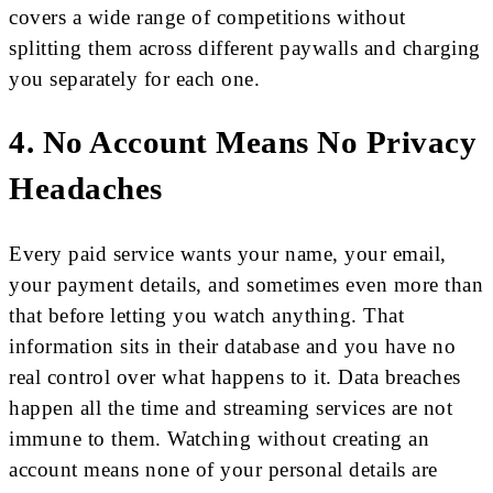
covers a wide range of competitions without
splitting them across different paywalls and charging
you separately for each one.
4. No Account Means No Privacy
Headaches
Every paid service wants your name, your email,
your payment details, and sometimes even more than
that before letting you watch anything. That
information sits in their database and you have no
real control over what happens to it. Data breaches
happen all the time and streaming services are not
immune to them. Watching without creating an
account means none of your personal details are