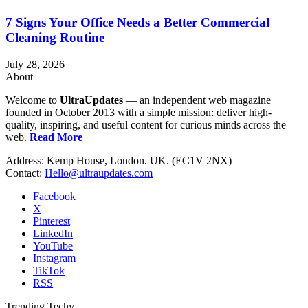
7 Signs Your Office Needs a Better Commercial
Cleaning Routine
July 28, 2026
About
Welcome to
UltraUpdates
— an independent web magazine
founded in October 2013 with a simple mission: deliver high-
quality, inspiring, and useful content for curious minds across the
web.
Read More
Address: Kemp House, London. UK. (EC1V 2NX)
Contact:
Hello@ultraupdates.com
Facebook
X
Pinterest
LinkedIn
YouTube
Instagram
TikTok
RSS
Trending Techy