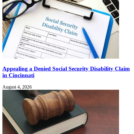
Appealing a Denied Social Security Disability Claim
in Cincinnati
August 4, 2026