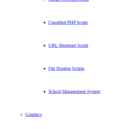
Classified PHP Script
URL Shortener Script
File Hosting Scripts
School Management System
Graphics