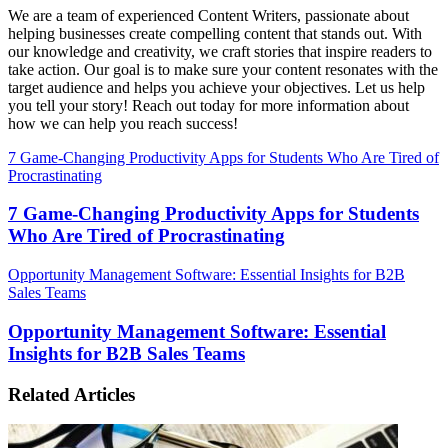
We are a team of experienced Content Writers, passionate about
helping businesses create compelling content that stands out. With
our knowledge and creativity, we craft stories that inspire readers to
take action. Our goal is to make sure your content resonates with the
target audience and helps you achieve your objectives. Let us help
you tell your story! Reach out today for more information about
how we can help you reach success!
7 Game-Changing Productivity Apps for Students Who Are Tired of
Procrastinating
7 Game-Changing Productivity Apps for Students
Who Are Tired of Procrastinating
Opportunity Management Software: Essential Insights for B2B
Sales Teams
Opportunity Management Software: Essential
Insights for B2B Sales Teams
Related Articles