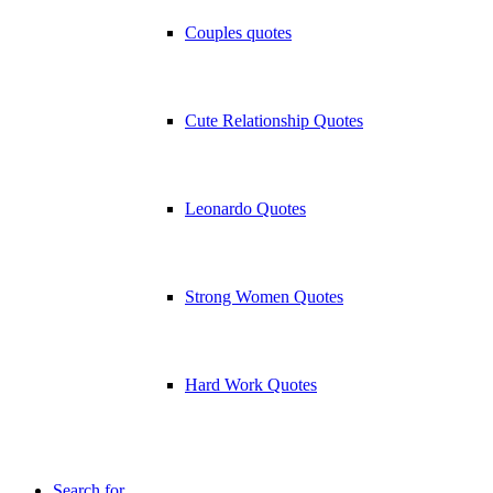
Couples quotes
Cute Relationship Quotes
Leonardo Quotes
Strong Women Quotes
Hard Work Quotes
Search for