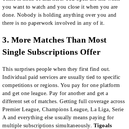
you want to watch and you close it when you are
done. Nobody is holding anything over you and
there is no paperwork involved in any of it.
3. More Matches Than Most
Single Subscriptions Offer
This surprises people when they first find out.
Individual paid services are usually tied to specific
competitions or regions. You pay for one platform
and get one league. Pay for another and get a
different set of matches. Getting full coverage across
Premier League, Champions League, La Liga, Serie
A and everything else usually means paying for
multiple subscriptions simultaneously.
Tigoals