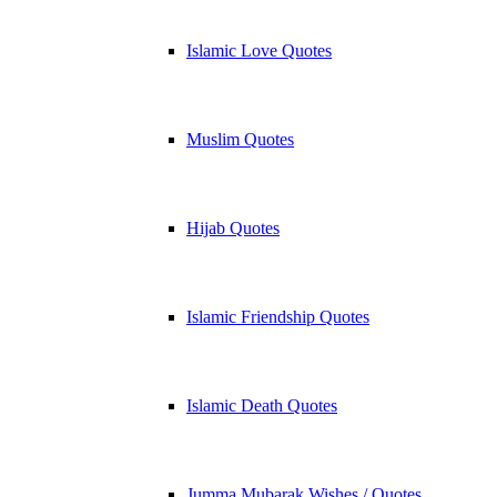
Islamic Love Quotes
Muslim Quotes
Hijab Quotes
Islamic Friendship Quotes
Islamic Death Quotes
Jumma Mubarak Wishes / Quotes