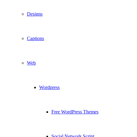
Designs
Captions
Web
Wordpress
Free WordPress Themes
Social Network Script