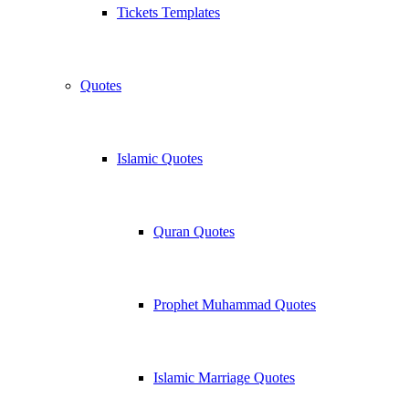
Tickets Templates
Quotes
Islamic Quotes
Quran Quotes
Prophet Muhammad Quotes
Islamic Marriage Quotes