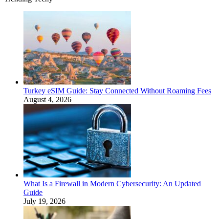
Turkey eSIM Guide: Stay Connected Without Roaming Fees
August 4, 2026
What Is a Firewall in Modern Cybersecurity: An Updated
Guide
July 19, 2026