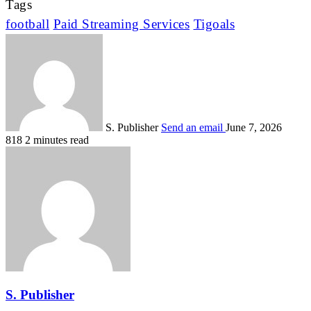
Tags
football
Paid Streaming Services
Tigoals
S. Publisher
Send an email
June 7, 2026
818
2 minutes read
S. Publisher