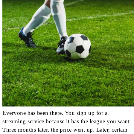
Everyone has been there. You sign up for a
streaming service because it has the league you want.
Three months later, the price went up. Later, certain