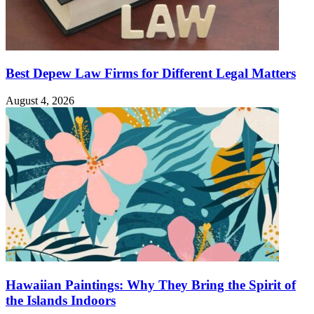
Best Depew Law Firms for Different Legal Matters
August 4, 2026
Hawaiian Paintings: Why They Bring the Spirit of
the Islands Indoors