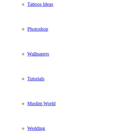
Tattoos Ideas
Photoshop
Wallpapers
Tutorials
Muslim World
Wedding