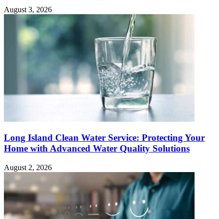
August 3, 2026
Long Island Clean Water Service: Protecting Your
Home with Advanced Water Quality Solutions
August 2, 2026