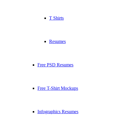
T Shirts
Resumes
Free PSD Resumes
Free T-Shirt Mockups
Infographics Resumes