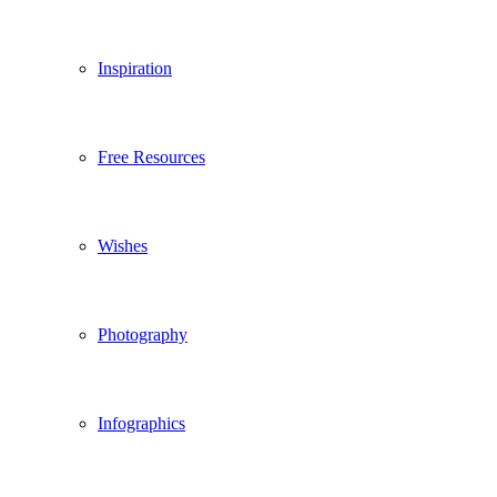
Inspiration
Free Resources
Wishes
Photography
Infographics