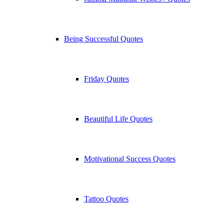
Being Successful Quotes
Friday Quotes
Beautiful Life Quotes
Motivational Success Quotes
Tattoo Quotes