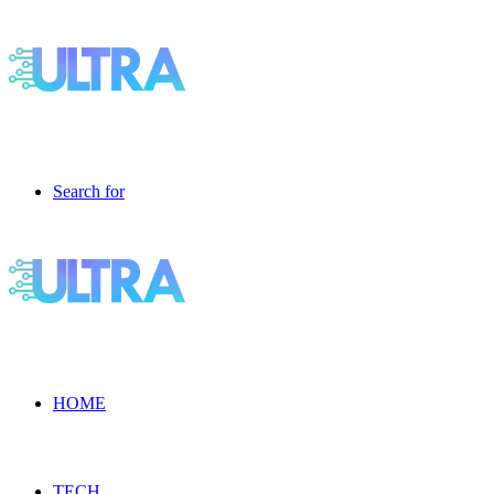
Search for
HOME
TECH