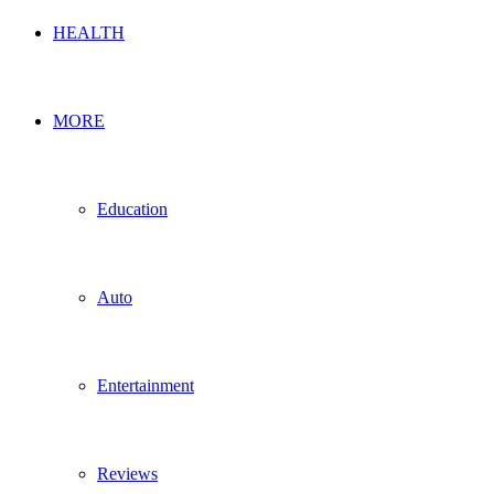
HEALTH
MORE
Education
Auto
Entertainment
Reviews