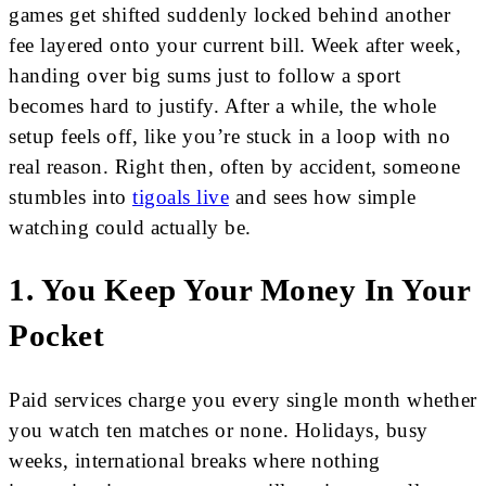
games get shifted suddenly locked behind another
fee layered onto your current bill. Week after week,
handing over big sums just to follow a sport
becomes hard to justify. After a while, the whole
setup feels off, like you’re stuck in a loop with no
real reason. Right then, often by accident, someone
stumbles into
tigoals live
and sees how simple
watching could actually be.
1. You Keep Your Money In Your
Pocket
Paid services charge you every single month whether
you watch ten matches or none. Holidays, busy
weeks, international breaks where nothing