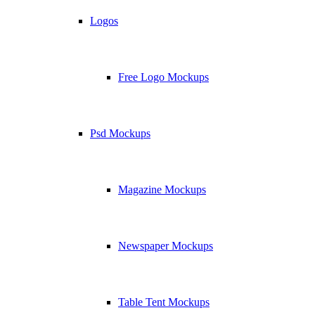
Logos
Free Logo Mockups
Psd Mockups
Magazine Mockups
Newspaper Mockups
Table Tent Mockups