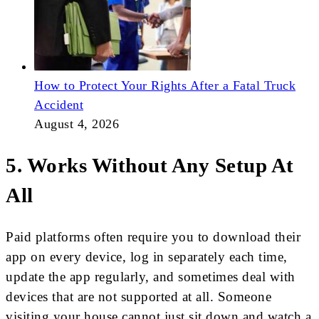
How to Protect Your Rights After a Fatal Truck
Accident
August 4, 2026
5. Works Without Any Setup At
All
Paid platforms often require you to download their
app on every device, log in separately each time,
update the app regularly, and sometimes deal with
devices that are not supported at all. Someone
visiting your house cannot just sit down and watch a