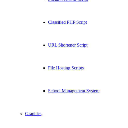
Classified PHP Script
URL Shortener Script
File Hosting Scripts
School Management System
Graphics