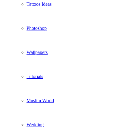
Tattoos Ideas
Photoshop
Wallpapers
Tutorials
Muslim World
Wedding