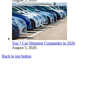
August 5, 2026
Top 7 Car Shipping Companies in 2026
August 5, 2026
Back to top button