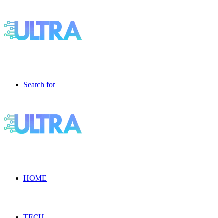
Search for
HOME
TECH