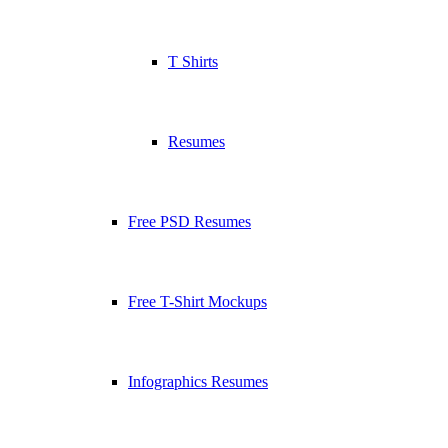
T Shirts
Resumes
Free PSD Resumes
Free T-Shirt Mockups
Infographics Resumes