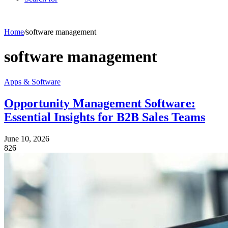
Home
/
software management
software management
Apps & Software
Opportunity Management Software:
Essential Insights for B2B Sales Teams
June 10, 2026
826