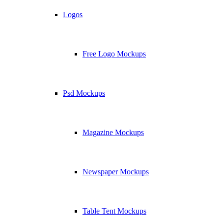
Logos
Free Logo Mockups
Psd Mockups
Magazine Mockups
Newspaper Mockups
Table Tent Mockups