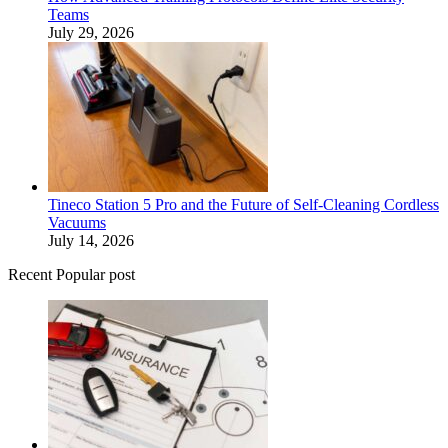
Teams
July 29, 2026
Tineco Station 5 Pro and the Future of Self-Cleaning Cordless
Vacuums
July 14, 2026
Recent Popular post