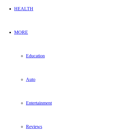
HEALTH
MORE
Education
Auto
Entertainment
Reviews