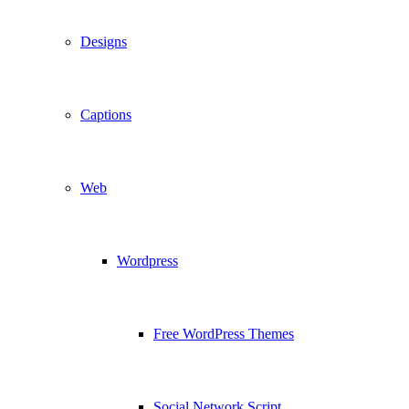
Designs
Captions
Web
Wordpress
Free WordPress Themes
Social Network Script