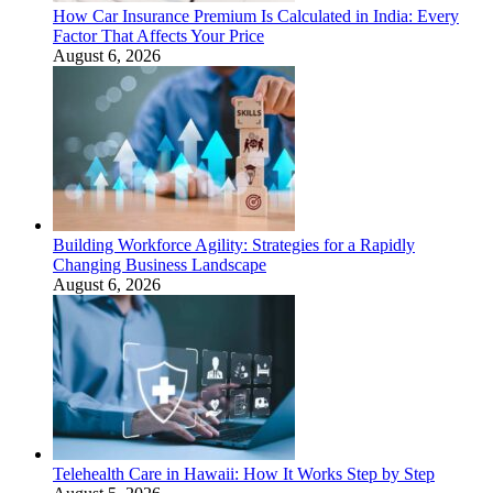
How Car Insurance Premium Is Calculated in India: Every
Factor That Affects Your Price
August 6, 2026
Building Workforce Agility: Strategies for a Rapidly
Changing Business Landscape
August 6, 2026
Telehealth Care in Hawaii: How It Works Step by Step