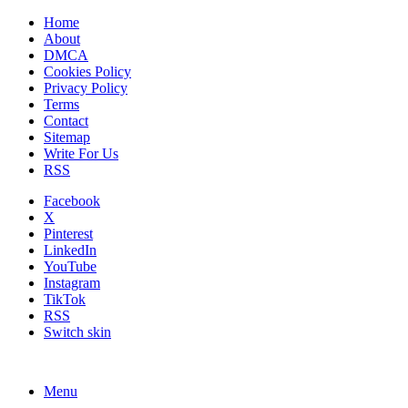
Home
About
DMCA
Cookies Policy
Privacy Policy
Terms
Contact
Sitemap
Write For Us
RSS
Facebook
X
Pinterest
LinkedIn
YouTube
Instagram
TikTok
RSS
Switch skin
Menu