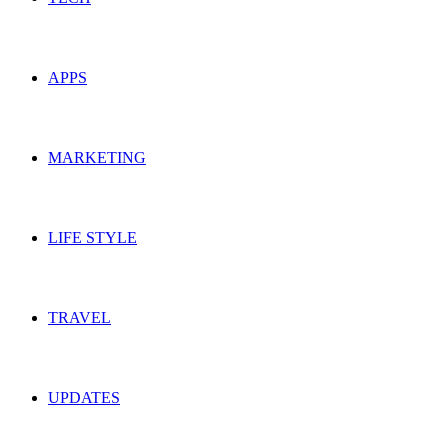
APPS
MARKETING
LIFE STYLE
TRAVEL
UPDATES