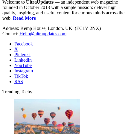
Welcome to
UltraUpdates
— an independent web magazine
founded in October 2013 with a simple mission: deliver high-
quality, inspiring, and useful content for curious minds across the
web.
Read More
Address: Kemp House, London. UK. (EC1V 2NX)
Contact:
Hello@ultraupdates.com
Facebook
X
Pinterest
LinkedIn
YouTube
Instagram
TikTok
RSS
Trending Techy