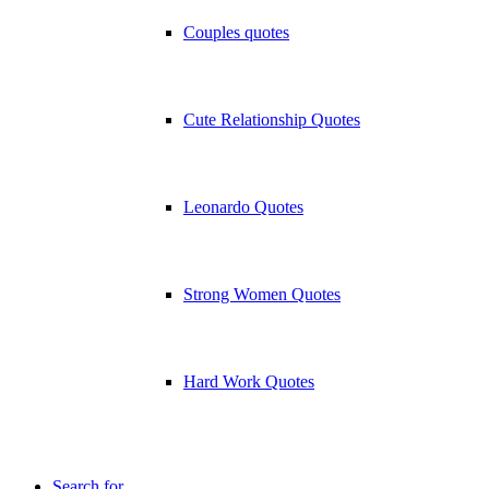
Couples quotes
Cute Relationship Quotes
Leonardo Quotes
Strong Women Quotes
Hard Work Quotes
Search for