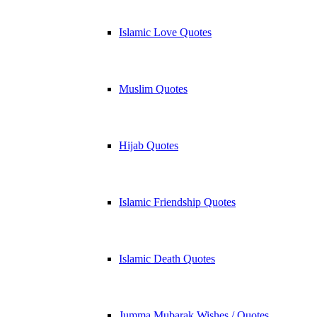
Islamic Love Quotes
Muslim Quotes
Hijab Quotes
Islamic Friendship Quotes
Islamic Death Quotes
Jumma Mubarak Wishes / Quotes