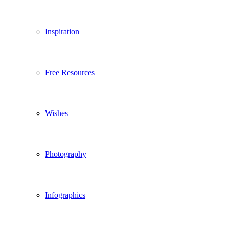
Inspiration
Free Resources
Wishes
Photography
Infographics