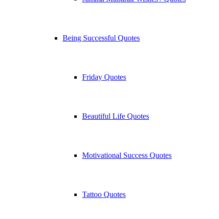
Being Successful Quotes
Friday Quotes
Beautiful Life Quotes
Motivational Success Quotes
Tattoo Quotes