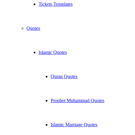
Tickets Templates
Quotes
Islamic Quotes
Quran Quotes
Prophet Muhammad Quotes
Islamic Marriage Quotes