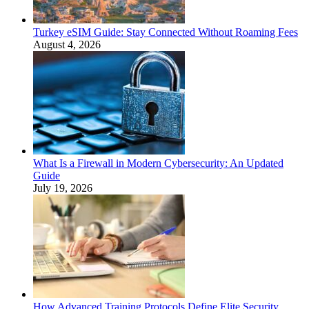
Turkey eSIM Guide: Stay Connected Without Roaming Fees
August 4, 2026
What Is a Firewall in Modern Cybersecurity: An Updated
Guide
July 19, 2026
How Advanced Training Protocols Define Elite Security