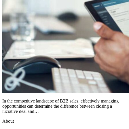
In the competitive landscape of B2B sales, effectively managing
opportunities can determine the difference between closing a
lucrative deal and…
About