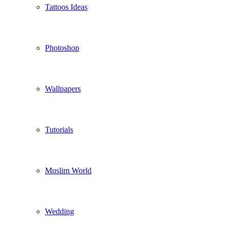
Tattoos Ideas
Photoshop
Wallpapers
Tutorials
Muslim World
Wedding