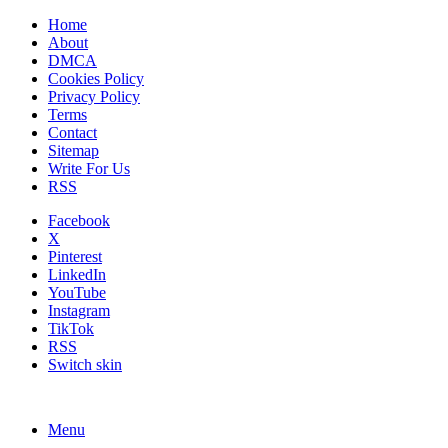
Home
About
DMCA
Cookies Policy
Privacy Policy
Terms
Contact
Sitemap
Write For Us
RSS
Facebook
X
Pinterest
LinkedIn
YouTube
Instagram
TikTok
RSS
Switch skin
Menu