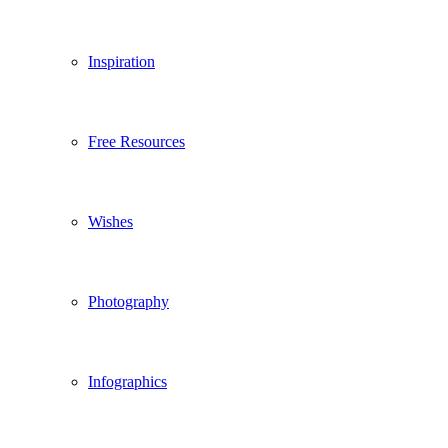
Inspiration
Free Resources
Wishes
Photography
Infographics