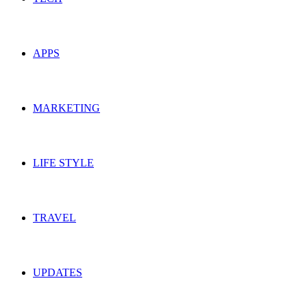
APPS
MARKETING
LIFE STYLE
TRAVEL
UPDATES