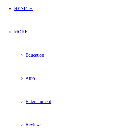
HEALTH
MORE
Education
Auto
Entertainment
Reviews