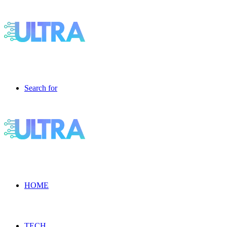
Search for
HOME
TECH