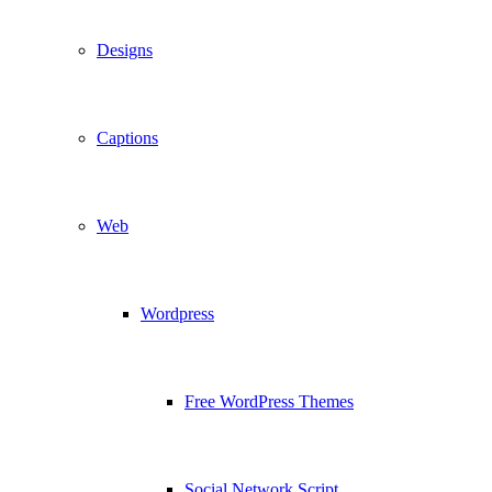
Designs
Captions
Web
Wordpress
Free WordPress Themes
Social Network Script