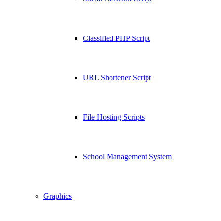
Classified PHP Script
URL Shortener Script
File Hosting Scripts
School Management System
Graphics