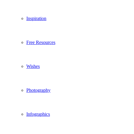
Inspiration
Free Resources
Wishes
Photography
Infographics