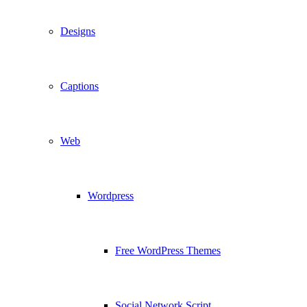
Designs
Captions
Web
Wordpress
Free WordPress Themes
Social Network Script