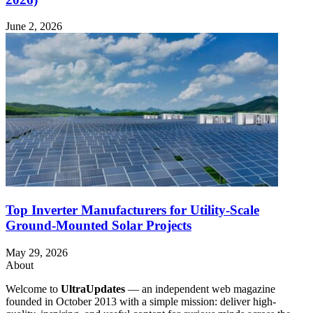
June 2, 2026
Top Inverter Manufacturers for Utility-Scale
Ground-Mounted Solar Projects
May 29, 2026
About
Welcome to
UltraUpdates
— an independent web magazine
founded in October 2013 with a simple mission: deliver high-