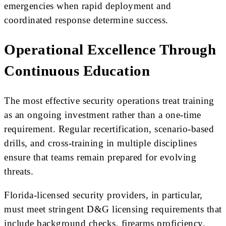
emergencies when rapid deployment and
coordinated response determine success.
Operational Excellence Through
Continuous Education
The most effective security operations treat training
as an ongoing investment rather than a one-time
requirement. Regular recertification, scenario-based
drills, and cross-training in multiple disciplines
ensure that teams remain prepared for evolving
threats.
Florida-licensed security providers, in particular,
must meet stringent D&G licensing requirements that
include background checks, firearms proficiency,