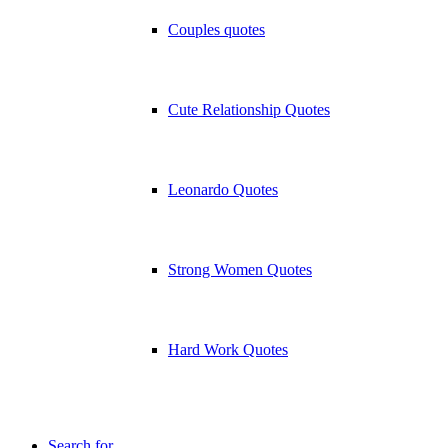
Couples quotes
Cute Relationship Quotes
Leonardo Quotes
Strong Women Quotes
Hard Work Quotes
Search for