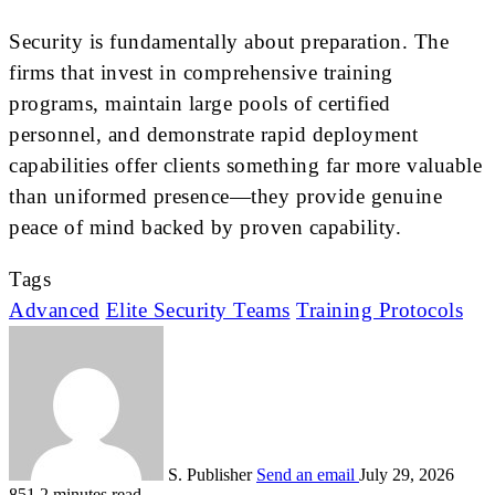
Security is fundamentally about preparation. The
firms that invest in comprehensive training
programs, maintain large pools of certified
personnel, and demonstrate rapid deployment
capabilities offer clients something far more valuable
than uniformed presence—they provide genuine
peace of mind backed by proven capability.
Tags
Advanced
Elite Security Teams
Training Protocols
S. Publisher
Send an email
July 29, 2026
851
2 minutes read