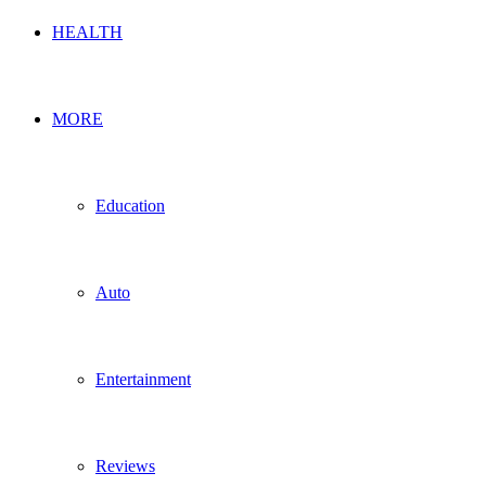
HEALTH
MORE
Education
Auto
Entertainment
Reviews