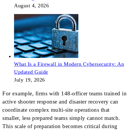
August 4, 2026
What Is a Firewall in Modern Cybersecurity: An
Updated Guide
July 19, 2026
For example, firms with 148-officer teams trained in
active shooter response and disaster recovery can
coordinate complex multi-site operations that
smaller, less prepared teams simply cannot match.
This scale of preparation becomes critical during