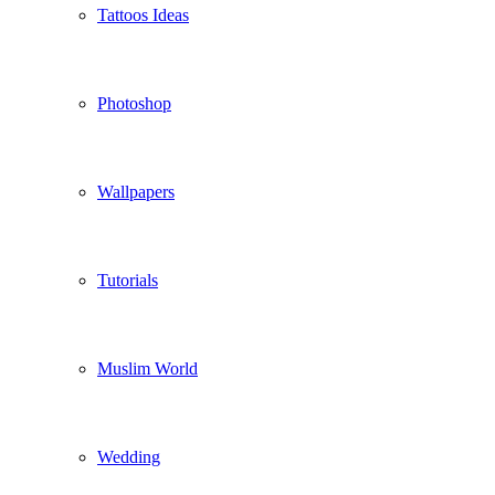
Tattoos Ideas
Photoshop
Wallpapers
Tutorials
Muslim World
Wedding