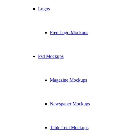
Logos
Free Logo Mockups
Psd Mockups
Magazine Mockups
Newspaper Mockups
Table Tent Mockups