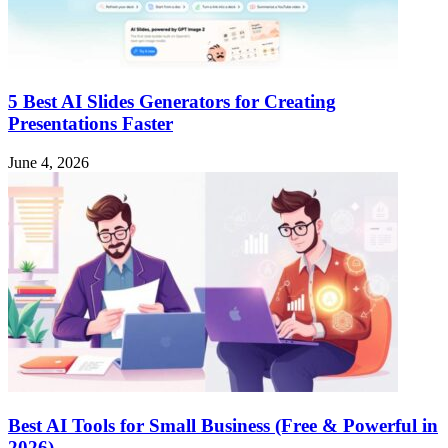
5 Best AI Slides Generators for Creating
Presentations Faster
June 4, 2026
Best AI Tools for Small Business (Free & Powerful in
2026)