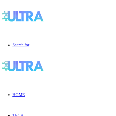
Search for
HOME
TECH