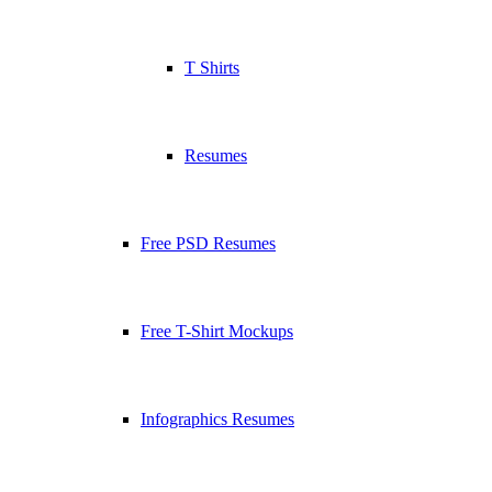
T Shirts
Resumes
Free PSD Resumes
Free T-Shirt Mockups
Infographics Resumes