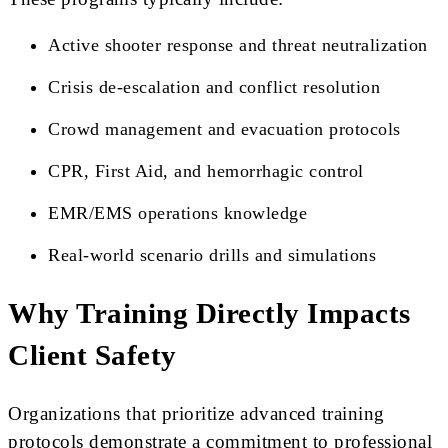
Active shooter response and threat neutralization
Crisis de-escalation and conflict resolution
Crowd management and evacuation protocols
CPR, First Aid, and hemorrhagic control
EMR/EMS operations knowledge
Real-world scenario drills and simulations
Why Training Directly Impacts
Client Safety
Organizations that prioritize advanced training
protocols demonstrate a commitment to professional