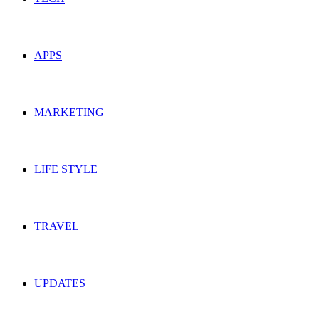
APPS
MARKETING
LIFE STYLE
TRAVEL
UPDATES