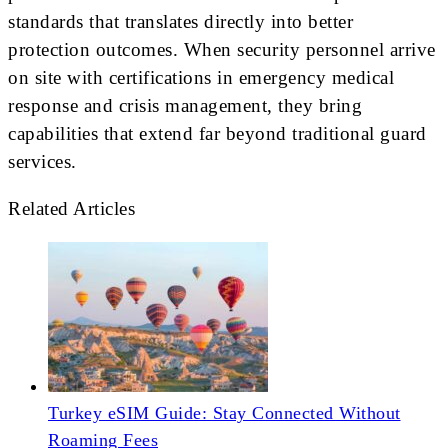
standards that translates directly into better
protection outcomes. When security personnel arrive
on site with certifications in emergency medical
response and crisis management, they bring
capabilities that extend far beyond traditional guard
services.
Related Articles
Turkey eSIM Guide: Stay Connected Without
Roaming Fees