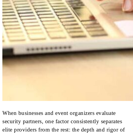
When businesses and event organizers evaluate
security partners, one factor consistently separates
elite providers from the rest: the depth and rigor of