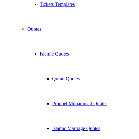
Tickets Templates
Quotes
Islamic Quotes
Quran Quotes
Prophet Muhammad Quotes
Islamic Marriage Quotes