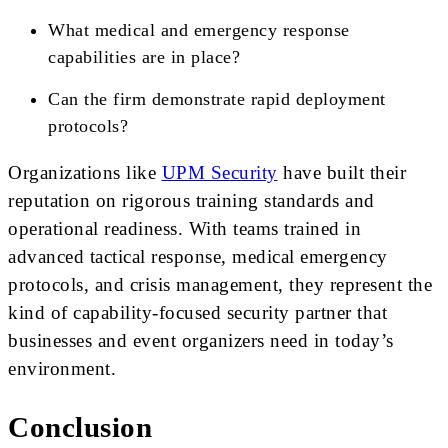
What medical and emergency response
capabilities are in place?
Can the firm demonstrate rapid deployment
protocols?
Organizations like
UPM Security
have built their
reputation on rigorous training standards and
operational readiness. With teams trained in
advanced tactical response, medical emergency
protocols, and crisis management, they represent the
kind of capability-focused security partner that
businesses and event organizers need in today’s
environment.
Conclusion