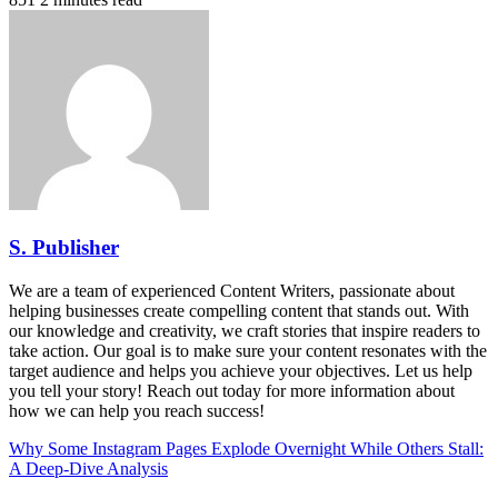
S. Publisher
We are a team of experienced Content Writers, passionate about
helping businesses create compelling content that stands out. With
our knowledge and creativity, we craft stories that inspire readers to
take action. Our goal is to make sure your content resonates with the
target audience and helps you achieve your objectives. Let us help
you tell your story! Reach out today for more information about
how we can help you reach success!
Why Some Instagram Pages Explode Overnight While Others Stall:
A Deep-Dive Analysis