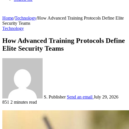
Home
/
Technology
/
How Advanced Training Protocols Define Elite
Security Teams
Technology
How Advanced Training Protocols Define
Elite Security Teams
S. Publisher
Send an email
July 29, 2026
851
2 minutes read