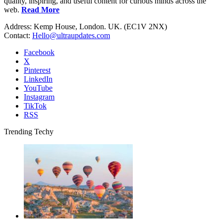
quality, inspiring, and useful content for curious minds across the
web.
Read More
Address: Kemp House, London. UK. (EC1V 2NX)
Contact:
Hello@ultraupdates.com
Facebook
X
Pinterest
LinkedIn
YouTube
Instagram
TikTok
RSS
Trending Techy