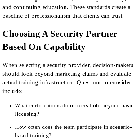
and continuing education. These standards create a
baseline of professionalism that clients can trust.
Choosing A Security Partner
Based On Capability
When selecting a security provider, decision-makers
should look beyond marketing claims and evaluate
actual training infrastructure. Questions to consider
include:
What certifications do officers hold beyond basic
licensing?
How often does the team participate in scenario-
based training?