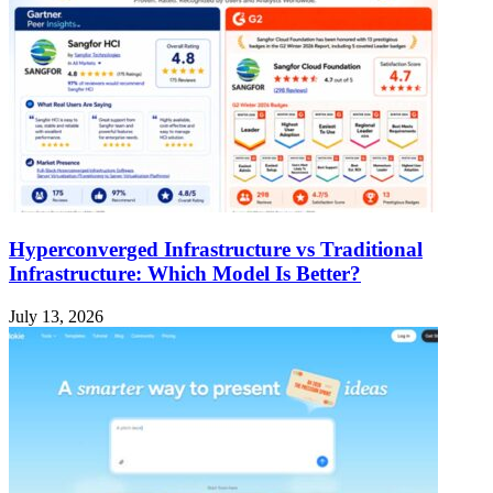
Hyperconverged Infrastructure vs Traditional
Infrastructure: Which Model Is Better?
July 13, 2026