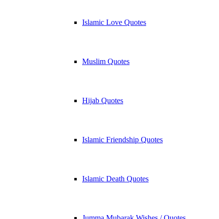
Islamic Love Quotes
Muslim Quotes
Hijab Quotes
Islamic Friendship Quotes
Islamic Death Quotes
Jumma Mubarak Wishes / Quotes