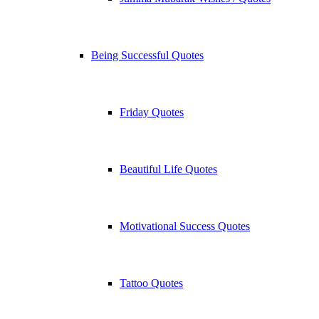
Being Successful Quotes
Friday Quotes
Beautiful Life Quotes
Motivational Success Quotes
Tattoo Quotes