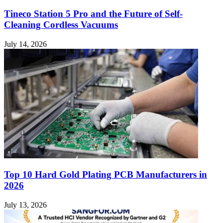
Tineco Station 5 Pro and the Future of Self-
Cleaning Cordless Vacuums
July 14, 2026
Top 10 Hard Gold Plating PCB Manufacturers in
2026
July 13, 2026