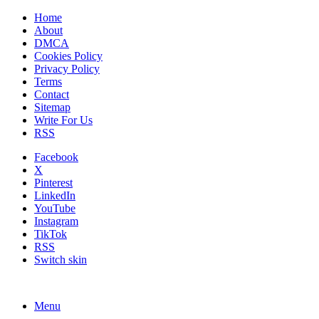
Home
About
DMCA
Cookies Policy
Privacy Policy
Terms
Contact
Sitemap
Write For Us
RSS
Facebook
X
Pinterest
LinkedIn
YouTube
Instagram
TikTok
RSS
Switch skin
Menu