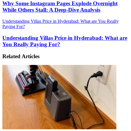
Why Some Instagram Pages Explode Overnight
While Others Stall: A Deep-Dive Analysis
Understanding Villas Price in Hyderabad: What are You Really
Paying For?
Understanding Villas Price in Hyderabad: What are
You Really Paying For?
Related Articles