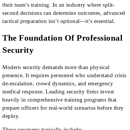
their team’s training. In an industry where split-
second decisions can determine outcomes, advanced
tactical preparation isn’t optional—it’s essential.
The Foundation Of Professional
Security
Modern security demands more than physical
presence. It requires personnel who understand crisis
de-escalation, crowd dynamics, and emergency
medical response. Leading security firms invest
heavily in comprehensive training programs that
prepare officers for real-world scenarios before they
deploy.
These programs typically include: