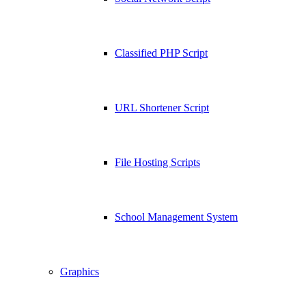
Classified PHP Script
URL Shortener Script
File Hosting Scripts
School Management System
Graphics