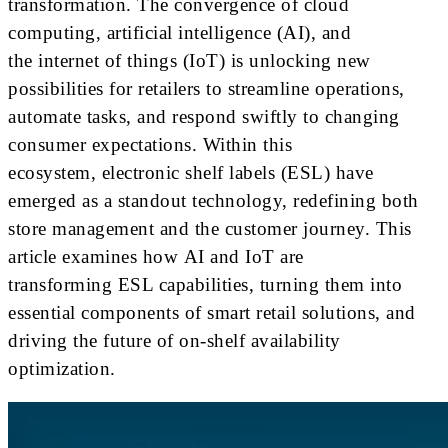
transformation. The convergence of cloud
computing, artificial intelligence (AI), and
the internet of things (IoT) is unlocking new
possibilities for retailers to streamline operations,
automate tasks, and respond swiftly to changing
consumer expectations. Within this
ecosystem, electronic shelf labels (ESL) have
emerged as a standout technology, redefining both
store management and the customer journey. This
article examines how AI and IoT are
transforming ESL capabilities, turning them into
essential components of smart retail solutions, and
driving the future of on-shelf availability
optimization.