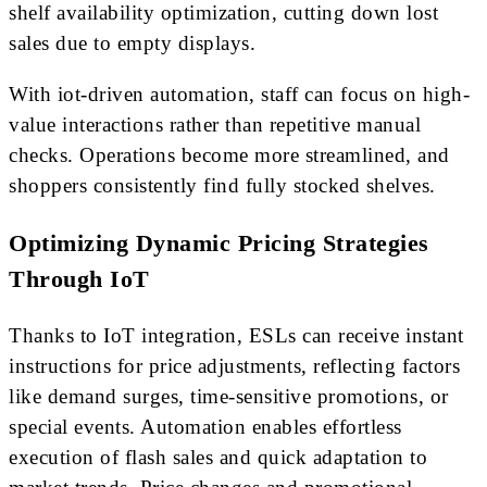
shelf availability optimization, cutting down lost
sales due to empty displays.
With iot-driven automation, staff can focus on high-
value interactions rather than repetitive manual
checks. Operations become more streamlined, and
shoppers consistently find fully stocked shelves.
Optimizing Dynamic Pricing Strategies
Through IoT
Thanks to IoT integration, ESLs can receive instant
instructions for price adjustments, reflecting factors
like demand surges, time-sensitive promotions, or
special events. Automation enables effortless
execution of flash sales and quick adaptation to