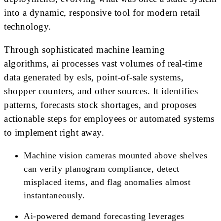
into a dynamic, responsive tool for modern retail
technology.
Through sophisticated machine learning
algorithms, ai processes vast volumes of real-time
data generated by esls, point-of-sale systems,
shopper counters, and other sources. It identifies
patterns, forecasts stock shortages, and proposes
actionable steps for employees or automated systems
to implement right away.
Machine vision cameras mounted above shelves
can verify planogram compliance, detect
misplaced items, and flag anomalies almost
instantaneously.
Ai-powered demand forecasting leverages