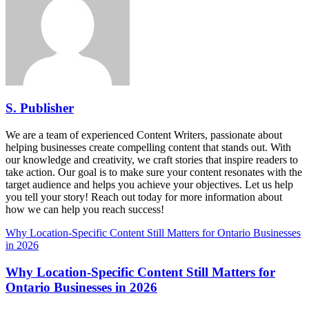
S. Publisher
We are a team of experienced Content Writers, passionate about
helping businesses create compelling content that stands out. With
our knowledge and creativity, we craft stories that inspire readers to
take action. Our goal is to make sure your content resonates with the
target audience and helps you achieve your objectives. Let us help
you tell your story! Reach out today for more information about
how we can help you reach success!
Why Location-Specific Content Still Matters for Ontario Businesses
in 2026
Why Location-Specific Content Still Matters for
Ontario Businesses in 2026