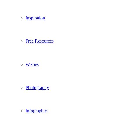
Inspiration
Free Resources
Wishes
Photography
Infographics