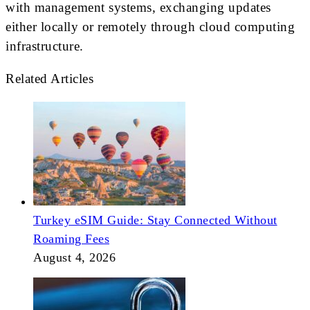
with management systems, exchanging updates
either locally or remotely through cloud computing
infrastructure.
Related Articles
Turkey eSIM Guide: Stay Connected Without
Roaming Fees
August 4, 2026