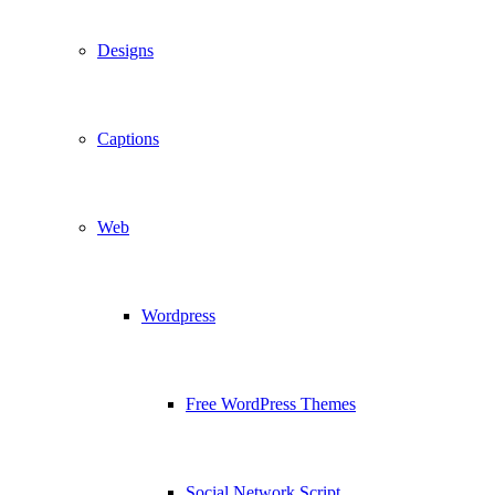
Designs
Captions
Web
Wordpress
Free WordPress Themes
Social Network Script