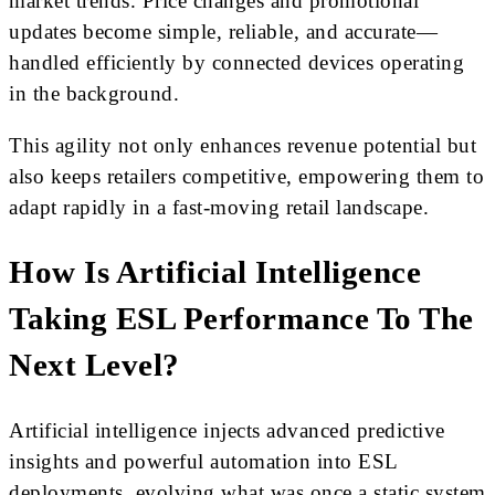
market trends. Price changes and promotional
updates become simple, reliable, and accurate—
handled efficiently by connected devices operating
in the background.
This agility not only enhances revenue potential but
also keeps retailers competitive, empowering them to
adapt rapidly in a fast-moving retail landscape.
How Is Artificial Intelligence
Taking ESL Performance To The
Next Level?
Artificial intelligence injects advanced predictive
insights and powerful automation into ESL
deployments, evolving what was once a static system