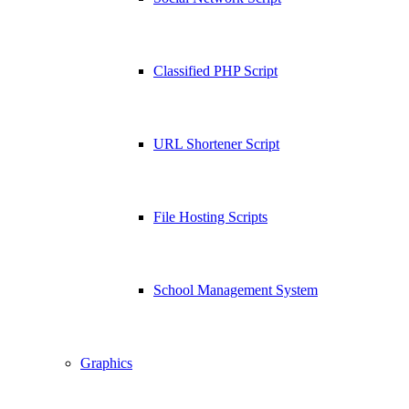
Classified PHP Script
URL Shortener Script
File Hosting Scripts
School Management System
Graphics