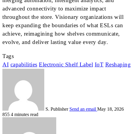
merging automation, intelligent analytics, and
advanced connectivity to maximize impact
throughout the store. Visionary organizations will
keep expanding the boundaries of what ESLs can
achieve, reimagining how shelves communicate,
evolve, and deliver lasting value every day.
Tags
AI
capabilities
Electronic Shelf Label
IoT
Reshaping
S. Publisher
Send an email
May 18, 2026
855
4 minutes read