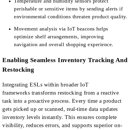
Temperature and humidity sensors protect
perishable or sensitive items by sending alerts if
environmental conditions threaten product quality.
Movement analysis via IoT beacons helps
optimize shelf arrangements, improving
navigation and overall shopping experience.
Enabling Seamless Inventory Tracking And
Restocking
Integrating ESLs within broader IoT
frameworks transforms restocking from a reactive
task into a proactive process. Every time a product
gets picked up or scanned, real-time data updates
inventory levels instantly. This ensures complete
visibility, reduces errors, and supports superior on-