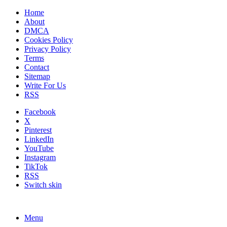
Home
About
DMCA
Cookies Policy
Privacy Policy
Terms
Contact
Sitemap
Write For Us
RSS
Facebook
X
Pinterest
LinkedIn
YouTube
Instagram
TikTok
RSS
Switch skin
Menu