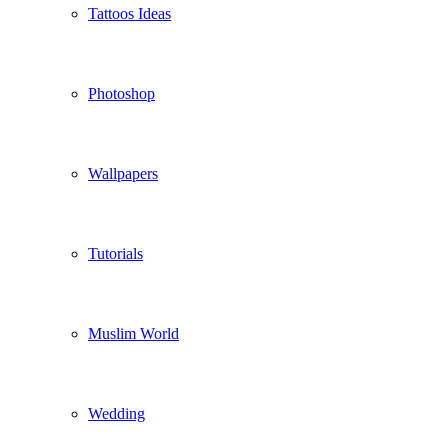
Tattoos Ideas
Photoshop
Wallpapers
Tutorials
Muslim World
Wedding