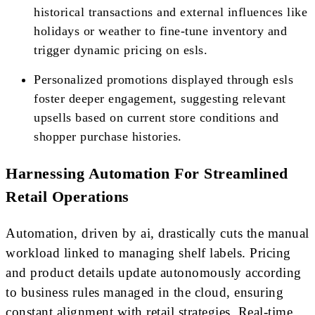
historical transactions and external influences like
holidays or weather to fine-tune inventory and
trigger dynamic pricing on esls.
Personalized promotions displayed through esls
foster deeper engagement, suggesting relevant
upsells based on current store conditions and
shopper purchase histories.
Harnessing Automation For Streamlined
Retail Operations
Automation, driven by ai, drastically cuts the manual
workload linked to managing shelf labels. Pricing
and product details update autonomously according
to business rules managed in the cloud, ensuring
constant alignment with retail strategies. Real-time