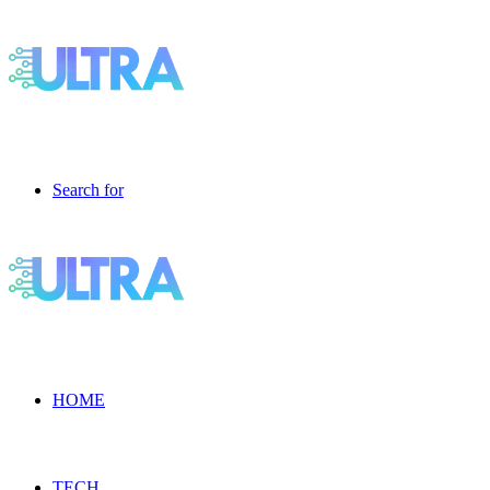
Search for
HOME
TECH