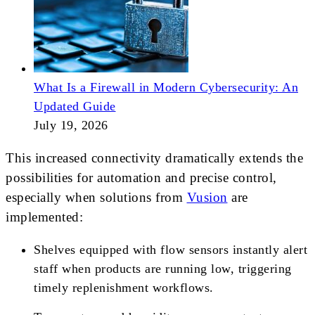
What Is a Firewall in Modern Cybersecurity: An
Updated Guide
July 19, 2026
This increased connectivity dramatically extends the
possibilities for automation and precise control,
especially when solutions from
Vusion
are
implemented:
Shelves equipped with flow sensors instantly alert
staff when products are running low, triggering
timely replenishment workflows.