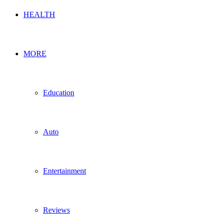
HEALTH
MORE
Education
Auto
Entertainment
Reviews