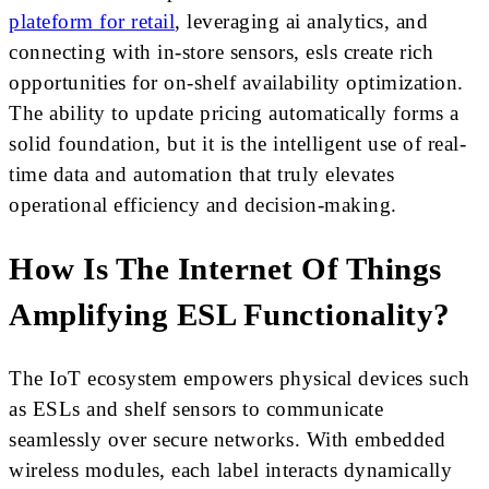
plateform for retail
, leveraging ai analytics, and
connecting with in-store sensors, esls create rich
opportunities for on-shelf availability optimization.
The ability to update pricing automatically forms a
solid foundation, but it is the intelligent use of real-
time data and automation that truly elevates
operational efficiency and decision-making.
How Is The Internet Of Things
Amplifying ESL Functionality?
The IoT ecosystem empowers physical devices such
as ESLs and shelf sensors to communicate
seamlessly over secure networks. With embedded
wireless modules, each label interacts dynamically