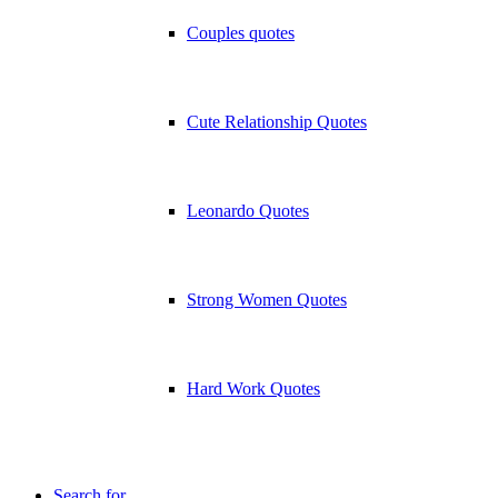
Couples quotes
Cute Relationship Quotes
Leonardo Quotes
Strong Women Quotes
Hard Work Quotes
Search for