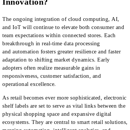
Innovation?
The ongoing integration of cloud computing, AI,
and IoT will continue to elevate both consumer and
team expectations within connected stores. Each
breakthrough in real-time data processing
and automation fosters greater resilience and faster
adaptation to shifting market dynamics. Early
adopters often realize measurable gains in
responsiveness, customer satisfaction, and
operational excellence.
As retail becomes ever more sophisticated, electronic
shelf labels are set to serve as vital links between the
physical shopping space and expansive digital
ecosystems. They are central to smart retail solutions,