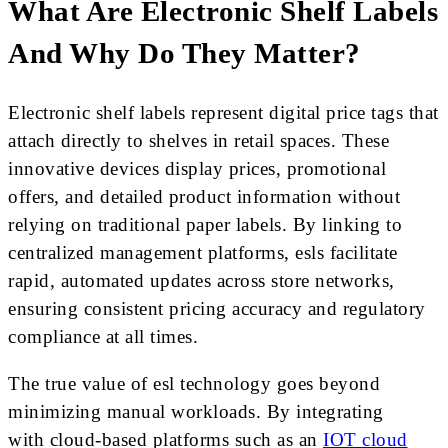
What Are Electronic Shelf Labels
And Why Do They Matter?
Electronic shelf labels represent digital price tags that
attach directly to shelves in retail spaces. These
innovative devices display prices, promotional
offers, and detailed product information without
relying on traditional paper labels. By linking to
centralized management platforms, esls facilitate
rapid, automated updates across store networks,
ensuring consistent pricing accuracy and regulatory
compliance at all times.
The true value of esl technology goes beyond
minimizing manual workloads. By integrating
with cloud-based platforms such as an
IOT cloud