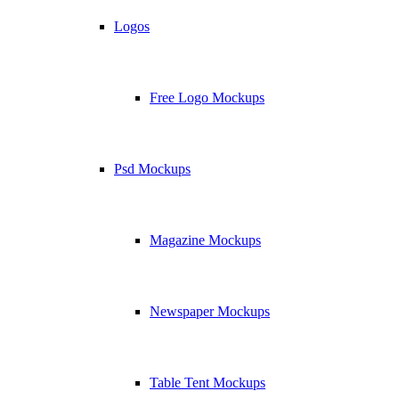
Logos
Free Logo Mockups
Psd Mockups
Magazine Mockups
Newspaper Mockups
Table Tent Mockups