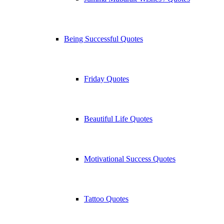
Being Successful Quotes
Friday Quotes
Beautiful Life Quotes
Motivational Success Quotes
Tattoo Quotes