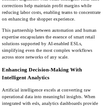
corrections help maintain profit margins while
reducing labor costs, enabling teams to concentrate
on enhancing the shopper experience.
This partnership between automation and human
expertise encapsulates the essence of smart retail
solutions supported by AI-enabled ESLs,
simplifying even the most complex workflows
across store networks of any scale.
Enhancing Decision-Making With
Intelligent Analytics
Artificial intelligence excels at converting raw
operational data into meaningful insights. When
integrated with esls, analytics dashboards provide