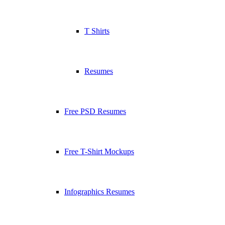
T Shirts
Resumes
Free PSD Resumes
Free T-Shirt Mockups
Infographics Resumes