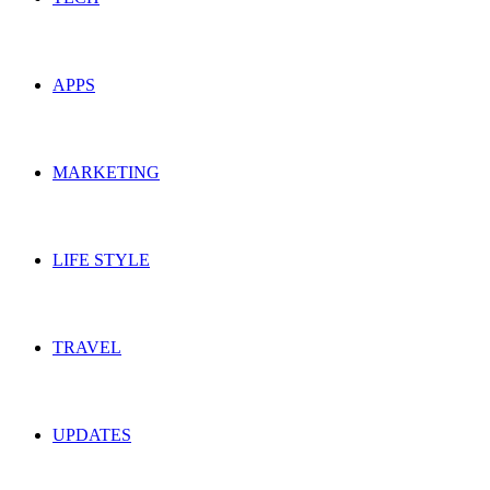
APPS
MARKETING
LIFE STYLE
TRAVEL
UPDATES