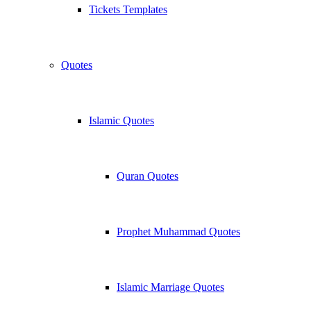
Tickets Templates
Quotes
Islamic Quotes
Quran Quotes
Prophet Muhammad Quotes
Islamic Marriage Quotes