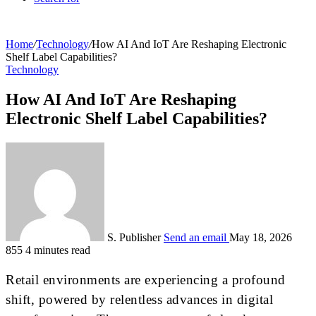
Home
/
Technology
/
How AI And IoT Are Reshaping Electronic
Shelf Label Capabilities?
Technology
How AI And IoT Are Reshaping
Electronic Shelf Label Capabilities?
S. Publisher
Send an email
May 18, 2026
855
4 minutes read
Retail environments are experiencing a profound
shift, powered by relentless advances in digital