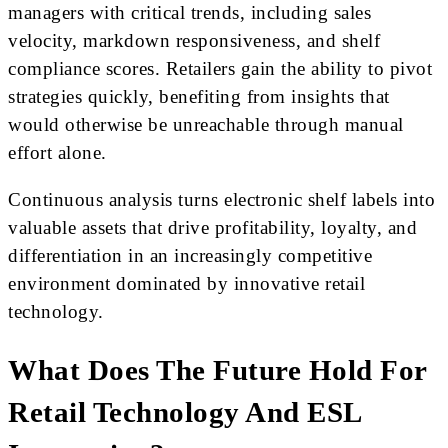
managers with critical trends, including sales
velocity, markdown responsiveness, and shelf
compliance scores. Retailers gain the ability to pivot
strategies quickly, benefiting from insights that
would otherwise be unreachable through manual
effort alone.
Continuous analysis turns electronic shelf labels into
valuable assets that drive profitability, loyalty, and
differentiation in an increasingly competitive
environment dominated by innovative retail
technology.
What Does The Future Hold For
Retail Technology And ESL