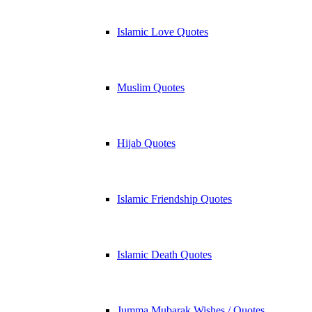
Islamic Love Quotes
Muslim Quotes
Hijab Quotes
Islamic Friendship Quotes
Islamic Death Quotes
Jumma Mubarak Wishes / Quotes