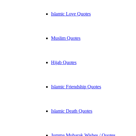
Islamic Love Quotes
Muslim Quotes
Hijab Quotes
Islamic Friendship Quotes
Islamic Death Quotes
Jumma Mubarak Wishes / Quotes