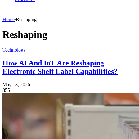
Home
/
Reshaping
Reshaping
Technology
How AI And IoT Are Reshaping
Electronic Shelf Label Capabilities?
May 18, 2026
855