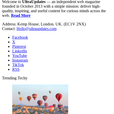
Welcome to
UltraUpdates
— an independent web magazine
founded in October 2013 with a simple mission: deliver high-
quality, inspiring, and useful content for curious minds across the
web.
Read More
Address: Kemp House, London. UK. (EC1V 2NX)
Contact:
Hello@ultraupdates.com
Facebook
X
Pinterest
LinkedIn
YouTube
Instagram
TikTok
RSS
Trending Techy