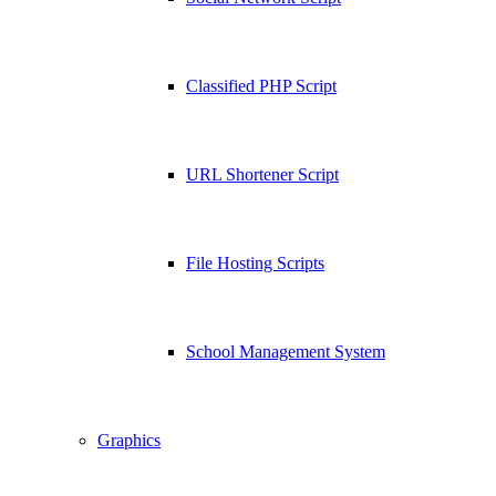
Classified PHP Script
URL Shortener Script
File Hosting Scripts
School Management System
Graphics