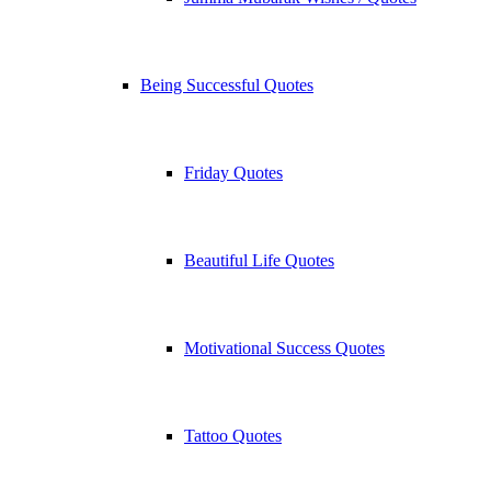
Being Successful Quotes
Friday Quotes
Beautiful Life Quotes
Motivational Success Quotes
Tattoo Quotes