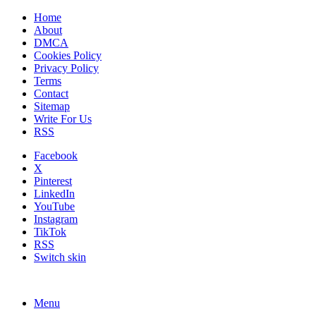
Home
About
DMCA
Cookies Policy
Privacy Policy
Terms
Contact
Sitemap
Write For Us
RSS
Facebook
X
Pinterest
LinkedIn
YouTube
Instagram
TikTok
RSS
Switch skin
Menu