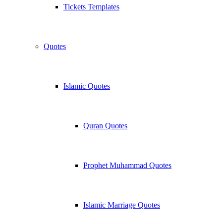
Tickets Templates
Quotes
Islamic Quotes
Quran Quotes
Prophet Muhammad Quotes
Islamic Marriage Quotes