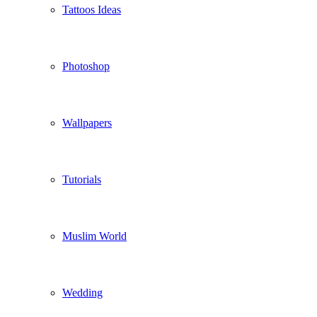
Tattoos Ideas
Photoshop
Wallpapers
Tutorials
Muslim World
Wedding