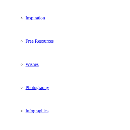
Inspiration
Free Resources
Wishes
Photography
Infographics