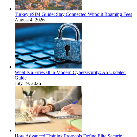
Turkey eSIM Guide: Stay Connected Without Roaming Fees
August 4, 2026
What Is a Firewall in Modern Cybersecurity: An Updated
Guide
July 19, 2026
How Advanced Training Protocols Define Elite Security