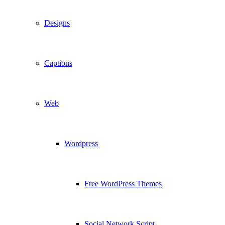
Designs
Captions
Web
Wordpress
Free WordPress Themes
Social Network Script