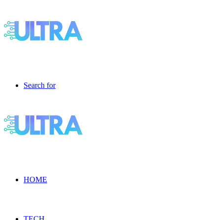
Search for
HOME
TECH