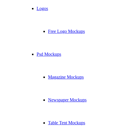
Logos
Free Logo Mockups
Psd Mockups
Magazine Mockups
Newspaper Mockups
Table Tent Mockups