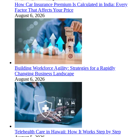
How Car Insurance Premium Is Calculated in India: Every
Factor That Affects Your Price
August 6, 2026
Building Workforce Agility: Strategies for a Rapidly
Changing Business Landscape
August 6, 2026
Telehealth Care in Hawaii: How It Works Step by Step