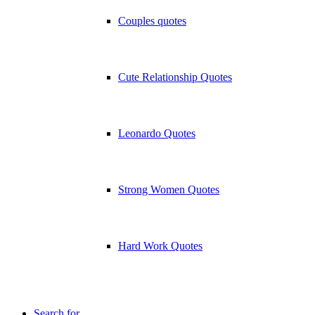
Couples quotes
Cute Relationship Quotes
Leonardo Quotes
Strong Women Quotes
Hard Work Quotes
Search for