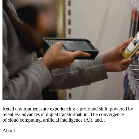
Retail environments are experiencing a profound shift, powered by
relentless advances in digital transformation. The convergence
of cloud computing, artificial intelligence (AI), and…
About