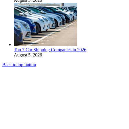
August 5, 2026
Top 7 Car Shipping Companies in 2026
August 5, 2026
Back to top button