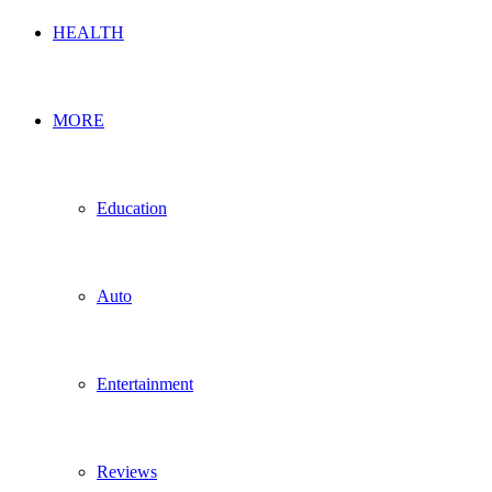
HEALTH
MORE
Education
Auto
Entertainment
Reviews