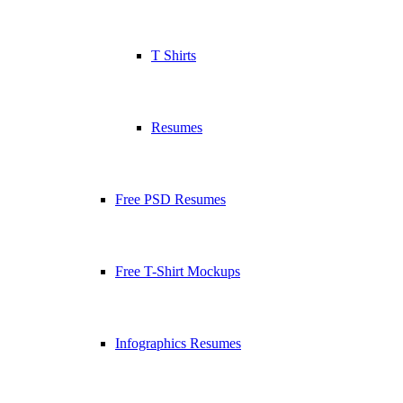
T Shirts
Resumes
Free PSD Resumes
Free T-Shirt Mockups
Infographics Resumes