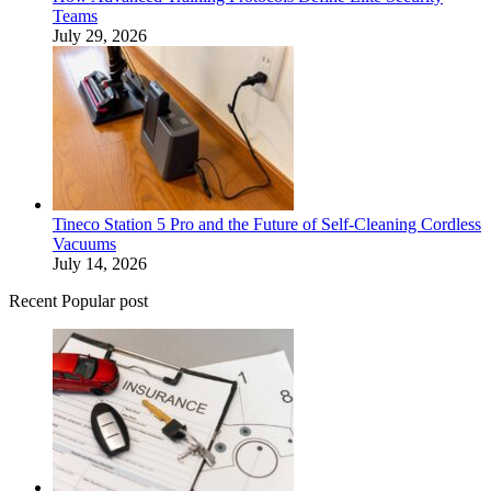
Teams
July 29, 2026
Tineco Station 5 Pro and the Future of Self-Cleaning Cordless
Vacuums
July 14, 2026
Recent Popular post