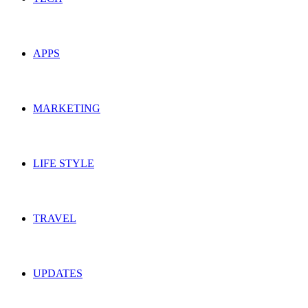
APPS
MARKETING
LIFE STYLE
TRAVEL
UPDATES